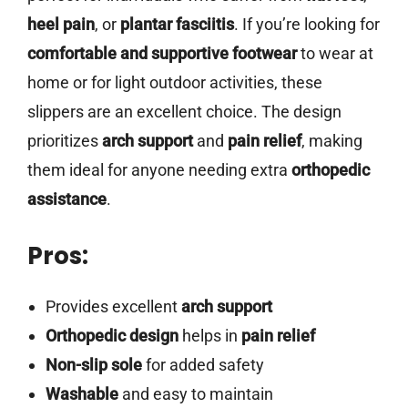
heel pain
, or
plantar fasciitis
. If you’re looking for
comfortable and supportive footwear
to wear at
home or for light outdoor activities, these
slippers are an excellent choice. The design
prioritizes
arch support
and
pain relief
, making
them ideal for anyone needing extra
orthopedic
assistance
.
Pros:
Provides excellent
arch support
Orthopedic design
helps in
pain relief
Non-slip sole
for added safety
Washable
and easy to maintain