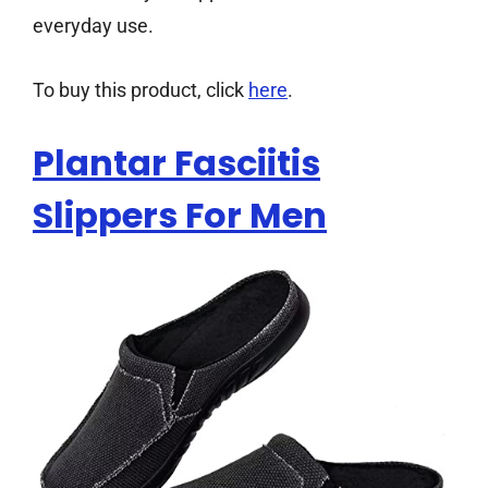
everyday use.
To buy this product, click
here
.
Plantar Fasciitis
Slippers For Men