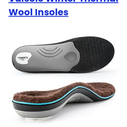
Wool Insoles