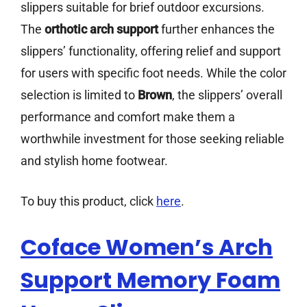
slippers suitable for brief outdoor excursions.
The
orthotic arch support
further enhances the
slippers’ functionality, offering relief and support
for users with specific foot needs. While the color
selection is limited to
Brown
, the slippers’ overall
performance and comfort make them a
worthwhile investment for those seeking reliable
and stylish home footwear.
To buy this product, click
here
.
Coface Women’s Arch
Support Memory Foam