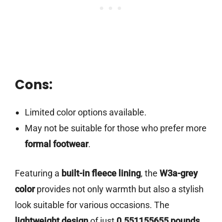
Cons:
Limited color options available.
May not be suitable for those who prefer more
formal footwear
.
Featuring a
built-in fleece lining
, the
W3a-grey
color
provides not only warmth but also a stylish
look suitable for various occasions. The
lightweight design
of just
0.551155655 pounds