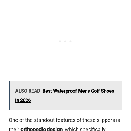
ALSO READ
Best Waterproof Mens Golf Shoes
in 2026
One of the standout features of these slippers is
their
orthopedic design
, which specifically