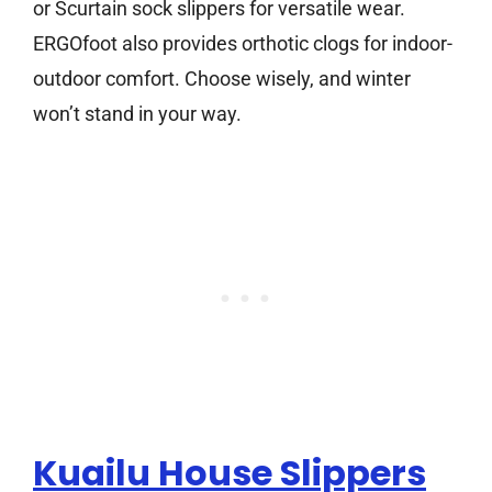
or Scurtain sock slippers for versatile wear.
ERGOfoot also provides orthotic clogs for indoor-
outdoor comfort. Choose wisely, and winter
won’t stand in your way.
Kuailu House Slippers