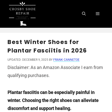
Skip
to
Menu
content
Best Winter Shoes for
Plantar Fasciitis in 2026
UPDATED: DECEMBER 9, 2025
BY
FRANK CANNETOE
Disclaimer: As an Amazon Associate I earn from
qualifying purchases.
Plantar fasciitis can be especially painful in
winter. Choosing the right shoes can alleviate
discomfort and support healing.