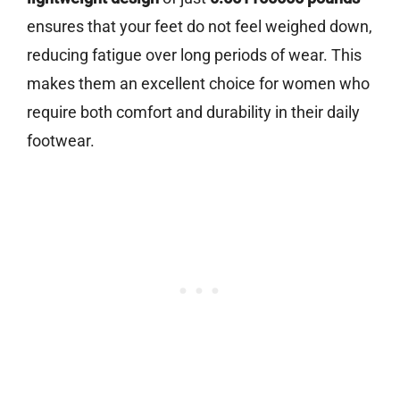
ensures that your feet do not feel weighed down,
reducing fatigue over long periods of wear. This
makes them an excellent choice for women who
require both comfort and durability in their daily
footwear.