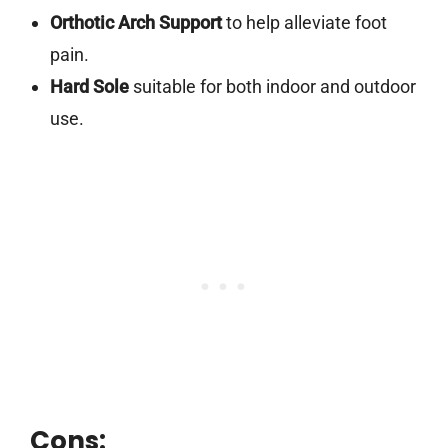
Orthotic Arch Support
to help alleviate foot
pain.
Hard Sole
suitable for both indoor and outdoor
use.
Cons: