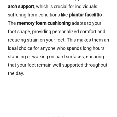
arch support
, which is crucial for individuals
suffering from conditions like
plantar fasciitis
.
The
memory foam cushioning
adapts to your
foot shape, providing personalized comfort and
reducing strain on your feet. This makes them an
ideal choice for anyone who spends long hours
standing or walking on hard surfaces, ensuring
that your feet remain well-supported throughout
the day.