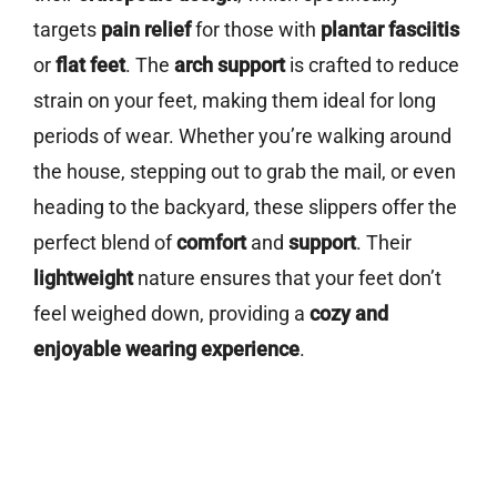
targets
pain relief
for those with
plantar fasciitis
or
flat feet
. The
arch support
is crafted to reduce
strain on your feet, making them ideal for long
periods of wear. Whether you’re walking around
the house, stepping out to grab the mail, or even
heading to the backyard, these slippers offer the
perfect blend of
comfort
and
support
. Their
lightweight
nature ensures that your feet don’t
feel weighed down, providing a
cozy and
enjoyable wearing experience
.