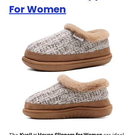
For Women