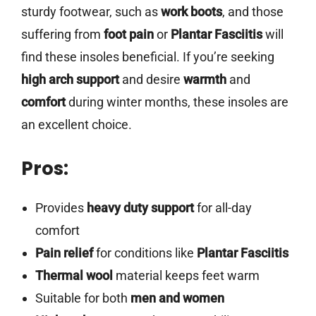
sturdy footwear, such as
work boots
, and those
suffering from
foot pain
or
Plantar Fasciitis
will
find these insoles beneficial. If you’re seeking
high arch support
and desire
warmth
and
comfort
during winter months, these insoles are
an excellent choice.
Pros:
Provides
heavy duty support
for all-day
comfort
Pain relief
for conditions like
Plantar Fasciitis
Thermal wool
material keeps feet warm
Suitable for both
men and women