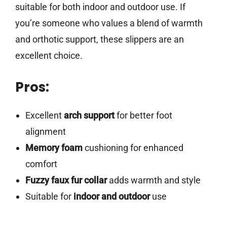
suitable for both indoor and outdoor use. If
you’re someone who values a blend of warmth
and orthotic support, these slippers are an
excellent choice.
Pros:
Excellent
arch support
for better foot
alignment
Memory foam
cushioning for enhanced
comfort
Fuzzy faux fur collar
adds warmth and style
Suitable for
indoor and outdoor
use