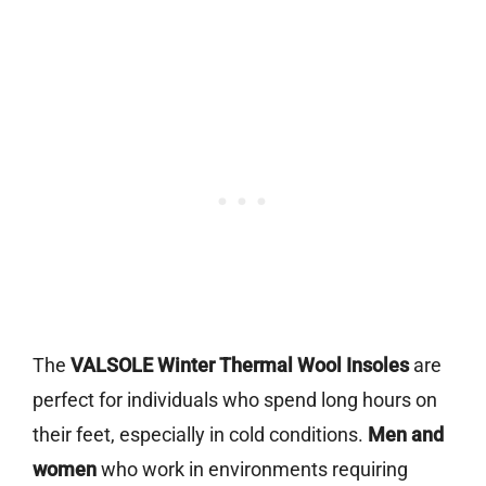
The
VALSOLE Winter Thermal Wool Insoles
are
perfect for individuals who spend long hours on
their feet, especially in cold conditions.
Men and
women
who work in environments requiring