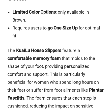
Limited Color Options
; only available in
Brown.
Requires users to
go One Size Up
for optimal
fit.
The
KuaiLu House Slippers
feature a
comfortable memory foam
that molds to the
shape of your foot, providing personalized
comfort and support. This is particularly
beneficial for women who spend long hours on
their feet or suffer from foot ailments like
Plantar
Fasciitis
. The foam ensures that each step is
cushioned, reducing the impact on sensitive