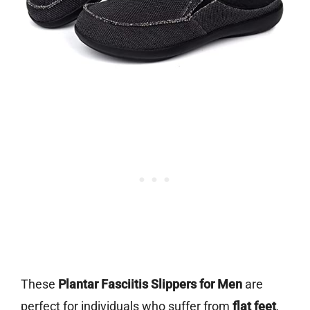
These
Plantar Fasciitis Slippers for Men
are
perfect for individuals who suffer from
flat feet
,