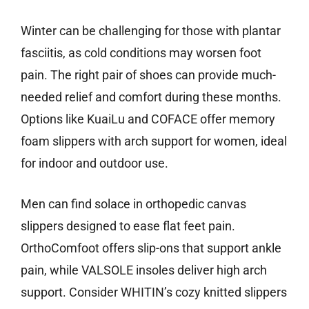
Winter can be challenging for those with plantar
fasciitis, as cold conditions may worsen foot
pain. The right pair of shoes can provide much-
needed relief and comfort during these months.
Options like KuaiLu and COFACE offer memory
foam slippers with arch support for women, ideal
for indoor and outdoor use.
Men can find solace in orthopedic canvas
slippers designed to ease flat feet pain.
OrthoComfoot offers slip-ons that support ankle
pain, while VALSOLE insoles deliver high arch
support. Consider WHITIN’s cozy knitted slippers