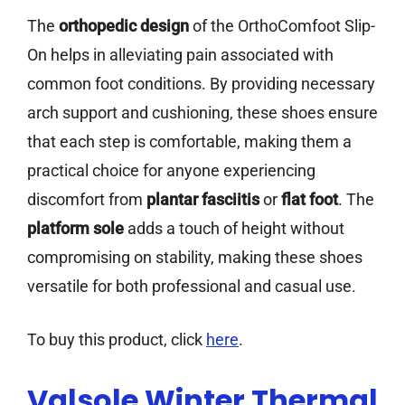
The
orthopedic design
of the OrthoComfoot Slip-
On helps in alleviating pain associated with
common foot conditions. By providing necessary
arch support and cushioning, these shoes ensure
that each step is comfortable, making them a
practical choice for anyone experiencing
discomfort from
plantar fasciitis
or
flat foot
. The
platform sole
adds a touch of height without
compromising on stability, making these shoes
versatile for both professional and casual use.
To buy this product, click
here
.
Valsole Winter Thermal