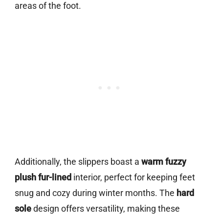
areas of the foot.
Additionally, the slippers boast a
warm fuzzy
plush fur-lined
interior, perfect for keeping feet
snug and cozy during winter months. The
hard
sole
design offers versatility, making these