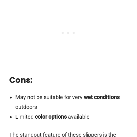
Cons:
May not be suitable for very
wet conditions
outdoors
Limited
color options
available
The standout feature of these slippers is the