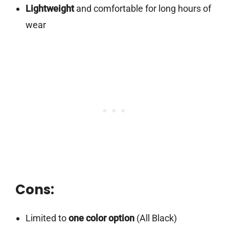
Lightweight
and comfortable for long hours of
wear
Cons:
Limited to
one color option
(All Black)