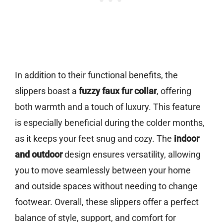
In addition to their functional benefits, the
slippers boast a
fuzzy faux fur collar
, offering
both warmth and a touch of luxury. This feature
is especially beneficial during the colder months,
as it keeps your feet snug and cozy. The
indoor
and outdoor
design ensures versatility, allowing
you to move seamlessly between your home
and outside spaces without needing to change
footwear. Overall, these slippers offer a perfect
balance of style, support, and comfort for