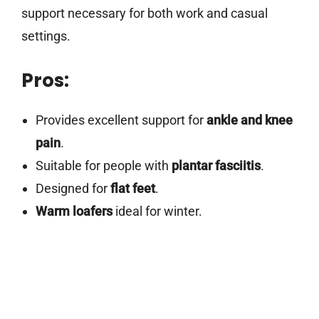
support necessary for both work and casual
settings.
Pros:
Provides excellent support for
ankle and knee
pain
.
Suitable for people with
plantar fasciitis
.
Designed for
flat feet
.
Warm loafers
ideal for winter.