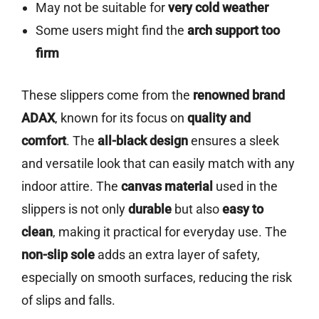
May not be suitable for
very cold weather
Some users might find the
arch support too
firm
These slippers come from the
renowned brand
ADAX
, known for its focus on
quality and
comfort
. The
all-black design
ensures a sleek
and versatile look that can easily match with any
indoor attire. The
canvas material
used in the
slippers is not only
durable
but also
easy to
clean
, making it practical for everyday use. The
non-slip sole
adds an extra layer of safety,
especially on smooth surfaces, reducing the risk
of slips and falls.