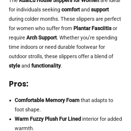
The
KuaiLu House Slippers for Women
are ideal
for individuals seeking
comfort
and
support
during colder months. These slippers are perfect
for women who suffer from
Plantar Fasciitis
or
require
Arch Support
. Whether you’re spending
time indoors or need durable footwear for
outdoor strolls, these slippers offer a blend of
style
and
functionality
.
Pros:
Comfortable Memory Foam
that adapts to
foot shape.
Warm Fuzzy Plush Fur Lined
interior for added
warmth.