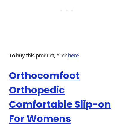
To buy this product, click
here
.
Orthocomfoot
Orthopedic
Comfortable Slip-on
For Womens