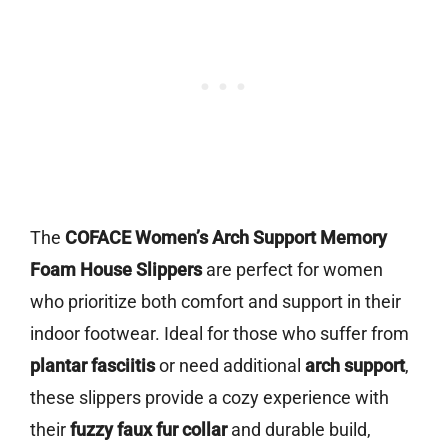
The
COFACE Women’s Arch Support Memory
Foam House Slippers
are perfect for women
who prioritize both comfort and support in their
indoor footwear. Ideal for those who suffer from
plantar fasciitis
or need additional
arch support
,
these slippers provide a cozy experience with
their
fuzzy faux fur collar
and durable build,