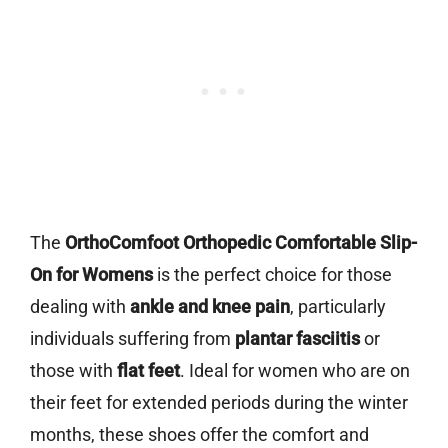
The
OrthoComfoot Orthopedic Comfortable Slip-
On for Womens
is the perfect choice for those
dealing with
ankle and knee pain
, particularly
individuals suffering from
plantar fasciitis
or
those with
flat feet
. Ideal for women who are on
their feet for extended periods during the winter
months, these shoes offer the comfort and