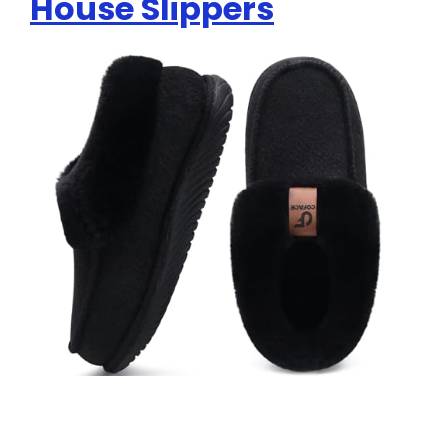
House Slippers