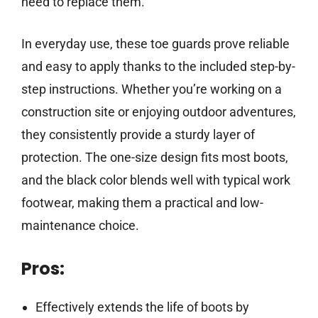
need to replace them.
In everyday use, these toe guards prove reliable
and easy to apply thanks to the included step-by-
step instructions. Whether you’re working on a
construction site or enjoying outdoor adventures,
they consistently provide a sturdy layer of
protection. The one-size design fits most boots,
and the black color blends well with typical work
footwear, making them a practical and low-
maintenance choice.
Pros:
Effectively extends the life of boots by