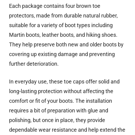
Each package contains four brown toe
protectors, made from durable natural rubber,
suitable for a variety of boot types including
Martin boots, leather boots, and hiking shoes.
They help preserve both new and older boots by
covering up existing damage and preventing
further deterioration.
In everyday use, these toe caps offer solid and
long-lasting protection without affecting the
comfort or fit of your boots. The installation
requires a bit of preparation with glue and
polishing, but once in place, they provide
dependable wear resistance and help extend the