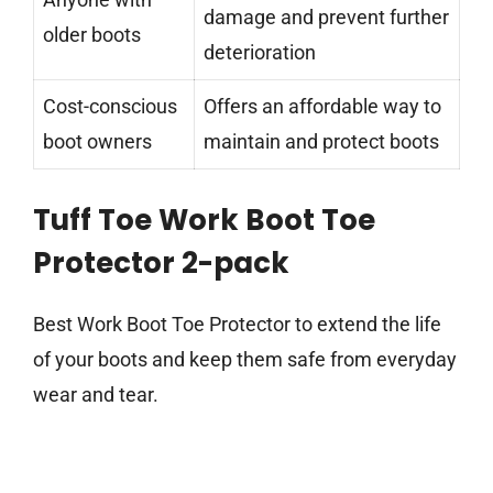
damage and prevent further
older boots
deterioration
Cost-conscious
Offers an affordable way to
boot owners
maintain and protect boots
Tuff Toe Work Boot Toe
Protector 2-pack
Best Work Boot Toe Protector to extend the life
of your boots and keep them safe from everyday
wear and tear.