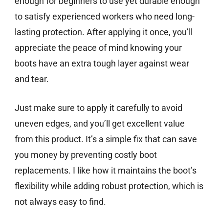
enough for beginners to use yet durable enough
to satisfy experienced workers who need long-
lasting protection. After applying it once, you’ll
appreciate the peace of mind knowing your
boots have an extra tough layer against wear
and tear.
Just make sure to apply it carefully to avoid
uneven edges, and you’ll get excellent value
from this product. It’s a simple fix that can save
you money by preventing costly boot
replacements. I like how it maintains the boot’s
flexibility while adding robust protection, which is
not always easy to find.