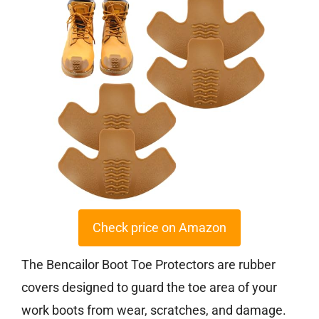
Check price on Amazon
The Bencailor Boot Toe Protectors are rubber
covers designed to guard the toe area of your
work boots from wear, scratches, and damage.