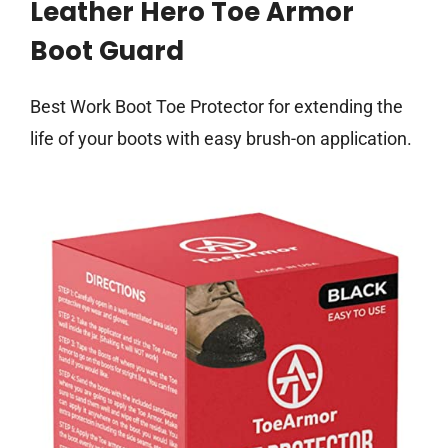
Leather Hero Toe Armor
Boot Guard
Best Work Boot Toe Protector for extending the
life of your boots with easy brush-on application.