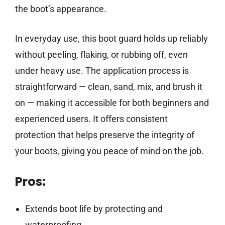
the boot’s appearance.
In everyday use, this boot guard holds up reliably
without peeling, flaking, or rubbing off, even
under heavy use. The application process is
straightforward — clean, sand, mix, and brush it
on — making it accessible for both beginners and
experienced users. It offers consistent
protection that helps preserve the integrity of
your boots, giving you peace of mind on the job.
Pros:
Extends boot life by protecting and
waterproofing