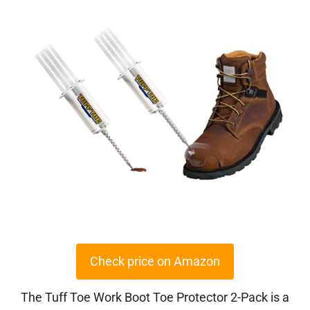
Check price on Amazon
The Tuff Toe Work Boot Toe Protector 2-Pack is a