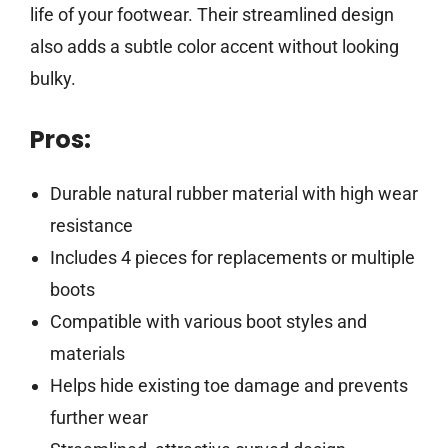
life of your footwear. Their streamlined design
also adds a subtle color accent without looking
bulky.
Pros:
Durable natural rubber material with high wear
resistance
Includes 4 pieces for replacements or multiple
boots
Compatible with various boot styles and
materials
Helps hide existing toe damage and prevents
further wear