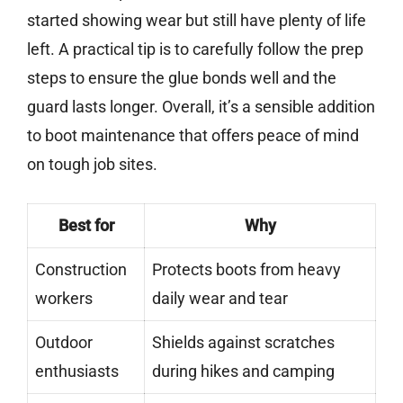
started showing wear but still have plenty of life
left. A practical tip is to carefully follow the prep
steps to ensure the glue bonds well and the
guard lasts longer. Overall, it’s a sensible addition
to boot maintenance that offers peace of mind
on tough job sites.
Best for
Why
Construction
Protects boots from heavy
workers
daily wear and tear
Outdoor
Shields against scratches
enthusiasts
during hikes and camping