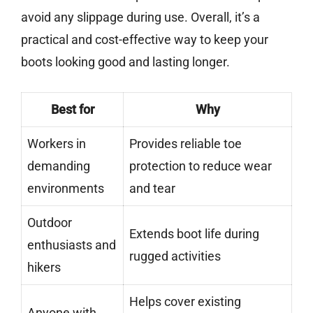
avoid any slippage during use. Overall, it’s a
practical and cost-effective way to keep your
boots looking good and lasting longer.
Best for
Why
Workers in
Provides reliable toe
demanding
protection to reduce wear
environments
and tear
Outdoor
Extends boot life during
enthusiasts and
rugged activities
hikers
Helps cover existing
Anyone with