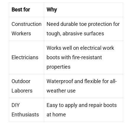
Best for
Why
Construction
Need durable toe protection for
Workers
tough, abrasive surfaces
Works well on electrical work
Electricians
boots with fire-resistant
properties
Outdoor
Waterproof and flexible for all-
Laborers
weather use
DIY
Easy to apply and repair boots
Enthusiasts
at home