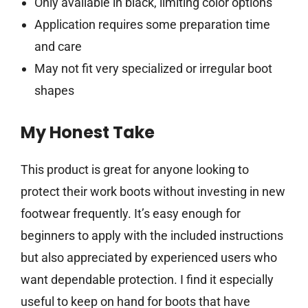
Only available in black, limiting color options
Application requires some preparation time
and care
May not fit very specialized or irregular boot
shapes
My Honest Take
This product is great for anyone looking to
protect their work boots without investing in new
footwear frequently. It’s easy enough for
beginners to apply with the included instructions
but also appreciated by experienced users who
want dependable protection. I find it especially
useful to keep on hand for boots that have