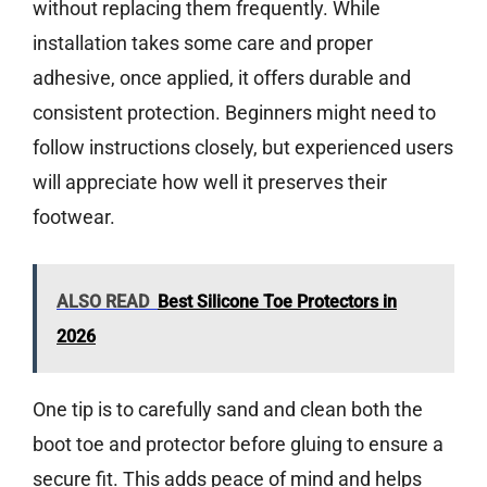
without replacing them frequently. While
installation takes some care and proper
adhesive, once applied, it offers durable and
consistent protection. Beginners might need to
follow instructions closely, but experienced users
will appreciate how well it preserves their
footwear.
ALSO READ
Best Silicone Toe Protectors in
2026
One tip is to carefully sand and clean both the
boot toe and protector before gluing to ensure a
secure fit. This adds peace of mind and helps