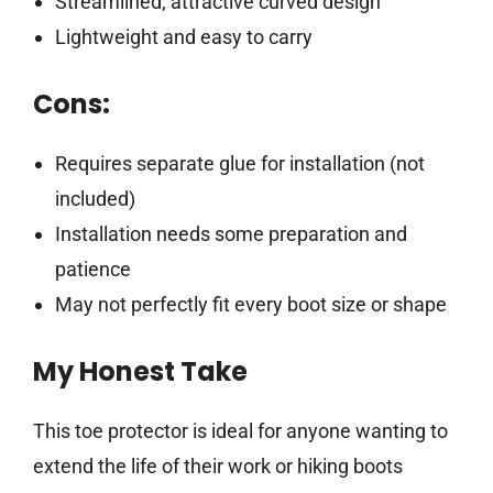
Streamlined, attractive curved design
Lightweight and easy to carry
Cons:
Requires separate glue for installation (not
included)
Installation needs some preparation and
patience
May not perfectly fit every boot size or shape
My Honest Take
This toe protector is ideal for anyone wanting to
extend the life of their work or hiking boots