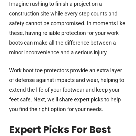
Imagine rushing to finish a project on a
construction site while every step counts and
safety cannot be compromised. In moments like
these, having reliable protection for your work
boots can make all the difference between a
minor inconvenience and a serious injury.
Work boot toe protectors provide an extra layer
of defense against impacts and wear, helping to
extend the life of your footwear and keep your
feet safe. Next, we’ll share expert picks to help
you find the right option for your needs.
Expert Picks For Best