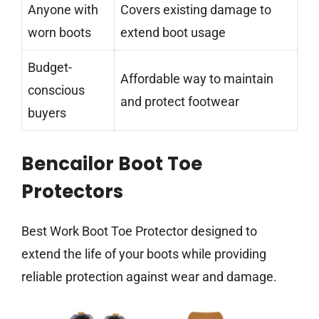
Anyone with
Covers existing damage to
worn boots
extend boot usage
Budget-
Affordable way to maintain
conscious
and protect footwear
buyers
Bencailor Boot Toe
Protectors
Best Work Boot Toe Protector designed to
extend the life of your boots while providing
reliable protection against wear and damage.