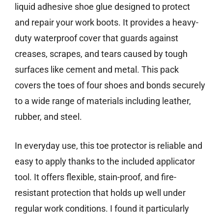
liquid adhesive shoe glue designed to protect
and repair your work boots. It provides a heavy-
duty waterproof cover that guards against
creases, scrapes, and tears caused by tough
surfaces like cement and metal. This pack
covers the toes of four shoes and bonds securely
to a wide range of materials including leather,
rubber, and steel.
In everyday use, this toe protector is reliable and
easy to apply thanks to the included applicator
tool. It offers flexible, stain-proof, and fire-
resistant protection that holds up well under
regular work conditions. I found it particularly