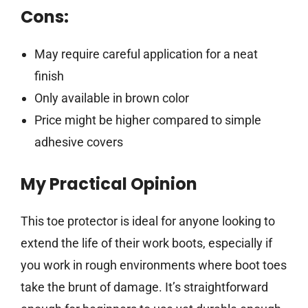
Cons:
May require careful application for a neat
finish
Only available in brown color
Price might be higher compared to simple
adhesive covers
My Practical Opinion
This toe protector is ideal for anyone looking to
extend the life of their work boots, especially if
you work in rough environments where boot toes
take the brunt of damage. It’s straightforward