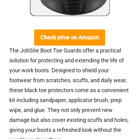
Check price on Amazon
The JobSite Boot Toe Guards offer a practical
solution for protecting and extending the life of
your work boots. Designed to shield your
footwear from scratches, scuffs, and daily wear,
these black toe protectors come as a convenient
kit including sandpaper, applicator brush, prep
wipe, and glue. They not only prevent new
damage but also cover existing scuffs and holes,
giving your boots a refreshed look without the