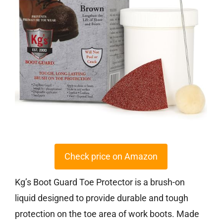
Check price on Amazon
Kg’s Boot Guard Toe Protector is a brush-on
liquid designed to provide durable and tough
protection on the toe area of work boots. Made