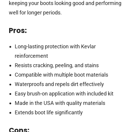
keeping your boots looking good and performing
well for longer periods.
Pros:
Long-lasting protection with Kevlar
reinforcement
Resists cracking, peeling, and stains
Compatible with multiple boot materials
Waterproofs and repels dirt effectively
Easy brush-on application with included kit
Made in the USA with quality materials
Extends boot life significantly
Cons: