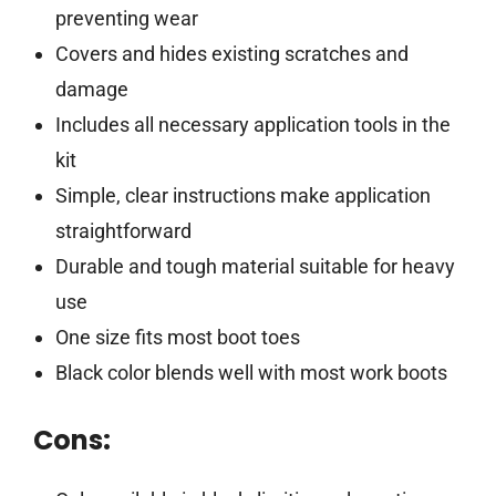
preventing wear
Covers and hides existing scratches and
damage
Includes all necessary application tools in the
kit
Simple, clear instructions make application
straightforward
Durable and tough material suitable for heavy
use
One size fits most boot toes
Black color blends well with most work boots
Cons: