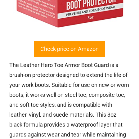
Check price on Amazon
The Leather Hero Toe Armor Boot Guard is a
brush-on protector designed to extend the life of
your work boots. Suitable for use on new or worn
boots, it works well on steel toe, composite toe,
and soft toe styles, and is compatible with
leather, vinyl, and suede materials. This 3oz
black formula provides a waterproof layer that
guards against wear and tear while maintaining