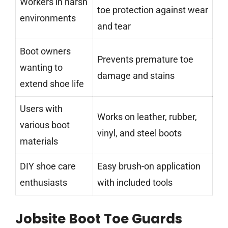
Workers in harsh
toe protection against wear
environments
and tear
Boot owners
Prevents premature toe
wanting to
damage and stains
extend shoe life
Users with
Works on leather, rubber,
various boot
vinyl, and steel boots
materials
DIY shoe care
Easy brush-on application
enthusiasts
with included tools
Jobsite Boot Toe Guards