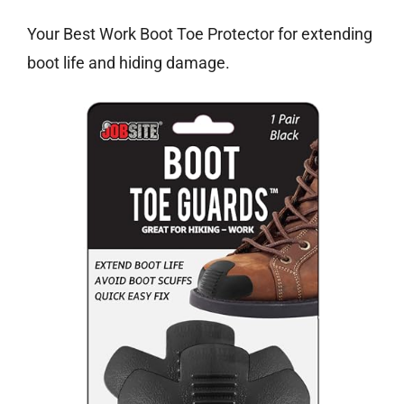
Your Best Work Boot Toe Protector for extending
boot life and hiding damage.