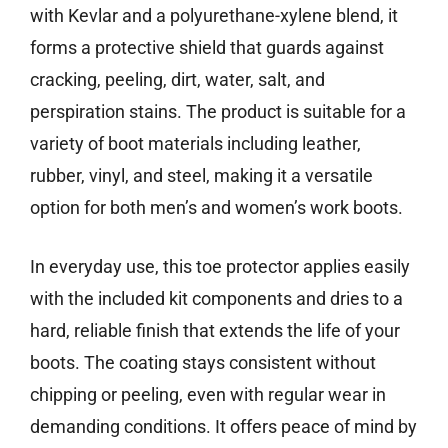
with Kevlar and a polyurethane-xylene blend, it
forms a protective shield that guards against
cracking, peeling, dirt, water, salt, and
perspiration stains. The product is suitable for a
variety of boot materials including leather,
rubber, vinyl, and steel, making it a versatile
option for both men’s and women’s work boots.
In everyday use, this toe protector applies easily
with the included kit components and dries to a
hard, reliable finish that extends the life of your
boots. The coating stays consistent without
chipping or peeling, even with regular wear in
demanding conditions. It offers peace of mind by