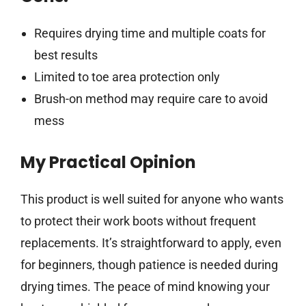
Requires drying time and multiple coats for
best results
Limited to toe area protection only
Brush-on method may require care to avoid
mess
My Practical Opinion
This product is well suited for anyone who wants
to protect their work boots without frequent
replacements. It’s straightforward to apply, even
for beginners, though patience is needed during
drying times. The peace of mind knowing your