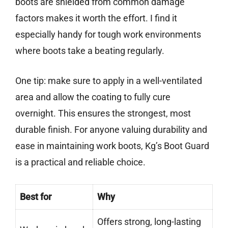
boots are shielded from common damage
factors makes it worth the effort. I find it
especially handy for tough work environments
where boots take a beating regularly.
One tip: make sure to apply in a well-ventilated
area and allow the coating to fully cure
overnight. This ensures the strongest, most
durable finish. For anyone valuing durability and
ease in maintaining work boots, Kg’s Boot Guard
is a practical and reliable choice.
Best for
Why
Offers strong, long-lasting