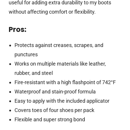
useful for adding extra durability to my boots
without affecting comfort or flexibility.
Pros:
Protects against creases, scrapes, and
punctures
Works on multiple materials like leather,
rubber, and steel
Fire-resistant with a high flashpoint of 742°F
Waterproof and stain-proof formula
Easy to apply with the included applicator
Covers toes of four shoes per pack
Flexible and super strong bond