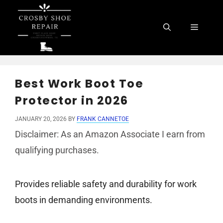
Skip
to
Menu
content
Best Work Boot Toe
Protector in 2026
JANUARY 20, 2026
BY
FRANK CANNETOE
Disclaimer: As an Amazon Associate I earn from
qualifying purchases.
Provides reliable safety and durability for work
boots in demanding environments.