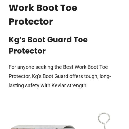
Work Boot Toe
Protector
Kg’s Boot Guard Toe
Protector
For anyone seeking the Best Work Boot Toe
Protector, Kg’s Boot Guard offers tough, long-
lasting safety with Kevlar strength.