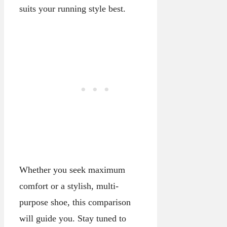
suits your running style best.
Whether you seek maximum
comfort or a stylish, multi-
purpose shoe, this comparison
will guide you. Stay tuned to