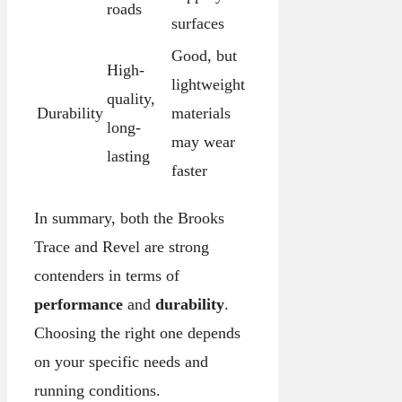
roads
surfaces
Good, but
High-
lightweight
quality,
Durability
materials
long-
may wear
lasting
faster
In summary, both the Brooks
Trace and Revel are strong
contenders in terms of
performance
and
durability
.
Choosing the right one depends
on your specific needs and
running conditions.