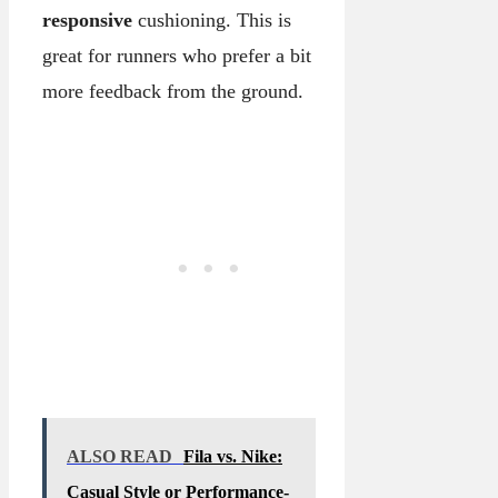
responsive
cushioning. This is
great for runners who prefer a bit
more feedback from the ground.
ALSO READ
Fila vs. Nike:
Casual Style or Performance-