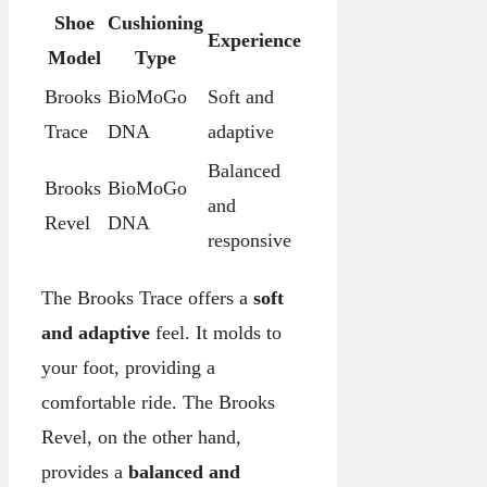
Shoe
Cushioning
Experience
Model
Type
Brooks
BioMoGo
Soft and
Trace
DNA
adaptive
Balanced
Brooks
BioMoGo
and
Revel
DNA
responsive
The Brooks Trace offers a
soft
and adaptive
feel. It molds to
your foot, providing a
comfortable ride. The Brooks
Revel, on the other hand,
provides a
balanced and