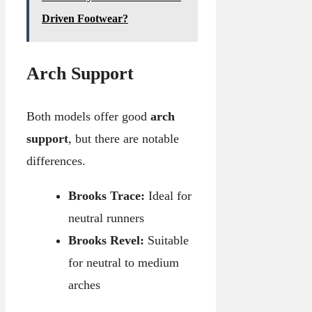
Driven Footwear?
Arch Support
Both models offer good
arch
support
, but there are notable
differences.
Brooks Trace:
Ideal for
neutral runners
Brooks Revel:
Suitable
for neutral to medium
arches