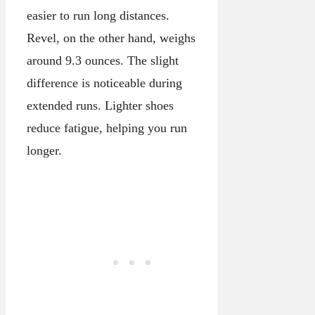
easier to run long distances.
Revel, on the other hand, weighs
around 9.3 ounces. The slight
difference is noticeable during
extended runs. Lighter shoes
reduce fatigue, helping you run
longer.