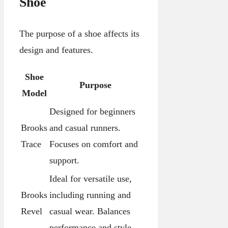
Shoe
The purpose of a shoe affects its
design and features.
Shoe
Purpose
Model
Designed for beginners
Brooks
and casual runners.
Trace
Focuses on comfort and
support.
Ideal for versatile use,
Brooks
including running and
Revel
casual wear. Balances
performance and style.