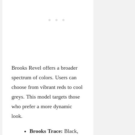
Brooks Revel offers a broader
spectrum of colors. Users can
choose from vibrant reds to cool
greys. This model targets those
who prefer a more dynamic
look.
Brooks Trace:
Black,