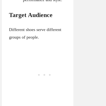
Target Audience
Different shoes serve different
groups of people.