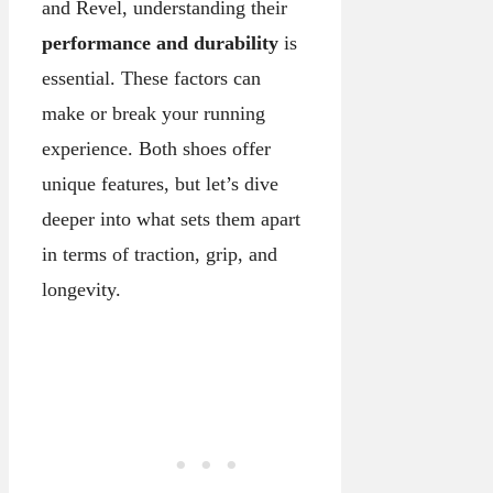
and Revel, understanding their
performance and durability
is
essential. These factors can
make or break your running
experience. Both shoes offer
unique features, but let’s dive
deeper into what sets them apart
in terms of traction, grip, and
longevity.