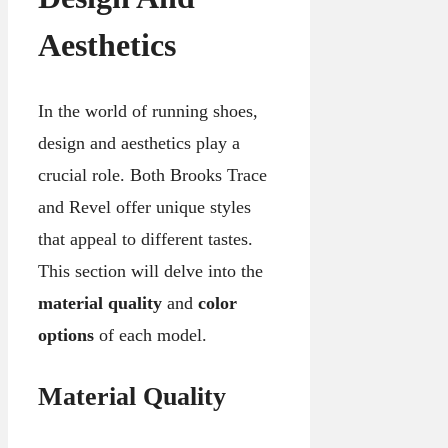
Aesthetics
In the world of running shoes,
design and aesthetics play a
crucial role. Both Brooks Trace
and Revel offer unique styles
that appeal to different tastes.
This section will delve into the
material quality
and
color
options
of each model.
Material Quality