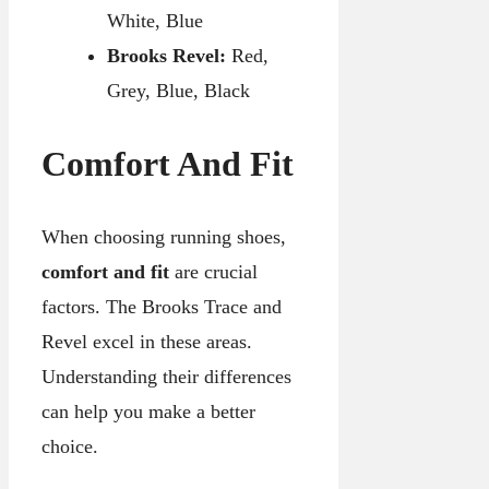
White, Blue
Brooks Revel:
Red,
Grey, Blue, Black
Comfort And Fit
When choosing running shoes,
comfort and fit
are crucial
factors. The Brooks Trace and
Revel excel in these areas.
Understanding their differences
can help you make a better
choice.