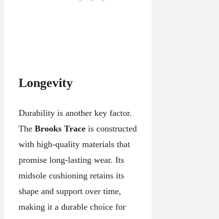
Longevity
Durability is another key factor.
The
Brooks Trace
is constructed
with high-quality materials that
promise long-lasting wear. Its
midsole cushioning retains its
shape and support over time,
making it a durable choice for