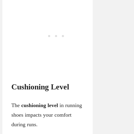
Cushioning Level
The
cushioning level
in running
shoes impacts your comfort
during runs.