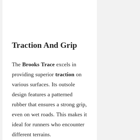
Traction And Grip
The
Brooks Trace
excels in
providing superior
traction
on
various surfaces. Its outsole
design features a patterned
rubber that ensures a strong grip,
even on wet roads. This makes it
ideal for runners who encounter
different terrains.