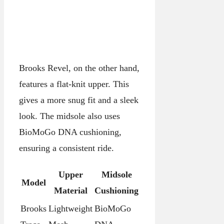
Brooks Revel, on the other hand,
features a flat-knit upper. This
gives a more snug fit and a sleek
look. The midsole also uses
BioMoGo DNA cushioning,
ensuring a consistent ride.
Upper
Midsole
Model
Material
Cushioning
Brooks
Lightweight
BioMoGo