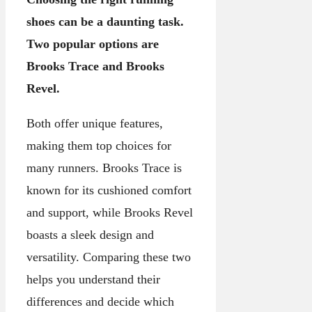
shoes can be a daunting task.
Two popular options are
Brooks Trace and Brooks
Revel.
Both offer unique features,
making them top choices for
many runners. Brooks Trace is
known for its cushioned comfort
and support, while Brooks Revel
boasts a sleek design and
versatility. Comparing these two
helps you understand their
differences and decide which