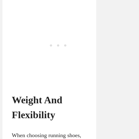
Weight And
Flexibility
When choosing running shoes,