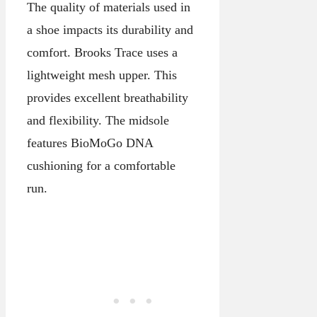
The quality of materials used in
a shoe impacts its durability and
comfort. Brooks Trace uses a
lightweight mesh upper. This
provides excellent breathability
and flexibility. The midsole
features BioMoGo DNA
cushioning for a comfortable
run.