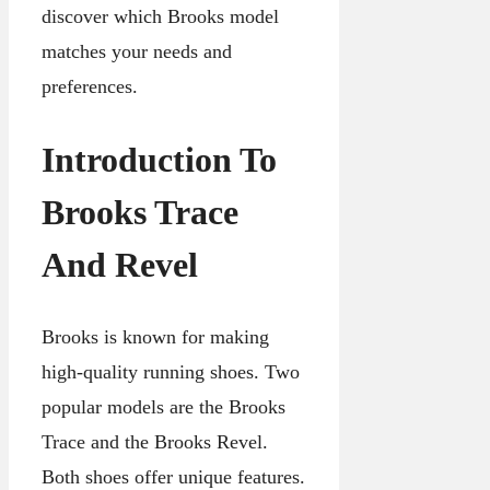
discover which Brooks model
matches your needs and
preferences.
Introduction To
Brooks Trace
And Revel
Brooks is known for making
high-quality running shoes. Two
popular models are the Brooks
Trace and the Brooks Revel.
Both shoes offer unique features.