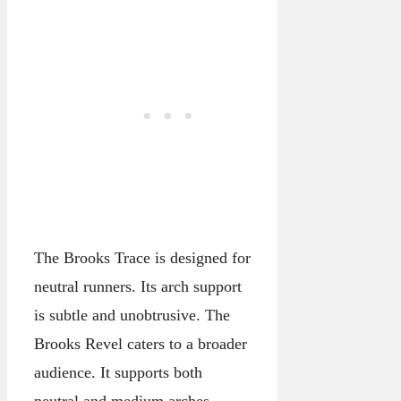
The Brooks Trace is designed for
neutral runners. Its arch support
is subtle and unobtrusive. The
Brooks Revel caters to a broader
audience. It supports both
neutral and medium arches