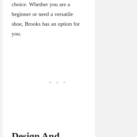
choice. Whether you are a
beginner or need a versatile
shoe, Brooks has an option for
you.
Design And