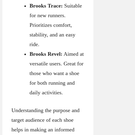
Brooks Trace:
Suitable
for new runners.
Prioritizes comfort,
stability, and an easy
ride.
Brooks Revel:
Aimed at
versatile users. Great for
those who want a shoe
for both running and
daily activities.
Understanding the purpose and
target audience of each shoe
helps in making an informed