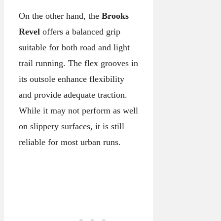
On the other hand, the
Brooks
Revel
offers a balanced grip
suitable for both road and light
trail running. The flex grooves in
its outsole enhance flexibility
and provide adequate traction.
While it may not perform as well
on slippery surfaces, it is still
reliable for most urban runs.