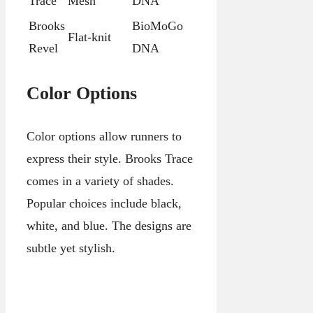
Trace
Mesh
DNA
Brooks
BioMoGo
Flat-knit
Revel
DNA
Color Options
Color options allow runners to
express their style. Brooks Trace
comes in a variety of shades.
Popular choices include black,
white, and blue. The designs are
subtle yet stylish.