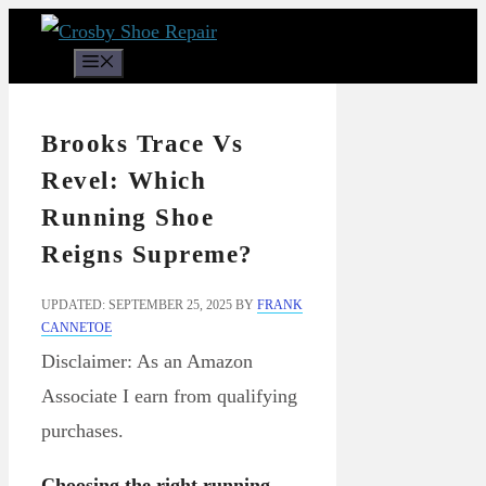
Skip
to
Menu
content
Brooks Trace Vs
Revel: Which
Running Shoe
Reigns Supreme?
UPDATED: SEPTEMBER 25, 2025
BY
FRANK
CANNETOE
Disclaimer: As an Amazon
Associate I earn from qualifying
purchases.
Choosing the right running