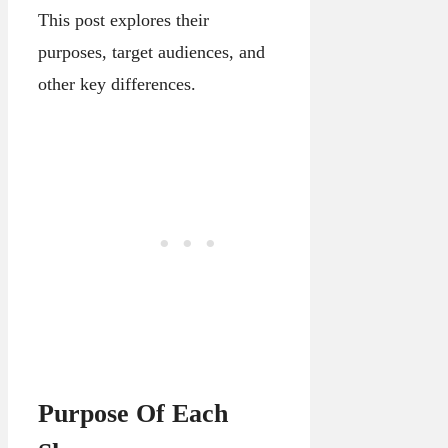
This post explores their
purposes, target audiences, and
other key differences.
Purpose Of Each