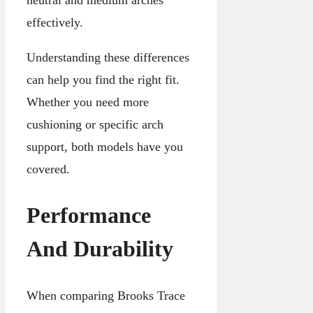
effectively.
Understanding these differences
can help you find the right fit.
Whether you need more
cushioning or specific arch
support, both models have you
covered.
Performance
And Durability
When comparing Brooks Trace