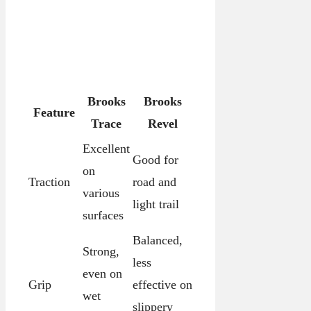
Brooks
Brooks
Feature
Trace
Revel
Excellent
Good for
on
Traction
road and
various
light trail
surfaces
Balanced,
Strong,
less
even on
Grip
effective on
wet
slippery