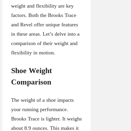
weight and flexibility are key
factors. Both the Brooks Trace
and Revel offer unique features
in these areas. Let’s delve into a
comparison of their weight and
flexibility in motion.
Shoe Weight
Comparison
The weight of a shoe impacts
your running performance.
Brooks Trace is lighter. It weighs
about 8.9 ounces. This makes it