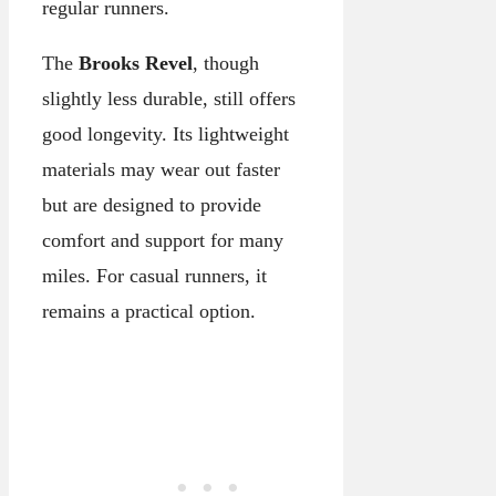
regular runners.
The
Brooks Revel
, though
slightly less durable, still offers
good longevity. Its lightweight
materials may wear out faster
but are designed to provide
comfort and support for many
miles. For casual runners, it
remains a practical option.