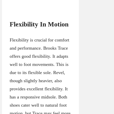
Flexibility In Motion
Flexibility is crucial for comfort
and performance. Brooks Trace
offers good flexibility. It adapts
well to foot movements. This is
due to its flexible sole. Revel,
though slightly heavier, also
provides excellent flexibility. It
has a responsive midsole. Both
shoes cater well to natural foot
motion, but Trace may feel more