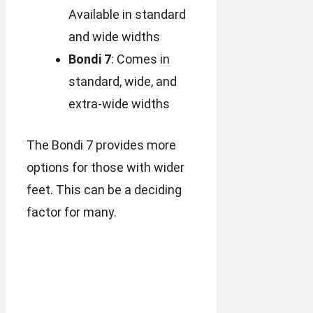
Available in standard
and wide widths
Bondi 7
: Comes in
standard, wide, and
extra-wide widths
The Bondi 7 provides more
options for those with wider
feet. This can be a deciding
factor for many.