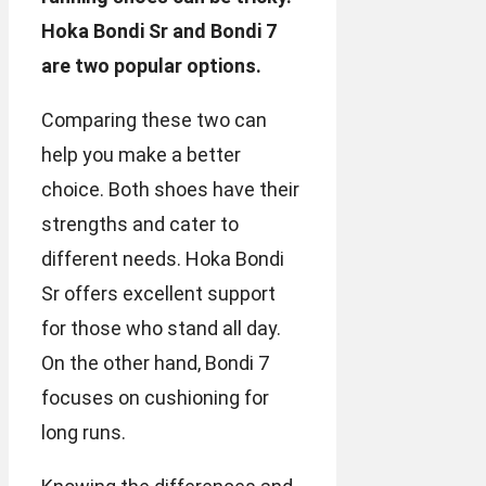
Hoka Bondi Sr and Bondi 7
are two popular options.
Comparing these two can
help you make a better
choice. Both shoes have their
strengths and cater to
different needs. Hoka Bondi
Sr offers excellent support
for those who stand all day.
On the other hand, Bondi 7
focuses on cushioning for
long runs.