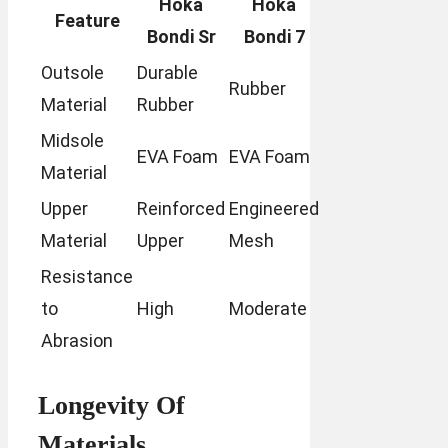
Hoka
Hoka
Feature
Bondi Sr
Bondi 7
Outsole
Durable
Rubber
Material
Rubber
Midsole
EVA Foam
EVA Foam
Material
Upper
Reinforced
Engineered
Material
Upper
Mesh
Resistance
to
High
Moderate
Abrasion
Longevity Of
Materials