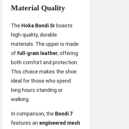
Material Quality
The
Hoka Bondi Sr
boasts
high-quality, durable
materials. The upper is made
of
full-grain leather
, offering
both comfort and protection.
This choice makes the shoe
ideal for those who spend
long hours standing or
walking.
In comparison, the
Bondi 7
features an
engineered mesh