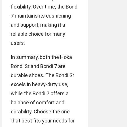
flexibility. Over time, the Bondi
7 maintains its cushioning
and support, making it a
reliable choice for many
users.
In summary, both the Hoka
Bondi Sr and Bondi 7 are
durable shoes. The Bondi Sr
excels in heavy-duty use,
while the Bondi 7 offers a
balance of comfort and
durability. Choose the one
that best fits your needs for