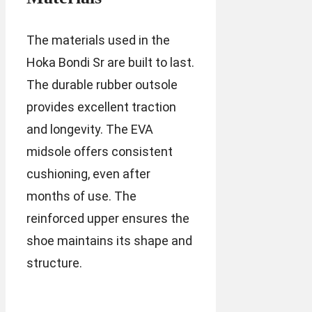
The materials used in the
Hoka Bondi Sr are built to last.
The durable rubber outsole
provides excellent traction
and longevity. The EVA
midsole offers consistent
cushioning, even after
months of use. The
reinforced upper ensures the
shoe maintains its shape and
structure.