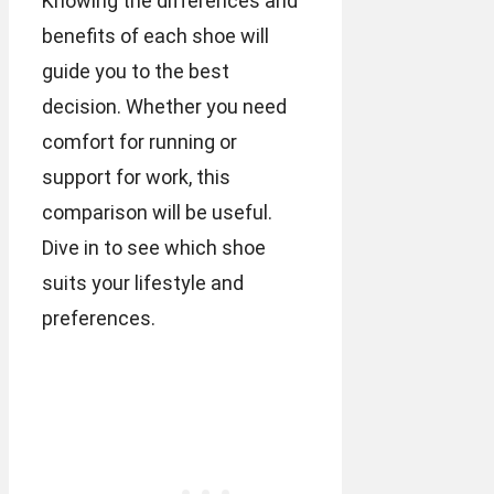
Knowing the differences and
benefits of each shoe will
guide you to the best
decision. Whether you need
comfort for running or
support for work, this
comparison will be useful.
Dive in to see which shoe
suits your lifestyle and
preferences.