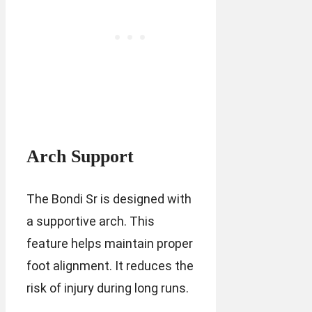
Arch Support
The Bondi Sr is designed with
a supportive arch. This
feature helps maintain proper
foot alignment. It reduces the
risk of injury during long runs.