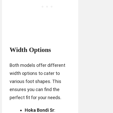
Width Options
Both models offer different
width options to cater to
various foot shapes. This
ensures you can find the
perfect fit for your needs.
Hoka Bondi Sr
: