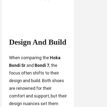
Design And Build
When comparing the
Hoka
Bondi Sr
and
Bondi 7
, the
focus often shifts to their
design and build. Both shoes
are renowned for their
comfort and support, but their
design nuances set them