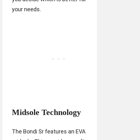
your needs.
Midsole Technology
The Bondi Sr features an EVA