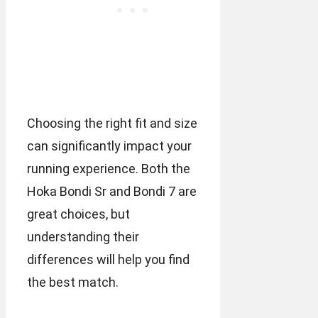
Choosing the right fit and size
can significantly impact your
running experience. Both the
Hoka Bondi Sr and Bondi 7 are
great choices, but
understanding their
differences will help you find
the best match.