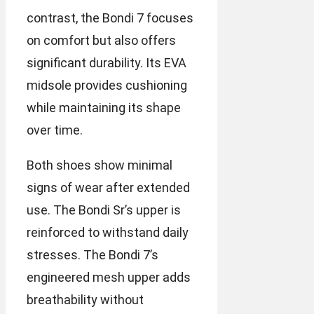
contrast, the Bondi 7 focuses
on comfort but also offers
significant durability. Its EVA
midsole provides cushioning
while maintaining its shape
over time.
Both shoes show minimal
signs of wear after extended
use. The Bondi Sr’s upper is
reinforced to withstand daily
stresses. The Bondi 7’s
engineered mesh upper adds
breathability without