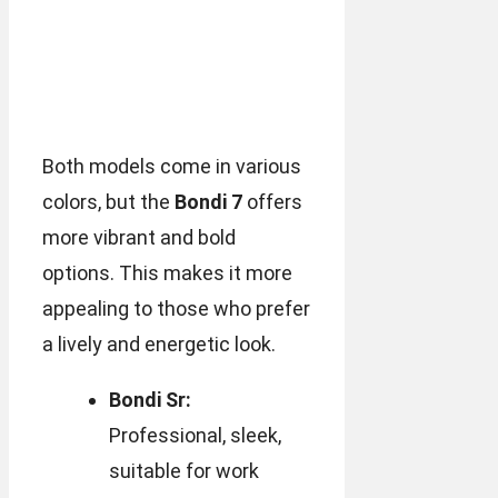
Both models come in various
colors, but the
Bondi 7
offers
more vibrant and bold
options. This makes it more
appealing to those who prefer
a lively and energetic look.
Bondi Sr:
Professional, sleek,
suitable for work