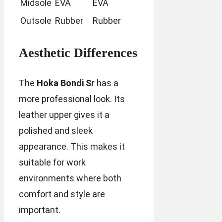
Midsole
EVA
EVA
Outsole
Rubber
Rubber
Aesthetic Differences
The
Hoka Bondi Sr
has a
more professional look. Its
leather upper gives it a
polished and sleek
appearance. This makes it
suitable for work
environments where both
comfort and style are
important.