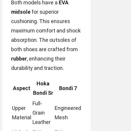
Both models have a
EVA
midsole
for superior
cushioning. This ensures
maximum comfort and shock
absorption. The outsoles of
both shoes are crafted from
rubber
, enhancing their
durability and traction.
Hoka
Aspect
Bondi 7
Bondi Sr
Full-
Upper
Engineered
Grain
Material
Mesh
Leather