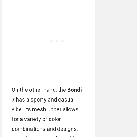
On the other hand, the
Bondi
7
has a sporty and casual
vibe. Its mesh upper allows
for a variety of color
combinations and designs.