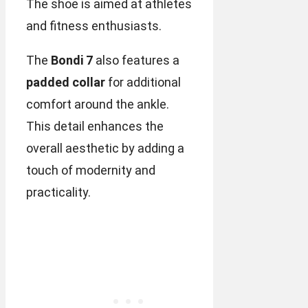
The shoe is aimed at athletes
and fitness enthusiasts.
The
Bondi 7
also features a
padded collar
for additional
comfort around the ankle.
This detail enhances the
overall aesthetic by adding a
touch of modernity and
practicality.