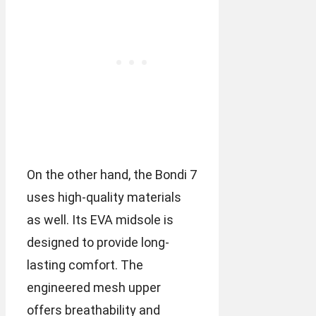
On the other hand, the Bondi 7
uses high-quality materials
as well. Its EVA midsole is
designed to provide long-
lasting comfort. The
engineered mesh upper
offers breathability and