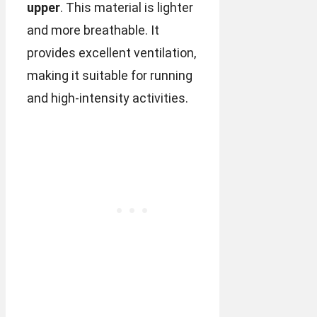
upper
. This material is lighter
and more breathable. It
provides excellent ventilation,
making it suitable for running
and high-intensity activities.