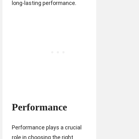
long-lasting performance.
Performance
Performance plays a crucial
role in choosing the right