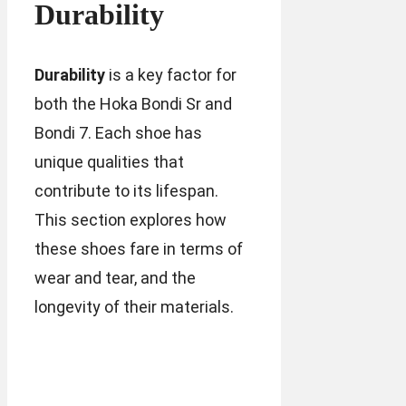
Durability
Durability
is a key factor for
both the Hoka Bondi Sr and
Bondi 7. Each shoe has
unique qualities that
contribute to its lifespan.
This section explores how
these shoes fare in terms of
wear and tear, and the
longevity of their materials.