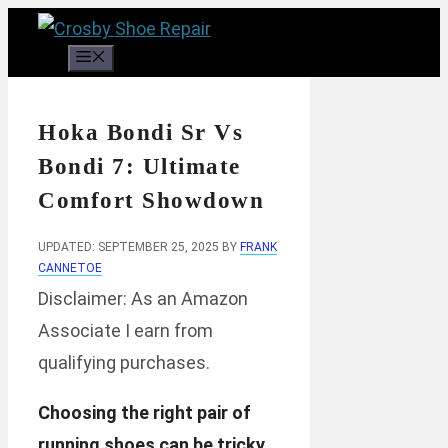
Skip
to
Menu
content
Hoka Bondi Sr Vs
Bondi 7: Ultimate
Comfort Showdown
UPDATED: SEPTEMBER 25, 2025
BY
FRANK
CANNETOE
Disclaimer: As an Amazon
Associate I earn from
qualifying purchases.
Choosing the right pair of
running shoes can be tricky.