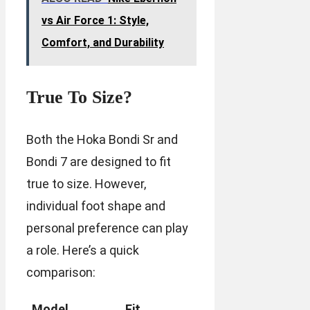
vs Air Force 1: Style,
Comfort, and Durability
True To Size?
Both the Hoka Bondi Sr and
Bondi 7 are designed to fit
true to size. However,
individual foot shape and
personal preference can play
a role. Here’s a quick
comparison:
Model
Fit