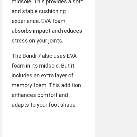
midsole. This provides a soft
and stable cushioning
experience. EVA foam
absorbs impact and reduces
stress on your joints.
The Bondi 7 also uses EVA
foam in its midsole. But it
includes an extra layer of
memory foam. This addition
enhances comfort and
adapts to your foot shape.