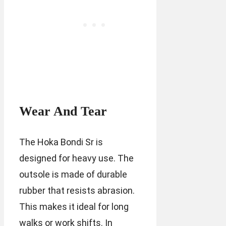
Wear And Tear
The Hoka Bondi Sr is
designed for heavy use. The
outsole is made of durable
rubber that resists abrasion.
This makes it ideal for long
walks or work shifts. In