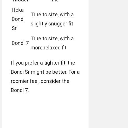
Hoka
True to size, with a
Bondi
slightly snugger fit
Sr
True to size, with a
Bondi 7
more relaxed fit
If you prefer a tighter fit, the
Bondi Sr might be better. For a
roomier feel, consider the
Bondi 7.