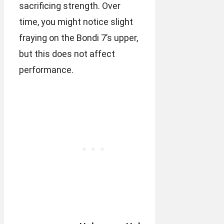
sacrificing strength. Over
time, you might notice slight
fraying on the Bondi 7’s upper,
but this does not affect
performance.