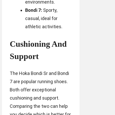
environments.
Bondi 7:
Sporty,
casual, ideal for
athletic activities.
Cushioning And
Support
The Hoka Bondi Sr and Bondi
7 are popular running shoes.
Both offer exceptional
cushioning and support.
Comparing the two can help
you decide which is better for