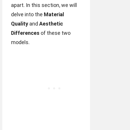
apart. In this section, we will
delve into the
Material
Quality
and
Aesthetic
Differences
of these two
models.