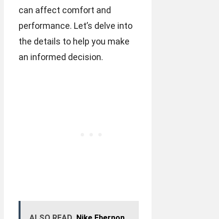
can affect comfort and
performance. Let’s delve into
the details to help you make
an informed decision.
ALSO READ
Nike Ebernon