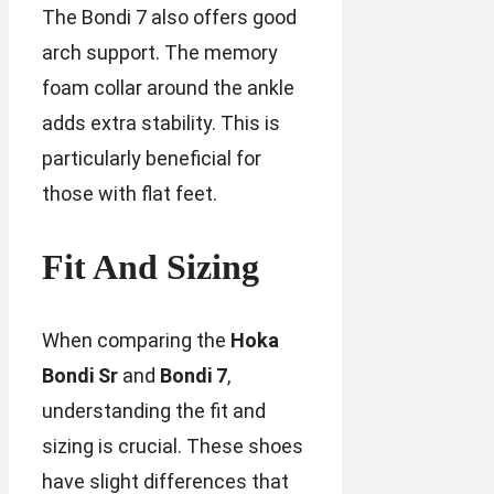
The Bondi 7 also offers good
arch support. The memory
foam collar around the ankle
adds extra stability. This is
particularly beneficial for
those with flat feet.
Fit And Sizing
When comparing the
Hoka
Bondi Sr
and
Bondi 7
,
understanding the fit and
sizing is crucial. These shoes
have slight differences that