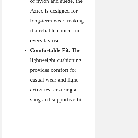
of nylon and suede, the
Aztec is designed for
long-term wear, making
it a reliable choice for
everyday use.
Comfortable Fit
: The
lightweight cushioning
provides comfort for
casual wear and light
activities, ensuring a
snug and supportive fit.