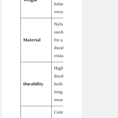
balanced for
agility and
versatility
speed
Nylon and
Leather,
suede upper
suede, and
Material
for a
synthetic
durable,
upper for
vintage look
durability
Highly
Durable
durable,
construction,
Durability
built for
built for
long-term
daily wear
wear
Comfortable
Highly