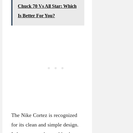
Chuck 70 Vs All Star: Which
Is Better For You?
The Nike Cortez is recognized
for its clean and simple design.