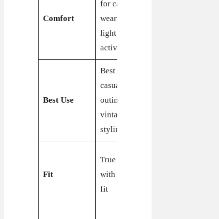
for casual
comfortable
Comfort
wear and
with a focus
light
on support
activities
Best for
Best for
casual
casual wear
Best Use
outings and
and retro
vintage
styling
styling
True to size
True to size
with a
Fit
with a snug
comfortable
fit
fit