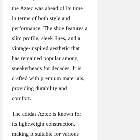
the Aztec was ahead of its time
in terms of both style and
performance. The shoe features a
slim profile, sleek lines, and a
vintage-inspired aesthetic that
has remained popular among
sneakerheads for decades. It is
crafted with premium materials,
providing durability and
comfort.
The adidas Aztec is known for
its lightweight construction,
making it suitable for various