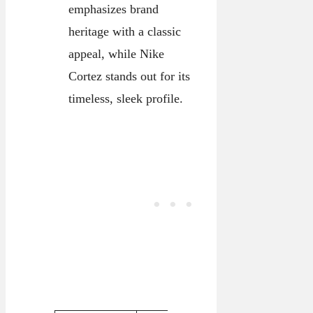
emphasizes brand
heritage with a classic
appeal, while Nike
Cortez stands out for its
timeless, sleek profile.