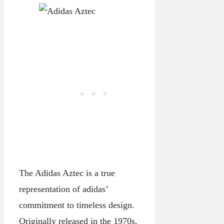
The Adidas Aztec is a true
representation of adidas’
commitment to timeless design.
Originally released in the 1970s,