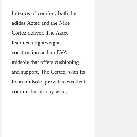
In terms of comfort, both the
adidas Aztec and the Nike
Cortez deliver. The Aztec
features a lightweight
construction and an EVA
midsole that offers cushioning
and support. The Cortez, with its
foam midsole, provides excellent
comfort for all-day wear.