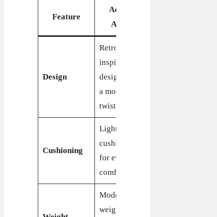
Adidas
Feature
Nike Cortez
Aztec
Retro-
Iconic
inspired
running shoe
Design
design with
design with
a modern
a sleek
twist
profile
Lightweight
Enhanced
cushioning
cushioning
Cushioning
for everyday
for superior
comfort
comfort
Moderate
Lightweight,
weight,
designed for
Weight