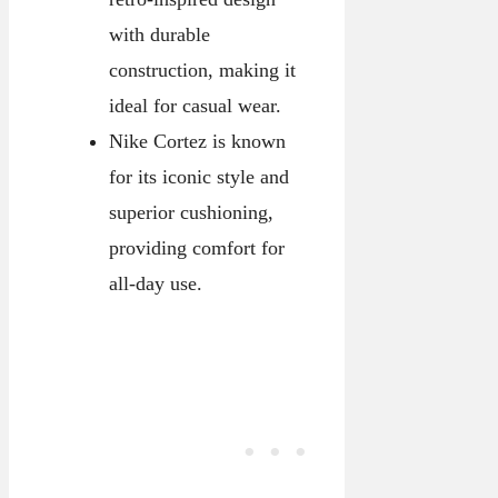
with durable
construction, making it
ideal for casual wear.
Nike Cortez is known
for its iconic style and
superior cushioning,
providing comfort for
all-day use.