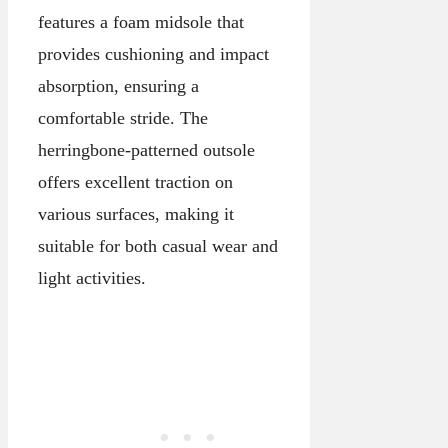
features a foam midsole that
provides cushioning and impact
absorption, ensuring a
comfortable stride. The
herringbone-patterned outsole
offers excellent traction on
various surfaces, making it
suitable for both casual wear and
light activities.