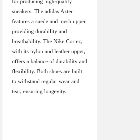
for producing high-quality
sneakers. The adidas Aztec
features a suede and mesh upper,
providing durability and
breathability. The Nike Cortez,
with its nylon and leather upper,
offers a balance of durability and
flexibility. Both shoes are built
to withstand regular wear and
tear, ensuring longevity.