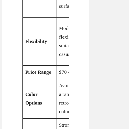
on road
surfaces
surfaces
High
Moderate
flexibility,
flexibility,
Flexibility
designed for
suitable for
ease of
casual use
movement
Price Range
$70 – $90
$60 – $80
Available in
Available in
Color
a range of
a wide range
Options
retro
of classic
colorways
colorways
Strong