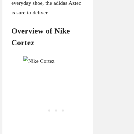
everyday shoe, the adidas Aztec
is sure to deliver.
Overview of Nike
Cortez