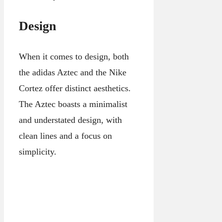
Design
When it comes to design, both
the adidas Aztec and the Nike
Cortez offer distinct aesthetics.
The Aztec boasts a minimalist
and understated design, with
clean lines and a focus on
simplicity.