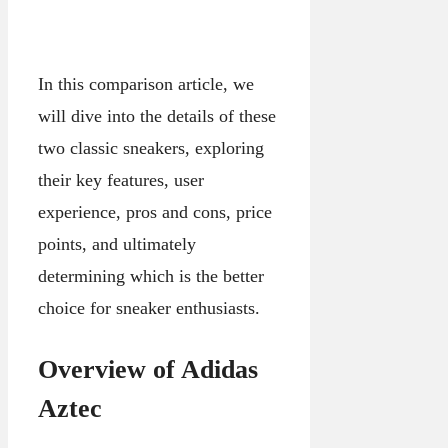
In this comparison article, we
will dive into the details of these
two classic sneakers, exploring
their key features, user
experience, pros and cons, price
points, and ultimately
determining which is the better
choice for sneaker enthusiasts.
Overview of Adidas
Aztec