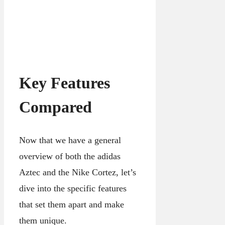
Key Features
Compared
Now that we have a general
overview of both the adidas
Aztec and the Nike Cortez, let’s
dive into the specific features
that set them apart and make
them unique.