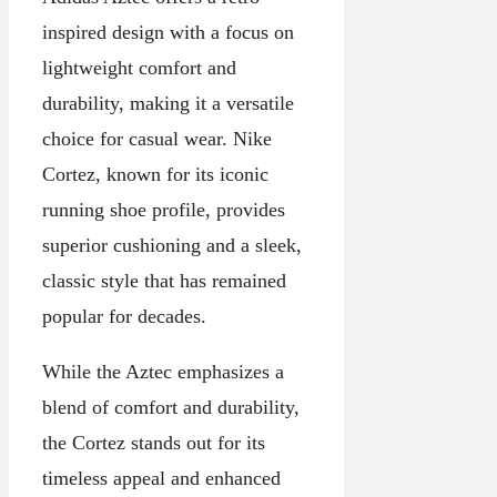
inspired design with a focus on
lightweight comfort and
durability, making it a versatile
choice for casual wear. Nike
Cortez, known for its iconic
running shoe profile, provides
superior cushioning and a sleek,
classic style that has remained
popular for decades.
While the Aztec emphasizes a
blend of comfort and durability,
the Cortez stands out for its
timeless appeal and enhanced