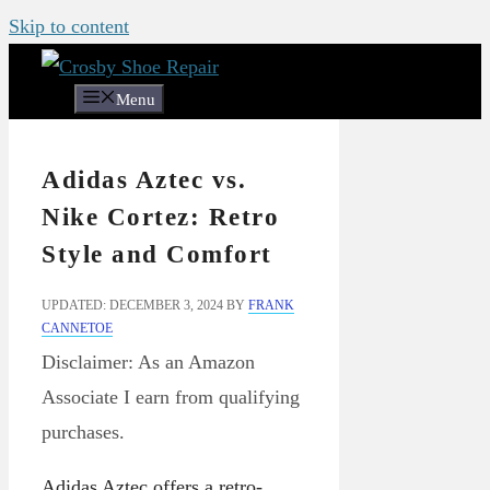
Skip to content
Menu
Adidas Aztec vs.
Nike Cortez: Retro
Style and Comfort
UPDATED: DECEMBER 3, 2024
BY
FRANK
CANNETOE
Disclaimer: As an Amazon
Associate I earn from qualifying
purchases.
Adidas Aztec offers a retro-