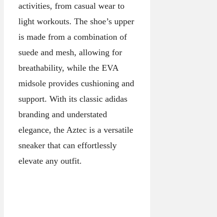
activities, from casual wear to
light workouts. The shoe’s upper
is made from a combination of
suede and mesh, allowing for
breathability, while the EVA
midsole provides cushioning and
support. With its classic adidas
branding and understated
elegance, the Aztec is a versatile
sneaker that can effortlessly
elevate any outfit.