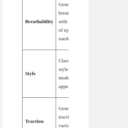
Good
Good
breathability
breathability
with mesh
Breathability
with a mix
and
of nylon and
synthetic
suede
overlays
Timeless
Classic retro
style with a
style with a
Style
classic,
modern
enduring
appeal
appeal
Excellent
Good
traction,
traction on
Traction
especially
various