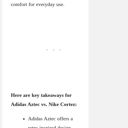
comfort for everyday use.
Here are key takeaways for
Adidas Aztec vs. Nike Cortez:
Adidas Aztec offers a
retro-inspired design