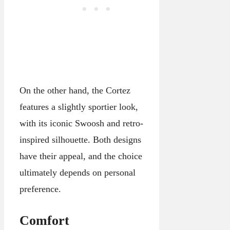
On the other hand, the Cortez
features a slightly sportier look,
with its iconic Swoosh and retro-
inspired silhouette. Both designs
have their appeal, and the choice
ultimately depends on personal
preference.
Comfort