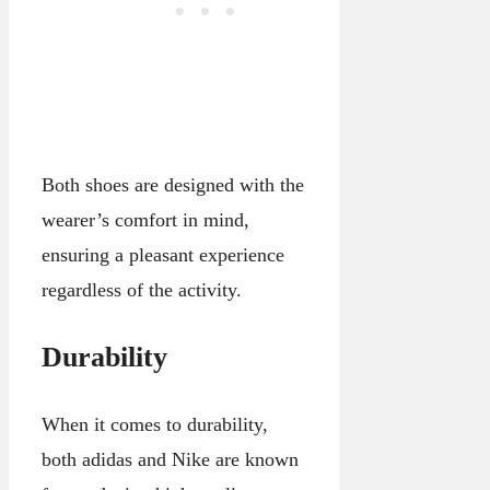
Both shoes are designed with the
wearer’s comfort in mind,
ensuring a pleasant experience
regardless of the activity.
Durability
When it comes to durability,
both adidas and Nike are known