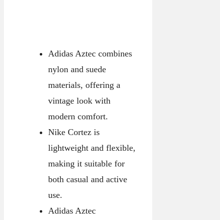
Adidas Aztec combines
nylon and suede
materials, offering a
vintage look with
modern comfort.
Nike Cortez is
lightweight and flexible,
making it suitable for
both casual and active
use.
Adidas Aztec