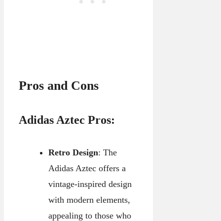
Pros and Cons
Adidas Aztec Pros:
Retro Design
: The
Adidas Aztec offers a
vintage-inspired design
with modern elements,
appealing to those who