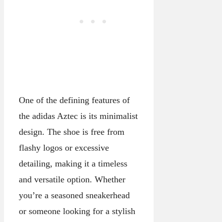
One of the defining features of
the adidas Aztec is its minimalist
design. The shoe is free from
flashy logos or excessive
detailing, making it a timeless
and versatile option. Whether
you’re a seasoned sneakerhead
or someone looking for a stylish