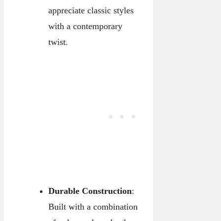
appreciate classic styles
with a contemporary
twist.
Durable Construction
:
Built with a combination