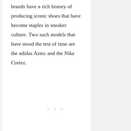
brands have a rich history of
producing iconic shoes that have
become staples in sneaker
culture. Two such models that
have stood the test of time are
the adidas Aztec and the Nike
Cortez.