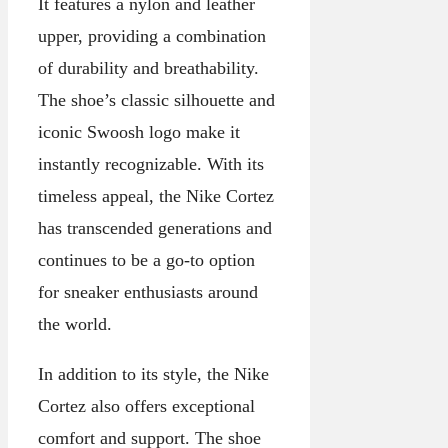
It features a nylon and leather
upper, providing a combination
of durability and breathability.
The shoe’s classic silhouette and
iconic Swoosh logo make it
instantly recognizable. With its
timeless appeal, the Nike Cortez
has transcended generations and
continues to be a go-to option
for sneaker enthusiasts around
the world.
In addition to its style, the Nike
Cortez also offers exceptional
comfort and support. The shoe