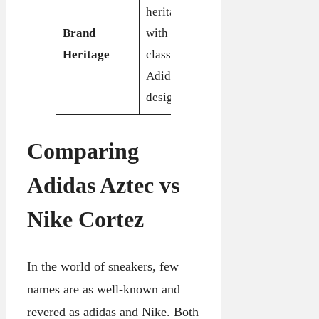
Iconic brand
heritage
heritage with
Brand
with roots in
a long-
Heritage
classic
standing
Adidas
reputation
design
Comparing
Adidas Aztec vs
Nike Cortez
In the world of sneakers, few
names are as well-known and
revered as adidas and Nike. Both