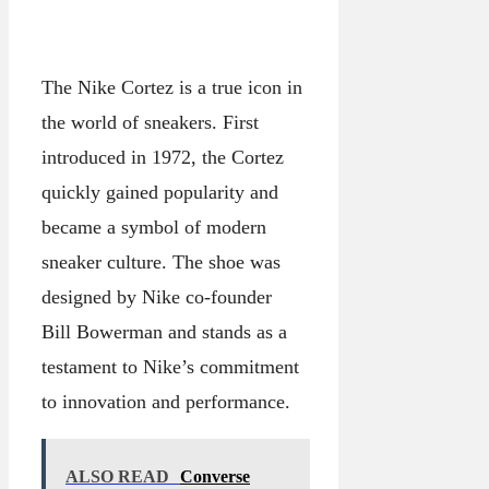
The Nike Cortez is a true icon in
the world of sneakers. First
introduced in 1972, the Cortez
quickly gained popularity and
became a symbol of modern
sneaker culture. The shoe was
designed by Nike co-founder
Bill Bowerman and stands as a
testament to Nike’s commitment
to innovation and performance.
ALSO READ
Converse