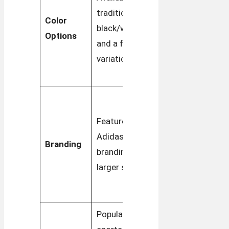
traditional
options,
Color
black/white
often in
Options
and a few
retro-
variations
inspired
tones
Subtle
branding
Features bold
with
Adidas
Branding
smaller,
branding with
classic
larger stripes
three
stripes
Popular in
Widely