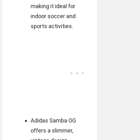
making it ideal for
indoor soccer and
sports activities.
Adidas Samba OG
offers a slimmer,