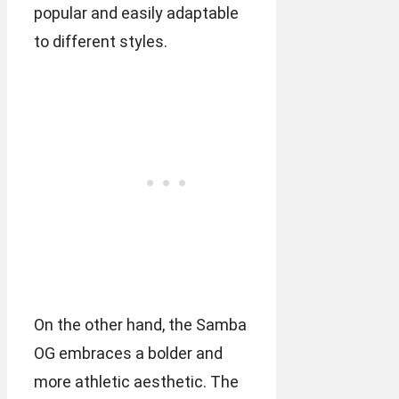
popular and easily adaptable
to different styles.
On the other hand, the Samba
OG embraces a bolder and
more athletic aesthetic. The