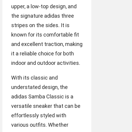
upper, a low-top design, and
the signature adidas three
stripes on the sides. It is
known for its comfortable fit
and excellent traction, making
it a reliable choice for both
indoor and outdoor activities.
With its classic and
understated design, the
adidas Samba Classic is a
versatile sneaker that can be
effortlessly styled with
various outfits. Whether