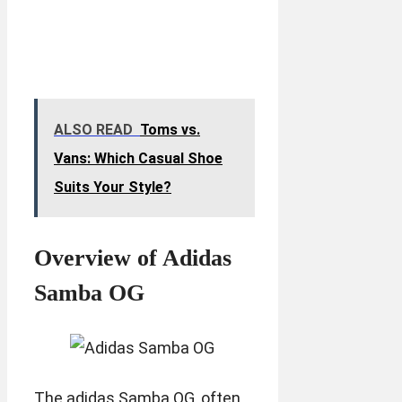
ALSO READ
Toms vs.
Vans: Which Casual Shoe
Suits Your Style?
Overview of Adidas
Samba OG
The adidas Samba OG, often