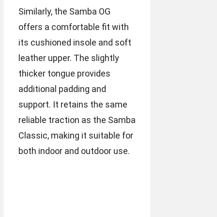
Similarly, the Samba OG
offers a comfortable fit with
its cushioned insole and soft
leather upper. The slightly
thicker tongue provides
additional padding and
support. It retains the same
reliable traction as the Samba
Classic, making it suitable for
both indoor and outdoor use.