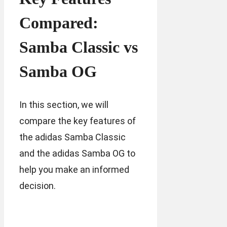
Compared:
Samba Classic vs
Samba OG
In this section, we will
compare the key features of
the adidas Samba Classic
and the adidas Samba OG to
help you make an informed
decision.