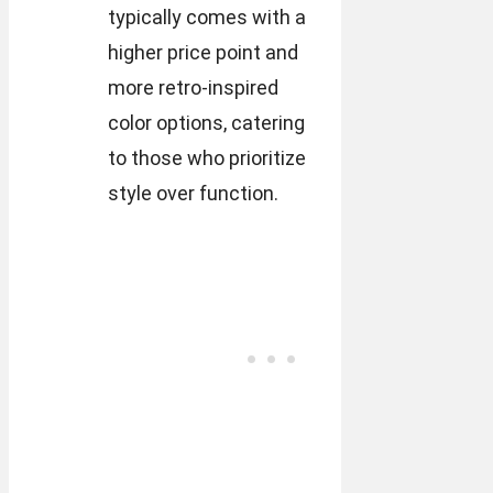
typically comes with a
higher price point and
more retro-inspired
color options, catering
to those who prioritize
style over function.