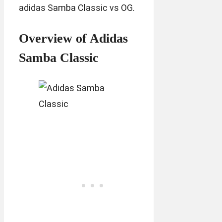
adidas Samba Classic vs OG.
Overview of Adidas
Samba Classic