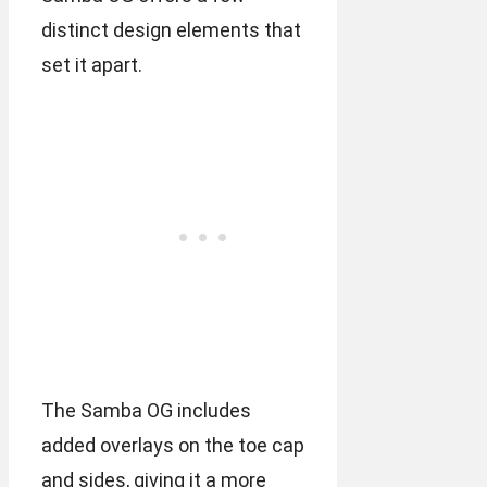
distinct design elements that
set it apart.
The Samba OG includes
added overlays on the toe cap
and sides, giving it a more