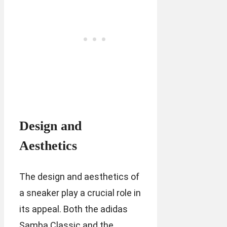
Design and
Aesthetics
The design and aesthetics of
a sneaker play a crucial role in
its appeal. Both the adidas
Samba Classic and the