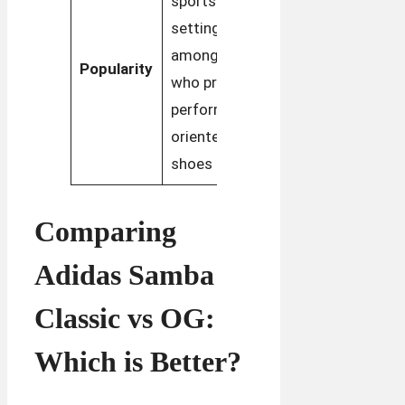
sports
popular in
settings and
fashion,
among those
Popularity
especially in
who prefer
retro and
performance-
streetwear
oriented
styles
shoes
Comparing
Adidas Samba
Classic vs OG:
Which is Better?