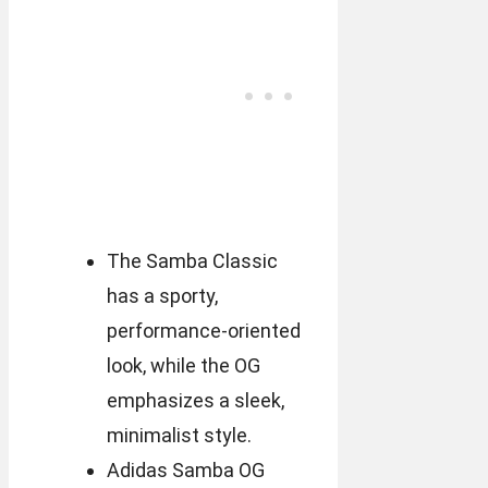
The Samba Classic
has a sporty,
performance-oriented
look, while the OG
emphasizes a sleek,
minimalist style.
Adidas Samba OG