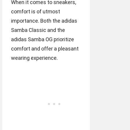
When it comes to sneakers,
comfort is of utmost
importance. Both the adidas
Samba Classic and the
adidas Samba OG prioritize
comfort and offer a pleasant
wearing experience.