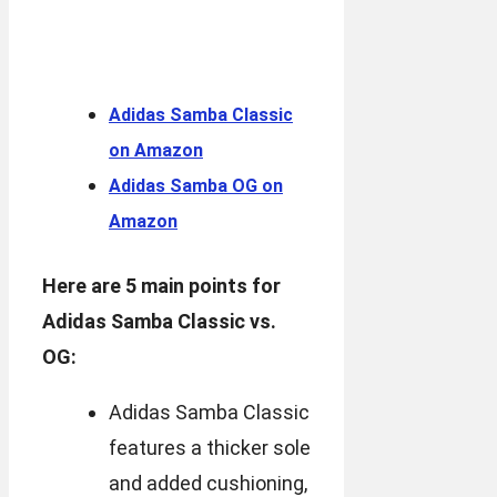
Adidas Samba Classic
on Amazon
Adidas Samba OG on
Amazon
Here are 5 main points for
Adidas Samba Classic vs.
OG:
Adidas Samba Classic
features a thicker sole
and added cushioning,