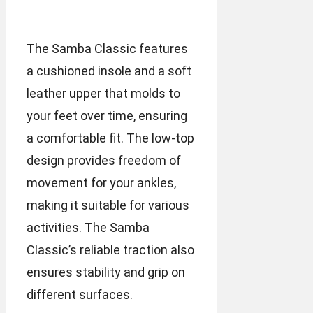
The Samba Classic features
a cushioned insole and a soft
leather upper that molds to
your feet over time, ensuring
a comfortable fit. The low-top
design provides freedom of
movement for your ankles,
making it suitable for various
activities. The Samba
Classic’s reliable traction also
ensures stability and grip on
different surfaces.