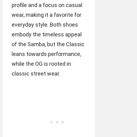
profile and a focus on casual
wear, making it a favorite for
everyday style. Both shoes
embody the timeless appeal
of the Samba, but the Classic
leans towards performance,
while the OG is rooted in
classic street wear.