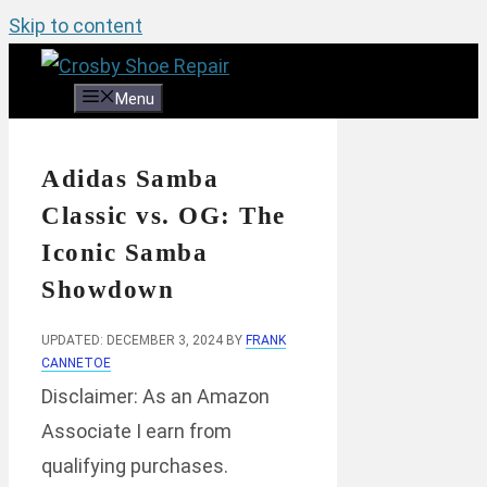
Skip to content
Menu
Adidas Samba
Classic vs. OG: The
Iconic Samba
Showdown
UPDATED: DECEMBER 3, 2024
BY
FRANK
CANNETOE
Disclaimer: As an Amazon
Associate I earn from
qualifying purchases.