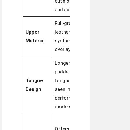
cushioning
sleek look
and support
Full-grain
Full-grain
Upper
leather with
leather with
Material
synthetic
suede
overlays
overlays
Longer,
Shorter,
padded
more
Tongue
tongue often
streamlined
Design
seen in
tongue for
performance
a classic
models
appearance
Offers a
Offers more
relaxed fit