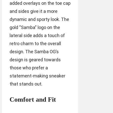
added overlays on the toe cap
and sides give it a more
dynamic and sporty look. The
gold “Samba” logo on the
lateral side adds a touch of
retro charm to the overall
design. The Samba OG’s
design is geared towards
those who prefer a
statement-making sneaker
that stands out.
Comfort and Fit