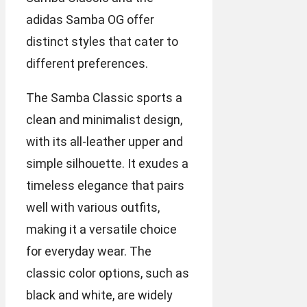
adidas Samba OG offer
distinct styles that cater to
different preferences.
The Samba Classic sports a
clean and minimalist design,
with its all-leather upper and
simple silhouette. It exudes a
timeless elegance that pairs
well with various outfits,
making it a versatile choice
for everyday wear. The
classic color options, such as
black and white, are widely