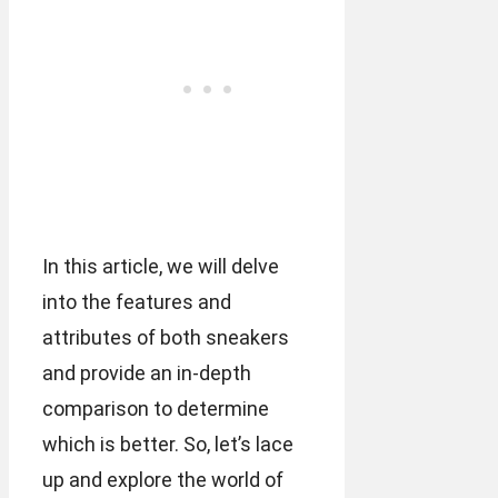
In this article, we will delve
into the features and
attributes of both sneakers
and provide an in-depth
comparison to determine
which is better. So, let’s lace
up and explore the world of