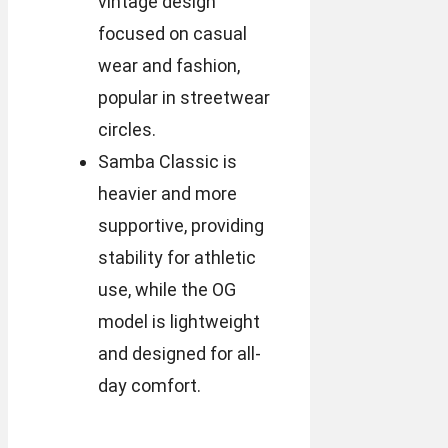
vintage design
focused on casual
wear and fashion,
popular in streetwear
circles.
Samba Classic is
heavier and more
supportive, providing
stability for athletic
use, while the OG
model is lightweight
and designed for all-
day comfort.