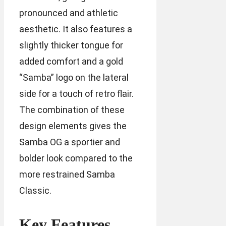
pronounced and athletic
aesthetic. It also features a
slightly thicker tongue for
added comfort and a gold
“Samba” logo on the lateral
side for a touch of retro flair.
The combination of these
design elements gives the
Samba OG a sportier and
bolder look compared to the
more restrained Samba
Classic.
Key Features