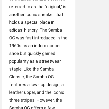
referred to as the “original,” is
another iconic sneaker that
holds a special place in
adidas’ history. The Samba
OG was first introduced in the
1960s as an indoor soccer
shoe but quickly gained
popularity as a streetwear
staple. Like the Samba
Classic, the Samba OG
features a low-top design, a
leather upper, and the iconic
three stripes. However, the
Samba OG offers a few