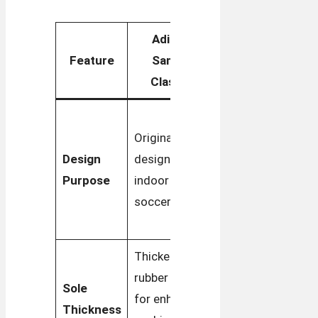
Adidas
Adidas
Feature
Samba
Samba OG
Classic
Rooted in
Originally
classic
Design
designed for
streetwear
Purpose
indoor
with a
soccer
focus on
casual wear
Thicker
Slimmer
rubber sole
Sole
sole for a
for enhanced
Thickness
low-profile,