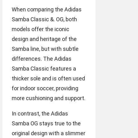
When comparing the Adidas
Samba Classic &. OG, both
models offer the iconic
design and heritage of the
Samba line, but with subtle
differences. The Adidas
Samba Classic features a
thicker sole and is often used
for indoor soccer, providing
more cushioning and support.
In contrast, the Adidas
Samba OG stays true to the
original design with a slimmer