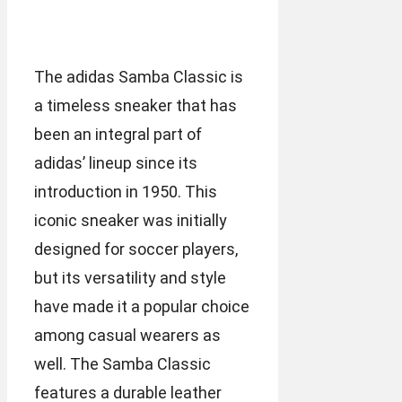
The adidas Samba Classic is
a timeless sneaker that has
been an integral part of
adidas’ lineup since its
introduction in 1950. This
iconic sneaker was initially
designed for soccer players,
but its versatility and style
have made it a popular choice
among casual wearers as
well. The Samba Classic
features a durable leather