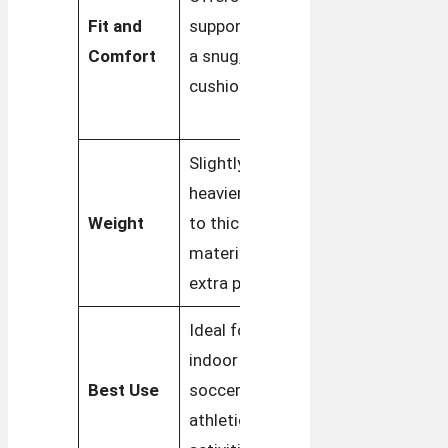
Fit and
support with
with a
Comfort
a snug,
focus on
cushioned fit
everyday
comfort
Slightly
Lighter,
heavier due
designed
Weight
to thicker
for easy,
materials and
casual wear
extra padding
Ideal for
Perfect for
indoor
casual wear
Best Use
soccer and
and
athletic
versatile