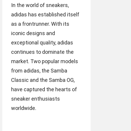
In the world of sneakers,
adidas has established itself
as a frontrunner. With its
iconic designs and
exceptional quality, adidas
continues to dominate the
market. Two popular models
from adidas, the Samba
Classic and the Samba OG,
have captured the hearts of
sneaker enthusiasts
worldwide.