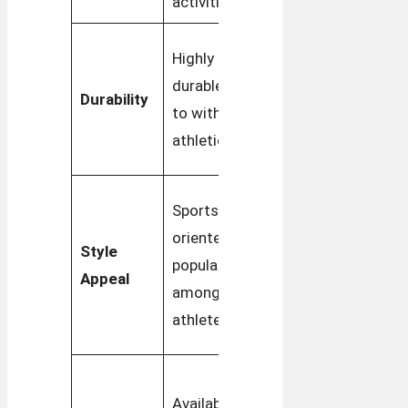
activities
street style
Durable for
Highly
daily wear,
durable, built
Durability
with a
to withstand
focus on
athletic use
longevity
Vintage,
Sports-
minimalist
oriented look,
Style
design
popular
Appeal
popular in
among
fashion
athletes
circles
More
Available in
colorway