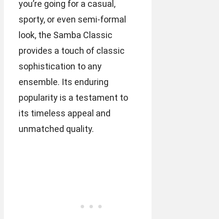
you’re going for a casual,
sporty, or even semi-formal
look, the Samba Classic
provides a touch of classic
sophistication to any
ensemble. Its enduring
popularity is a testament to
its timeless appeal and
unmatched quality.