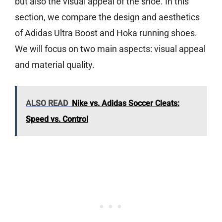
but also the visual appeal of the shoe. In this
section, we compare the design and aesthetics
of Adidas Ultra Boost and Hoka running shoes.
We will focus on two main aspects: visual appeal
and material quality.
ALSO READ
Nike vs. Adidas Soccer Cleats:
Speed vs. Control