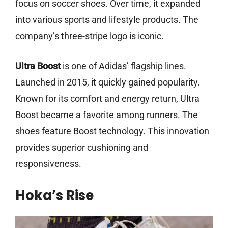
focus on soccer shoes. Over time, it expanded
into various sports and lifestyle products. The
company’s three-stripe logo is iconic.
Ultra Boost
is one of Adidas’ flagship lines.
Launched in 2015, it quickly gained popularity.
Known for its comfort and energy return, Ultra
Boost became a favorite among runners. The
shoes feature Boost technology. This innovation
provides superior cushioning and
responsiveness.
Hoka’s Rise