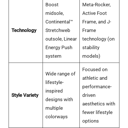
Boost
Meta-Rocker,
midsole,
Active Foot
Continental™
Frame, and J-
Technology
Stretchweb
Frame
outsole, Linear
technology (on
Energy Push
stability
system
models)
Focused on
Wide range of
athletic and
lifestyle-
performance-
inspired
Style Variety
driven
designs with
aesthetics with
multiple
fewer lifestyle
colorways
options