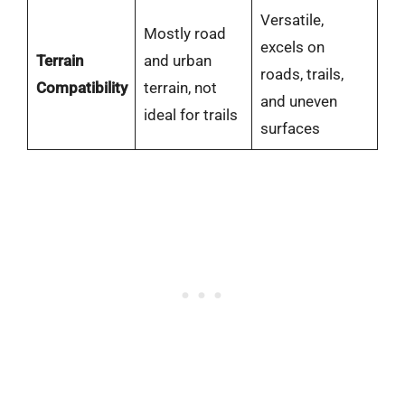
Versatile,
Mostly road
excels on
Terrain
and urban
roads, trails,
Compatibility
terrain, not
and uneven
ideal for trails
surfaces