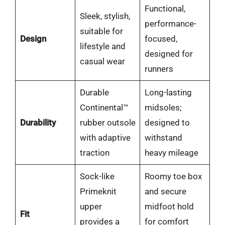
Functional,
Sleek, stylish,
performance-
suitable for
Design
focused,
lifestyle and
designed for
casual wear
runners
Durable
Long-lasting
Continental™
midsoles;
Durability
rubber outsole
designed to
with adaptive
withstand
traction
heavy mileage
Sock-like
Roomy toe box
Primeknit
and secure
upper
midfoot hold
Fit
provides a
for comfort