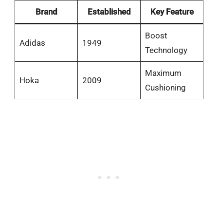
Brand
Established
Key Feature
Boost
Adidas
1949
Technology
Maximum
Hoka
2009
Cushioning