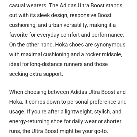
casual wearers. The Adidas Ultra Boost stands
out with its sleek design, responsive Boost
cushioning, and urban versatility, making it a
favorite for everyday comfort and performance.
On the other hand, Hoka shoes are synonymous
with maximal cushioning and a rocker midsole,
ideal for long-distance runners and those
seeking extra support.
When choosing between Adidas Ultra Boost and
Hoka, it comes down to personal preference and
usage. If you’re after a lightweight, stylish, and
energy-returning shoe for daily wear or shorter
runs, the Ultra Boost might be your go-to.