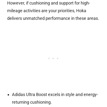
However, if cushioning and support for high-
mileage activities are your priorities, Hoka
delivers unmatched performance in these areas.
Adidas Ultra Boost excels in style and energy-
returning cushioning.