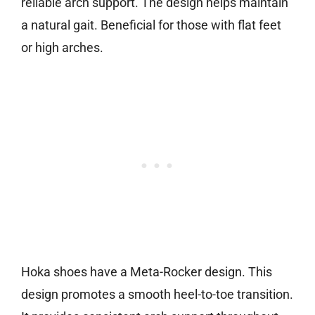
reliable arch support. The design helps maintain
a natural gait. Beneficial for those with flat feet
or high arches.
Hoka shoes have a Meta-Rocker design. This
design promotes a smooth heel-to-toe transition.