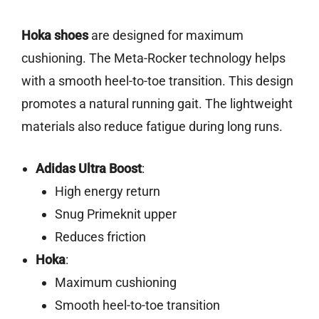
Hoka shoes
are designed for maximum
cushioning. The Meta-Rocker technology helps
with a smooth heel-to-toe transition. This design
promotes a natural running gait. The lightweight
materials also reduce fatigue during long runs.
Adidas Ultra Boost
:
High energy return
Snug Primeknit upper
Reduces friction
Hoka
:
Maximum cushioning
Smooth heel-to-toe transition