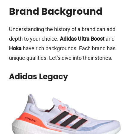
Brand Background
Understanding the history of a brand can add
depth to your choice.
Adidas Ultra Boost
and
Hoka
have rich backgrounds. Each brand has
unique qualities. Let’s dive into their stories.
Adidas Legacy