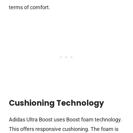
terms of comfort.
Cushioning Technology
Adidas Ultra Boost uses Boost foam technology.
This offers responsive cushioning. The foam is