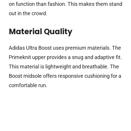
on function than fashion. This makes them stand
out in the crowd.
Material Quality
Adidas Ultra Boost uses premium materials. The
Primeknit upper provides a snug and adaptive fit.
This material is lightweight and breathable. The
Boost midsole offers responsive cushioning for a
comfortable run.