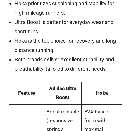
Hoka prioritizes cushioning and stability for
high-mileage runners.
Ultra Boost is better for everyday wear and
short runs.
Hoka is the top choice for recovery and long-
distance running.
Both brands deliver excellent durability and
breathability, tailored to different needs.
Adidas Ultra
Feature
Hoka
Boost
Boost midsole
EVA-based
(responsive,
foam with
springy,
maximal