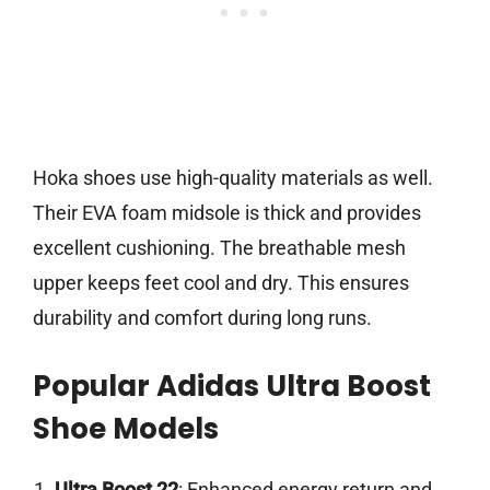
Hoka shoes use high-quality materials as well.
Their EVA foam midsole is thick and provides
excellent cushioning. The breathable mesh
upper keeps feet cool and dry. This ensures
durability and comfort during long runs.
Popular Adidas Ultra Boost
Shoe Models
Ultra Boost 22
: Enhanced energy return and