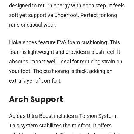
designed to return energy with each step. It feels
soft yet supportive underfoot. Perfect for long
runs or casual wear.
Hoka shoes feature EVA foam cushioning. This
foam is lightweight and provides a plush feel. It
absorbs impact well. Ideal for reducing strain on
your feet. The cushioning is thick, adding an
extra layer of comfort.
Arch Support
Adidas Ultra Boost includes a Torsion System.
This system stabilizes the midfoot. It offers