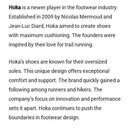
Hoka
is a newer player in the footwear industry.
Established in 2009 by Nicolas Mermoud and
Jean-Luc Diard, Hoka aimed to create shoes
with maximum cushioning. The founders were
inspired by their love for trail running.
Hoka’s shoes are known for their oversized
soles. This unique design offers exceptional
comfort and support. The brand quickly gained a
following among runners and hikers. The
company’s focus on innovation and performance
sets it apart. Hoka continues to push the
boundaries in footwear design.