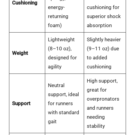
Cushioning
energy-
cushioning for
returning
superior shock
foam)
absorption
Lightweight
Slightly heavier
(8–10 oz),
(9–11 oz) due
Weight
designed for
to added
agility
cushioning
High support,
Neutral
great for
support, ideal
overpronators
Support
for runners
and runners
with standard
needing
gait
stability