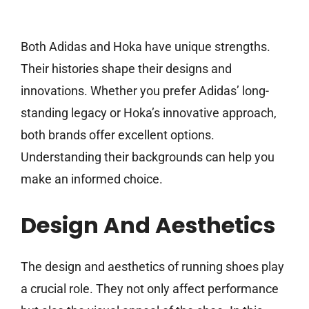
Both Adidas and Hoka have unique strengths.
Their histories shape their designs and
innovations. Whether you prefer Adidas’ long-
standing legacy or Hoka’s innovative approach,
both brands offer excellent options.
Understanding their backgrounds can help you
make an informed choice.
Design And Aesthetics
The design and aesthetics of running shoes play
a crucial role. They not only affect performance