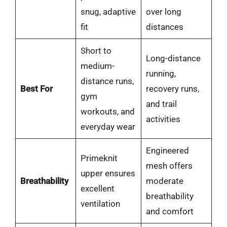
snug, adaptive
over long
fit
distances
Short to
Long-distance
medium-
running,
distance runs,
Best For
recovery runs,
gym
and trail
workouts, and
activities
everyday wear
Engineered
Primeknit
mesh offers
upper ensures
Breathability
moderate
excellent
breathability
ventilation
and comfort