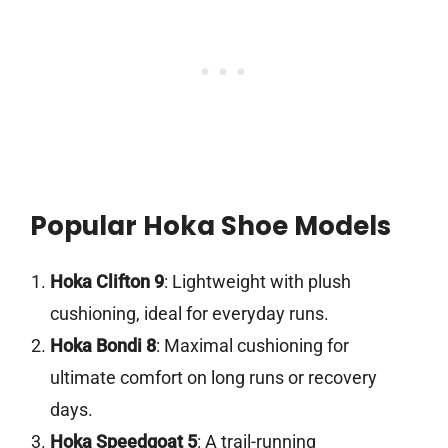
Popular Hoka Shoe Models
Hoka Clifton 9
: Lightweight with plush
cushioning, ideal for everyday runs.
Hoka Bondi 8
: Maximal cushioning for
ultimate comfort on long runs or recovery
days.
Hoka Speedgoat 5
: A trail-running