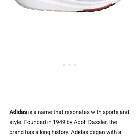
Adidas
is a name that resonates with sports and
style. Founded in 1949 by Adolf Dassler, the
brand has a long history. Adidas began with a