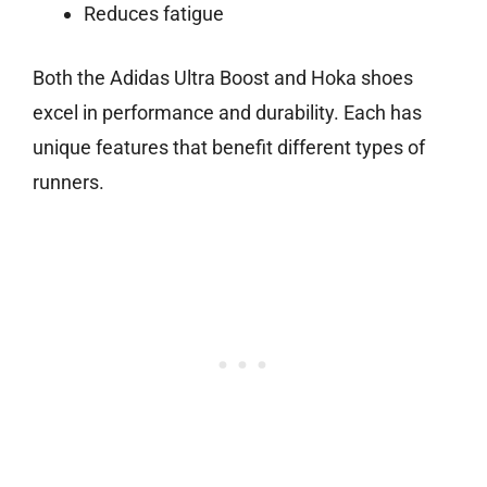
Reduces fatigue
Both the Adidas Ultra Boost and Hoka shoes
excel in performance and durability. Each has
unique features that benefit different types of
runners.