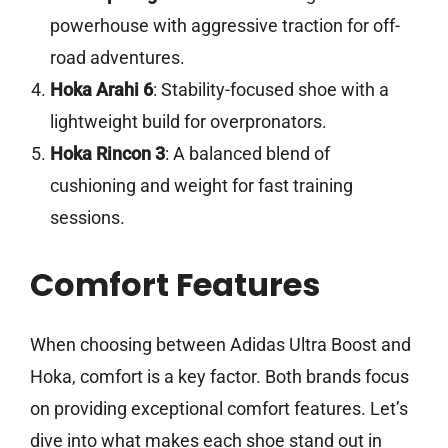
powerhouse with aggressive traction for off-
road adventures.
Hoka Arahi 6
: Stability-focused shoe with a
lightweight build for overpronators.
Hoka Rincon 3
: A balanced blend of
cushioning and weight for fast training
sessions.
Comfort Features
When choosing between Adidas Ultra Boost and
Hoka, comfort is a key factor. Both brands focus
on providing exceptional comfort features. Let’s
dive into what makes each shoe stand out in