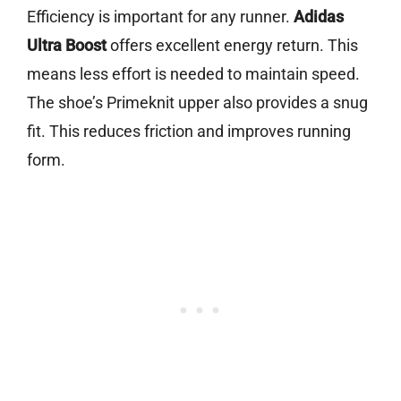
Efficiency is important for any runner.
Adidas
Ultra Boost
offers excellent energy return. This
means less effort is needed to maintain speed.
The shoe’s Primeknit upper also provides a snug
fit. This reduces friction and improves running
form.