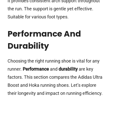
It provides consistent arch support throughout
the run. The support is gentle yet effective.
Suitable for various foot types.
Performance And
Durability
Choosing the right running shoe is vital for any
runner.
Performance
and
durability
are key
factors. This section compares the Adidas Ultra
Boost and Hoka running shoes. Let’s explore
their longevity and impact on running efficiency.