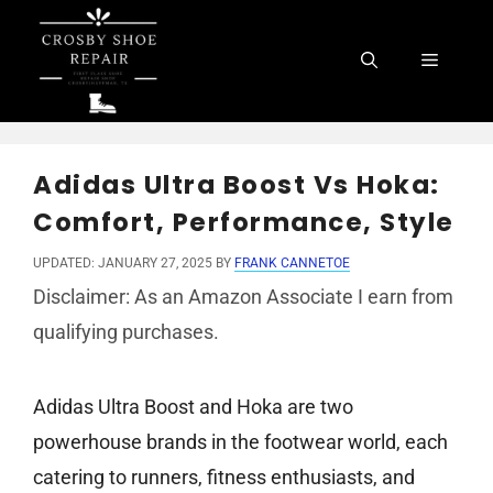
Skip
to
Menu
content
Adidas Ultra Boost Vs Hoka:
Comfort, Performance, Style
UPDATED: JANUARY 27, 2025
BY
FRANK CANNETOE
Disclaimer: As an Amazon Associate I earn from
qualifying purchases.
Adidas Ultra Boost and Hoka are two
powerhouse brands in the footwear world, each
catering to runners, fitness enthusiasts, and