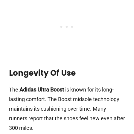
Longevity Of Use
The
Adidas Ultra Boost
is known for its long-
lasting comfort. The Boost midsole technology
maintains its cushioning over time. Many
runners report that the shoes feel new even after
300 miles.