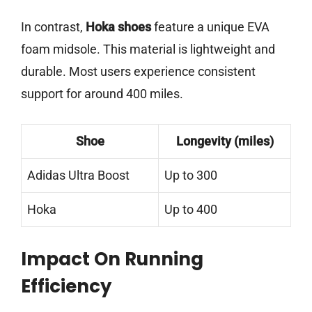
In contrast,
Hoka shoes
feature a unique EVA
foam midsole. This material is lightweight and
durable. Most users experience consistent
support for around 400 miles.
Shoe
Longevity (miles)
Adidas Ultra Boost
Up to 300
Hoka
Up to 400
Impact On Running
Efficiency