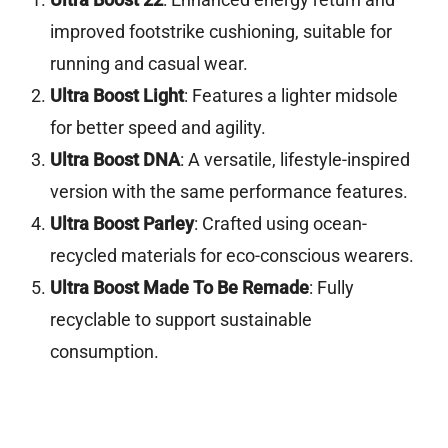
improved footstrike cushioning, suitable for
running and casual wear.
Ultra Boost Light
: Features a lighter midsole
for better speed and agility.
Ultra Boost DNA
: A versatile, lifestyle-inspired
version with the same performance features.
Ultra Boost Parley
: Crafted using ocean-
recycled materials for eco-conscious wearers.
Ultra Boost Made To Be Remade
: Fully
recyclable to support sustainable
consumption.