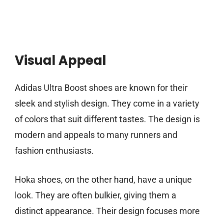
Visual Appeal
Adidas Ultra Boost shoes are known for their
sleek and stylish design. They come in a variety
of colors that suit different tastes. The design is
modern and appeals to many runners and
fashion enthusiasts.
Hoka shoes, on the other hand, have a unique
look. They are often bulkier, giving them a
distinct appearance. Their design focuses more