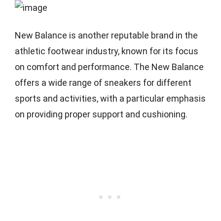
New Balance is another reputable brand in the
athletic footwear industry, known for its focus
on comfort and performance. The New Balance
offers a wide range of sneakers for different
sports and activities, with a particular emphasis
on providing proper support and cushioning.