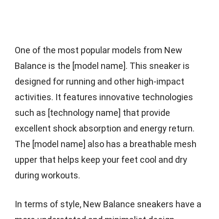
One of the most popular models from New
Balance is the [model name]. This sneaker is
designed for running and other high-impact
activities. It features innovative technologies
such as [technology name] that provide
excellent shock absorption and energy return.
The [model name] also has a breathable mesh
upper that helps keep your feet cool and dry
during workouts.
In terms of style, New Balance sneakers have a