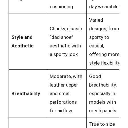
cushioning
day wearability
Varied
Chunky, classic
designs, from
Style and
“dad shoe”
sporty to
Aesthetic
aesthetic with
casual,
a sporty look
offering more
style flexibility
Moderate, with
Good
leather upper
breathability,
Breathability
and small
especially in
perforations
models with
for airflow
mesh panels
True to size