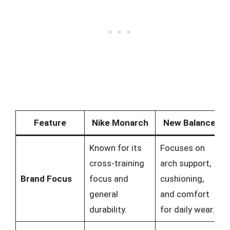
Feature
Nike Monarch
New Balance
Known for its
Focuses on
cross-training
arch support,
Brand Focus
focus and
cushioning,
general
and comfort
durability.
for daily wear.