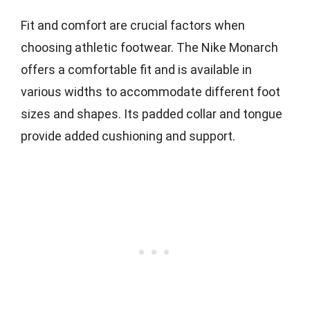
Fit and comfort are crucial factors when
choosing athletic footwear. The Nike Monarch
offers a comfortable fit and is available in
various widths to accommodate different foot
sizes and shapes. Its padded collar and tongue
provide added cushioning and support.