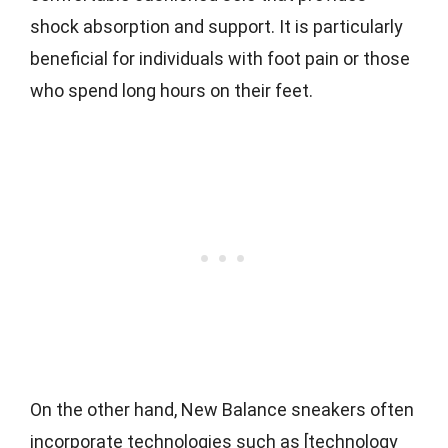
shock absorption and support. It is particularly
beneficial for individuals with foot pain or those
who spend long hours on their feet.
On the other hand, New Balance sneakers often
incorporate technologies such as [technology