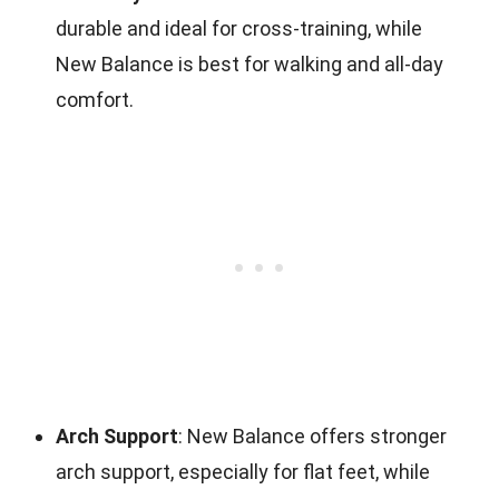
durable and ideal for cross-training, while
New Balance is best for walking and all-day
comfort.
Arch Support
: New Balance offers stronger
arch support, especially for flat feet, while