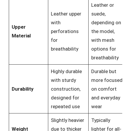
Leather or
Leather upper
suede,
with
depending on
Upper
perforations
the model,
Material
for
with mesh
breathability
options for
breathability
Highly durable
Durable but
with sturdy
more focused
Durability
construction,
on comfort
designed for
and everyday
repeated use
wear
Slightly heavier
Typically
Weight
due to thicker
lighter for all-