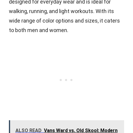
designed for everyday wear and is ideal for
walking, running, and light workouts. With its
wide range of color options and sizes, it caters
to both men and women.
ALSO READ
Vans Ward vs. Old Skool: Modern