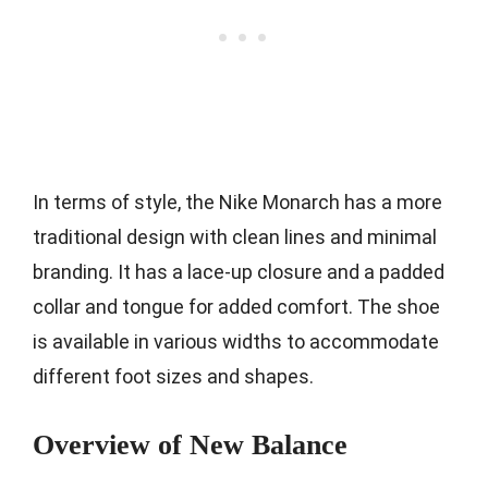
In terms of style, the Nike Monarch has a more
traditional design with clean lines and minimal
branding. It has a lace-up closure and a padded
collar and tongue for added comfort. The shoe
is available in various widths to accommodate
different foot sizes and shapes.
Overview of New Balance