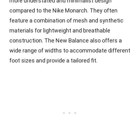
more understated and minimalist design
compared to the Nike Monarch. They often
feature a combination of mesh and synthetic
materials for lightweight and breathable
construction. The New Balance also offers a
wide range of widths to accommodate different
foot sizes and provide a tailored fit.