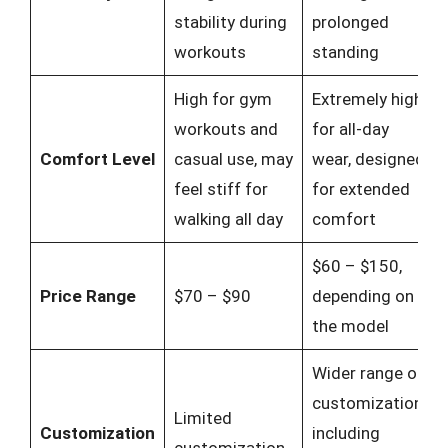
stability during
prolonged
workouts
standing
High for gym
Extremely high
workouts and
for all-day
Comfort Level
casual use, may
wear, designed
feel stiff for
for extended
walking all day
comfort
$60 – $150,
Price Range
$70 – $90
depending on
the model
Wider range of
customization,
Limited
Customization
including