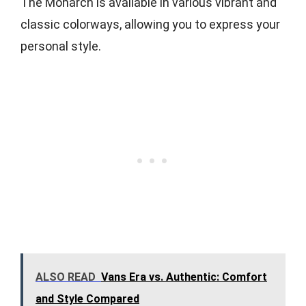
The Monarch is available in various vibrant and
classic colorways, allowing you to express your
personal style.
ALSO READ
Vans Era vs. Authentic: Comfort
and Style Compared