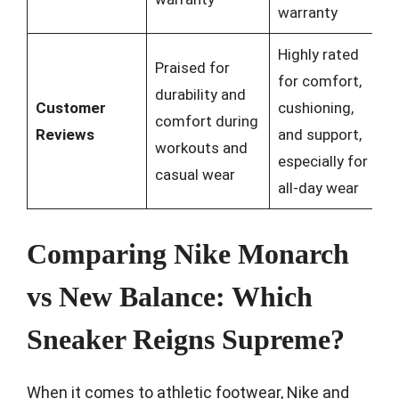
warranty
Highly rated
Praised for
for comfort,
durability and
Customer
cushioning,
comfort during
Reviews
and support,
workouts and
especially for
casual wear
all-day wear
Comparing Nike Monarch
vs New Balance: Which
Sneaker Reigns Supreme?
When it comes to athletic footwear, Nike and