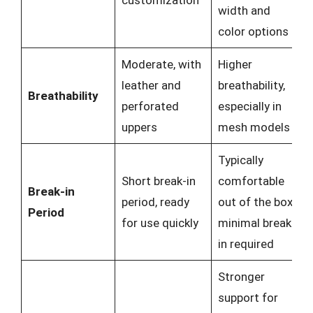
customization
width and
color options
Moderate, with
Higher
leather and
breathability,
Breathability
perforated
especially in
uppers
mesh models
Typically
Short break-in
comfortable
Break-in
period, ready
out of the box,
Period
for use quickly
minimal break-
in required
Stronger
support for