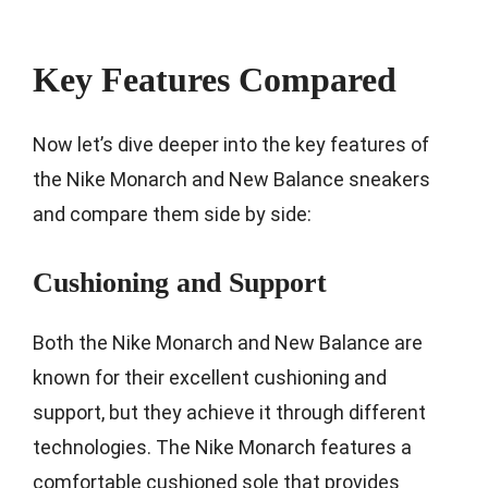
Key Features Compared
Now let’s dive deeper into the key features of
the Nike Monarch and New Balance sneakers
and compare them side by side:
Cushioning and Support
Both the Nike Monarch and New Balance are
known for their excellent cushioning and
support, but they achieve it through different
technologies. The Nike Monarch features a
comfortable cushioned sole that provides