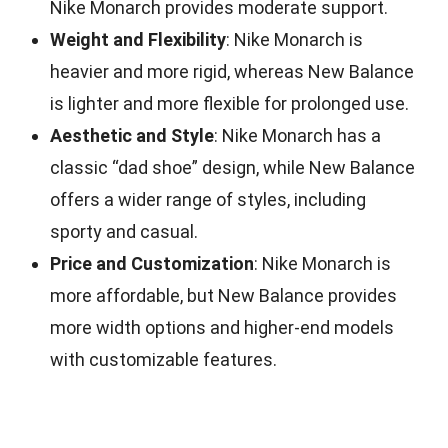
Nike Monarch provides moderate support.
Weight and Flexibility
: Nike Monarch is
heavier and more rigid, whereas New Balance
is lighter and more flexible for prolonged use.
Aesthetic and Style
: Nike Monarch has a
classic “dad shoe” design, while New Balance
offers a wider range of styles, including
sporty and casual.
Price and Customization
: Nike Monarch is
more affordable, but New Balance provides
more width options and higher-end models
with customizable features.