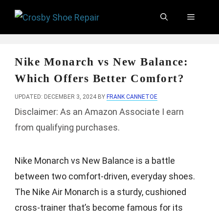
Skip
Menu
to
content
Nike Monarch vs New Balance:
Which Offers Better Comfort?
UPDATED: DECEMBER 3, 2024
BY
FRANK CANNETOE
Disclaimer: As an Amazon Associate I earn
from qualifying purchases.
Nike Monarch vs New Balance is a battle
between two comfort-driven, everyday shoes.
The Nike Air Monarch is a sturdy, cushioned
cross-trainer that’s become famous for its