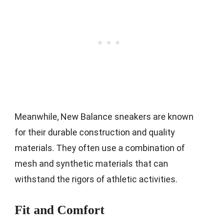
Meanwhile, New Balance sneakers are known
for their durable construction and quality
materials. They often use a combination of
mesh and synthetic materials that can
withstand the rigors of athletic activities.
Fit and Comfort