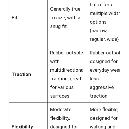
but offers
Generally true
multiple width
Fit
to size, with a
options
snug fit
(narrow,
regular, wide)
Rubber outsole
Rubber outsole
with
designed for
multidirectional
everyday wear,
Traction
traction, great
less
for various
aggressive
surfaces
traction
Moderate
More flexible,
flexibility,
designed for
Flexibility
designed for
walking and