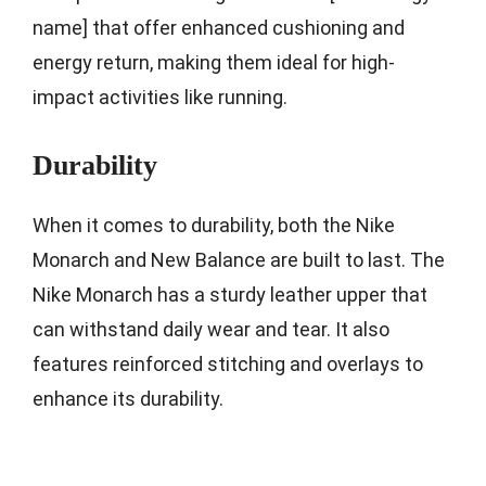
name] that offer enhanced cushioning and
energy return, making them ideal for high-
impact activities like running.
Durability
When it comes to durability, both the Nike
Monarch and New Balance are built to last. The
Nike Monarch has a sturdy leather upper that
can withstand daily wear and tear. It also
features reinforced stitching and overlays to
enhance its durability.