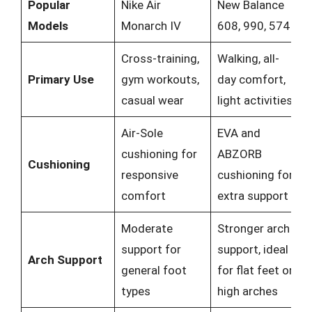
Popular
Nike Air
New Balance
Models
Monarch IV
608, 990, 574
Cross-training,
Walking, all-
Primary Use
gym workouts,
day comfort,
casual wear
light activities
Air-Sole
EVA and
cushioning for
ABZORB
Cushioning
responsive
cushioning for
comfort
extra support
Moderate
Stronger arch
support for
support, ideal
Arch Support
general foot
for flat feet or
types
high arches