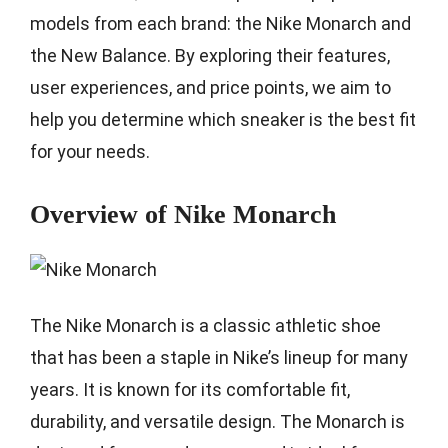
models from each brand: the Nike Monarch and
the New Balance. By exploring their features,
user experiences, and price points, we aim to
help you determine which sneaker is the best fit
for your needs.
Overview of Nike Monarch
The Nike Monarch is a classic athletic shoe
that has been a staple in Nike’s lineup for many
years. It is known for its comfortable fit,
durability, and versatile design. The Monarch is