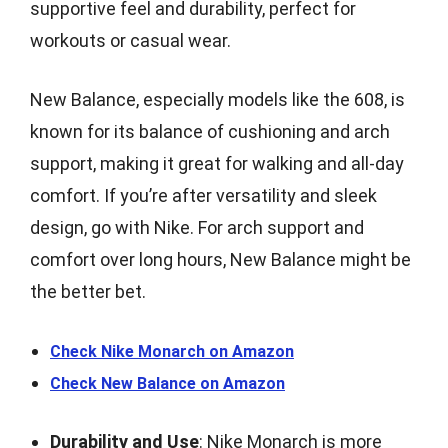
supportive feel and durability, perfect for
workouts or casual wear.
New Balance, especially models like the 608, is
known for its balance of cushioning and arch
support, making it great for walking and all-day
comfort. If you’re after versatility and sleek
design, go with Nike. For arch support and
comfort over long hours, New Balance might be
the better bet.
Check Nike Monarch on Amazon
Check New Balance on Amazon
Durability and Use
: Nike Monarch is more