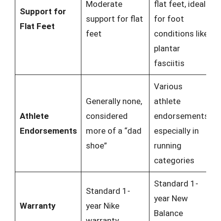
Moderate
flat feet, ideal
Support for
support for flat
for foot
Flat Feet
feet
conditions like
plantar
fasciitis
Various
Generally none,
athlete
Athlete
considered
endorsements,
Endorsements
more of a “dad
especially in
shoe”
running
categories
Standard 1-
Standard 1-
year New
Warranty
year Nike
Balance
warranty