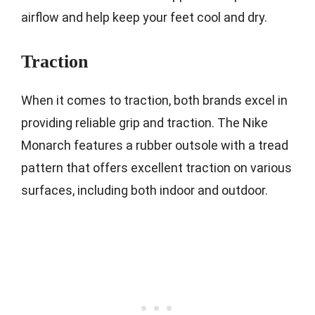
airflow and help keep your feet cool and dry.
Traction
When it comes to traction, both brands excel in
providing reliable grip and traction. The Nike
Monarch features a rubber outsole with a tread
pattern that offers excellent traction on various
surfaces, including both indoor and outdoor.