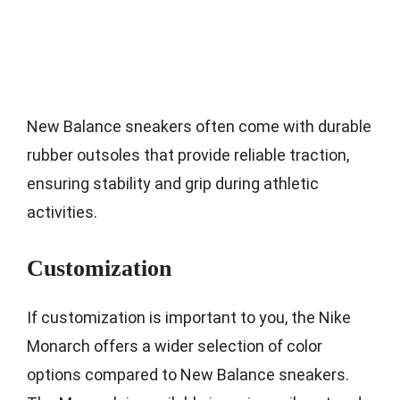
New Balance sneakers often come with durable
rubber outsoles that provide reliable traction,
ensuring stability and grip during athletic
activities.
Customization
If customization is important to you, the Nike
Monarch offers a wider selection of color
options compared to New Balance sneakers.