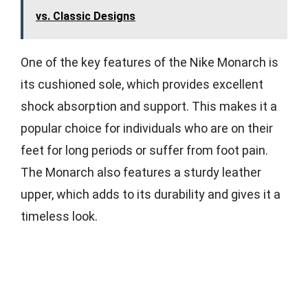
vs. Classic Designs
One of the key features of the Nike Monarch is
its cushioned sole, which provides excellent
shock absorption and support. This makes it a
popular choice for individuals who are on their
feet for long periods or suffer from foot pain.
The Monarch also features a sturdy leather
upper, which adds to its durability and gives it a
timeless look.