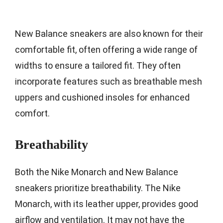
New Balance sneakers are also known for their
comfortable fit, often offering a wide range of
widths to ensure a tailored fit. They often
incorporate features such as breathable mesh
uppers and cushioned insoles for enhanced
comfort.
Breathability
Both the Nike Monarch and New Balance
sneakers prioritize breathability. The Nike
Monarch, with its leather upper, provides good
airflow and ventilation. It may not have the