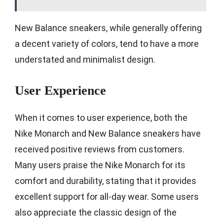
New Balance sneakers, while generally offering
a decent variety of colors, tend to have a more
understated and minimalist design.
User Experience
When it comes to user experience, both the
Nike Monarch and New Balance sneakers have
received positive reviews from customers.
Many users praise the Nike Monarch for its
comfort and durability, stating that it provides
excellent support for all-day wear. Some users
also appreciate the classic design of the