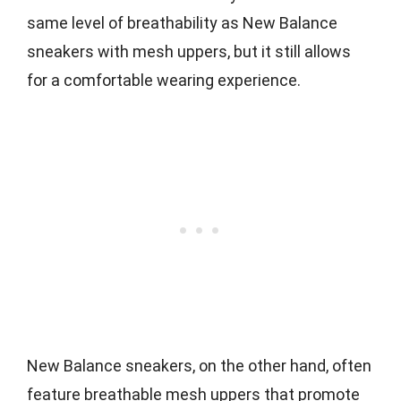
same level of breathability as New Balance
sneakers with mesh uppers, but it still allows
for a comfortable wearing experience.
New Balance sneakers, on the other hand, often
feature breathable mesh uppers that promote