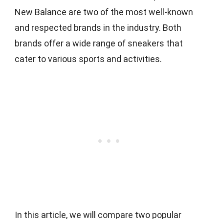
New Balance are two of the most well-known
and respected brands in the industry. Both
brands offer a wide range of sneakers that
cater to various sports and activities.
In this article, we will compare two popular