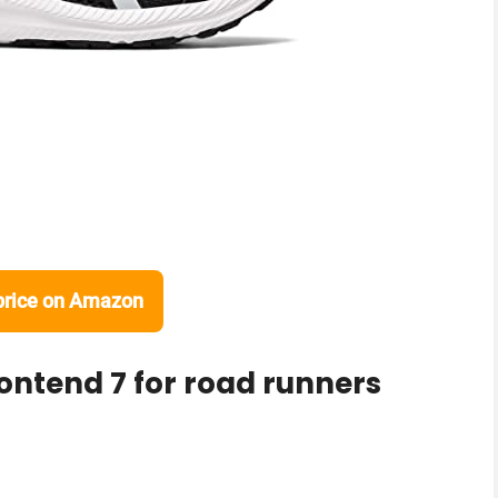
price on Amazon
Contend 7 for road runners