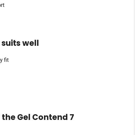
rt
suits well
 fit
 the Gel Contend 7