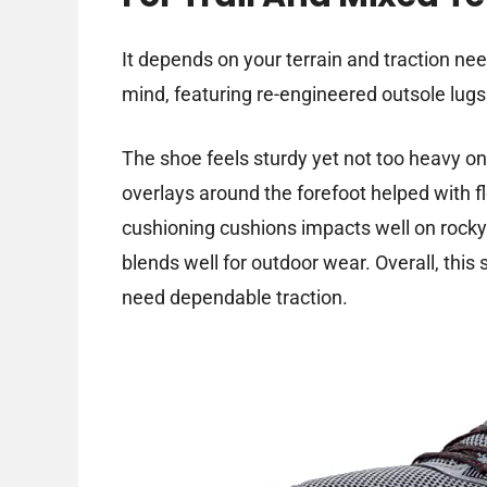
It depends on your terrain and traction nee
mind, featuring re-engineered outsole lugs 
The shoe feels sturdy yet not too heavy on 
overlays around the forefoot helped with fle
cushioning cushions impacts well on rocky
blends well for outdoor wear. Overall, this
need dependable traction.