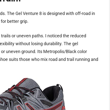
ds. The Gel Venture 8 is designed with off-road in
for better grip.
trails or uneven paths. I noticed the reduced
xibility without losing durability. The gel
 or uneven ground. Its Metropolis/Black color
 shoe suits those who mix road and trail running and