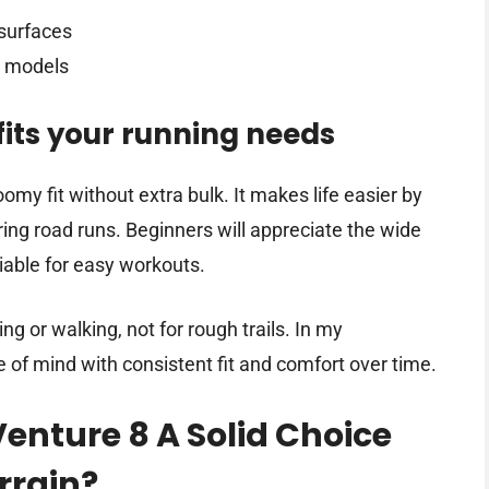
 surfaces
l models
its your running needs
omy fit without extra bulk. It makes life easier by
ing road runs. Beginners will appreciate the wide
eliable for easy workouts.
ing or walking, not for rough trails. In my
 of mind with consistent fit and comfort over time.
enture 8 A Solid Choice
rrain?