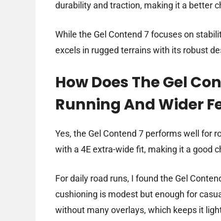
durability and traction, making it a better 
While the Gel Contend 7 focuses on stabili
excels in rugged terrains with its robust de
How Does The Gel Con
Running And Wider F
Yes, the Gel Contend 7 performs well for r
with a 4E extra-wide fit, making it a good 
For daily road runs, I found the Gel Conten
cushioning is modest but enough for casual
without many overlays, which keeps it light 