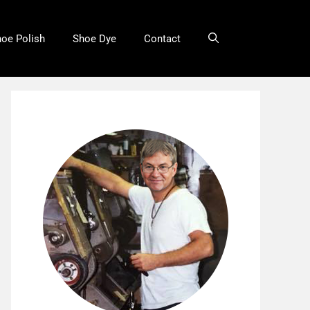
oe Polish
Shoe Dye
Contact