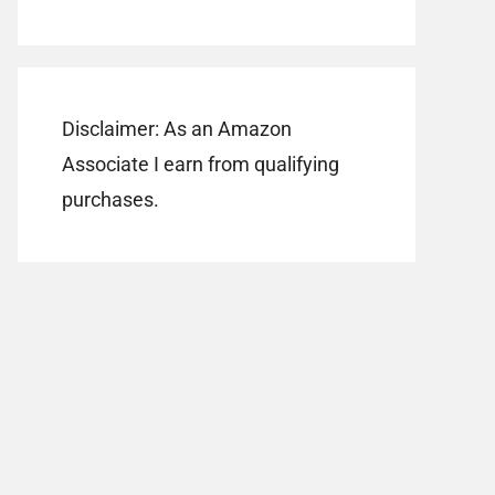
Disclaimer: As an Amazon
Associate I earn from qualifying
purchases.