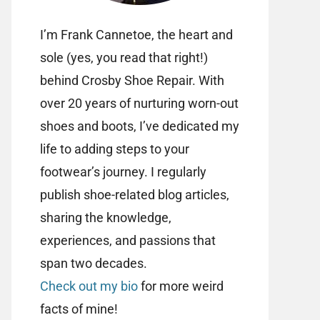
I’m Frank Cannetoe, the heart and
sole (yes, you read that right!)
behind Crosby Shoe Repair. With
over 20 years of nurturing worn-out
shoes and boots, I’ve dedicated my
life to adding steps to your
footwear’s journey. I regularly
publish shoe-related blog articles,
sharing the knowledge,
experiences, and passions that
span two decades.
Check out my bio
for more weird
facts of mine!