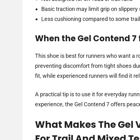
Basic traction may limit grip on slippery
Less cushioning compared to some trai
When the Gel Contend 7 f
This shoe is best for runners who want a ro
preventing discomfort from tight shoes dur
fit, while experienced runners will find it r
A practical tip is to use it for everyday runn
experience, the Gel Contend 7 offers peace
What Makes The Gel V
For Trail And Mixed Te