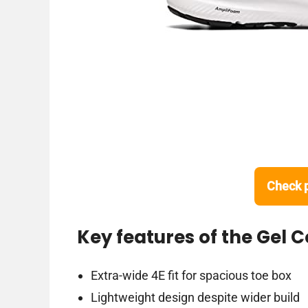
Check 
Key features of the Gel 
Extra-wide 4E fit for spacious toe box
Lightweight design despite wider build