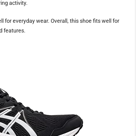
ing activity.
 for everyday wear. Overall, this shoe fits well for
d features.