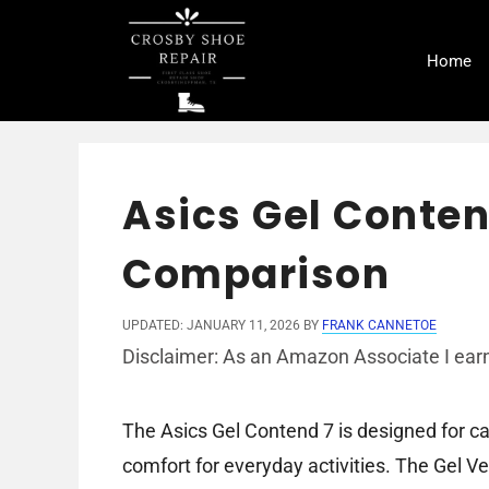
Skip
to
Home
content
Asics Gel Conten
Comparison
UPDATED: JANUARY 11, 2026
BY
FRANK CANNETOE
Disclaimer: As an Amazon Associate I earn
The Asics Gel Contend 7 is designed for ca
comfort for everyday activities. The Gel Ven