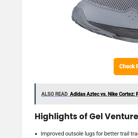
Check 
ALSO READ
Adidas Aztec vs. Nike Cortez: 
Highlights of Gel Venture
Improved outsole lugs for better trail tra