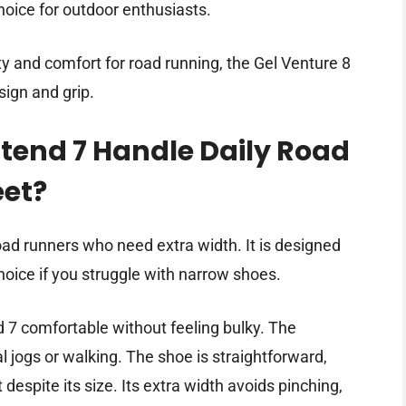
choice for outdoor enthusiasts.
ty and comfort for road running, the Gel Venture 8
sign and grip.
tend 7 Handle Daily Road
eet?
oad runners who need extra width. It is designed
choice if you struggle with narrow shoes.
d 7 comfortable without feeling bulky. The
 jogs or walking. The shoe is straightforward,
despite its size. Its extra width avoids pinching,