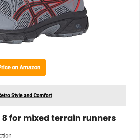
Price on Amazon
Retro Style and Comfort
 8 for mixed terrain runners
ction