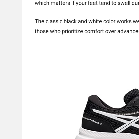
which matters if your feet tend to swell dur
The classic black and white color works well
those who prioritize comfort over advance