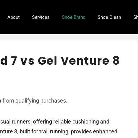
About
Services
Shoe Brand
Shoe Clean
Sh
d 7 vs Gel Venture 8
 from qualifying purchases.
sual runners, offering reliable cushioning and
ture 8, built for trail running, provides enhanced