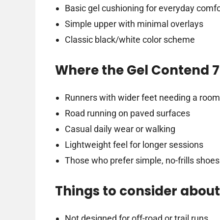
Basic gel cushioning for everyday comfo
Simple upper with minimal overlays
Classic black/white color scheme
Where the Gel Contend 7 
Runners with wider feet needing a roomy
Road running on paved surfaces
Casual daily wear or walking
Lightweight feel for longer sessions
Those who prefer simple, no-frills shoes
Things to consider about
Not designed for off-road or trail runs