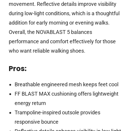
movement. Reflective details improve visibility
during low-light conditions, which is a thoughtful
addition for early morning or evening walks.
Overall, the NOVABLAST 5 balances
performance and comfort effectively for those
who want reliable walking shoes.
Pros:
Breathable engineered mesh keeps feet cool
FF BLAST MAX cushioning offers lightweight
energy return
Trampoline-inspired outsole provides
responsive bounce