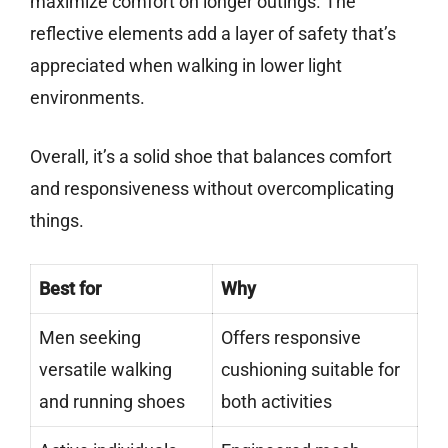
maximize comfort on longer outings. The
reflective elements add a layer of safety that’s
appreciated when walking in lower light
environments.
Overall, it’s a solid shoe that balances comfort
and responsiveness without overcomplicating
things.
Best for
Why
Men seeking
Offers responsive
versatile walking
cushioning suitable for
and running shoes
both activities