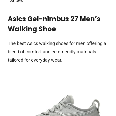
Shoes
Asics Gel-nimbus 27 Men’s
Walking Shoe
The best Asics walking shoes for men offering a
blend of comfort and eco-friendly materials
tailored for everyday wear.