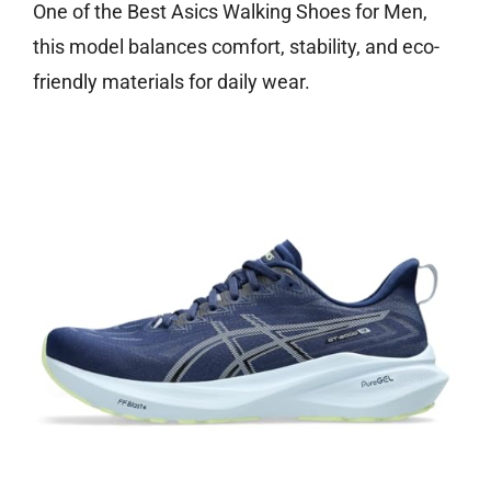
One of the Best Asics Walking Shoes for Men,
this model balances comfort, stability, and eco-
friendly materials for daily wear.