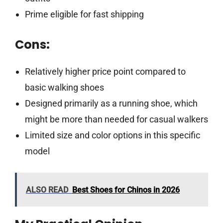
Prime eligible for fast shipping
Cons:
Relatively higher price point compared to
basic walking shoes
Designed primarily as a running shoe, which
might be more than needed for casual walkers
Limited size and color options in this specific
model
ALSO READ
Best Shoes for Chinos in 2026