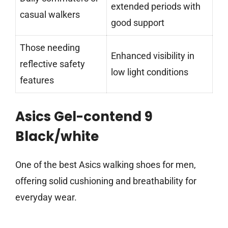
extended periods with
casual walkers
good support
Those needing
Enhanced visibility in
reflective safety
low light conditions
features
Asics Gel-contend 9
Black/white
One of the best Asics walking shoes for men,
offering solid cushioning and breathability for
everyday wear.