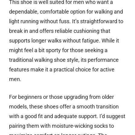
This shoe is well suited for men who want a
dependable, comfortable option for walking and
light running without fuss. It’s straightforward to
break in and offers reliable cushioning that
supports longer walks without fatigue. While it
might feel a bit sporty for those seeking a
traditional walking shoe style, its performance
features make it a practical choice for active
men.
For beginners or those upgrading from older
models, these shoes offer a smooth transition
with a good fit and adequate support. I’d suggest
pairing them with moisture-wicking socks to