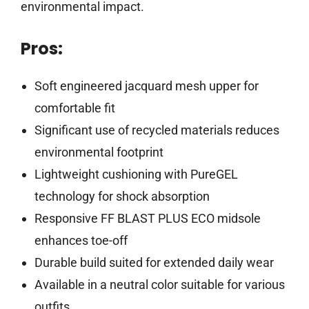
environmental impact.
Pros:
Soft engineered jacquard mesh upper for
comfortable fit
Significant use of recycled materials reduces
environmental footprint
Lightweight cushioning with PureGEL
technology for shock absorption
Responsive FF BLAST PLUS ECO midsole
enhances toe-off
Durable build suited for extended daily wear
Available in a neutral color suitable for various
outfits