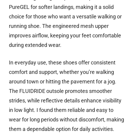
PureGEL for softer landings, making it a solid
choice for those who want a versatile walking or
running shoe. The engineered mesh upper
improves airflow, keeping your feet comfortable
during extended wear.
In everyday use, these shoes offer consistent
comfort and support, whether you’re walking
around town or hitting the pavement for a jog.
The FLUIDRIDE outsole promotes smoother
strides, while reflective details enhance visibility
in low light. I found them reliable and easy to
wear for long periods without discomfort, making
them a dependable option for daily activities.