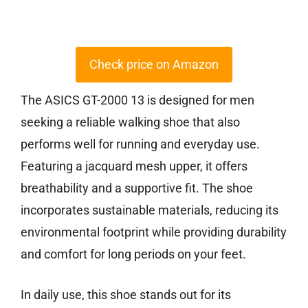
Check price on Amazon
The ASICS GT-2000 13 is designed for men
seeking a reliable walking shoe that also
performs well for running and everyday use.
Featuring a jacquard mesh upper, it offers
breathability and a supportive fit. The shoe
incorporates sustainable materials, reducing its
environmental footprint while providing durability
and comfort for long periods on your feet.
In daily use, this shoe stands out for its