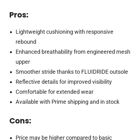
Pros:
Lightweight cushioning with responsive
rebound
Enhanced breathability from engineered mesh
upper
Smoother stride thanks to FLUIDRIDE outsole
Reflective details for improved visibility
Comfortable for extended wear
Available with Prime shipping and in stock
Cons:
Price may be higher compared to basic