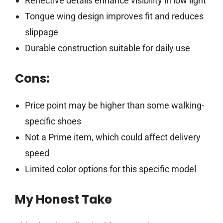
Reflective details enhance visibility in low light
Tongue wing design improves fit and reduces
slippage
Durable construction suitable for daily use
Cons:
Price point may be higher than some walking-
specific shoes
Not a Prime item, which could affect delivery
speed
Limited color options for this specific model
My Honest Take