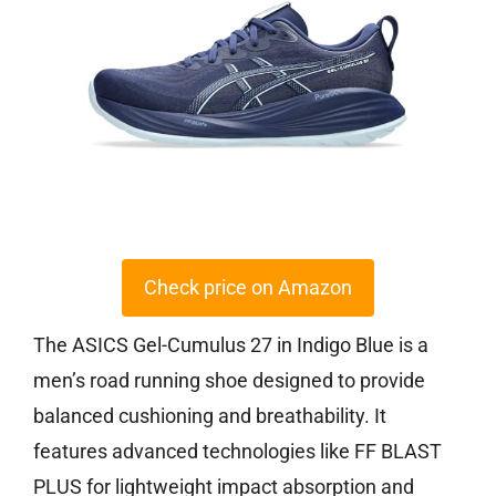
Check price on Amazon
The ASICS Gel-Cumulus 27 in Indigo Blue is a
men’s road running shoe designed to provide
balanced cushioning and breathability. It
features advanced technologies like FF BLAST
PLUS for lightweight impact absorption and