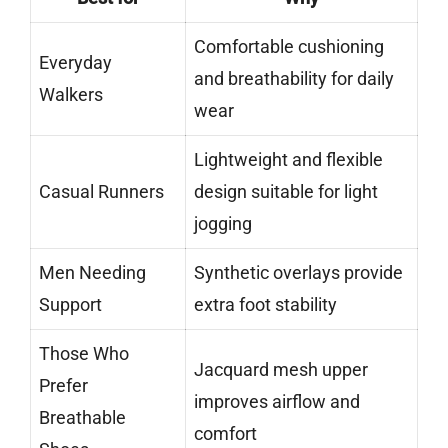
Comfortable cushioning
Everyday
and breathability for daily
Walkers
wear
Lightweight and flexible
Casual Runners
design suitable for light
jogging
Men Needing
Synthetic overlays provide
Support
extra foot stability
Those Who
Jacquard mesh upper
Prefer
improves airflow and
Breathable
comfort