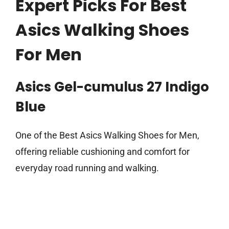
Expert Picks For Best
Asics Walking Shoes
For Men
Asics Gel-cumulus 27 Indigo
Blue
One of the Best Asics Walking Shoes for Men,
offering reliable cushioning and comfort for
everyday road running and walking.