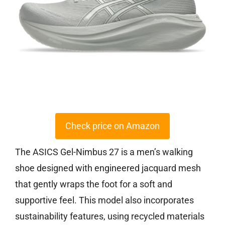
Check price on Amazon
The ASICS Gel-Nimbus 27 is a men’s walking
shoe designed with engineered jacquard mesh
that gently wraps the foot for a soft and
supportive feel. This model also incorporates
sustainability features, using recycled materials