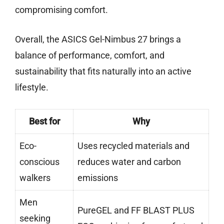
compromising comfort.
Overall, the ASICS Gel-Nimbus 27 brings a
balance of performance, comfort, and
sustainability that fits naturally into an active
lifestyle.
Best for
Why
Eco-
Uses recycled materials and
conscious
reduces water and carbon
walkers
emissions
Men
PureGEL and FF BLAST PLUS
seeking