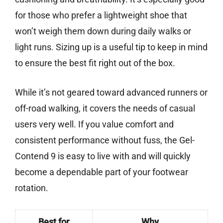
for those who prefer a lightweight shoe that
won’t weigh them down during daily walks or
light runs. Sizing up is a useful tip to keep in mind
to ensure the best fit right out of the box.
While it’s not geared toward advanced runners or
off-road walking, it covers the needs of casual
users very well. If you value comfort and
consistent performance without fuss, the Gel-
Contend 9 is easy to live with and will quickly
become a dependable part of your footwear
rotation.
Best for
Why