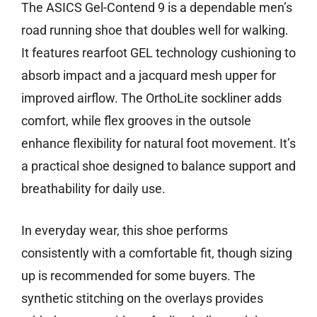
The ASICS Gel-Contend 9 is a dependable men’s
road running shoe that doubles well for walking.
It features rearfoot GEL technology cushioning to
absorb impact and a jacquard mesh upper for
improved airflow. The OrthoLite sockliner adds
comfort, while flex grooves in the outsole
enhance flexibility for natural foot movement. It’s
a practical shoe designed to balance support and
breathability for daily use.
In everyday wear, this shoe performs
consistently with a comfortable fit, though sizing
up is recommended for some buyers. The
synthetic stitching on the overlays provides