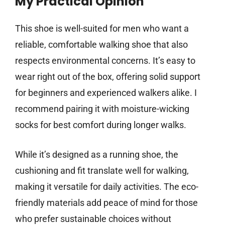
My Practical Opinion
This shoe is well-suited for men who want a
reliable, comfortable walking shoe that also
respects environmental concerns. It’s easy to
wear right out of the box, offering solid support
for beginners and experienced walkers alike. I
recommend pairing it with moisture-wicking
socks for best comfort during longer walks.
While it’s designed as a running shoe, the
cushioning and fit translate well for walking,
making it versatile for daily activities. The eco-
friendly materials add peace of mind for those
who prefer sustainable choices without