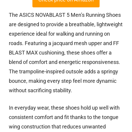
The ASICS NOVABLAST 5 Men’s Running Shoes
are designed to provide a breathable, lightweight
experience ideal for walking and running on
roads. Featuring a jacquard mesh upper and FF
BLAST MAX cushioning, these shoes offer a
blend of comfort and energetic responsiveness.
The trampoline-inspired outsole adds a springy
bounce, making every step feel more dynamic
without sacrificing stability.
In everyday wear, these shoes hold up well with
consistent comfort and fit thanks to the tongue
wing construction that reduces unwanted