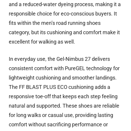
and a reduced-water dyeing process, making it a
responsible choice for eco-conscious buyers. It
fits within the men’s road running shoes
category, but its cushioning and comfort make it
excellent for walking as well.
In everyday use, the Gel-Nimbus 27 delivers
consistent comfort with PureGEL technology for
lightweight cushioning and smoother landings.
The FF BLAST PLUS ECO cushioning adds a
responsive toe-off that keeps each step feeling
natural and supported. These shoes are reliable
for long walks or casual use, providing lasting
comfort without sacrificing performance or