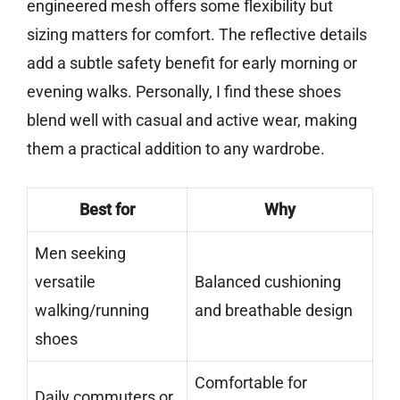
engineered mesh offers some flexibility but
sizing matters for comfort. The reflective details
add a subtle safety benefit for early morning or
evening walks. Personally, I find these shoes
blend well with casual and active wear, making
them a practical addition to any wardrobe.
Best for
Why
Men seeking
versatile
Balanced cushioning
walking/running
and breathable design
shoes
Comfortable for
Daily commuters or