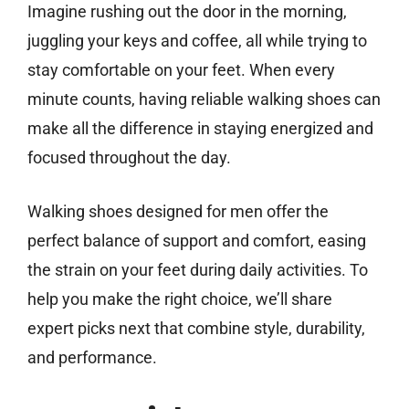
Imagine rushing out the door in the morning,
juggling your keys and coffee, all while trying to
stay comfortable on your feet. When every
minute counts, having reliable walking shoes can
make all the difference in staying energized and
focused throughout the day.
Walking shoes designed for men offer the
perfect balance of support and comfort, easing
the strain on your feet during daily activities. To
help you make the right choice, we’ll share
expert picks next that combine style, durability,
and performance.