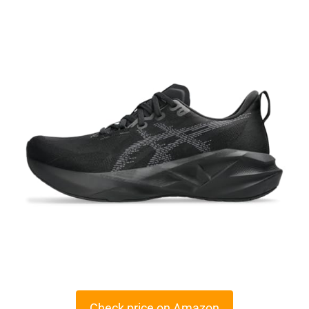
Check price on Amazon