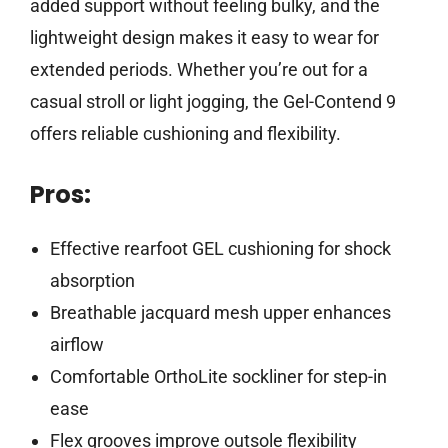
added support without feeling bulky, and the
lightweight design makes it easy to wear for
extended periods. Whether you’re out for a
casual stroll or light jogging, the Gel-Contend 9
offers reliable cushioning and flexibility.
Pros:
Effective rearfoot GEL cushioning for shock
absorption
Breathable jacquard mesh upper enhances
airflow
Comfortable OrthoLite sockliner for step-in
ease
Flex grooves improve outsole flexibility