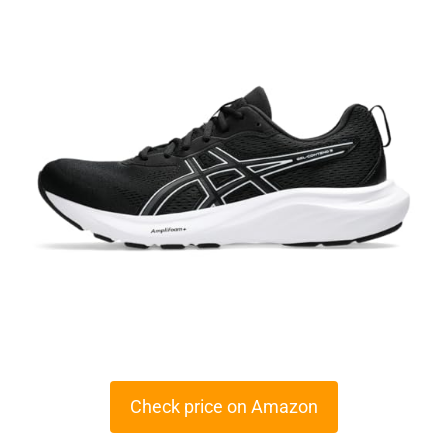
Check price on Amazon