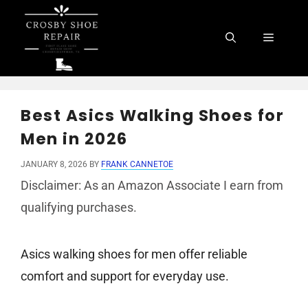
Skip
to
Menu
content
Best Asics Walking Shoes for
Men in 2026
JANUARY 8, 2026
BY
FRANK CANNETOE
Disclaimer: As an Amazon Associate I earn from
qualifying purchases.
Asics walking shoes for men offer reliable
comfort and support for everyday use.