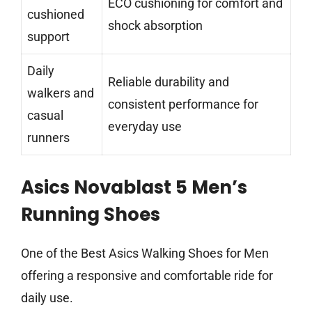
ECO cushioning for comfort and
cushioned
shock absorption
support
Daily
Reliable durability and
walkers and
consistent performance for
casual
everyday use
runners
Asics Novablast 5 Men’s
Running Shoes
One of the Best Asics Walking Shoes for Men
offering a responsive and comfortable ride for
daily use.