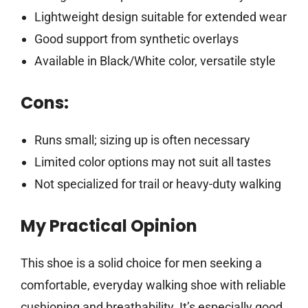
Lightweight design suitable for extended wear
Good support from synthetic overlays
Available in Black/White color, versatile style
Cons:
Runs small; sizing up is often necessary
Limited color options may not suit all tastes
Not specialized for trail or heavy-duty walking
My Practical Opinion
This shoe is a solid choice for men seeking a
comfortable, everyday walking shoe with reliable
cushioning and breathability. It’s especially good