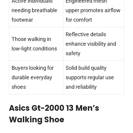
Active individuals
Engineered mesh
needing breathable
upper promotes airflow
footwear
for comfort
Reflective details
Those walking in
enhance visibility and
low-light conditions
safety
Buyers looking for
Solid build quality
durable everyday
supports regular use
shoes
and reliability
Asics Gt-2000 13 Men’s
Walking Shoe