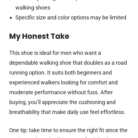
walking shoes
Specific size and color options may be limited
My Honest Take
This shoe is ideal for men who want a
dependable walking shoe that doubles as a road
running option. It suits both beginners and
experienced walkers looking for comfort and
moderate performance without fuss. After
buying, you’ll appreciate the cushioning and
breathability that make daily use feel effortless.
One tip: take time to ensure the right fit since the