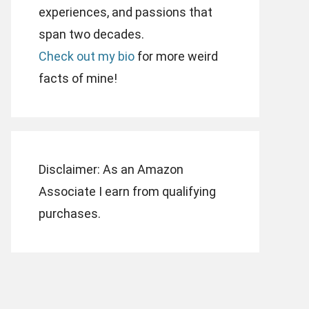
experiences, and passions that
span two decades.
Check out my bio
for more weird
facts of mine!
Disclaimer: As an Amazon
Associate I earn from qualifying
purchases.