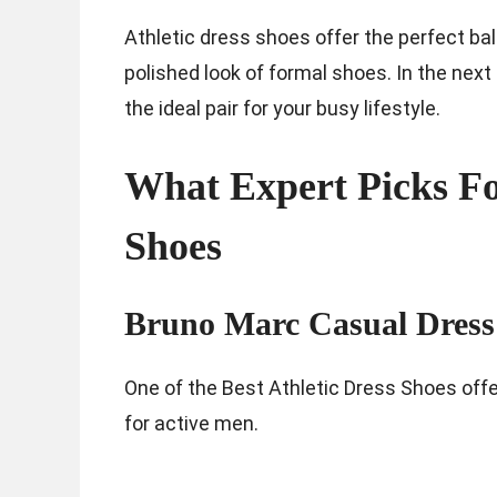
Athletic dress shoes offer the perfect ba
polished look of formal shoes. In the next 
the ideal pair for your busy lifestyle.
What Expert Picks For
Shoes
Bruno Marc Casual Dress
One of the Best Athletic Dress Shoes offe
for active men.