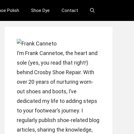
hoe Polish
Shoe Dye
Contact
I’m Frank Cannetoe, the heart and
sole (yes, you read that right!)
behind Crosby Shoe Repair. With
over 20 years of nurturing worn-
out shoes and boots, I’ve
dedicated my life to adding steps
to your footwear’s journey. I
regularly publish shoe-related blog
articles, sharing the knowledge,