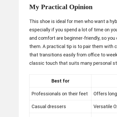
My Practical Opinion
This shoe is ideal for men who want a hy
especially if you spend a lot of time on you
and comfort are beginner-friendly, so you 
them. A practical tip is to pair them with
that transitions easily from office to we
classic touch that suits many personal s
Best for
Professionals on their feet
Offers long
Casual dressers
Versatile O