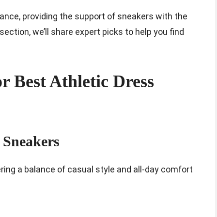
lance, providing the support of sneakers with the
section, we’ll share expert picks to help you find
 Best Athletic Dress
 Sneakers
ring a balance of casual style and all-day comfort