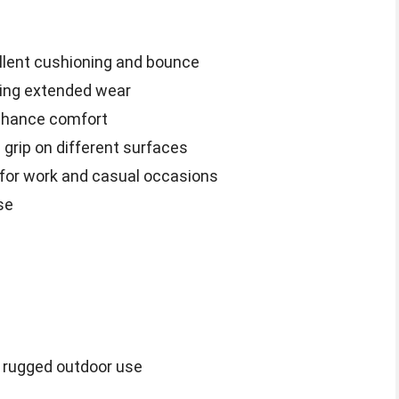
llent cushioning and bounce
uring extended wear
enhance comfort
 grip on different surfaces
 for work and casual occasions
se
or rugged outdoor use