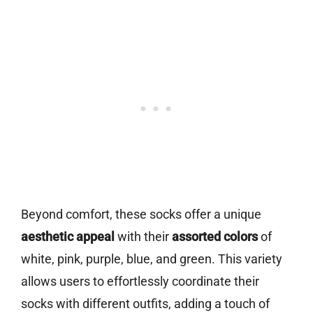
Beyond comfort, these socks offer a unique
aesthetic appeal
with their
assorted colors
of
white, pink, purple, blue, and green. This variety
allows users to effortlessly coordinate their
socks with different outfits, adding a touch of