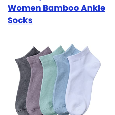
Women Bamboo Ankle
Socks