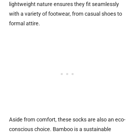
lightweight nature ensures they fit seamlessly
with a variety of footwear, from casual shoes to
formal attire.
Aside from comfort, these socks are also an eco-
conscious choice. Bamboo is a sustainable