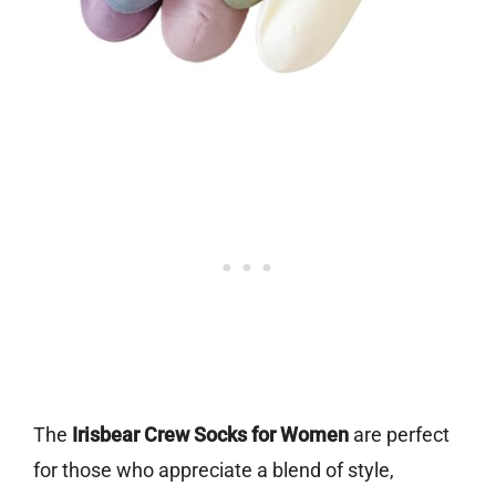
The
Irisbear Crew Socks for Women
are perfect
for those who appreciate a blend of style,