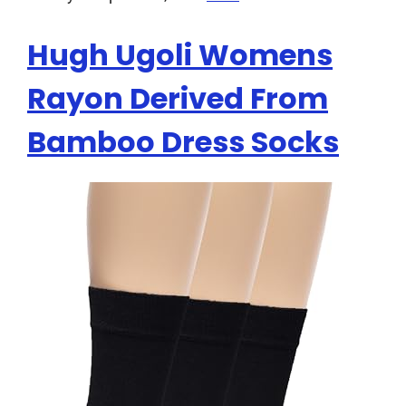
Hugh Ugoli Womens
Rayon Derived From
Bamboo Dress Socks