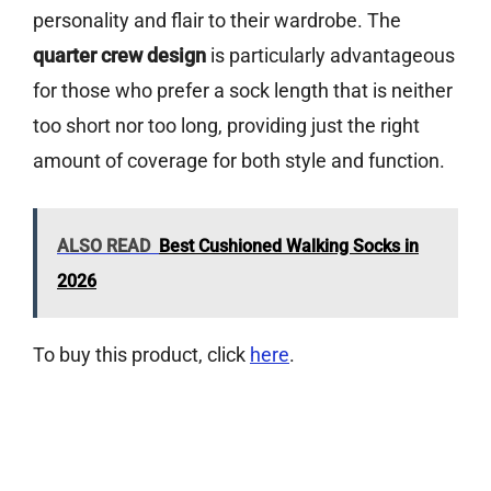
personality and flair to their wardrobe. The
quarter crew design
is particularly advantageous
for those who prefer a sock length that is neither
too short nor too long, providing just the right
amount of coverage for both style and function.
ALSO READ
Best Cushioned Walking Socks in
2026
To buy this product, click
here
.