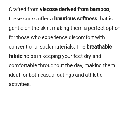
Crafted from
viscose derived from bamboo
,
these socks offer a
luxurious softness
that is
gentle on the skin, making them a perfect option
for those who experience discomfort with
conventional sock materials. The
breathable
fabric
helps in keeping your feet dry and
comfortable throughout the day, making them
ideal for both casual outings and athletic
activities.