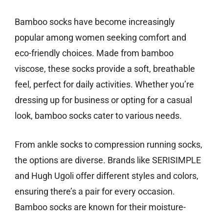
Bamboo socks have become increasingly
popular among women seeking comfort and
eco-friendly choices. Made from bamboo
viscose, these socks provide a soft, breathable
feel, perfect for daily activities. Whether you’re
dressing up for business or opting for a casual
look, bamboo socks cater to various needs.
From ankle socks to compression running socks,
the options are diverse. Brands like SERISIMPLE
and Hugh Ugoli offer different styles and colors,
ensuring there’s a pair for every occasion.
Bamboo socks are known for their moisture-