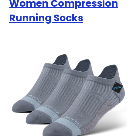
Women Compression
Running Socks