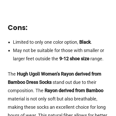
Cons:
Limited to only one color option,
Black
.
May not be suitable for those with smaller or
larger feet outside the
9-12 shoe size
range.
The
Hugh Ugoli Women’s Rayon derived from
Bamboo Dress Socks
stand out due to their
composition. The
Rayon derived from Bamboo
material is not only soft but also breathable,
making these socks an excellent choice for long
hours of wear. This natural fiber allows for better