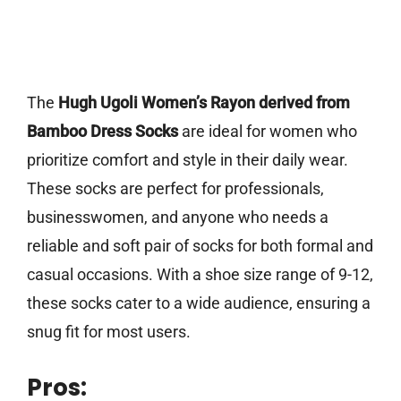
The
Hugh Ugoli Women’s Rayon derived from
Bamboo Dress Socks
are ideal for women who
prioritize comfort and style in their daily wear.
These socks are perfect for professionals,
businesswomen, and anyone who needs a
reliable and soft pair of socks for both formal and
casual occasions. With a shoe size range of 9-12,
these socks cater to a wide audience, ensuring a
snug fit for most users.
Pros: