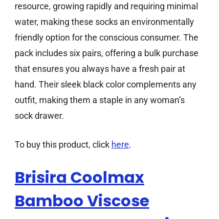
resource, growing rapidly and requiring minimal
water, making these socks an environmentally
friendly option for the conscious consumer. The
pack includes six pairs, offering a bulk purchase
that ensures you always have a fresh pair at
hand. Their sleek black color complements any
outfit, making them a staple in any woman’s
sock drawer.
To buy this product, click
here
.
Brisira Coolmax
Bamboo Viscose