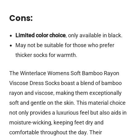
Cons:
Limited color choice
, only available in black.
May not be suitable for those who prefer
thicker socks for warmth.
The Winterlace Womens Soft Bamboo Rayon
Viscose Dress Socks boast a blend of bamboo
rayon and viscose, making them exceptionally
soft and gentle on the skin. This material choice
not only provides a luxurious feel but also aids in
moisture-wicking, keeping feet dry and
comfortable throughout the day. Their