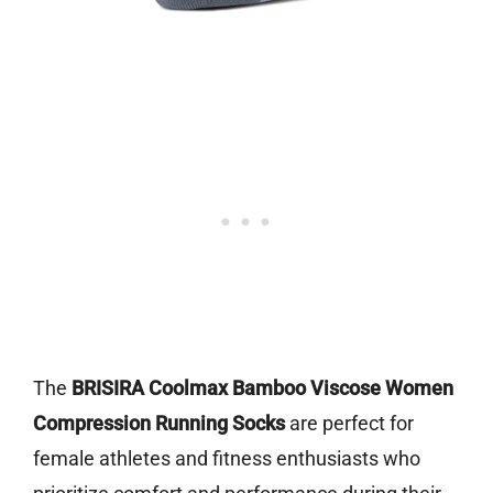
The
BRISIRA Coolmax Bamboo Viscose Women
Compression Running Socks
are perfect for
female athletes and fitness enthusiasts who