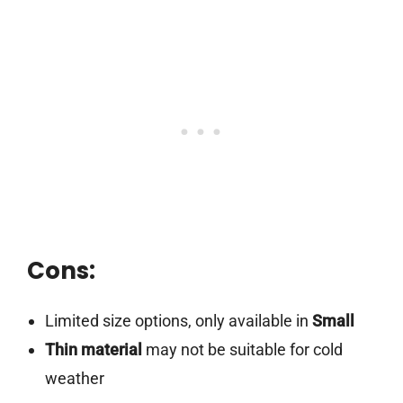
Cons:
Limited size options, only available in
Small
Thin material
may not be suitable for cold
weather