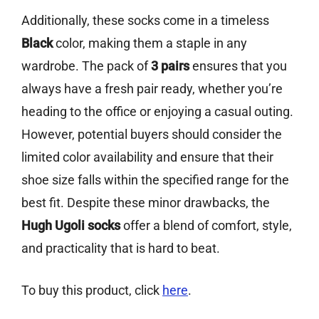
Additionally, these socks come in a timeless
Black
color, making them a staple in any
wardrobe. The pack of
3 pairs
ensures that you
always have a fresh pair ready, whether you’re
heading to the office or enjoying a casual outing.
However, potential buyers should consider the
limited color availability and ensure that their
shoe size falls within the specified range for the
best fit. Despite these minor drawbacks, the
Hugh Ugoli socks
offer a blend of comfort, style,
and practicality that is hard to beat.
To buy this product, click
here
.