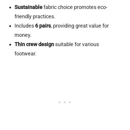
Sustainable
fabric choice promotes eco-
friendly practices.
Includes
6 pairs
, providing great value for
money.
Thin crew design
suitable for various
footwear.