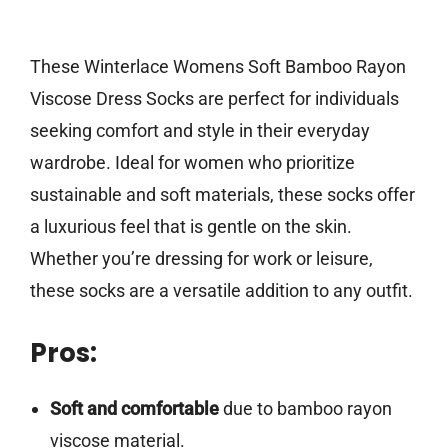
These Winterlace Womens Soft Bamboo Rayon
Viscose Dress Socks are perfect for individuals
seeking comfort and style in their everyday
wardrobe. Ideal for women who prioritize
sustainable and soft materials, these socks offer
a luxurious feel that is gentle on the skin.
Whether you’re dressing for work or leisure,
these socks are a versatile addition to any outfit.
Pros:
Soft and comfortable
due to bamboo rayon
viscose material.