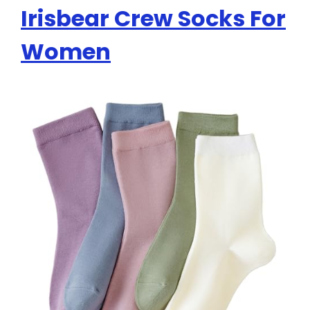
Irisbear Crew Socks For
Women