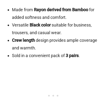
Made from
Rayon derived from Bamboo
for
added softness and comfort.
Versatile
Black color
suitable for business,
trousers, and casual wear.
Crew length
design provides ample coverage
and warmth.
Sold in a convenient pack of
3 pairs
.