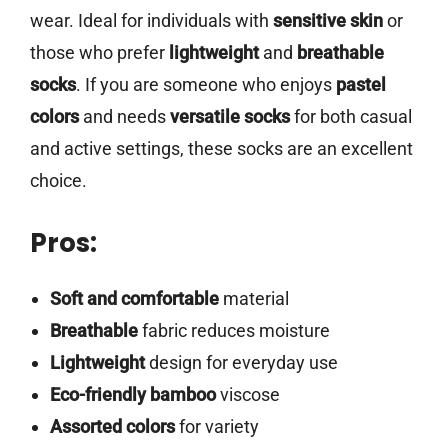
wear. Ideal for individuals with
sensitive skin
or
those who prefer
lightweight
and
breathable
socks
. If you are someone who enjoys
pastel
colors
and needs
versatile socks
for both casual
and active settings, these socks are an excellent
choice.
Pros:
Soft and comfortable
material
Breathable
fabric reduces moisture
Lightweight
design for everyday use
Eco-friendly bamboo
viscose
Assorted colors
for variety