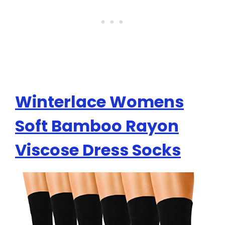
Winterlace Womens
Soft Bamboo Rayon
Viscose Dress Socks