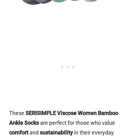
These
SERISIMPLE Viscose Women Bamboo
Ankle Socks
are perfect for those who value
comfort
and
sustainability
in their everyday