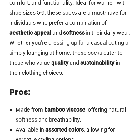
comfort, and functionality. Ideal for women with
shoe sizes 5-9, these socks are a must-have for
individuals who prefer a combination of
aesthetic appeal
and
softness
in their daily wear.
Whether you’re dressing up for a casual outing or
simply lounging at home, these socks cater to
those who value
quality
and
sustainability
in
their clothing choices.
Pros:
Made from
bamboo viscose
, offering natural
softness and breathability.
Available in
assorted colors
, allowing for
versatile styling options.