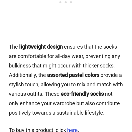
The
lightweight design
ensures that the socks
are comfortable for all-day wear, preventing any
bulkiness that might occur with thicker socks.
Additionally, the
assorted pastel colors
provide a
stylish touch, allowing you to mix and match with
various outfits. These
eco-friendly socks
not
only enhance your wardrobe but also contribute
positively towards a sustainable lifestyle.
To buy this product, click
here
.