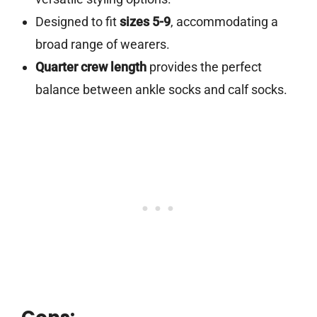
Designed to fit
sizes 5-9
, accommodating a
broad range of wearers.
Quarter crew length
provides the perfect
balance between ankle socks and calf socks.