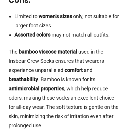
Cons:
Limited to
women’s sizes
only, not suitable for
larger foot sizes.
Assorted colors
may not match all outfits.
The
bamboo viscose material
used in the
Irisbear Crew Socks ensures that wearers
experience unparalleled
comfort
and
breathability
. Bamboo is known for its
antimicrobial properties
, which help reduce
odors, making these socks an excellent choice
for all-day wear. The soft texture is gentle on the
skin, minimizing the risk of irritation even after
prolonged use.