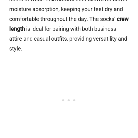
moisture absorption, keeping your feet dry and
comfortable throughout the day. The socks’
crew
length
is ideal for pairing with both business
attire and casual outfits, providing versatility and
style.