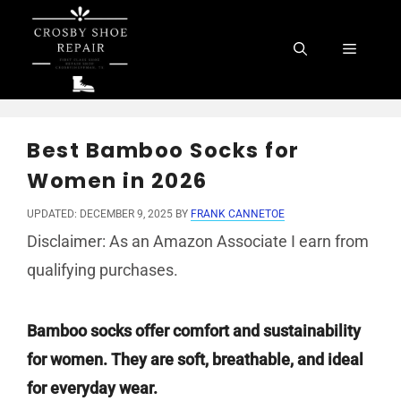
Skip
to
Menu
content
Best Bamboo Socks for
Women in 2026
UPDATED: DECEMBER 9, 2025
BY
FRANK CANNETOE
Disclaimer: As an Amazon Associate I earn from
qualifying purchases.
Bamboo socks offer comfort and sustainability
for women. They are soft, breathable, and ideal
for everyday wear.