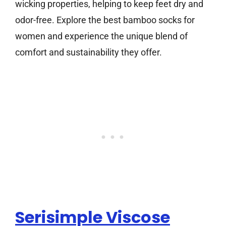
wicking properties, helping to keep feet dry and
odor-free. Explore the best bamboo socks for
women and experience the unique blend of
comfort and sustainability they offer.
Serisimple Viscose