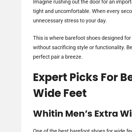
Imagine rushing out the door for an import
tight and uncomfortable. When every secon
unnecessary stress to your day.
This is where barefoot shoes designed for
without sacrificing style or functionality. B
perfect pair a breeze.
Expert Picks For B
Wide Feet
Whitin Men’s Extra W
One of the best barefoot shoes for wide feet