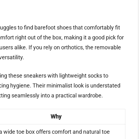
uggles to find barefoot shoes that comfortably fit
omfort right out of the box, making it a good pick for
ers alike. If you rely on orthotics, the removable
ersatility.
ing these sneakers with lightweight socks to
icing hygiene. Their minimalist look is understated
itting seamlessly into a practical wardrobe.
Why
a wide toe box offers comfort and natural toe