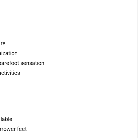
ure
mization
 barefoot sensation
ctivities
ilable
arrower feet