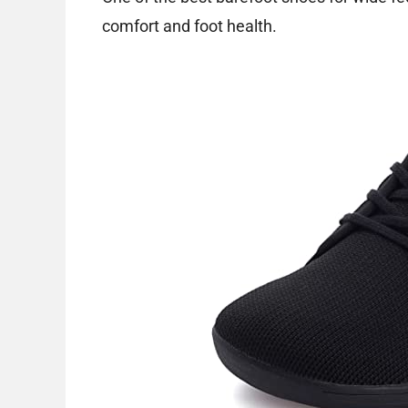
comfort and foot health.