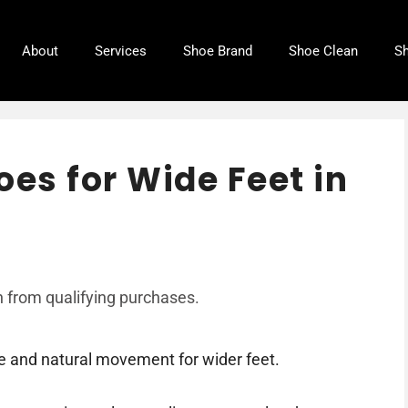
About
Services
Shoe Brand
Shoe Clean
Sh
oes for Wide Feet in
 from qualifying purchases.
 and natural movement for wider feet.