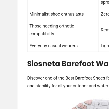
spr
Minimalist shoe enthusiasts
Zero
Those needing orthotic
Remo
compatibility
Everyday casual wearers
Ligh
Siosneta Barefoot Wa
Discover one of the Best Barefoot Shoes fo
and stability for all your outdoor and water 