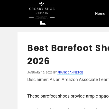
Skip
to
Home
content
Best Barefoot Sh
2026
JANUARY 15, 2026
BY
FRANK CANNETOE
Disclaimer: As an Amazon Associate I earn
These barefoot shoes provide ample space