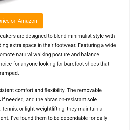
price on Amazon
akers are designed to blend minimalist style with
ding extra space in their footwear. Featuring a wide
romote natural walking posture and balance
 choice for anyone looking for barefoot shoes that
cramped.
istent comfort and flexibility. The removable
s if needed, and the abrasion-resistant sole
 tennis, or light weightlifting, they maintain a
ent. I’ve found them to be dependable for daily