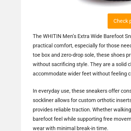
Check 
The WHITIN Men’s Extra Wide Barefoot Sne
practical comfort, especially for those nee
toe box and zero-drop sole, these shoes p
without sacrificing style. They are a solid
accommodate wider feet without feeling 
In everyday use, these sneakers offer cons
sockliner allows for custom orthotic insert
provides reliable traction. Whether walking,
barefoot feel while supporting free movem
wear with minimal break-in time.