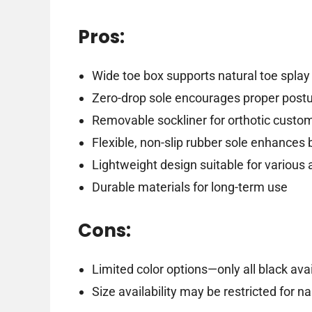
Pros:
Wide toe box supports natural toe splay
Zero-drop sole encourages proper post
Removable sockliner for orthotic custo
Flexible, non-slip rubber sole enhances
Lightweight design suitable for various a
Durable materials for long-term use
Cons:
Limited color options—only all black ava
Size availability may be restricted for n