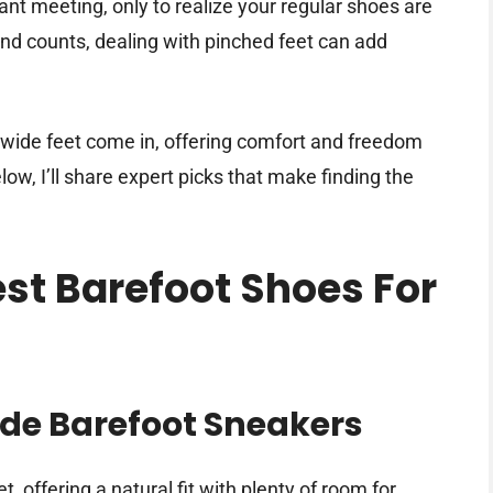
ant meeting, only to realize your regular shoes are
d counts, dealing with pinched feet can add
 wide feet come in, offering comfort and freedom
elow, I’ll share expert picks that make finding the
est Barefoot Shoes For
ide Barefoot Sneakers
, offering a natural fit with plenty of room for