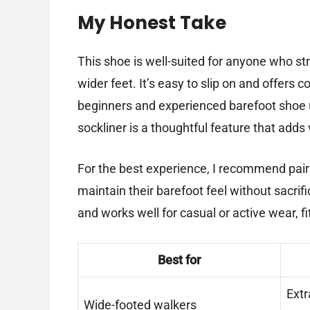
My Honest Take
This shoe is well-suited for anyone who str
wider feet. It’s easy to slip on and offers c
beginners and experienced barefoot shoe us
sockliner is a thoughtful feature that adds v
For the best experience, I recommend pair
maintain their barefoot feel without sacrif
and works well for casual or active wear, f
Best for
Extr
Wide-footed walkers