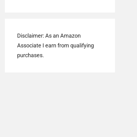
Disclaimer: As an Amazon
Associate I earn from qualifying
purchases.