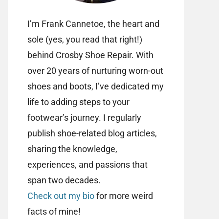
I’m Frank Cannetoe, the heart and
sole (yes, you read that right!)
behind Crosby Shoe Repair. With
over 20 years of nurturing worn-out
shoes and boots, I’ve dedicated my
life to adding steps to your
footwear’s journey. I regularly
publish shoe-related blog articles,
sharing the knowledge,
experiences, and passions that
span two decades.
Check out my bio
for more weird
facts of mine!