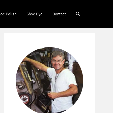
oe Polish
Shoe Dye
Contact