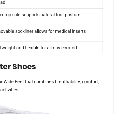
ead
-drop sole supports natural foot posture
vable sockliner allows for medical inserts
tweight and flexible for all-day comfort
ter Shoes
r Wide Feet that combines breathability, comfort,
activities.