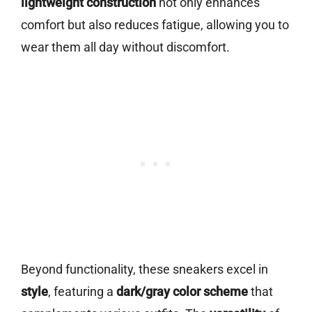
lightweight construction
not only enhances
comfort but also reduces fatigue, allowing you to
wear them all day without discomfort.
Beyond functionality, these sneakers excel in
style
, featuring a
dark/gray color scheme
that