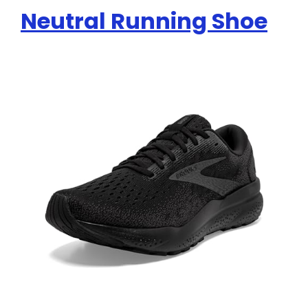
Neutral Running Shoe