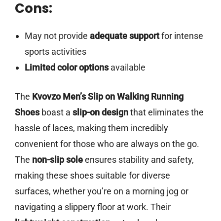
Cons:
May not provide
adequate support
for intense
sports activities
Limited color options
available
The
Kvovzo Men’s Slip on Walking Running
Shoes
boast a
slip-on design
that eliminates the
hassle of laces, making them incredibly
convenient for those who are always on the go.
The
non-slip sole
ensures stability and safety,
making these shoes suitable for diverse
surfaces, whether you’re on a morning jog or
navigating a slippery floor at work. Their