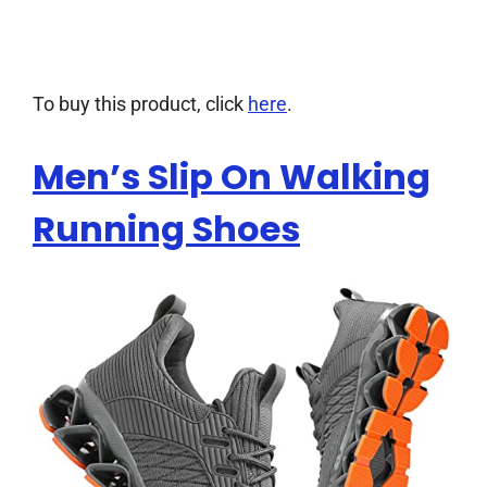
To buy this product, click
here
.
Men’s Slip On Walking
Running Shoes