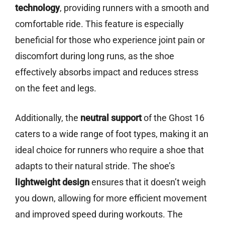
technology
, providing runners with a smooth and
comfortable ride. This feature is especially
beneficial for those who experience joint pain or
discomfort during long runs, as the shoe
effectively absorbs impact and reduces stress
on the feet and legs.
Additionally, the
neutral support
of the Ghost 16
caters to a wide range of foot types, making it an
ideal choice for runners who require a shoe that
adapts to their natural stride. The shoe’s
lightweight design
ensures that it doesn’t weigh
you down, allowing for more efficient movement
and improved speed during workouts. The