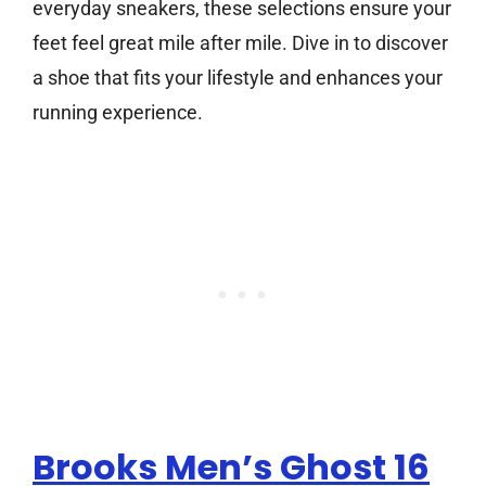
everyday sneakers, these selections ensure your
feet feel great mile after mile. Dive in to discover
a shoe that fits your lifestyle and enhances your
running experience.
Brooks Men’s Ghost 16