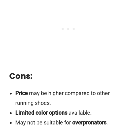
Cons:
Price
may be higher compared to other
running shoes.
Limited color options
available.
May not be suitable for
overpronators
.