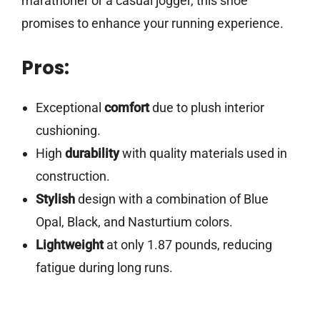
marathoner or a casual jogger, this shoe
promises to enhance your running experience.
Pros:
Exceptional
comfort
due to plush interior
cushioning.
High
durability
with quality materials used in
construction.
Stylish
design with a combination of Blue
Opal, Black, and Nasturtium colors.
Lightweight
at only 1.87 pounds, reducing
fatigue during long runs.