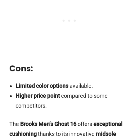
Cons:
Limited color options
available.
Higher price point
compared to some
competitors.
The
Brooks Men’s Ghost 16
offers
exceptional
cushioning
thanks to its innovative
midsole