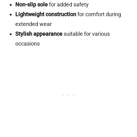
Non-slip sole
for added safety
Lightweight construction
for comfort during
extended wear
Stylish appearance
suitable for various
occasions