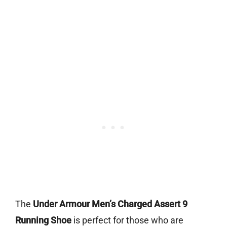
The
Under Armour Men’s Charged Assert 9
Running Shoe
is perfect for those who are