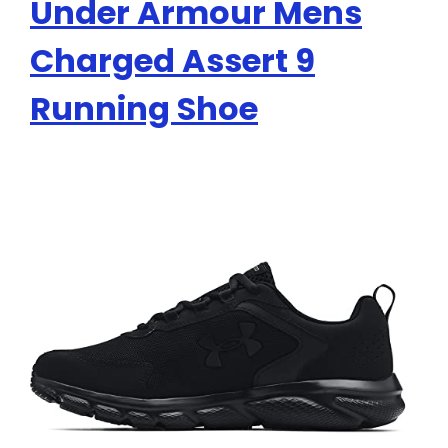
Under Armour Mens
Charged Assert 9
Running Shoe