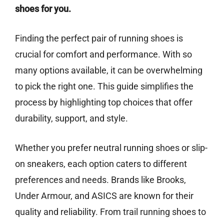
shoes for you.
Finding the perfect pair of running shoes is
crucial for comfort and performance. With so
many options available, it can be overwhelming
to pick the right one. This guide simplifies the
process by highlighting top choices that offer
durability, support, and style.
Whether you prefer neutral running shoes or slip-
on sneakers, each option caters to different
preferences and needs. Brands like Brooks,
Under Armour, and ASICS are known for their
quality and reliability. From trail running shoes to