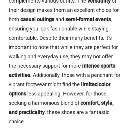
complements various outfits. The
versatility
of
their design makes them an excellent choice for
both
casual outings
and
semi-formal events
,
ensuring you look fashionable while staying
comfortable. Despite their many benefits, it’s
important to note that while they are perfect for
walking and everyday use, they may not offer
the necessary support for more
intense sports
activities
. Additionally, those with a penchant for
vibrant footwear might find the
limited color
options
less appealing. However, for those
seeking a harmonious blend of
comfort, style,
and practicality
, these shoes are a fantastic
choice.