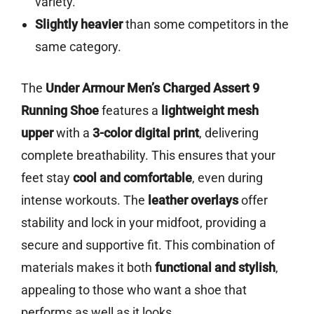
variety.
Slightly heavier
than some competitors in the
same category.
The
Under Armour Men’s Charged Assert 9
Running Shoe
features a
lightweight mesh
upper
with a
3-color digital print
, delivering
complete breathability. This ensures that your
feet stay
cool and comfortable
, even during
intense workouts. The
leather overlays
offer
stability and lock in your midfoot, providing a
secure and supportive fit. This combination of
materials makes it both
functional and stylish
,
appealing to those who want a shoe that
performs as well as it looks.