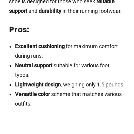
shoe is designed for those who seek
reliable
support
and
durability
in their running footwear.
Pros:
Excellent cushioning
for maximum comfort
during runs.
Neutral support
suitable for various foot
types.
Lightweight design
, weighing only 1.5 pounds.
Versatile color
scheme that matches various
outfits.