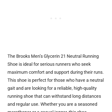
The Brooks Men’s Glycerin 21 Neutral Running
Shoe is ideal for serious runners who seek
maximum comfort and support during their runs.
This shoe is perfect for those who have a neutral
gait and are looking for a reliable, high-quality
running shoe that can withstand long distances
and regular use. Whether you are a seasoned