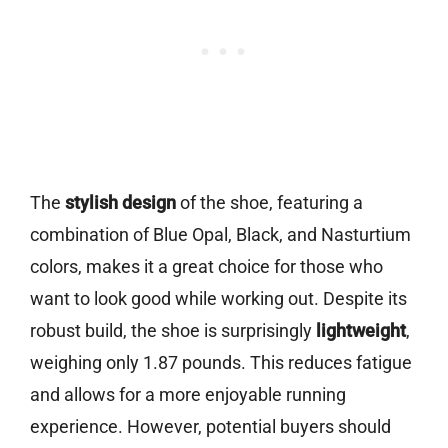
The
stylish design
of the shoe, featuring a
combination of Blue Opal, Black, and Nasturtium
colors, makes it a great choice for those who
want to look good while working out. Despite its
robust build, the shoe is surprisingly
lightweight
,
weighing only 1.87 pounds. This reduces fatigue
and allows for a more enjoyable running
experience. However, potential buyers should