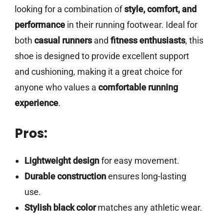
looking for a combination of
style, comfort, and
performance
in their running footwear. Ideal for
both
casual runners
and
fitness enthusiasts
, this
shoe is designed to provide excellent support
and cushioning, making it a great choice for
anyone who values a
comfortable running
experience
.
Pros:
Lightweight design
for easy movement.
Durable construction
ensures long-lasting
use.
Stylish black color
matches any athletic wear.