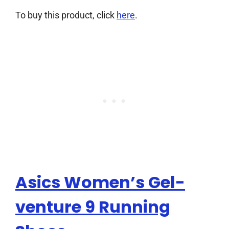
To buy this product, click
here
.
Asics Women’s Gel-
venture 9 Running