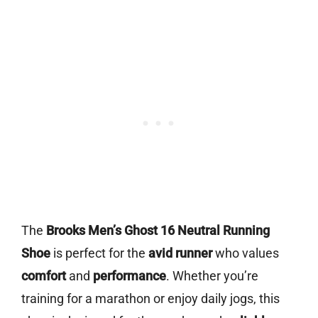
The
Brooks Men’s Ghost 16 Neutral Running
Shoe
is perfect for the
avid runner
who values
comfort
and
performance
. Whether you’re
training for a marathon or enjoy daily jogs, this