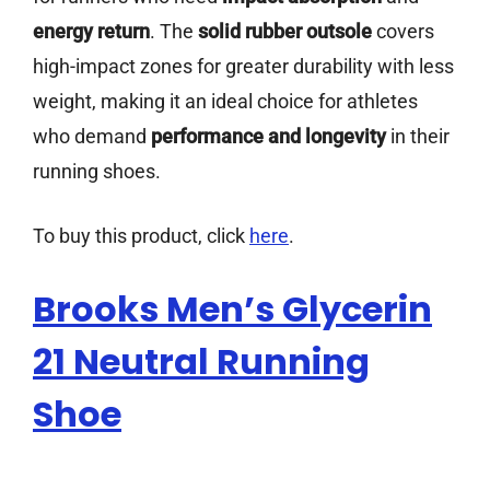
energy return
. The
solid rubber outsole
covers
high-impact zones for greater durability with less
weight, making it an ideal choice for athletes
who demand
performance and longevity
in their
running shoes.
To buy this product, click
here
.
Brooks Men’s Glycerin
21 Neutral Running
Shoe