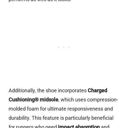
Additionally, the shoe incorporates
Charged
Cushioning® midsole
, which uses compression-
molded foam for ultimate responsiveness and
durability. This feature is particularly beneficial
for runners who need
impact absorption
and