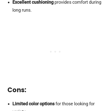
Excellent cushioning
provides comfort during
long runs.
Cons:
Limited color options
for those looking for