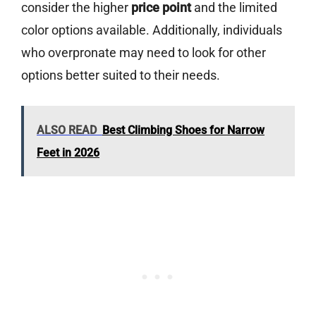
consider the higher
price point
and the limited
color options available. Additionally, individuals
who overpronate may need to look for other
options better suited to their needs.
ALSO READ
Best Climbing Shoes for Narrow
Feet in 2026