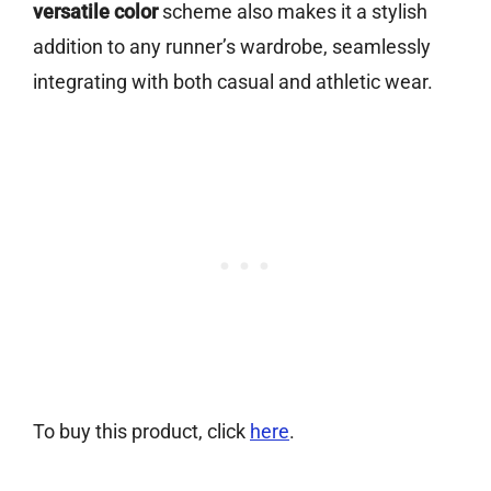
versatile color
scheme also makes it a stylish
addition to any runner’s wardrobe, seamlessly
integrating with both casual and athletic wear.
To buy this product, click
here
.