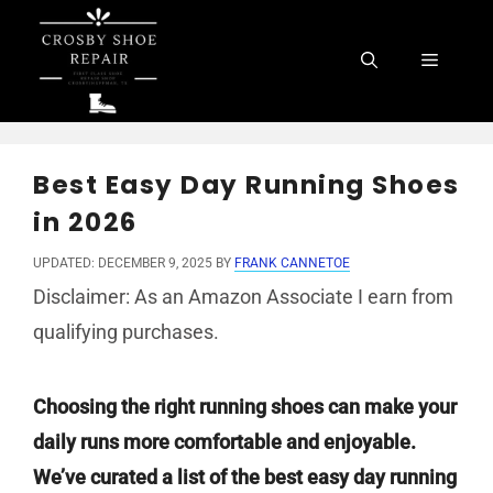
Skip
to
Menu
content
Best Easy Day Running Shoes
in 2026
UPDATED: DECEMBER 9, 2025
BY
FRANK CANNETOE
Disclaimer: As an Amazon Associate I earn from
qualifying purchases.
Choosing the right running shoes can make your
daily runs more comfortable and enjoyable.
We’ve curated a list of the best easy day running