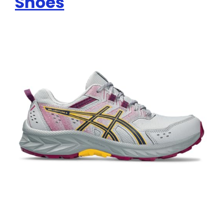
Shoes