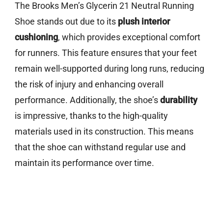
The Brooks Men’s Glycerin 21 Neutral Running
Shoe stands out due to its
plush interior
cushioning
, which provides exceptional comfort
for runners. This feature ensures that your feet
remain well-supported during long runs, reducing
the risk of injury and enhancing overall
performance. Additionally, the shoe’s
durability
is impressive, thanks to the high-quality
materials used in its construction. This means
that the shoe can withstand regular use and
maintain its performance over time.