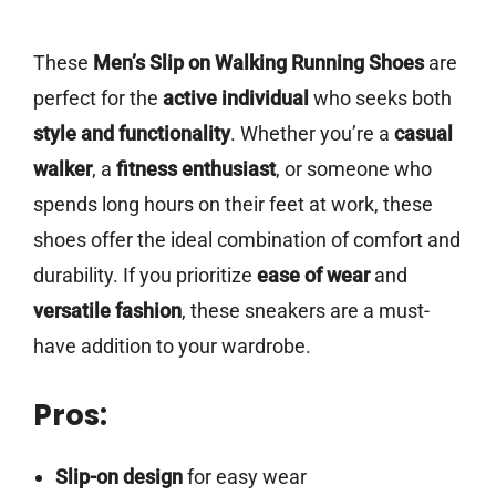
These
Men’s Slip on Walking Running Shoes
are
perfect for the
active individual
who seeks both
style and functionality
. Whether you’re a
casual
walker
, a
fitness enthusiast
, or someone who
spends long hours on their feet at work, these
shoes offer the ideal combination of comfort and
durability. If you prioritize
ease of wear
and
versatile fashion
, these sneakers are a must-
have addition to your wardrobe.
Pros:
Slip-on design
for easy wear