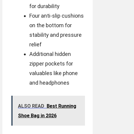
for durability
Four anti-slip cushions
on the bottom for
stability and pressure
relief
Additional hidden
zipper pockets for
valuables like phone
and headphones
ALSO READ
Best Running
Shoe Bag in 2026