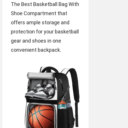
The Best Basketball Bag With
Shoe Compartment that
offers ample storage and
protection for your basketball
gear and shoes in one
convenient backpack.