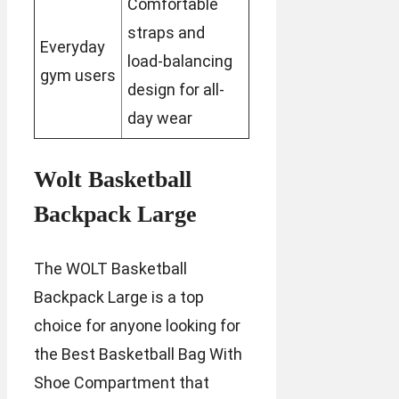
Comfortable
straps and
Everyday
load-balancing
gym users
design for all-
day wear
Wolt Basketball
Backpack Large
The WOLT Basketball
Backpack Large is a top
choice for anyone looking for
the Best Basketball Bag With
Shoe Compartment that