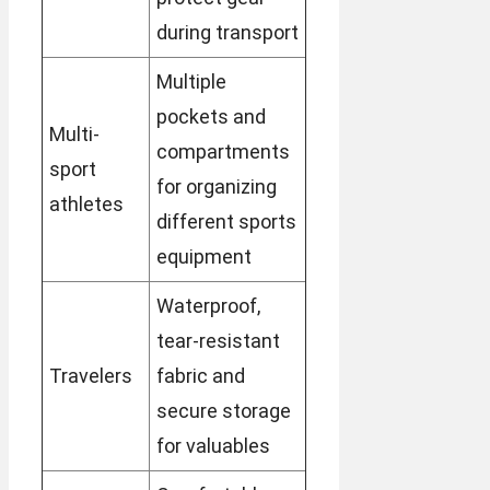
during transport
Multiple
pockets and
Multi-
compartments
sport
for organizing
athletes
different sports
equipment
Waterproof,
tear-resistant
Travelers
fabric and
secure storage
for valuables