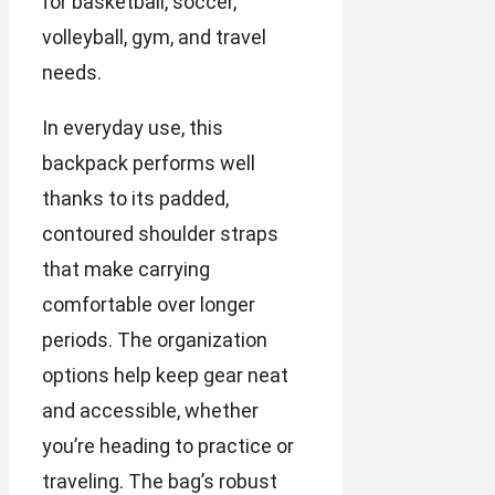
for basketball, soccer,
volleyball, gym, and travel
needs.
In everyday use, this
backpack performs well
thanks to its padded,
contoured shoulder straps
that make carrying
comfortable over longer
periods. The organization
options help keep gear neat
and accessible, whether
you’re heading to practice or
traveling. The bag’s robust