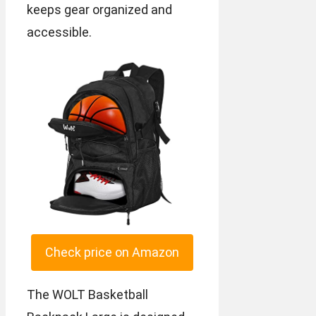
keeps gear organized and
accessible.
Check price on Amazon
The WOLT Basketball