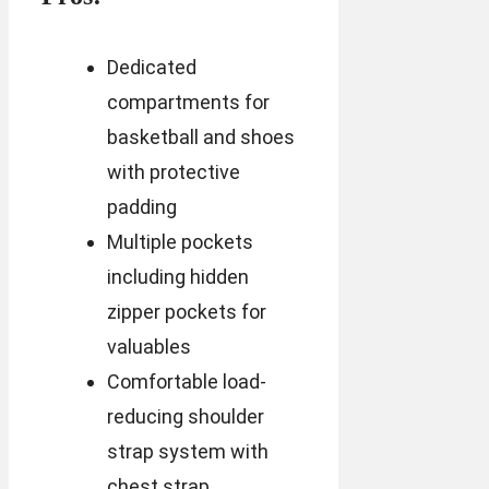
Dedicated
compartments for
basketball and shoes
with protective
padding
Multiple pockets
including hidden
zipper pockets for
valuables
Comfortable load-
reducing shoulder
strap system with
chest strap