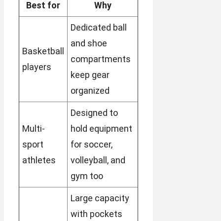
Best for
Why
Dedicated ball
and shoe
Basketball
compartments
players
keep gear
organized
Designed to
Multi-
hold equipment
sport
for soccer,
athletes
volleyball, and
gym too
Large capacity
with pockets