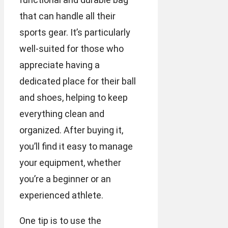
that can handle all their
sports gear. It’s particularly
well-suited for those who
appreciate having a
dedicated place for their ball
and shoes, helping to keep
everything clean and
organized. After buying it,
you’ll find it easy to manage
your equipment, whether
you’re a beginner or an
experienced athlete.
One tip is to use the