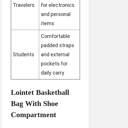
Travelers
for electronics
and personal
items
Comfortable
padded straps
Students
and external
pockets for
daily carry
Lointet Basketball
Bag With Shoe
Compartment