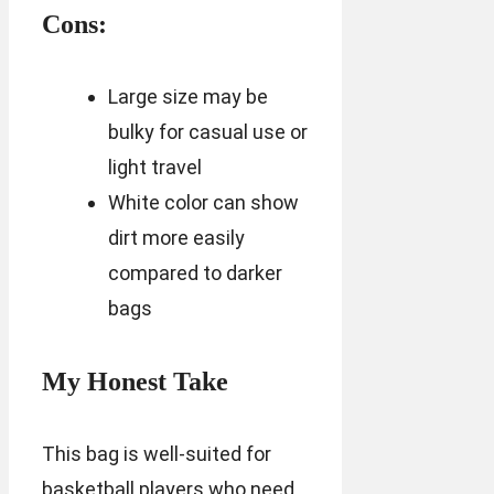
Cons:
Large size may be
bulky for casual use or
light travel
White color can show
dirt more easily
compared to darker
bags
My Honest Take
This bag is well-suited for
basketball players who need