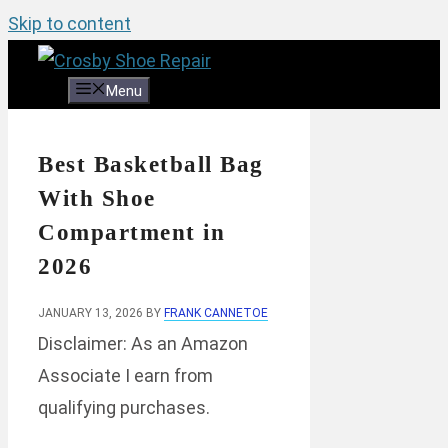
Skip to content
Menu
Best Basketball Bag
With Shoe
Compartment in
2026
JANUARY 13, 2026
BY
FRANK CANNETOE
Disclaimer: As an Amazon
Associate I earn from
qualifying purchases.