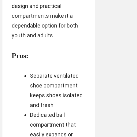
design and practical
compartments make it a
dependable option for both
youth and adults.
Pros:
Separate ventilated
shoe compartment
keeps shoes isolated
and fresh
Dedicated ball
compartment that
easily expands or