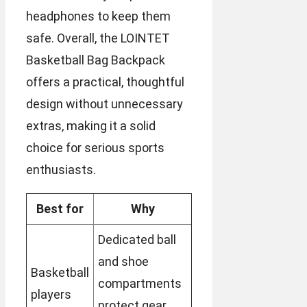
headphones to keep them
safe. Overall, the LOINTET
Basketball Bag Backpack
offers a practical, thoughtful
design without unnecessary
extras, making it a solid
choice for serious sports
enthusiasts.
Best for
Why
Dedicated ball
and shoe
Basketball
compartments
players
protect gear