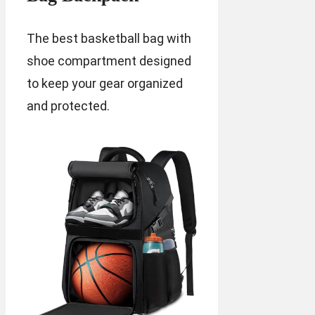
The best basketball bag with
shoe compartment designed
to keep your gear organized
and protected.