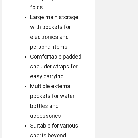
folds
Large main storage
with pockets for
electronics and
personal items
Comfortable padded
shoulder straps for
easy carrying
Multiple external
pockets for water
bottles and
accessories
Suitable for various
sports beyond