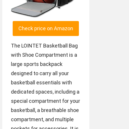
Check price on Amazon
The LOINTET Basketball Bag
with Shoe Compartment is a
large sports backpack
designed to carry all your
basketball essentials with
dedicated spaces, including a
special compartment for your
basketball, a breathable shoe
compartment, and multiple
pockets for accessories. It is