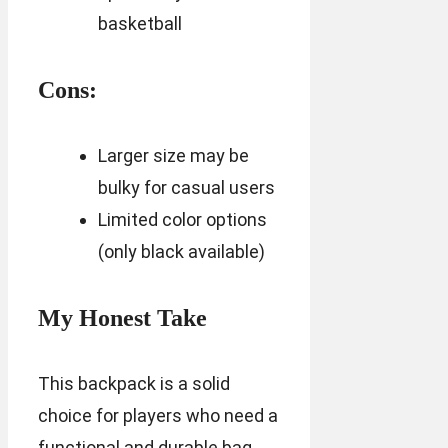
basketball
Cons:
Larger size may be
bulky for casual users
Limited color options
(only black available)
My Honest Take
This backpack is a solid
choice for players who need a
functional and durable bag