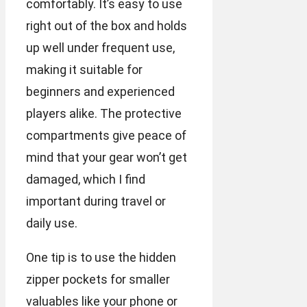
comfortably. It’s easy to use
right out of the box and holds
up well under frequent use,
making it suitable for
beginners and experienced
players alike. The protective
compartments give peace of
mind that your gear won’t get
damaged, which I find
important during travel or
daily use.
One tip is to use the hidden
zipper pockets for smaller
valuables like your phone or