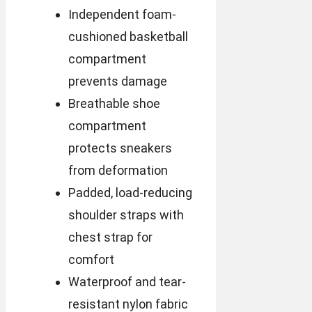
Independent foam-
cushioned basketball
compartment
prevents damage
Breathable shoe
compartment
protects sneakers
from deformation
Padded, load-reducing
shoulder straps with
chest strap for
comfort
Waterproof and tear-
resistant nylon fabric