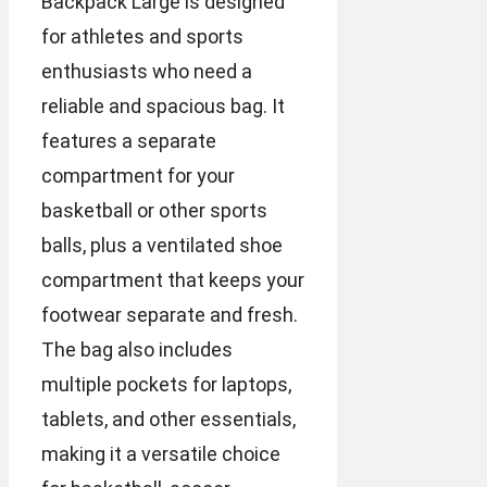
Backpack Large is designed
for athletes and sports
enthusiasts who need a
reliable and spacious bag. It
features a separate
compartment for your
basketball or other sports
balls, plus a ventilated shoe
compartment that keeps your
footwear separate and fresh.
The bag also includes
multiple pockets for laptops,
tablets, and other essentials,
making it a versatile choice