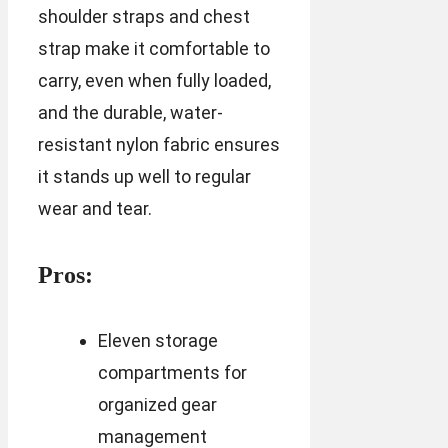
shoulder straps and chest
strap make it comfortable to
carry, even when fully loaded,
and the durable, water-
resistant nylon fabric ensures
it stands up well to regular
wear and tear.
Pros:
Eleven storage
compartments for
organized gear
management