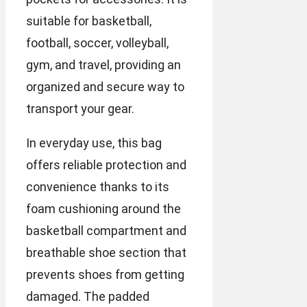
suitable for basketball,
football, soccer, volleyball,
gym, and travel, providing an
organized and secure way to
transport your gear.
In everyday use, this bag
offers reliable protection and
convenience thanks to its
foam cushioning around the
basketball compartment and
breathable shoe section that
prevents shoes from getting
damaged. The padded