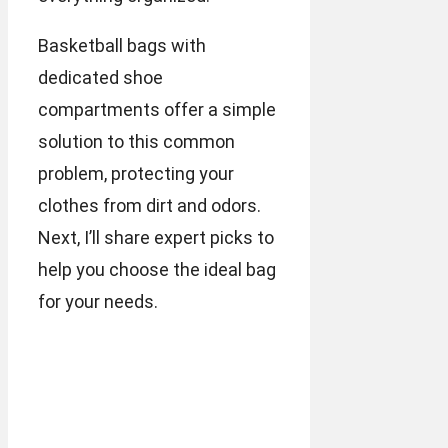
Basketball bags with
dedicated shoe
compartments offer a simple
solution to this common
problem, protecting your
clothes from dirt and odors.
Next, I’ll share expert picks to
help you choose the ideal bag
for your needs.