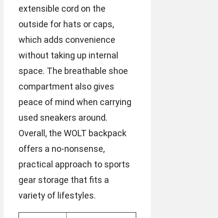
extensible cord on the
outside for hats or caps,
which adds convenience
without taking up internal
space. The breathable shoe
compartment also gives
peace of mind when carrying
used sneakers around.
Overall, the WOLT backpack
offers a no-nonsense,
practical approach to sports
gear storage that fits a
variety of lifestyles.