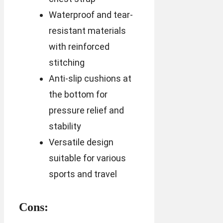
Waterproof and tear-
resistant materials
with reinforced
stitching
Anti-slip cushions at
the bottom for
pressure relief and
stability
Versatile design
suitable for various
sports and travel
Cons: