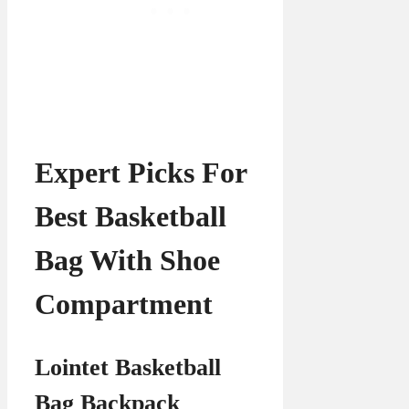
Expert Picks For
Best Basketball
Bag With Shoe
Compartment
Lointet Basketball
Bag Backpack