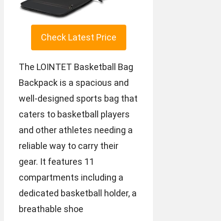
Check Latest Price
The LOINTET Basketball Bag
Backpack is a spacious and
well-designed sports bag that
caters to basketball players
and other athletes needing a
reliable way to carry their
gear. It features 11
compartments including a
dedicated basketball holder, a
breathable shoe