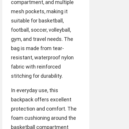
compartment, and multiple
mesh pockets, making it
suitable for basketball,
football, soccer, volleyball,
gym, and travel needs. The
bag is made from tear-
resistant, waterproof nylon
fabric with reinforced
stitching for durability.
In everyday use, this
backpack offers excellent
protection and comfort. The
foam cushioning around the
basketball compartment