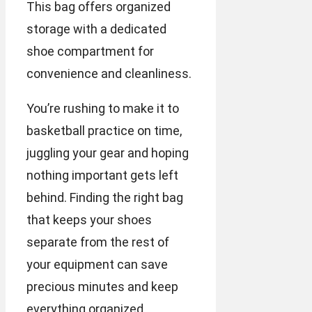
This bag offers organized
storage with a dedicated
shoe compartment for
convenience and cleanliness.
You’re rushing to make it to
basketball practice on time,
juggling your gear and hoping
nothing important gets left
behind. Finding the right bag
that keeps your shoes
separate from the rest of
your equipment can save
precious minutes and keep
everything organized.