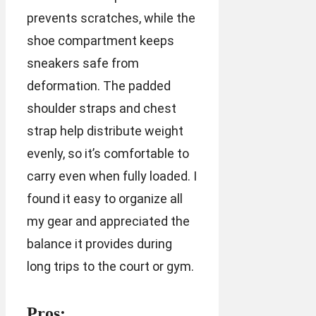
prevents scratches, while the
shoe compartment keeps
sneakers safe from
deformation. The padded
shoulder straps and chest
strap help distribute weight
evenly, so it’s comfortable to
carry even when fully loaded. I
found it easy to organize all
my gear and appreciated the
balance it provides during
long trips to the court or gym.
Pros: