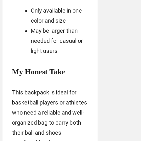
Only available in one
color and size
May be larger than
needed for casual or
light users
My Honest Take
This backpack is ideal for
basketball players or athletes
who need a reliable and well-
organized bag to carry both
their ball and shoes