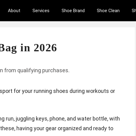
About
Services
Shoe Brand
Shoe Clean
S
Bag in 2026
n from qualifying purchases.
sport for your running shoes during workouts or
g run, juggling keys, phone, and water bottle, with
 these, having your gear organized and ready to