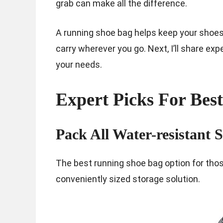
grab can make all the difference.
A running shoe bag helps keep your shoes
carry wherever you go. Next, I’ll share exp
your needs.
Expert Picks For Bes
Pack All Water-resistant 
The best running shoe bag option for thos
conveniently sized storage solution.