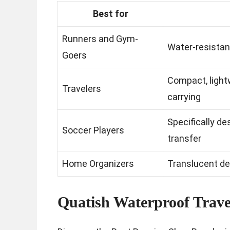
Best for
Runners and Gym-
Water-resistan
Goers
Compact, light
Travelers
carrying
Specifically de
Soccer Players
transfer
Home Organizers
Translucent de
Quatish Waterproof Trave