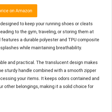
price on Amazon
 designed to keep your running shoes or cleats
ading to the gym, traveling, or storing them at
nd features a durable polyester and TPU composite
splashes while maintaining breathability.
iable and practical. The translucent design makes
 the sturdy handle combined with a smooth zipper
cessing your items. It keeps odors contained and
r other belongings, making it a solid choice for