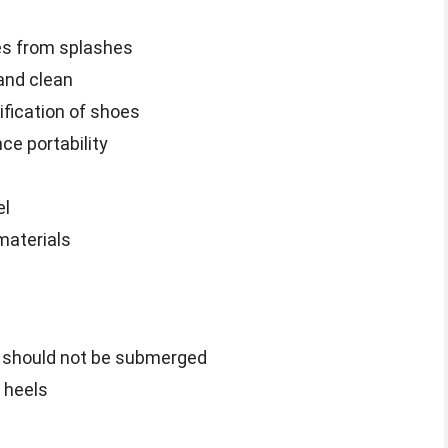
es from splashes
and clean
ification of shoes
e portability
el
materials
ag should not be submerged
r heels