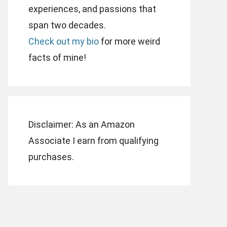
experiences, and passions that
span two decades.
Check out my bio
for more weird
facts of mine!
Disclaimer: As an Amazon
Associate I earn from qualifying
purchases.