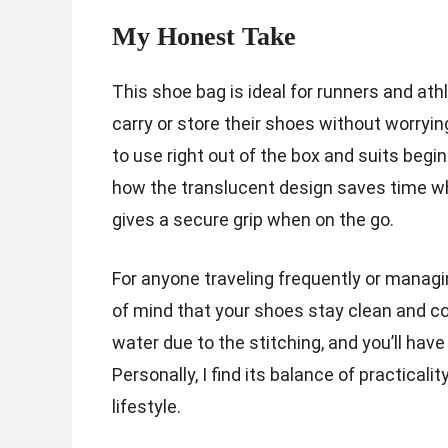
My Honest Take
This shoe bag is ideal for runners and at
carry or store their shoes without worryin
to use right out of the box and suits begi
how the translucent design saves time wh
gives a secure grip when on the go.
For anyone traveling frequently or managi
of mind that your shoes stay clean and co
water due to the stitching, and you’ll ha
Personally, I find its balance of practicali
lifestyle.