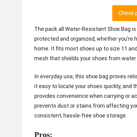
Check 
The pack all Water-Resistant Shoe Bag is
protected and organized, whether you’re he
home. It fits most shoes up to size 11 a
mesh that shields your shoes from water 
In everyday use, this shoe bag proves rel
it easy to locate your shoes quickly, and
provides convenience when carrying or ac
prevents dust or stains from affecting you
consistent, hassle-free shoe storage.
Pros: