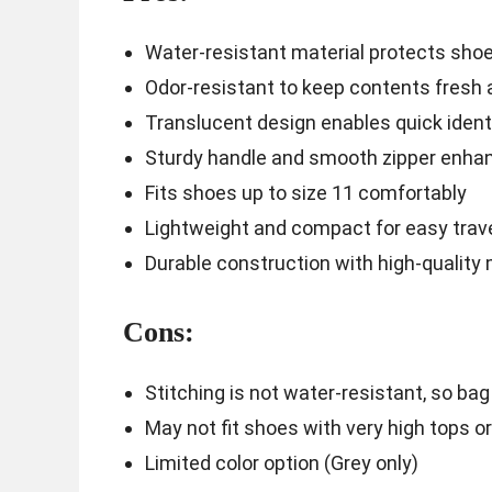
Water-resistant material protects sho
Odor-resistant to keep contents fresh 
Translucent design enables quick ident
Sturdy handle and smooth zipper enhanc
Fits shoes up to size 11 comfortably
Lightweight and compact for easy trav
Durable construction with high-quality 
Cons:
Stitching is not water-resistant, so b
May not fit shoes with very high tops o
Limited color option (Grey only)