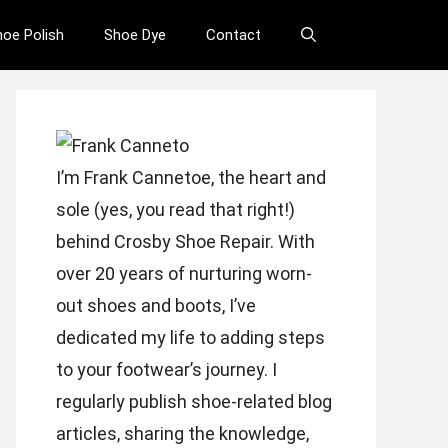
hoe Polish
Shoe Dye
Contact
I’m Frank Cannetoe, the heart and
sole (yes, you read that right!)
behind Crosby Shoe Repair. With
over 20 years of nurturing worn-
out shoes and boots, I’ve
dedicated my life to adding steps
to your footwear’s journey. I
regularly publish shoe-related blog
articles, sharing the knowledge,