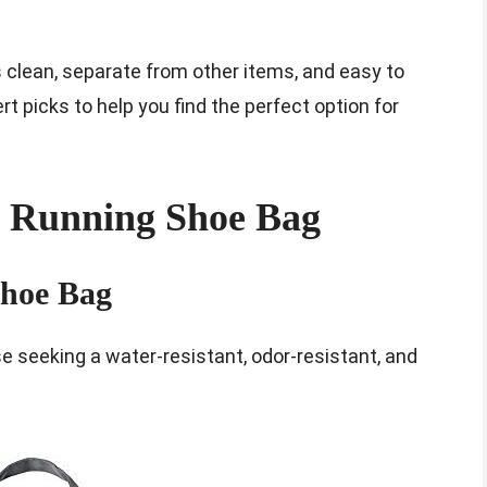
 clean, separate from other items, and easy to
ert picks to help you find the perfect option for
t Running Shoe Bag
Shoe Bag
e seeking a water-resistant, odor-resistant, and