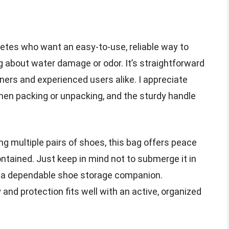
hletes who want an easy-to-use, reliable way to
g about water damage or odor. It’s straightforward
nners and experienced users alike. I appreciate
en packing or unpacking, and the sturdy handle
ng multiple pairs of shoes, this bag offers peace
ntained. Just keep in mind not to submerge it in
ve a dependable shoe storage companion.
ty and protection fits well with an active, organized