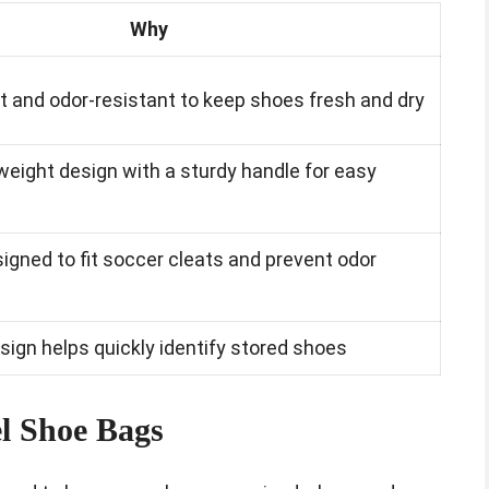
Why
t and odor-resistant to keep shoes fresh and dry
weight design with a sturdy handle for easy
signed to fit soccer cleats and prevent odor
sign helps quickly identify stored shoes
l Shoe Bags