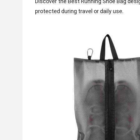
Discover the Best Running Shoe Bag desig
protected during travel or daily use.