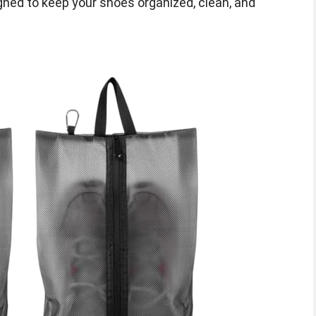
ned to keep your shoes organized, clean, and