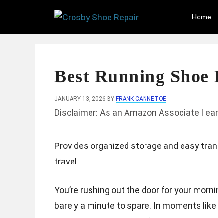
Skip
Home
to
content
Best Running Shoe 
JANUARY 13, 2026
BY
FRANK CANNETOE
Disclaimer: As an Amazon Associate I ear
Provides organized storage and easy tran
travel.
You’re rushing out the door for your mornin
barely a minute to spare. In moments like