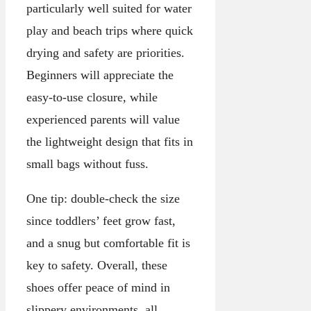
particularly well suited for water
play and beach trips where quick
drying and safety are priorities.
Beginners will appreciate the
easy-to-use closure, while
experienced parents will value
the lightweight design that fits in
small bags without fuss.
One tip: double-check the size
since toddlers’ feet grow fast,
and a snug but comfortable fit is
key to safety. Overall, these
shoes offer peace of mind in
slippery environments, all