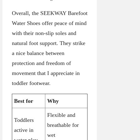
Overall, the SEEKWAY Barefoot
Water Shoes offer peace of mind
with their non-slip soles and
natural foot support. They strike
a nice balance between
protection and freedom of
movement that I appreciate in
toddler footwear.
Best for
Why
Flexible and
Toddlers
breathable for
active in
wet
water play