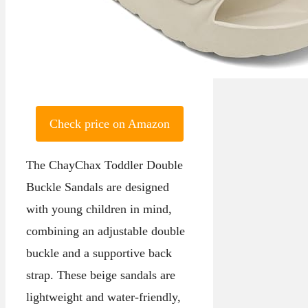
Check price on Amazon
The ChayChax Toddler Double
Buckle Sandals are designed
with young children in mind,
combining an adjustable double
buckle and a supportive back
strap. These beige sandals are
lightweight and water-friendly,