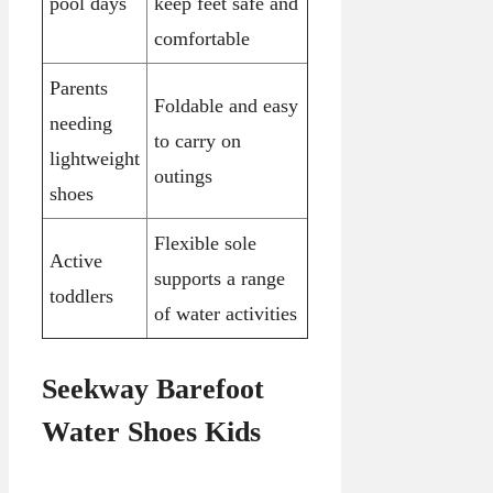
pool days
keep feet safe and
comfortable
Parents
Foldable and easy
needing
to carry on
lightweight
outings
shoes
Flexible sole
Active
supports a range
toddlers
of water activities
Seekway Barefoot
Water Shoes Kids