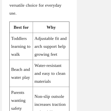
versatile choice for everyday
use.
Best for
Why
Toddlers
Adjustable fit and
learning to
arch support help
walk
growing feet
Water-resistant
Beach and
and easy to clean
water play
materials
Parents
Non-slip outsole
wanting
increases traction
safety