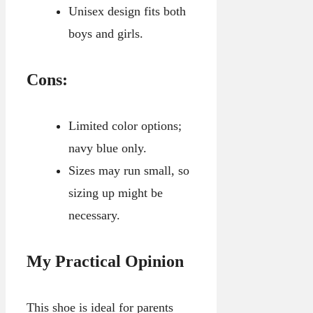
Unisex design fits both
boys and girls.
Cons:
Limited color options;
navy blue only.
Sizes may run small, so
sizing up might be
necessary.
My Practical Opinion
This shoe is ideal for parents