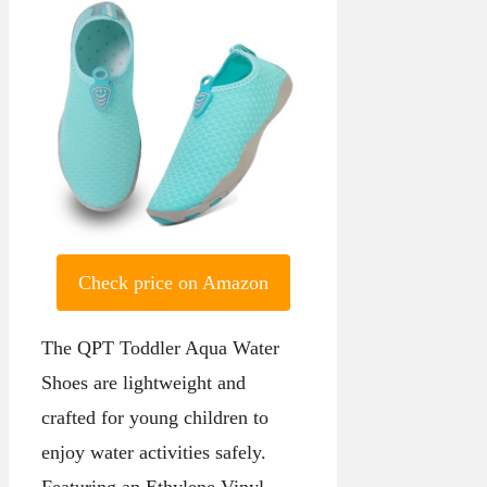
Check price on Amazon
The QPT Toddler Aqua Water
Shoes are lightweight and
crafted for young children to
enjoy water activities safely.
Featuring an Ethylene Vinyl