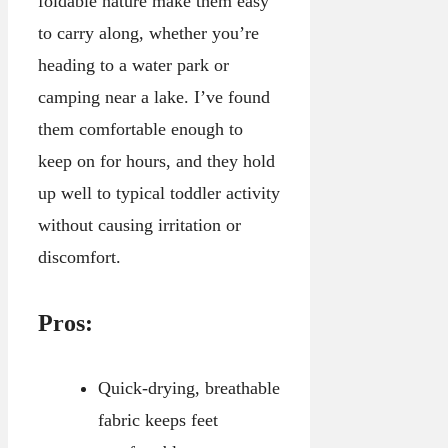
foldable nature make them easy
to carry along, whether you’re
heading to a water park or
camping near a lake. I’ve found
them comfortable enough to
keep on for hours, and they hold
up well to typical toddler activity
without causing irritation or
discomfort.
Pros:
Quick-drying, breathable
fabric keeps feet