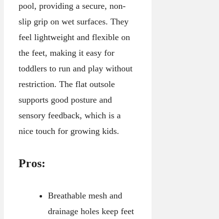
pool, providing a secure, non-
slip grip on wet surfaces. They
feel lightweight and flexible on
the feet, making it easy for
toddlers to run and play without
restriction. The flat outsole
supports good posture and
sensory feedback, which is a
nice touch for growing kids.
Pros:
Breathable mesh and
drainage holes keep feet