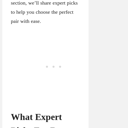
section, we’ll share expert picks
to help you choose the perfect
pair with ease.
What Expert