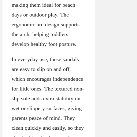
making them ideal for beach
days or outdoor play. The
ergonomic arc design supports
the arch, helping toddlers
develop healthy foot posture.
In everyday use, these sandals
are easy to slip on and off,
which encourages independence
for little ones. The textured non-
slip sole adds extra stability on
wet or slippery surfaces, giving
parents peace of mind. They
clean quickly and easily, so they