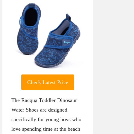
Check Latest Price
The Racqua Toddler Dinosaur
Water Shoes are designed
specifically for young boys who
love spending time at the beach