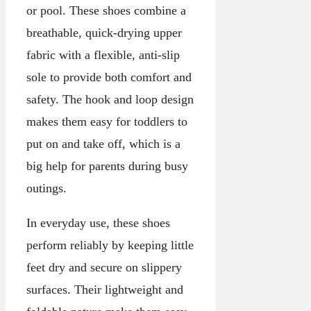
or pool. These shoes combine a
breathable, quick-drying upper
fabric with a flexible, anti-slip
sole to provide both comfort and
safety. The hook and loop design
makes them easy for toddlers to
put on and take off, which is a
big help for parents during busy
outings.
In everyday use, these shoes
perform reliably by keeping little
feet dry and secure on slippery
surfaces. Their lightweight and