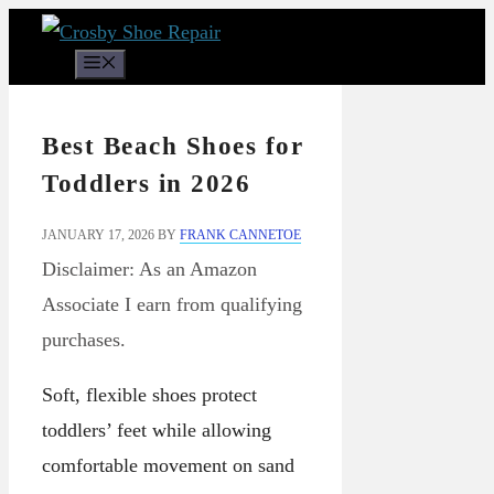
Skip
to
Menu
content
Best Beach Shoes for
Toddlers in 2026
JANUARY 17, 2026
BY
FRANK CANNETOE
Disclaimer: As an Amazon
Associate I earn from qualifying
purchases.
Soft, flexible shoes protect
toddlers’ feet while allowing
comfortable movement on sand