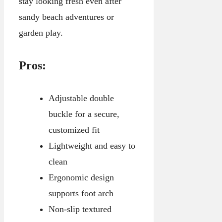
stay looking fresh even after
sandy beach adventures or
garden play.
Pros:
Adjustable double
buckle for a secure,
customized fit
Lightweight and easy to
clean
Ergonomic design
supports foot arch
Non-slip textured