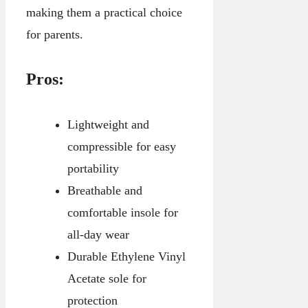
making them a practical choice
for parents.
Pros:
Lightweight and
compressible for easy
portability
Breathable and
comfortable insole for
all-day wear
Durable Ethylene Vinyl
Acetate sole for
protection