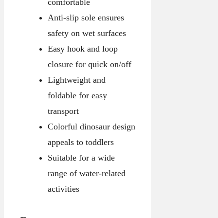
comfortable
Anti-slip sole ensures
safety on wet surfaces
Easy hook and loop
closure for quick on/off
Lightweight and
foldable for easy
transport
Colorful dinosaur design
appeals to toddlers
Suitable for a wide
range of water-related
activities