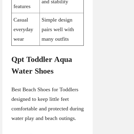
and stability
features
Casual
Simple design
everyday
pairs well with
wear
many outfits
Qpt Toddler Aqua
Water Shoes
Best Beach Shoes for Toddlers
designed to keep little feet
comfortable and protected during
water play and beach outings.