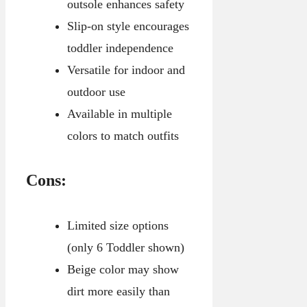
outsole enhances safety
Slip-on style encourages
toddler independence
Versatile for indoor and
outdoor use
Available in multiple
colors to match outfits
Cons:
Limited size options
(only 6 Toddler shown)
Beige color may show
dirt more easily than