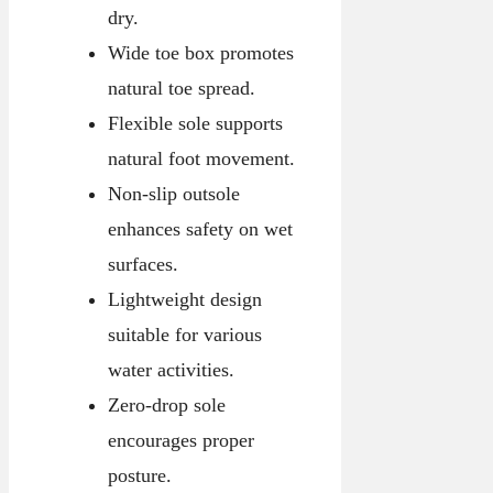
dry.
Wide toe box promotes
natural toe spread.
Flexible sole supports
natural foot movement.
Non-slip outsole
enhances safety on wet
surfaces.
Lightweight design
suitable for various
water activities.
Zero-drop sole
encourages proper
posture.