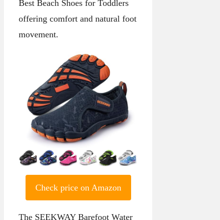
Best Beach Shoes for Toddlers
offering comfort and natural foot
movement.
Check price on Amazon
The SEEKWAY Barefoot Water