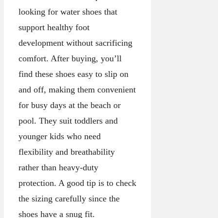
looking for water shoes that
support healthy foot
development without sacrificing
comfort. After buying, you’ll
find these shoes easy to slip on
and off, making them convenient
for busy days at the beach or
pool. They suit toddlers and
younger kids who need
flexibility and breathability
rather than heavy-duty
protection. A good tip is to check
the sizing carefully since the
shoes have a snug fit.