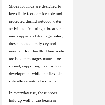
Shoes for Kids are designed to
keep little feet comfortable and
protected during outdoor water
activities. Featuring a breathable
mesh upper and drainage holes,
these shoes quickly dry and
maintain foot health. Their wide
toe box encourages natural toe
spread, supporting healthy foot
development while the flexible
sole allows natural movement.
In everyday use, these shoes
hold up well at the beach or