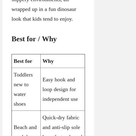
wrapped up in a fun dinosaur
look that kids tend to enjoy.
Best for / Why
Best for
Why
Toddlers
Easy hook and
new to
loop design for
water
independent use
shoes
Quick-dry fabric
Beach and
and anti-slip sole