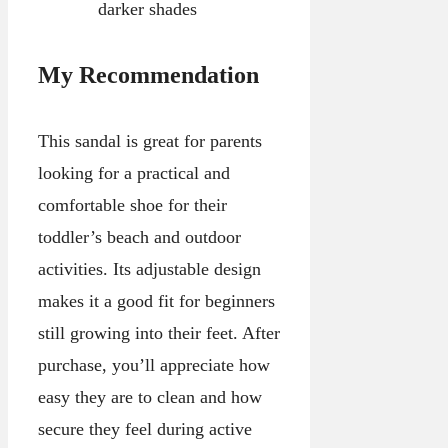
darker shades
My Recommendation
This sandal is great for parents
looking for a practical and
comfortable shoe for their
toddler’s beach and outdoor
activities. Its adjustable design
makes it a good fit for beginners
still growing into their feet. After
purchase, you’ll appreciate how
easy they are to clean and how
secure they feel during active