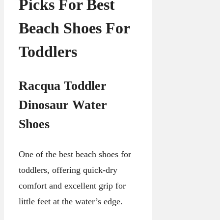
Picks For Best
Beach Shoes For
Toddlers
Racqua Toddler
Dinosaur Water
Shoes
One of the best beach shoes for
toddlers, offering quick-dry
comfort and excellent grip for
little feet at the water’s edge.