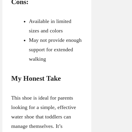
Cons:
Available in limited
sizes and colors
May not provide enough
support for extended
walking
My Honest Take
This shoe is ideal for parents
looking for a simple, effective
water shoe that toddlers can
manage themselves. It’s