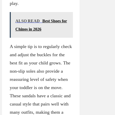
play.
ALSO READ
Best Shoes for
Chinos in 2026
A simple tip is to regularly check
and adjust the buckles for the
best fit as your child grows. The
non-slip soles also provide a
reassuring level of safety when
your toddler is on the move.
These sandals have a classic and
casual style that pairs well with
many outfits, making them a