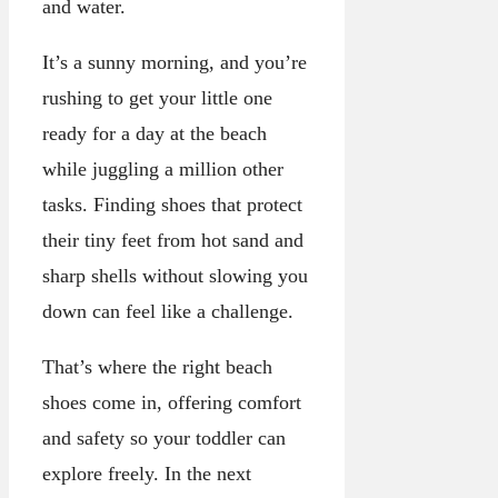
and water.
It’s a sunny morning, and you’re
rushing to get your little one
ready for a day at the beach
while juggling a million other
tasks. Finding shoes that protect
their tiny feet from hot sand and
sharp shells without slowing you
down can feel like a challenge.
That’s where the right beach
shoes come in, offering comfort
and safety so your toddler can
explore freely. In the next