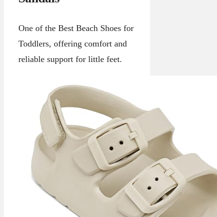
One of the Best Beach Shoes for
Toddlers, offering comfort and
reliable support for little feet.