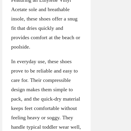
Acetate sole and breathable
insole, these shoes offer a snug
fit that dries quickly and
provides comfort at the beach or
poolside.
In everyday use, these shoes
prove to be reliable and easy to
care for. Their compressible
design makes them simple to
pack, and the quick-dry material
keeps feet comfortable without
feeling heavy or soggy. They
handle typical toddler wear well,