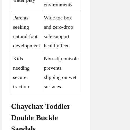
environments
Parents
Wide toe box
seeking
and zero-drop
natural foot
sole support
development
healthy feet
Kids
Non-slip outsole
needing
prevents
secure
slipping on wet
traction
surfaces
Chaychax Toddler
Double Buckle
Sandals