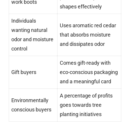
work boots
shapes effectively
Individuals
Uses aromatic red cedar
wanting natural
that absorbs moisture
odor and moisture
and dissipates odor
control
Comes gift-ready with
Gift buyers
eco-conscious packaging
and a meaningful card
A percentage of profits
Environmentally
goes towards tree
conscious buyers
planting initiatives