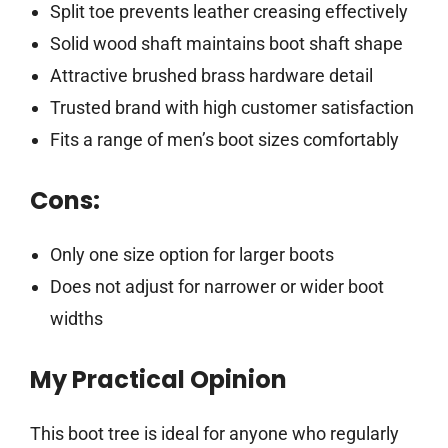
Split toe prevents leather creasing effectively
Solid wood shaft maintains boot shaft shape
Attractive brushed brass hardware detail
Trusted brand with high customer satisfaction
Fits a range of men’s boot sizes comfortably
Cons:
Only one size option for larger boots
Does not adjust for narrower or wider boot
widths
My Practical Opinion
This boot tree is ideal for anyone who regularly