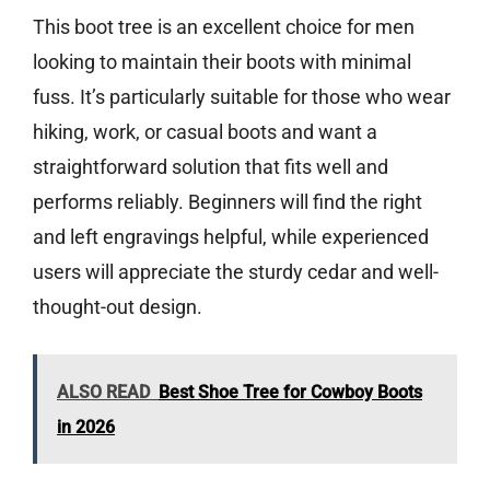
This boot tree is an excellent choice for men
looking to maintain their boots with minimal
fuss. It’s particularly suitable for those who wear
hiking, work, or casual boots and want a
straightforward solution that fits well and
performs reliably. Beginners will find the right
and left engravings helpful, while experienced
users will appreciate the sturdy cedar and well-
thought-out design.
ALSO READ
Best Shoe Tree for Cowboy Boots
in 2026