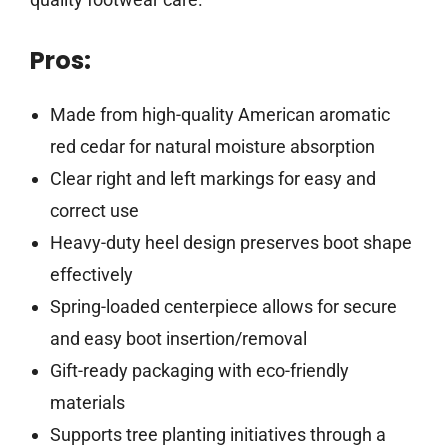
Pros:
Made from high-quality American aromatic
red cedar for natural moisture absorption
Clear right and left markings for easy and
correct use
Heavy-duty heel design preserves boot shape
effectively
Spring-loaded centerpiece allows for secure
and easy boot insertion/removal
Gift-ready packaging with eco-friendly
materials
Supports tree planting initiatives through a