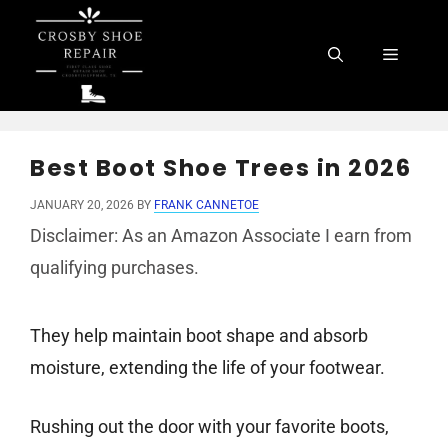
Skip
to
Menu
content
Best Boot Shoe Trees in 2026
JANUARY 20, 2026
BY
FRANK CANNETOE
Disclaimer: As an Amazon Associate I earn from
qualifying purchases.
They help maintain boot shape and absorb
moisture, extending the life of your footwear.
Rushing out the door with your favorite boots,