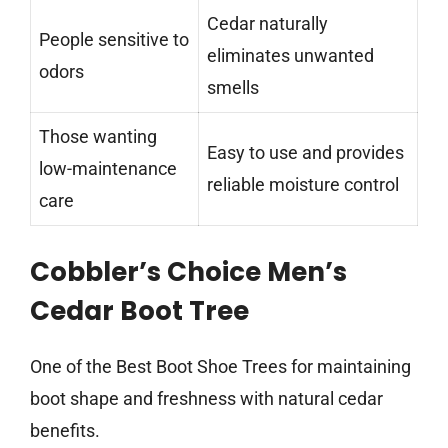
Cedar naturally
People sensitive to
eliminates unwanted
odors
smells
Those wanting
Easy to use and provides
low-maintenance
reliable moisture control
care
Cobbler’s Choice Men’s
Cedar Boot Tree
One of the Best Boot Shoe Trees for maintaining
boot shape and freshness with natural cedar
benefits.