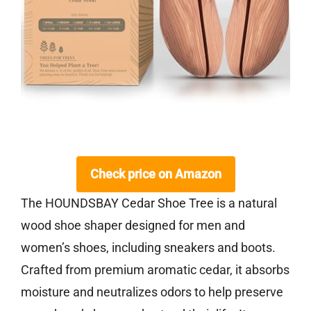
Check price on Amazon
The HOUNDSBAY Cedar Shoe Tree is a natural
wood shoe shaper designed for men and
women’s shoes, including sneakers and boots.
Crafted from premium aromatic cedar, it absorbs
moisture and neutralizes odors to help preserve