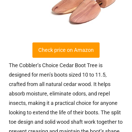
Check price on Amazon
The Cobbler’s Choice Cedar Boot Tree is
designed for men’s boots sized 10 to 11.5,
crafted from all natural cedar wood. It helps
absorb moisture, eliminate odors, and repel
insects, making it a practical choice for anyone
looking to extend the life of their boots. The split
toe design and solid wood shaft work together to
prevent creasing and maintain the boot’s shape