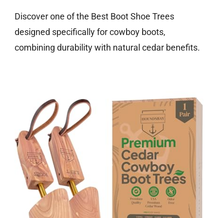
Discover one of the Best Boot Shoe Trees
designed specifically for cowboy boots,
combining durability with natural cedar benefits.