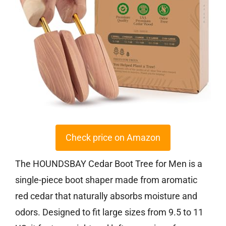
Check price on Amazon
The HOUNDSBAY Cedar Boot Tree for Men is a
single-piece boot shaper made from aromatic
red cedar that naturally absorbs moisture and
odors. Designed to fit large sizes from 9.5 to 11