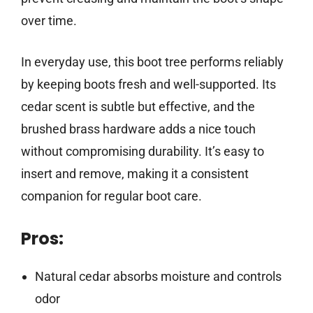
over time.
In everyday use, this boot tree performs reliably
by keeping boots fresh and well-supported. Its
cedar scent is subtle but effective, and the
brushed brass hardware adds a nice touch
without compromising durability. It’s easy to
insert and remove, making it a consistent
companion for regular boot care.
Pros:
Natural cedar absorbs moisture and controls
odor