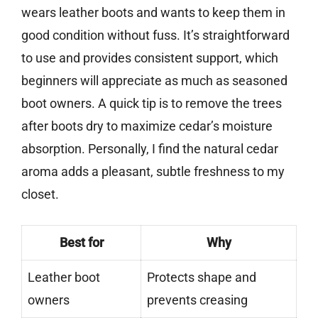
wears leather boots and wants to keep them in
good condition without fuss. It’s straightforward
to use and provides consistent support, which
beginners will appreciate as much as seasoned
boot owners. A quick tip is to remove the trees
after boots dry to maximize cedar’s moisture
absorption. Personally, I find the natural cedar
aroma adds a pleasant, subtle freshness to my
closet.
Best for
Why
Leather boot
Protects shape and
owners
prevents creasing