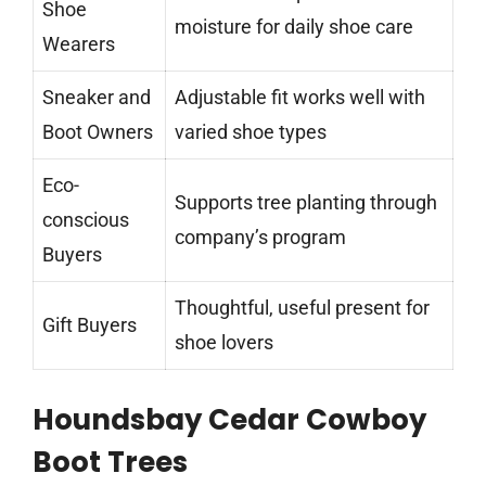
Shoe
moisture for daily shoe care
Wearers
Sneaker and
Adjustable fit works well with
Boot Owners
varied shoe types
Eco-
Supports tree planting through
conscious
company’s program
Buyers
Thoughtful, useful present for
Gift Buyers
shoe lovers
Houndsbay Cedar Cowboy
Boot Trees