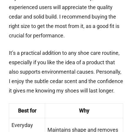
experienced users will appreciate the quality
cedar and solid build. I recommend buying the
right size to get the most from it, as a good fit is
crucial for performance.
It’s a practical addition to any shoe care routine,
especially if you like the idea of a product that
also supports environmental causes. Personally,
I enjoy the subtle cedar scent and the confidence
it gives me knowing my shoes will last longer.
Best for
Why
Everyday
Maintains shape and removes