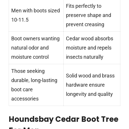
Fits perfectly to
Men with boots sized
preserve shape and
10-11.5
prevent creasing
Boot owners wanting
Cedar wood absorbs
natural odor and
moisture and repels
moisture control
insects naturally
Those seeking
Solid wood and brass
durable, long-lasting
hardware ensure
boot care
longevity and quality
accessories
Houndsbay Cedar Boot Tree