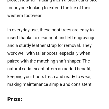
for anyone looking to extend the life of their
western footwear.
In everyday use, these boot trees are easy to
insert thanks to clear right and left engravings
and a sturdy leather strap for removal. They
work well with taller boots, especially when
paired with the matching shaft shaper. The
natural cedar scent offers an added benefit,
keeping your boots fresh and ready to wear,
making maintenance simple and consistent.
Pros: