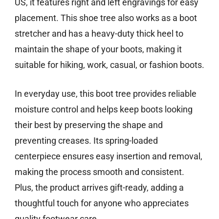
US, it features right and left engravings for easy
placement. This shoe tree also works as a boot
stretcher and has a heavy-duty thick heel to
maintain the shape of your boots, making it
suitable for hiking, work, casual, or fashion boots.
In everyday use, this boot tree provides reliable
moisture control and helps keep boots looking
their best by preserving the shape and
preventing creases. Its spring-loaded
centerpiece ensures easy insertion and removal,
making the process smooth and consistent.
Plus, the product arrives gift-ready, adding a
thoughtful touch for anyone who appreciates
quality footwear care.