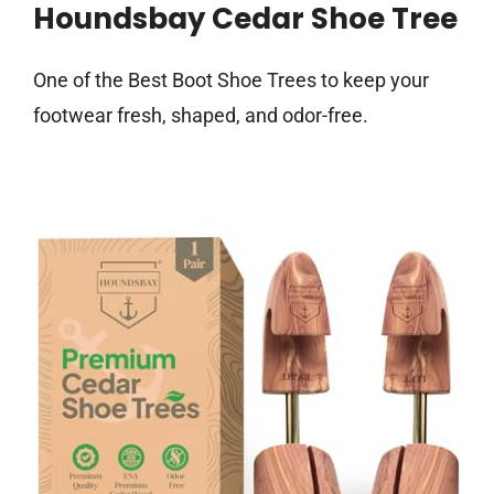
Houndsbay Cedar Shoe Tree
One of the Best Boot Shoe Trees to keep your
footwear fresh, shaped, and odor-free.