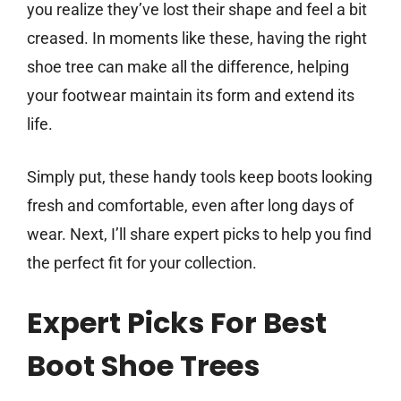
you realize they’ve lost their shape and feel a bit
creased. In moments like these, having the right
shoe tree can make all the difference, helping
your footwear maintain its form and extend its
life.
Simply put, these handy tools keep boots looking
fresh and comfortable, even after long days of
wear. Next, I’ll share expert picks to help you find
the perfect fit for your collection.
Expert Picks For Best
Boot Shoe Trees