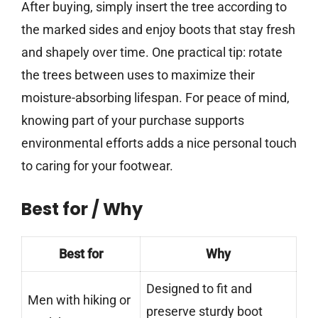
After buying, simply insert the tree according to
the marked sides and enjoy boots that stay fresh
and shapely over time. One practical tip: rotate
the trees between uses to maximize their
moisture-absorbing lifespan. For peace of mind,
knowing part of your purchase supports
environmental efforts adds a nice personal touch
to caring for your footwear.
Best for / Why
Best for
Why
Designed to fit and
Men with hiking or
preserve sturdy boot