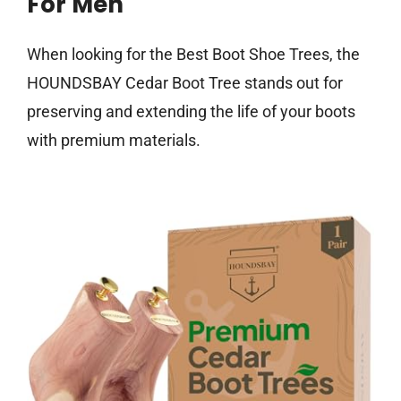
For Men
When looking for the Best Boot Shoe Trees, the
HOUNDSBAY Cedar Boot Tree stands out for
preserving and extending the life of your boots
with premium materials.