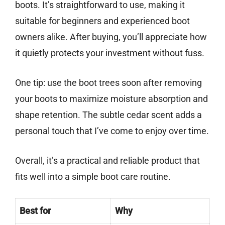
boots. It’s straightforward to use, making it
suitable for beginners and experienced boot
owners alike. After buying, you’ll appreciate how
it quietly protects your investment without fuss.
One tip: use the boot trees soon after removing
your boots to maximize moisture absorption and
shape retention. The subtle cedar scent adds a
personal touch that I’ve come to enjoy over time.
Overall, it’s a practical and reliable product that
fits well into a simple boot care routine.
Best for
Why