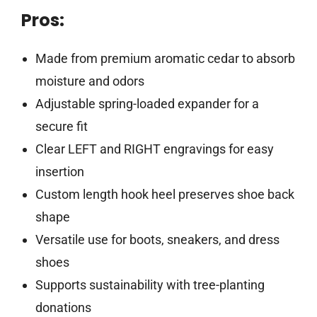
Pros:
Made from premium aromatic cedar to absorb
moisture and odors
Adjustable spring-loaded expander for a
secure fit
Clear LEFT and RIGHT engravings for easy
insertion
Custom length hook heel preserves shoe back
shape
Versatile use for boots, sneakers, and dress
shoes
Supports sustainability with tree-planting
donations