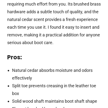
requiring much effort from you. Its brushed brass
hardware adds a subtle touch of quality, and the
natural cedar scent provides a fresh experience
each time you use it. I found it easy to insert and
remove, making it a practical addition for anyone
serious about boot care.
Pros:
Natural cedar absorbs moisture and odors
effectively
Split toe prevents creasing in the leather toe
box
Solid wood shaft maintains boot shaft shape