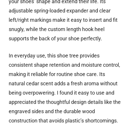
your shoes’ shape and extend their life. Its
adjustable spring-loaded expander and clear
left/right markings make it easy to insert and fit
snugly, while the custom length hook heel
supports the back of your shoe perfectly.
In everyday use, this shoe tree provides
consistent shape retention and moisture control,
making it reliable for routine shoe care. Its
natural cedar scent adds a fresh aroma without
being overpowering. I found it easy to use and
appreciated the thoughtful design details like the
engraved sides and the durable wood
construction that avoids plastic’s shortcomings.