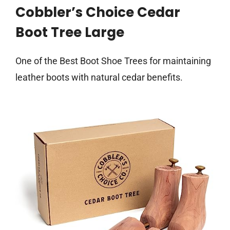
Cobbler’s Choice Cedar
Boot Tree Large
One of the Best Boot Shoe Trees for maintaining
leather boots with natural cedar benefits.