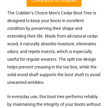
Check price on Amazon
The Cobbler’s Choice Men’s Cedar Boot Tree is
designed to keep your boots in excellent
condition by preserving their shape and
extending their life. Made from all-natural cedar
wood, it naturally absorbs moisture, eliminates
odors, and repels insects, which is especially
useful for regular wearers. The split toe design
helps prevent creasing in the toe box, while the
solid wood shaft supports the boot shaft to avoid
unwanted wrinkles.
In everyday use, this boot tree performs reliably
by maintaining the integrity of your boots without