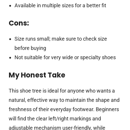
Available in multiple sizes for a better fit
Cons:
Size runs small; make sure to check size
before buying
Not suitable for very wide or specialty shoes
My Honest Take
This shoe tree is ideal for anyone who wants a
natural, effective way to maintain the shape and
freshness of their everyday footwear. Beginners
will find the clear left/right markings and
adjustable mechanism user-friendly, while