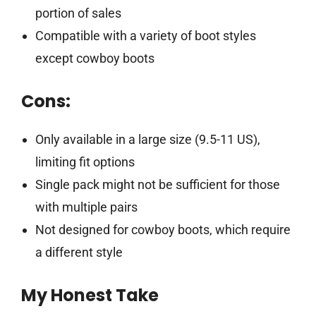
portion of sales
Compatible with a variety of boot styles
except cowboy boots
Cons:
Only available in a large size (9.5-11 US),
limiting fit options
Single pack might not be sufficient for those
with multiple pairs
Not designed for cowboy boots, which require
a different style
My Honest Take