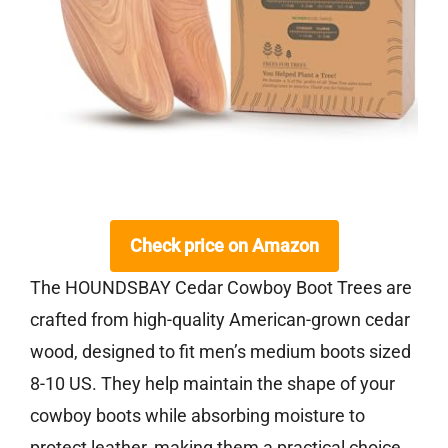
Check price on Amazon
The HOUNDSBAY Cedar Cowboy Boot Trees are
crafted from high-quality American-grown cedar
wood, designed to fit men’s medium boots sized
8-10 US. They help maintain the shape of your
cowboy boots while absorbing moisture to
protect leather, making them a practical choice