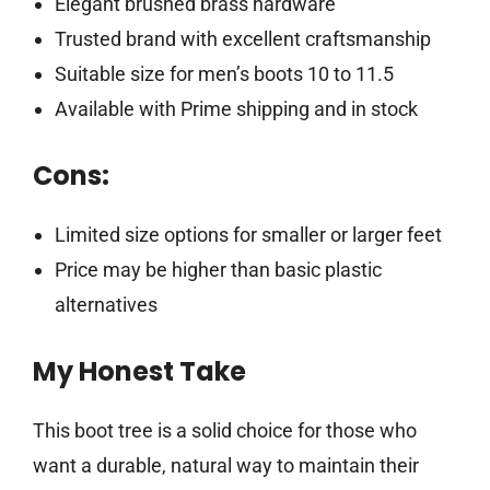
Elegant brushed brass hardware
Trusted brand with excellent craftsmanship
Suitable size for men’s boots 10 to 11.5
Available with Prime shipping and in stock
Cons:
Limited size options for smaller or larger feet
Price may be higher than basic plastic
alternatives
My Honest Take
This boot tree is a solid choice for those who
want a durable, natural way to maintain their