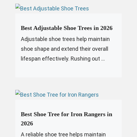
Best Adjustable Shoe Trees in 2026
Adjustable shoe trees help maintain
shoe shape and extend their overall
lifespan effectively. Rushing out ...
Best Shoe Tree for Iron Rangers in
2026
A reliable shoe tree helps maintain