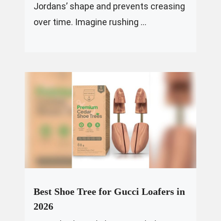
Jordans’ shape and prevents creasing
over time. Imagine rushing ...
Best Shoe Tree for Gucci Loafers in
2026