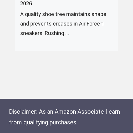
2026
A quality shoe tree maintains shape
and prevents creases in Air Force 1
sneakers. Rushing ...
Disclaimer: As an Amazon Associate I earn
from qualifying purchases.