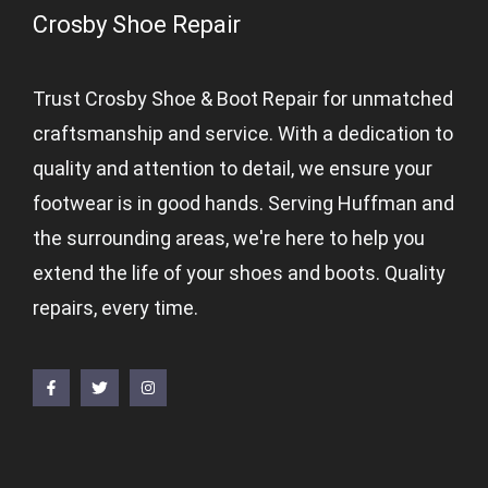
Crosby Shoe Repair
Trust Crosby Shoe & Boot Repair for unmatched
craftsmanship and service. With a dedication to
quality and attention to detail, we ensure your
footwear is in good hands. Serving Huffman and
the surrounding areas, we're here to help you
extend the life of your shoes and boots. Quality
repairs, every time.