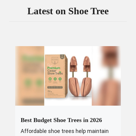
Latest on
Shoe Tree
Best Budget Shoe Trees in 2026
Affordable shoe trees help maintain