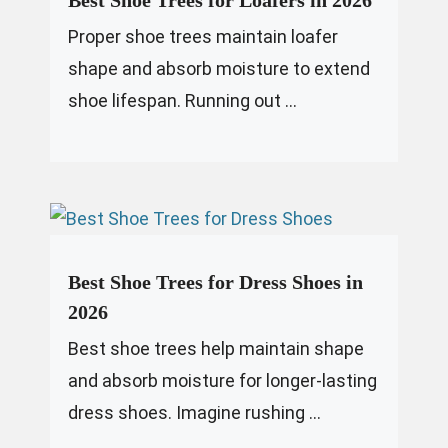
Best Shoe Trees for Loafers in 2026
Proper shoe trees maintain loafer
shape and absorb moisture to extend
shoe lifespan. Running out ...
Best Shoe Trees for Dress Shoes in
2026
Best shoe trees help maintain shape
and absorb moisture for longer-lasting
dress shoes. Imagine rushing ...