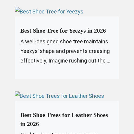
Best Shoe Tree for Yeezys in 2026
A well-designed shoe tree maintains
Yeezys’ shape and prevents creasing
effectively. Imagine rushing out the ...
Best Shoe Trees for Leather Shoes
in 2026