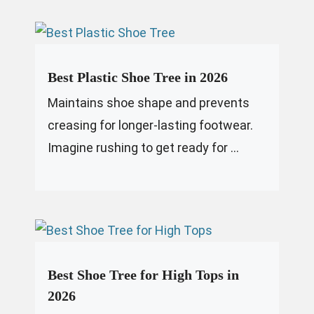
Best Plastic Shoe Tree in 2026
Maintains shoe shape and prevents
creasing for longer-lasting footwear.
Imagine rushing to get ready for ...
Best Shoe Tree for High Tops in
2026