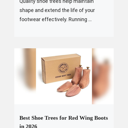
Quality shoe trees help maintain
shape and extend the life of your
footwear effectively. Running ...
Best Shoe Trees for Red Wing Boots
in 2026