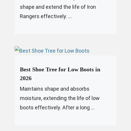
shape and extend the life of Iron
Rangers effectively. ...
Best Shoe Tree for Low Boots in
2026
Maintains shape and absorbs
moisture, extending the life of low
boots effectively. After a long ...