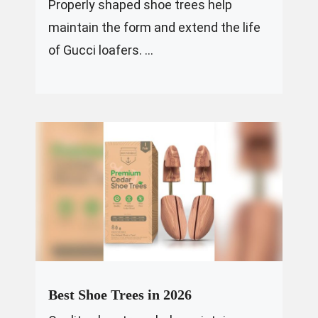
Properly shaped shoe trees help
maintain the form and extend the life
of Gucci loafers. ...
Best Shoe Trees in 2026