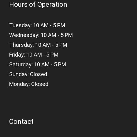
Hours of Operation
Tuesday: 10 AM - 5 PM
Wednesday: 10 AM - 5 PM
Thursday: 10 AM - 5 PM
Friday: 10 AM - 5 PM
Saturday: 10 AM - 5 PM
Sunday: Closed
Monday: Closed
Contact