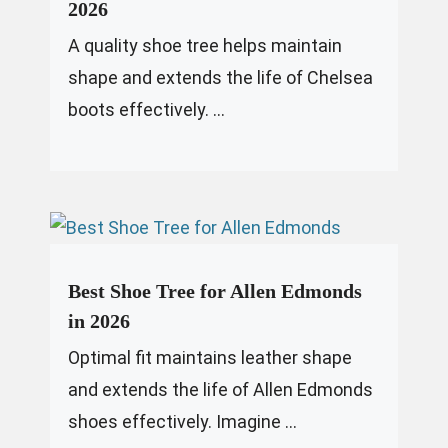
2026
A quality shoe tree helps maintain
shape and extends the life of Chelsea
boots effectively. ...
Best Shoe Tree for Allen Edmonds
in 2026
Optimal fit maintains leather shape
and extends the life of Allen Edmonds
shoes effectively. Imagine ...