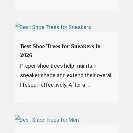
Best Shoe Trees for Sneakers in
2026
Proper shoe trees help maintain
sneaker shape and extend their overall
lifespan effectively. After a ...