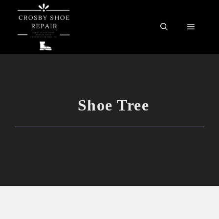
Skip
to
Menu
content
Shoe Tree