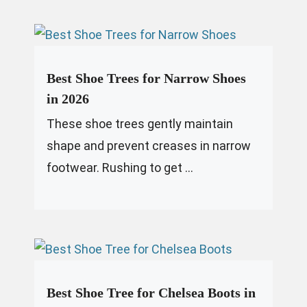
Best Shoe Trees for Narrow Shoes
in 2026
These shoe trees gently maintain
shape and prevent creases in narrow
footwear. Rushing to get ...
Best Shoe Tree for Chelsea Boots in