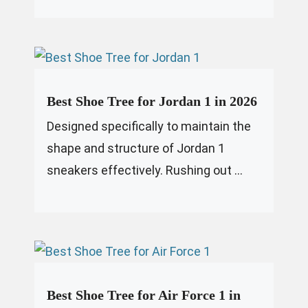
Best Shoe Tree for Jordan 1 in 2026
Designed specifically to maintain the
shape and structure of Jordan 1
sneakers effectively. Rushing out ...
Best Shoe Tree for Air Force 1 in