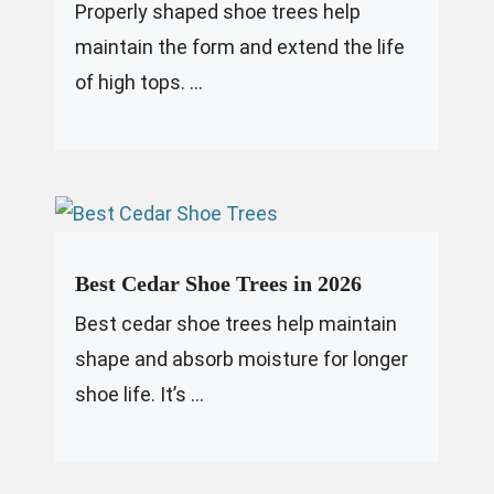
Properly shaped shoe trees help
maintain the form and extend the life
of high tops. ...
Best Cedar Shoe Trees in 2026
Best cedar shoe trees help maintain
shape and absorb moisture for longer
shoe life. It’s ...