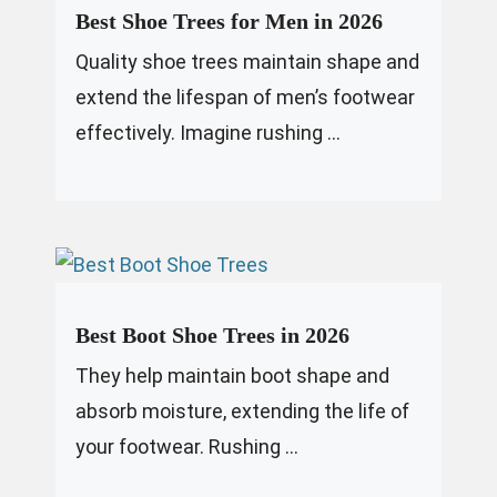
Best Shoe Trees for Men in 2026
Quality shoe trees maintain shape and
extend the lifespan of men’s footwear
effectively. Imagine rushing ...
Best Boot Shoe Trees in 2026
They help maintain boot shape and
absorb moisture, extending the life of
your footwear. Rushing ...