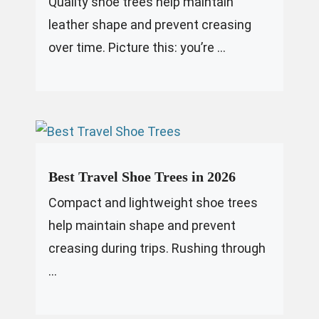
Quality shoe trees help maintain
leather shape and prevent creasing
over time. Picture this: you’re ...
Best Travel Shoe Trees in 2026
Compact and lightweight shoe trees
help maintain shape and prevent
creasing during trips. Rushing through
...