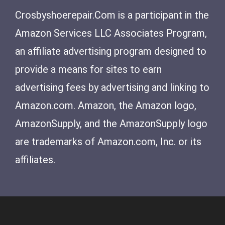
Crosbyshoerepair.Com is a participant in the
Amazon Services LLC Associates Program,
an affiliate advertising program designed to
provide a means for sites to earn
advertising fees by advertising and linking to
Amazon.com. Amazon, the Amazon logo,
AmazonSupply, and the AmazonSupply logo
are trademarks of Amazon.com, Inc. or its
affiliates.