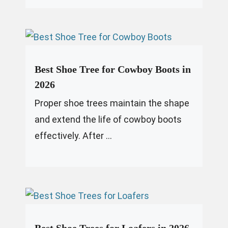
Best Shoe Tree for Cowboy Boots in
2026
Proper shoe trees maintain the shape
and extend the life of cowboy boots
effectively. After ...