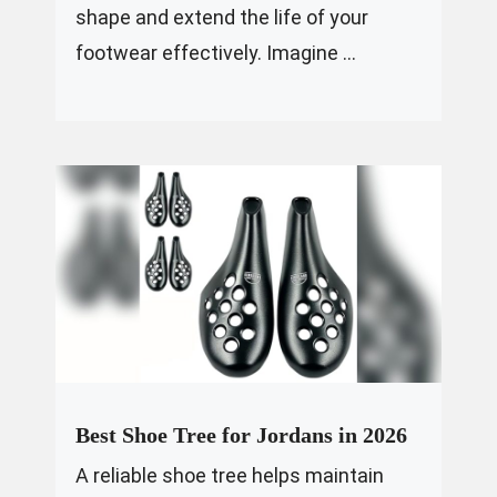
shape and extend the life of your
footwear effectively. Imagine ...
Best Shoe Tree for Jordans in 2026
A reliable shoe tree helps maintain