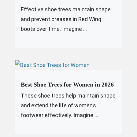
Effective shoe trees maintain shape
and prevent creases in Red Wing
boots over time. Imagine ...
Best Shoe Trees for Women in 2026
These shoe trees help maintain shape
and extend the life of women’s
footwear effectively. Imagine ...