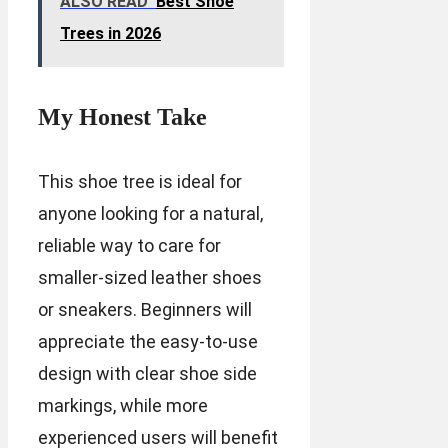
ALSO READ
Best Shoe
Trees in 2026
My Honest Take
This shoe tree is ideal for
anyone looking for a natural,
reliable way to care for
smaller-sized leather shoes
or sneakers. Beginners will
appreciate the easy-to-use
design with clear shoe side
markings, while more
experienced users will benefit