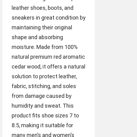
leather shoes, boots, and
sneakers in great condition by
maintaining their original
shape and absorbing
moisture. Made from 100%
natural premium red aromatic
cedar wood, it offers a natural
solution to protect leather,
fabric, stitching, and soles
from damage caused by
humidity and sweat. This
product fits shoe sizes 7 to
8.5, making it suitable for
many men’s and women’s