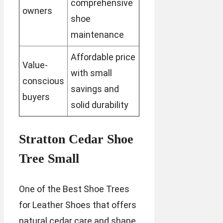
comprehensive
owners
shoe
maintenance
Affordable price
Value-
with small
conscious
savings and
buyers
solid durability
Stratton Cedar Shoe
Tree Small
One of the Best Shoe Trees
for Leather Shoes that offers
natural cedar care and shape