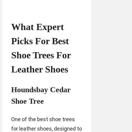
What Expert
Picks For Best
Shoe Trees For
Leather Shoes
Houndsbay Cedar
Shoe Tree
One of the best shoe trees
for leather shoes, designed to