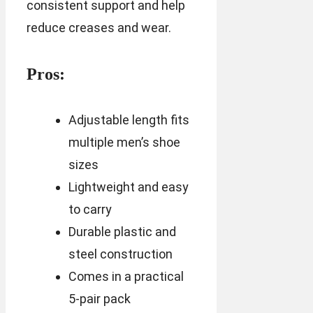
consistent support and help
reduce creases and wear.
Pros:
Adjustable length fits
multiple men’s shoe
sizes
Lightweight and easy
to carry
Durable plastic and
steel construction
Comes in a practical
5-pair pack