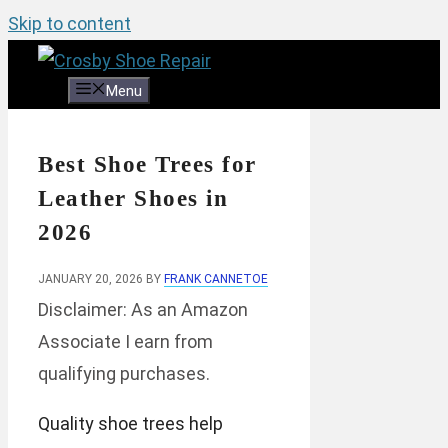
Skip to content
Menu
Best Shoe Trees for
Leather Shoes in
2026
JANUARY 20, 2026
BY
FRANK CANNETOE
Disclaimer: As an Amazon
Associate I earn from
qualifying purchases.
Quality shoe trees help