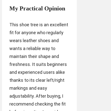
My Practical Opinion
This shoe tree is an excellent
fit for anyone who regularly
wears leather shoes and
wants a reliable way to
maintain their shape and
freshness. It suits beginners
and experienced users alike
thanks to its clear left/right
markings and easy
adjustability. After buying, I
recommend checking the fit