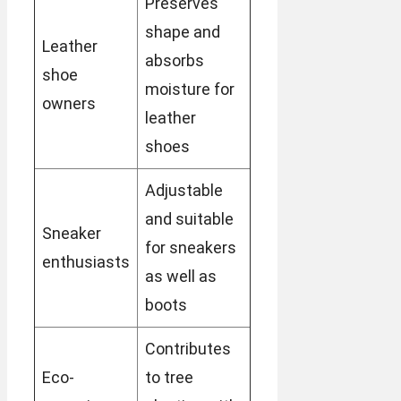
Preserves
shape and
Leather
absorbs
shoe
moisture for
owners
leather
shoes
Adjustable
and suitable
Sneaker
for sneakers
enthusiasts
as well as
boots
Contributes
Eco-
to tree