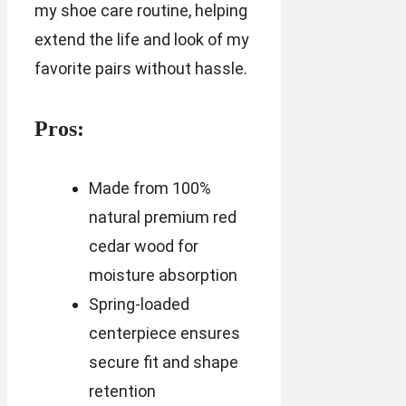
my shoe care routine, helping
extend the life and look of my
favorite pairs without hassle.
Pros:
Made from 100%
natural premium red
cedar wood for
moisture absorption
Spring-loaded
centerpiece ensures
secure fit and shape
retention