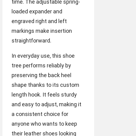
time. The adjustable spring-
loaded expander and
engraved right and left
markings make insertion
straightforward.
In everyday use, this shoe
tree performs reliably by
preserving the back heel
shape thanks to its custom
length hook. It feels sturdy
and easy to adjust, making it
a consistent choice for
anyone who wants to keep
their leather shoes looking