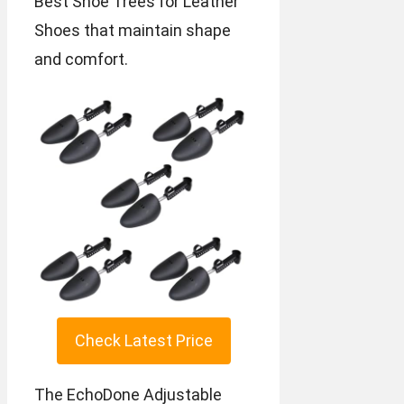
Best Shoe Trees for Leather
Shoes that maintain shape
and comfort.
Check Latest Price
The EchoDone Adjustable