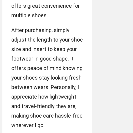
offers great convenience for
multiple shoes.
After purchasing, simply
adjust the length to your shoe
size and insert to keep your
footwear in good shape. It
offers peace of mind knowing
your shoes stay looking fresh
between wears. Personally, I
appreciate how lightweight
and travel-friendly they are,
making shoe care hassle-free
wherever I go.