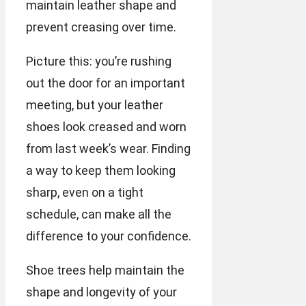
maintain leather shape and
prevent creasing over time.
Picture this: you’re rushing
out the door for an important
meeting, but your leather
shoes look creased and worn
from last week’s wear. Finding
a way to keep them looking
sharp, even on a tight
schedule, can make all the
difference to your confidence.
Shoe trees help maintain the
shape and longevity of your