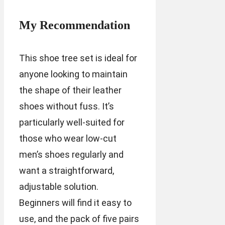
My Recommendation
This shoe tree set is ideal for
anyone looking to maintain
the shape of their leather
shoes without fuss. It’s
particularly well-suited for
those who wear low-cut
men’s shoes regularly and
want a straightforward,
adjustable solution.
Beginners will find it easy to
use, and the pack of five pairs