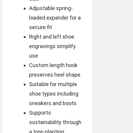
Adjustable spring-
loaded expander for a
secure fit
Right and left shoe
engravings simplify
use
Custom length hook
preserves heel shape
Suitable for multiple
shoe types including
sneakers and boots
Supports
sustainability through
a tree-planting