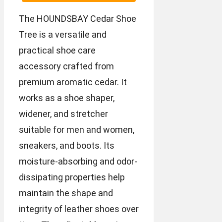
The HOUNDSBAY Cedar Shoe
Tree is a versatile and
practical shoe care
accessory crafted from
premium aromatic cedar. It
works as a shoe shaper,
widener, and stretcher
suitable for men and women,
sneakers, and boots. Its
moisture-absorbing and odor-
dissipating properties help
maintain the shape and
integrity of leather shoes over