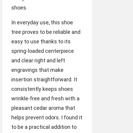
shoes.
In everyday use, this shoe
tree proves to be reliable and
easy to use thanks to its
spring-loaded centerpiece
and clear right and left
engravings that make
insertion straightforward. It
consistently keeps shoes
wrinkle-free and fresh with a
pleasant cedar aroma that
helps prevent odors. I found it
to be a practical addition to