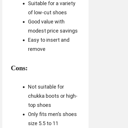
Suitable for a variety
of low-cut shoes
Good value with
modest price savings
Easy to insert and
remove
Cons:
Not suitable for
chukka boots or high-
top shoes
Only fits men’s shoes
size 5.5 to 11