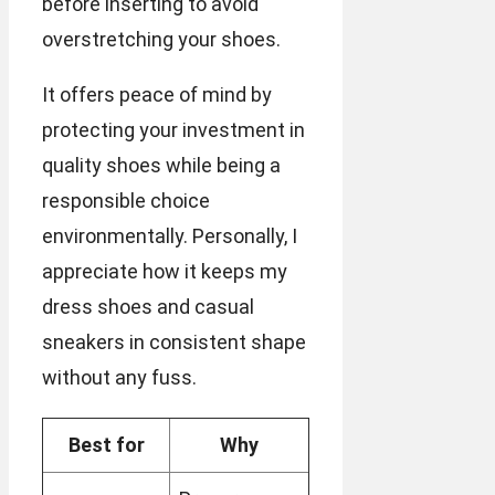
before inserting to avoid
overstretching your shoes.
It offers peace of mind by
protecting your investment in
quality shoes while being a
responsible choice
environmentally. Personally, I
appreciate how it keeps my
dress shoes and casual
sneakers in consistent shape
without any fuss.
Best for
Why