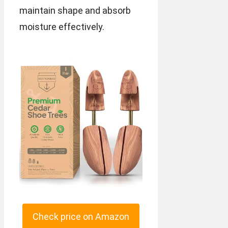
maintain shape and absorb
moisture effectively.
Check price on Amazon