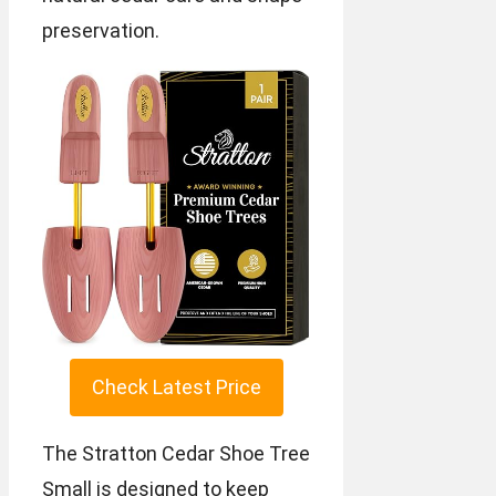
preservation.
Check Latest Price
The Stratton Cedar Shoe Tree
Small is designed to keep