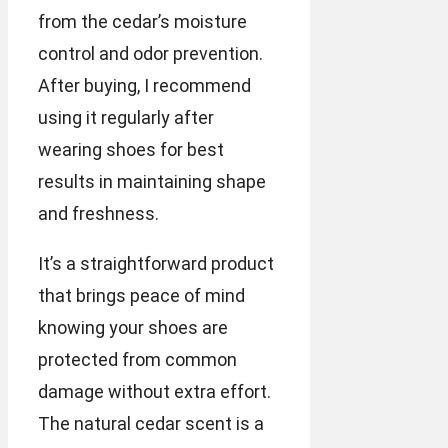
from the cedar’s moisture
control and odor prevention.
After buying, I recommend
using it regularly after
wearing shoes for best
results in maintaining shape
and freshness.
It’s a straightforward product
that brings peace of mind
knowing your shoes are
protected from common
damage without extra effort.
The natural cedar scent is a