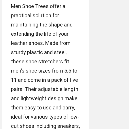
Men Shoe Trees offer a
practical solution for
maintaining the shape and
extending the life of your
leather shoes. Made from
sturdy plastic and steel,
these shoe stretchers fit
men’s shoe sizes from 5.5 to
11 and come in a pack of five
pairs. Their adjustable length
and lightweight design make
them easy to use and carry,
ideal for various types of low-
cut shoes including sneakers,