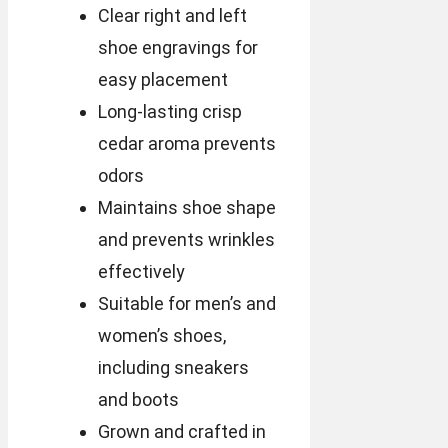
Clear right and left
shoe engravings for
easy placement
Long-lasting crisp
cedar aroma prevents
odors
Maintains shoe shape
and prevents wrinkles
effectively
Suitable for men’s and
women’s shoes,
including sneakers
and boots
Grown and crafted in