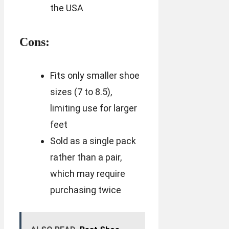
the USA
Cons:
Fits only smaller shoe
sizes (7 to 8.5),
limiting use for larger
feet
Sold as a single pack
rather than a pair,
which may require
purchasing twice