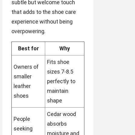
subtle but welcome touch
that adds to the shoe care
experience without being
overpowering.
Best for
Why
Fits shoe
Owners of
sizes 7-8.5
smaller
perfectly to
leather
maintain
shoes
shape
Cedar wood
People
absorbs
seeking
moisture and