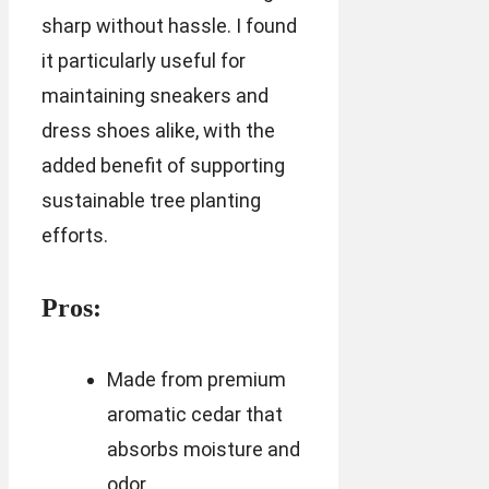
sharp without hassle. I found
it particularly useful for
maintaining sneakers and
dress shoes alike, with the
added benefit of supporting
sustainable tree planting
efforts.
Pros:
Made from premium
aromatic cedar that
absorbs moisture and
odor