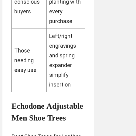
conscious
planting with
buyers
every
purchase
Left/right
engravings
Those
and spring
needing
expander
easy use
simplify
insertion
Echodone Adjustable
Men Shoe Trees