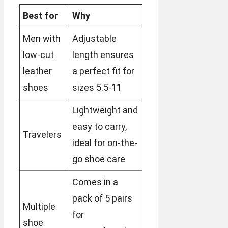
Best for
Why
Men with
Adjustable
low-cut
length ensures
leather
a perfect fit for
shoes
sizes 5.5-11
Lightweight and
easy to carry,
Travelers
ideal for on-the-
go shoe care
Comes in a
pack of 5 pairs
Multiple
for
shoe