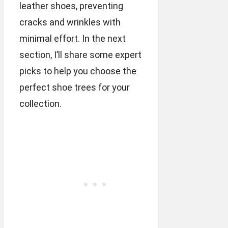
leather shoes, preventing
cracks and wrinkles with
minimal effort. In the next
section, I’ll share some expert
picks to help you choose the
perfect shoe trees for your
collection.