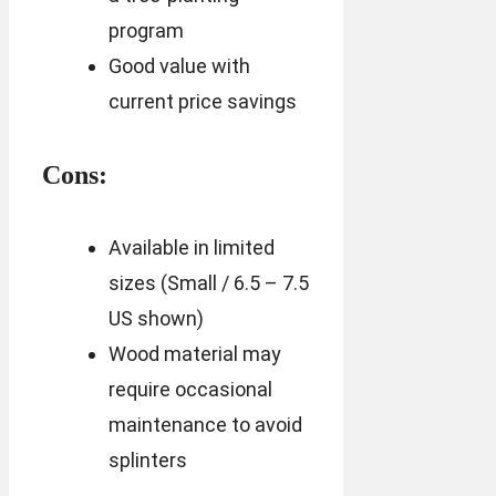
program
Good value with
current price savings
Cons:
Available in limited
sizes (Small / 6.5 – 7.5
US shown)
Wood material may
require occasional
maintenance to avoid
splinters