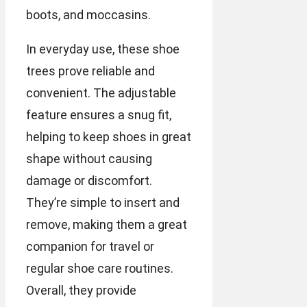
boots, and moccasins.
In everyday use, these shoe
trees prove reliable and
convenient. The adjustable
feature ensures a snug fit,
helping to keep shoes in great
shape without causing
damage or discomfort.
They’re simple to insert and
remove, making them a great
companion for travel or
regular shoe care routines.
Overall, they provide