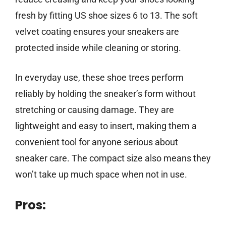
fresh by fitting US shoe sizes 6 to 13. The soft
velvet coating ensures your sneakers are
protected inside while cleaning or storing.
In everyday use, these shoe trees perform
reliably by holding the sneaker’s form without
stretching or causing damage. They are
lightweight and easy to insert, making them a
convenient tool for anyone serious about
sneaker care. The compact size also means they
won’t take up much space when not in use.
Pros: