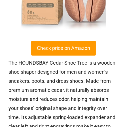
Check price on Amazon
The HOUNDSBAY Cedar Shoe Tree is a wooden
shoe shaper designed for men and women’s
sneakers, boots, and dress shoes. Made from
premium aromatic cedar, it naturally absorbs
moisture and reduces odor, helping maintain
your shoes’ original shape and integrity over
time. Its adjustable spring-loaded expander and
clear left and right engravings make it easy to