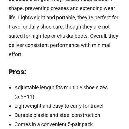
shape, preventing creases and extending wear
life. Lightweight and portable, they’re perfect for
travel or daily shoe care, though they are not
suited for high-top or chukka boots. Overall, they
deliver consistent performance with minimal
effort.
Pros:
Adjustable length fits multiple shoe sizes
(5.5–11)
Lightweight and easy to carry for travel
Durable plastic and steel construction
Comes in a convenient 5-pair pack