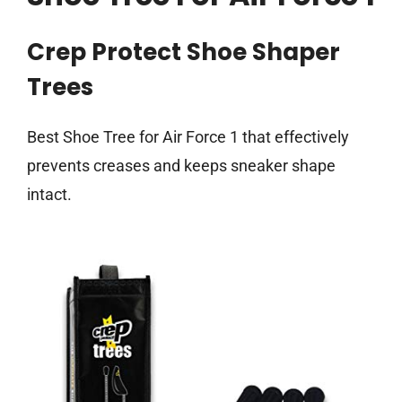
Crep Protect Shoe Shaper
Trees
Best Shoe Tree for Air Force 1 that effectively
prevents creases and keeps sneaker shape
intact.