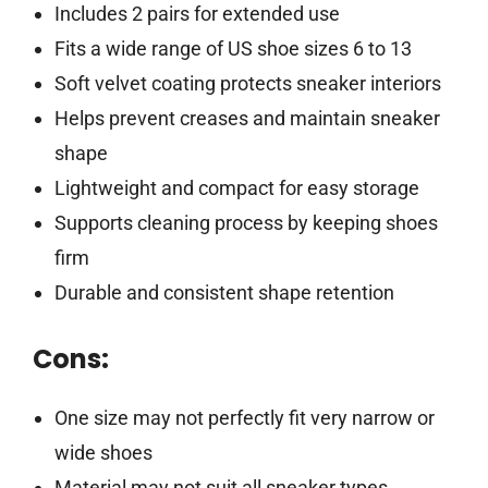
Includes 2 pairs for extended use
Fits a wide range of US shoe sizes 6 to 13
Soft velvet coating protects sneaker interiors
Helps prevent creases and maintain sneaker
shape
Lightweight and compact for easy storage
Supports cleaning process by keeping shoes
firm
Durable and consistent shape retention
Cons:
One size may not perfectly fit very narrow or
wide shoes
Material may not suit all sneaker types