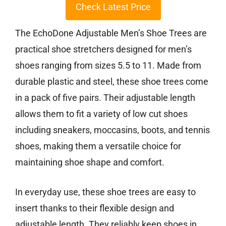
Check Latest Price
The EchoDone Adjustable Men’s Shoe Trees are
practical shoe stretchers designed for men’s
shoes ranging from sizes 5.5 to 11. Made from
durable plastic and steel, these shoe trees come
in a pack of five pairs. Their adjustable length
allows them to fit a variety of low cut shoes
including sneakers, moccasins, boots, and tennis
shoes, making them a versatile choice for
maintaining shoe shape and comfort.
In everyday use, these shoe trees are easy to
insert thanks to their flexible design and
adjustable length. They reliably keep shoes in