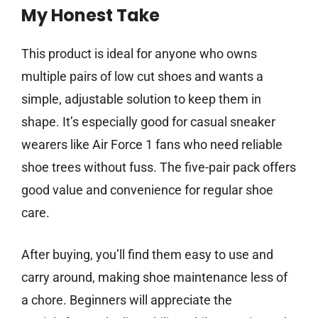
My Honest Take
This product is ideal for anyone who owns
multiple pairs of low cut shoes and wants a
simple, adjustable solution to keep them in
shape. It’s especially good for casual sneaker
wearers like Air Force 1 fans who need reliable
shoe trees without fuss. The five-pair pack offers
good value and convenience for regular shoe
care.
After buying, you’ll find them easy to use and
carry around, making shoe maintenance less of
a chore. Beginners will appreciate the