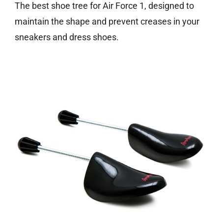
The best shoe tree for Air Force 1, designed to
maintain the shape and prevent creases in your
sneakers and dress shoes.