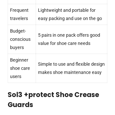
Frequent
Lightweight and portable for
travelers
easy packing and use on the go
Budget-
5 pairs in one pack offers good
conscious
value for shoe care needs
buyers
Beginner
Simple to use and flexible design
shoe care
makes shoe maintenance easy
users
Sol3 +protect Shoe Crease
Guards