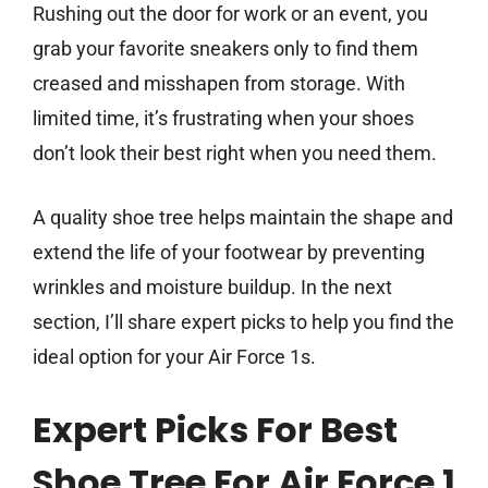
Rushing out the door for work or an event, you
grab your favorite sneakers only to find them
creased and misshapen from storage. With
limited time, it’s frustrating when your shoes
don’t look their best right when you need them.
A quality shoe tree helps maintain the shape and
extend the life of your footwear by preventing
wrinkles and moisture buildup. In the next
section, I’ll share expert picks to help you find the
ideal option for your Air Force 1s.
Expert Picks For Best
Shoe Tree For Air Force 1