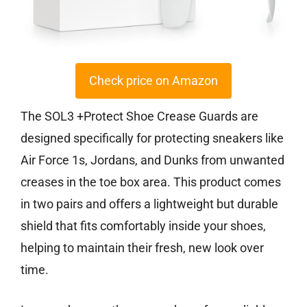
Check price on Amazon
The SOL3 +Protect Shoe Crease Guards are
designed specifically for protecting sneakers like
Air Force 1s, Jordans, and Dunks from unwanted
creases in the toe box area. This product comes
in two pairs and offers a lightweight but durable
shield that fits comfortably inside your shoes,
helping to maintain their fresh, new look over
time.