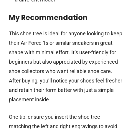
My Recommendation
This shoe tree is ideal for anyone looking to keep
their Air Force 1s or similar sneakers in great
shape with minimal effort. It’s user-friendly for
beginners but also appreciated by experienced
shoe collectors who want reliable shoe care.
After buying, you’ll notice your shoes feel fresher
and retain their form better with just a simple
placement inside.
One tip: ensure you insert the shoe tree
matching the left and right engravings to avoid