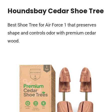
Houndsbay Cedar Shoe Tree
Best Shoe Tree for Air Force 1 that preserves
shape and controls odor with premium cedar
wood.