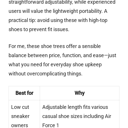
straightforward adjustability, while experienced
users will value the lightweight portability. A
practical tip: avoid using these with high-top
shoes to prevent fit issues.
For me, these shoe trees offer a sensible
balance between price, function, and ease—just
what you need for everyday shoe upkeep
without overcomplicating things.
Best for
Why
Low cut
Adjustable length fits various
sneaker
casual shoe sizes including Air
owners
Force 1