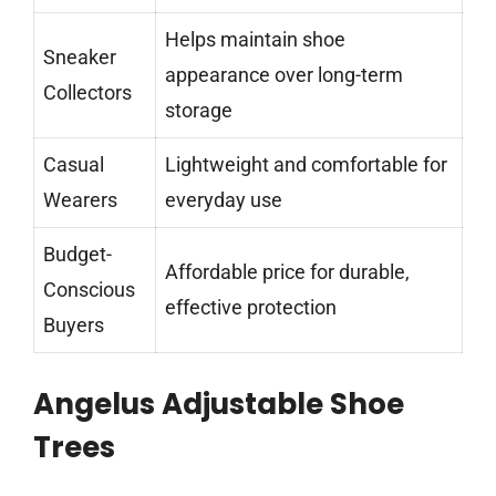
Helps maintain shoe
Sneaker
appearance over long-term
Collectors
storage
Casual
Lightweight and comfortable for
Wearers
everyday use
Budget-
Affordable price for durable,
Conscious
effective protection
Buyers
Angelus Adjustable Shoe
Trees