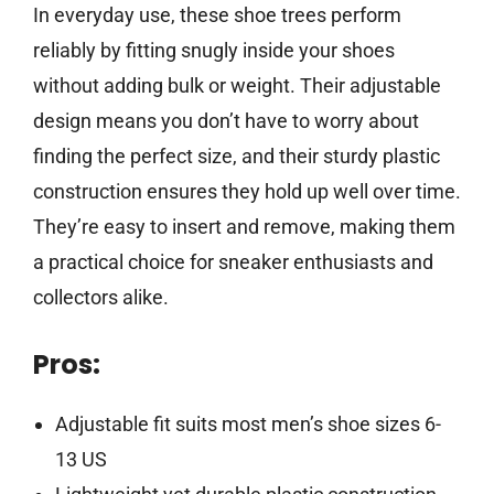
In everyday use, these shoe trees perform
reliably by fitting snugly inside your shoes
without adding bulk or weight. Their adjustable
design means you don’t have to worry about
finding the perfect size, and their sturdy plastic
construction ensures they hold up well over time.
They’re easy to insert and remove, making them
a practical choice for sneaker enthusiasts and
collectors alike.
Pros:
Adjustable fit suits most men’s shoe sizes 6-
13 US