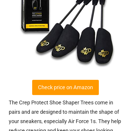
Check price on Amazon
The Crep Protect Shoe Shaper Trees come in
pairs and are designed to maintain the shape of
your sneakers, especially Air Force 1s. They help
reduce creasing and keep your shoes looking