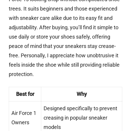
trees. It suits beginners and those experienced
with sneaker care alike due to its easy fit and
adjustability. After buying, you’ll find it simple to
use daily or store your shoes safely, offering
peace of mind that your sneakers stay crease-
free. Personally, I appreciate how unobtrusive it
feels inside the shoe while still providing reliable
protection.
Best for
Why
Designed specifically to prevent
Air Force 1
creasing in popular sneaker
Owners
models