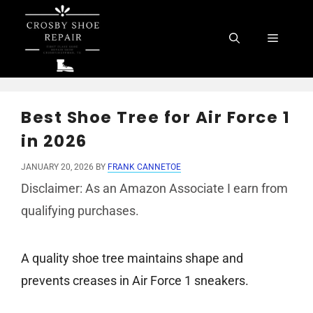
Skip
to
Menu
content
Best Shoe Tree for Air Force 1
in 2026
JANUARY 20, 2026
BY
FRANK CANNETOE
Disclaimer: As an Amazon Associate I earn from
qualifying purchases.
A quality shoe tree maintains shape and
prevents creases in Air Force 1 sneakers.