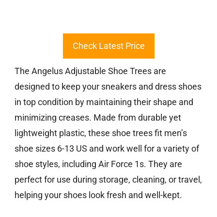
Check Latest Price
The Angelus Adjustable Shoe Trees are
designed to keep your sneakers and dress shoes
in top condition by maintaining their shape and
minimizing creases. Made from durable yet
lightweight plastic, these shoe trees fit men’s
shoe sizes 6-13 US and work well for a variety of
shoe styles, including Air Force 1s. They are
perfect for use during storage, cleaning, or travel,
helping your shoes look fresh and well-kept.