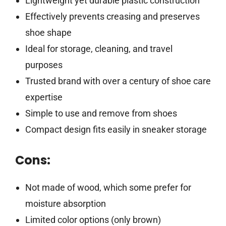
Lightweight yet durable plastic construction
Effectively prevents creasing and preserves
shoe shape
Ideal for storage, cleaning, and travel
purposes
Trusted brand with over a century of shoe care
expertise
Simple to use and remove from shoes
Compact design fits easily in sneaker storage
Cons:
Not made of wood, which some prefer for
moisture absorption
Limited color options (only brown)