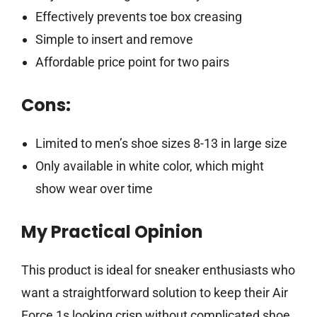
Effectively prevents toe box creasing
Simple to insert and remove
Affordable price point for two pairs
Cons:
Limited to men’s shoe sizes 8-13 in large size
Only available in white color, which might
show wear over time
My Practical Opinion
This product is ideal for sneaker enthusiasts who
want a straightforward solution to keep their Air
Force 1s looking crisp without complicated shoe