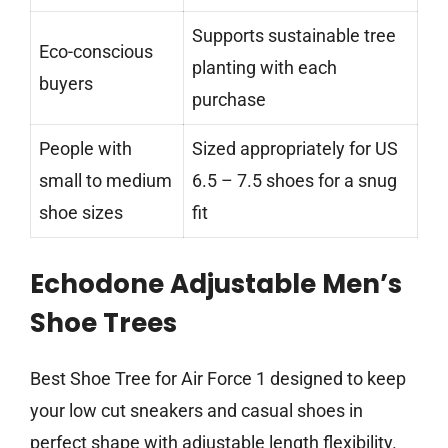
Supports sustainable tree
Eco-conscious
planting with each
buyers
purchase
People with
Sized appropriately for US
small to medium
6.5 – 7.5 shoes for a snug
shoe sizes
fit
Echodone Adjustable Men’s
Shoe Trees
Best Shoe Tree for Air Force 1 designed to keep
your low cut sneakers and casual shoes in
perfect shape with adjustable length flexibility.