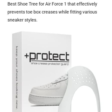
Best Shoe Tree for Air Force 1 that effectively
prevents toe box creases while fitting various
sneaker styles.