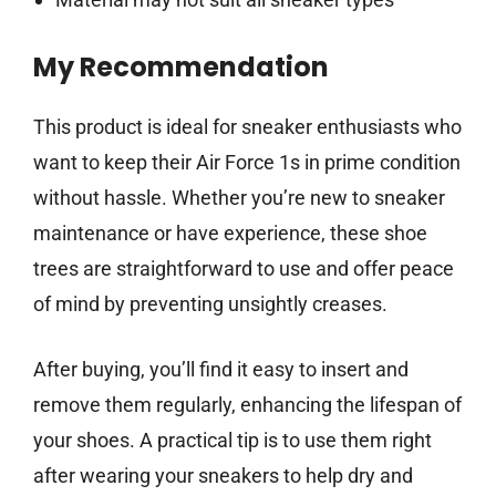
My Recommendation
This product is ideal for sneaker enthusiasts who
want to keep their Air Force 1s in prime condition
without hassle. Whether you’re new to sneaker
maintenance or have experience, these shoe
trees are straightforward to use and offer peace
of mind by preventing unsightly creases.
After buying, you’ll find it easy to insert and
remove them regularly, enhancing the lifespan of
your shoes. A practical tip is to use them right
after wearing your sneakers to help dry and