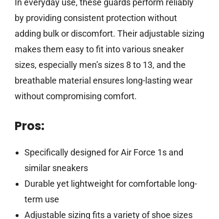
In everyday use, these guards perform reliably
by providing consistent protection without
adding bulk or discomfort. Their adjustable sizing
makes them easy to fit into various sneaker
sizes, especially men’s sizes 8 to 13, and the
breathable material ensures long-lasting wear
without compromising comfort.
Pros:
Specifically designed for Air Force 1s and
similar sneakers
Durable yet lightweight for comfortable long-
term use
Adjustable sizing fits a variety of shoe sizes