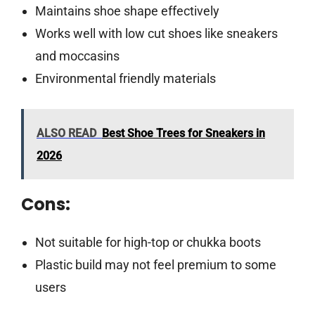
Maintains shoe shape effectively
Works well with low cut shoes like sneakers
and moccasins
Environmental friendly materials
ALSO READ
Best Shoe Trees for Sneakers in
2026
Cons:
Not suitable for high-top or chukka boots
Plastic build may not feel premium to some
users