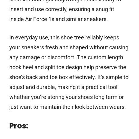
insert and use correctly, ensuring a snug fit
inside Air Force 1s and similar sneakers.
In everyday use, this shoe tree reliably keeps
your sneakers fresh and shaped without causing
any damage or discomfort. The custom length
hook heel and split toe design help preserve the
shoe’s back and toe box effectively. It’s simple to
adjust and durable, making it a practical tool
whether you’re storing your shoes long term or
just want to maintain their look between wears.
Pros: