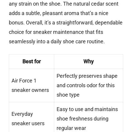
any strain on the shoe. The natural cedar scent
adds a subtle, pleasant aroma that’s a nice
bonus. Overall, it’s a straightforward, dependable
choice for sneaker maintenance that fits
seamlessly into a daily shoe care routine.
Best for
Why
Perfectly preserves shape
Air Force 1
and controls odor for this
sneaker owners
shoe type
Easy to use and maintains
Everyday
shoe freshness during
sneaker users
regular wear