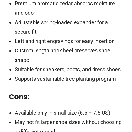
Premium aromatic cedar absorbs moisture
and odor
Adjustable spring-loaded expander for a
secure fit
Left and right engravings for easy insertion
Custom length hook heel preserves shoe
shape
Suitable for sneakers, boots, and dress shoes
Supports sustainable tree planting program
Cons:
Available only in small size (6.5 – 7.5 US)
May not fit larger shoe sizes without choosing
a different model