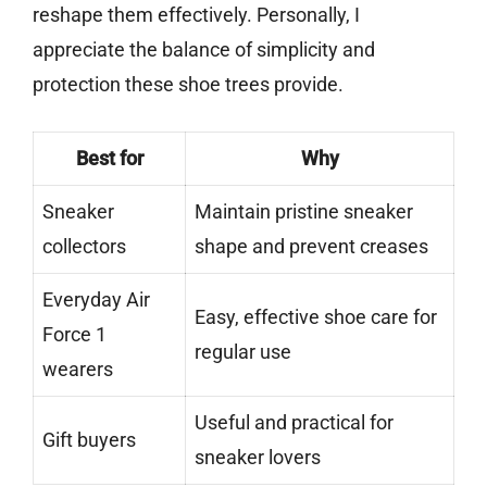
reshape them effectively. Personally, I
appreciate the balance of simplicity and
protection these shoe trees provide.
Best for
Why
Sneaker
Maintain pristine sneaker
collectors
shape and prevent creases
Everyday Air
Easy, effective shoe care for
Force 1
regular use
wearers
Useful and practical for
Gift buyers
sneaker lovers