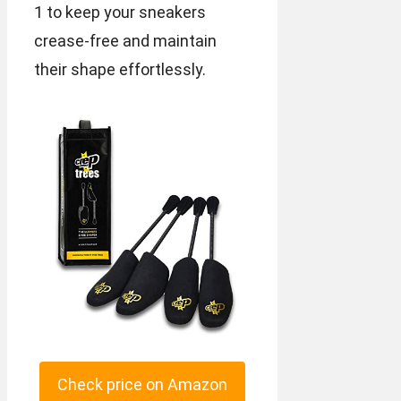
1 to keep your sneakers
crease-free and maintain
their shape effortlessly.
Check price on Amazon