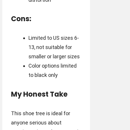
Cons:
Limited to US sizes 6-
13, not suitable for
smaller or larger sizes
Color options limited
to black only
My Honest Take
This shoe tree is ideal for
anyone serious about