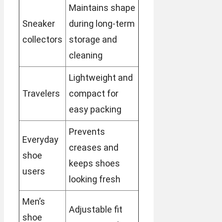
Maintains shape
Sneaker
during long-term
collectors
storage and
cleaning
Lightweight and
Travelers
compact for
easy packing
Prevents
Everyday
creases and
shoe
keeps shoes
users
looking fresh
Men’s
Adjustable fit
shoe