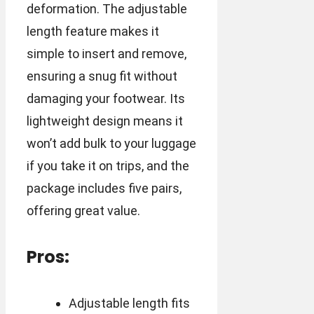
deformation. The adjustable
length feature makes it
simple to insert and remove,
ensuring a snug fit without
damaging your footwear. Its
lightweight design means it
won’t add bulk to your luggage
if you take it on trips, and the
package includes five pairs,
offering great value.
Pros:
Adjustable length fits