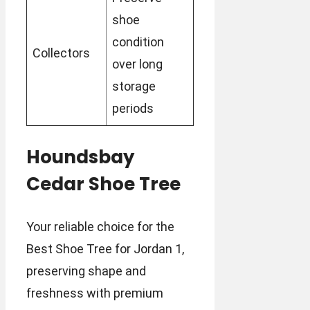
shoe
condition
Collectors
over long
storage
periods
Houndsbay
Cedar Shoe Tree
Your reliable choice for the
Best Shoe Tree for Jordan 1,
preserving shape and
freshness with premium