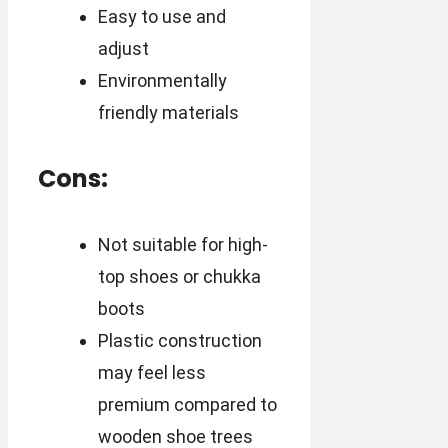
Easy to use and
adjust
Environmentally
friendly materials
Cons:
Not suitable for high-
top shoes or chukka
boots
Plastic construction
may feel less
premium compared to
wooden shoe trees