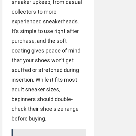
sneaker upkeep, from casual
collectors to more
experienced sneakerheads.
It’s simple to use right after
purchase, and the soft
coating gives peace of mind
that your shoes won’t get
scuffed or stretched during
insertion. While it fits most
adult sneaker sizes,
beginners should double-
check their shoe size range
before buying.