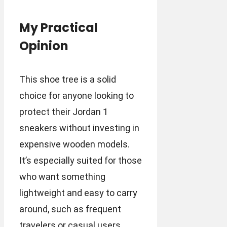
My Practical
Opinion
This shoe tree is a solid
choice for anyone looking to
protect their Jordan 1
sneakers without investing in
expensive wooden models.
It’s especially suited for those
who want something
lightweight and easy to carry
around, such as frequent
travelers or casual users.