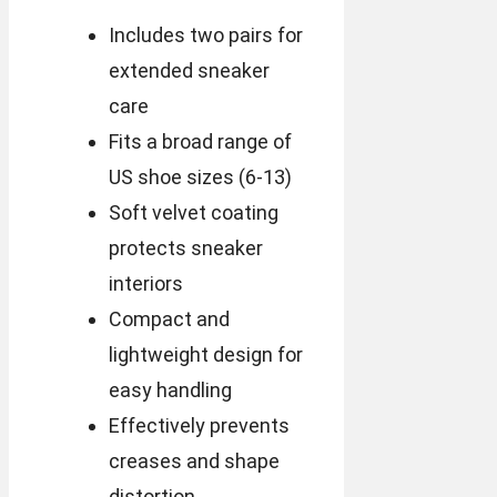
Includes two pairs for
extended sneaker
care
Fits a broad range of
US shoe sizes (6-13)
Soft velvet coating
protects sneaker
interiors
Compact and
lightweight design for
easy handling
Effectively prevents
creases and shape
distortion