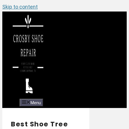
Skip to content
Menu
Best Shoe Tree