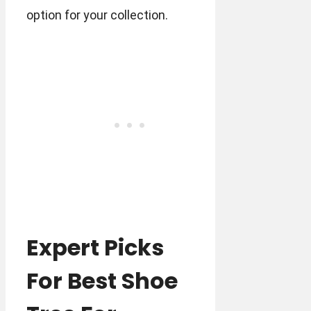
option for your collection.
Expert Picks
For Best Shoe