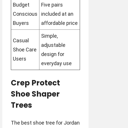
Budget
Five pairs
Conscious
included at an
Buyers
affordable price
Simple,
Casual
adjustable
Shoe Care
design for
Users
everyday use
Crep Protect
Shoe Shaper
Trees
The best shoe tree for Jordan