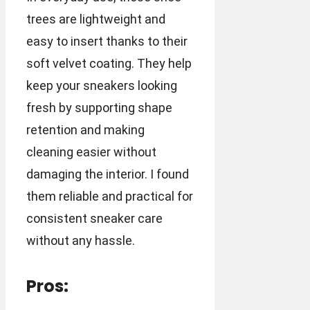
trees are lightweight and
easy to insert thanks to their
soft velvet coating. They help
keep your sneakers looking
fresh by supporting shape
retention and making
cleaning easier without
damaging the interior. I found
them reliable and practical for
consistent sneaker care
without any hassle.
Pros: