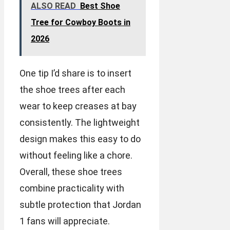
ALSO READ
Best Shoe
Tree for Cowboy Boots in
2026
One tip I’d share is to insert
the shoe trees after each
wear to keep creases at bay
consistently. The lightweight
design makes this easy to do
without feeling like a chore.
Overall, these shoe trees
combine practicality with
subtle protection that Jordan
1 fans will appreciate.