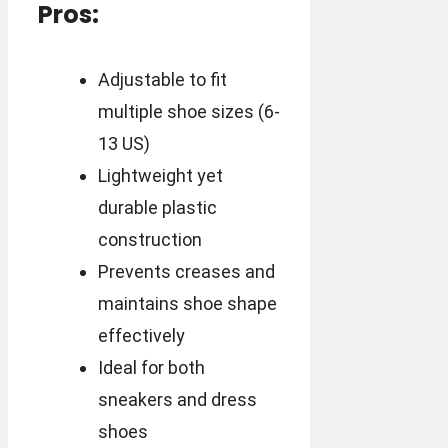
Pros:
Adjustable to fit
multiple shoe sizes (6-
13 US)
Lightweight yet
durable plastic
construction
Prevents creases and
maintains shoe shape
effectively
Ideal for both
sneakers and dress
shoes