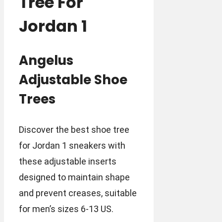
Tree For
Jordan 1
Angelus
Adjustable Shoe
Trees
Discover the best shoe tree
for Jordan 1 sneakers with
these adjustable inserts
designed to maintain shape
and prevent creases, suitable
for men’s sizes 6-13 US.