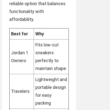
reliable option that balances
functionality with
affordability.
Best for
Why
Fits low-cut
Jordan 1
sneakers
Owners
perfectly to
maintain shape
Lightweight and
portable design
Travelers
for easy
packing