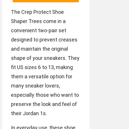
The Crep Protect Shoe
Shaper Trees come in a
convenient two-pair set
designed to prevent creases
and maintain the original
shape of your sneakers. They
fit US sizes 6 to 13, making
them a versatile option for
many sneaker lovers,
especially those who want to
preserve the look and feel of
their Jordan 1s.
In everyday use, these shoe