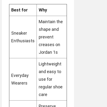
Best for
Why
Maintain the
shape and
Sneaker
prevent
Enthusiasts
creases on
Jordan 1s
Lightweight
and easy to
Everyday
use for
Wearers
regular shoe
care
Preserve