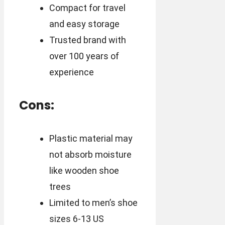
Compact for travel
and easy storage
Trusted brand with
over 100 years of
experience
Cons:
Plastic material may
not absorb moisture
like wooden shoe
trees
Limited to men’s shoe
sizes 6-13 US