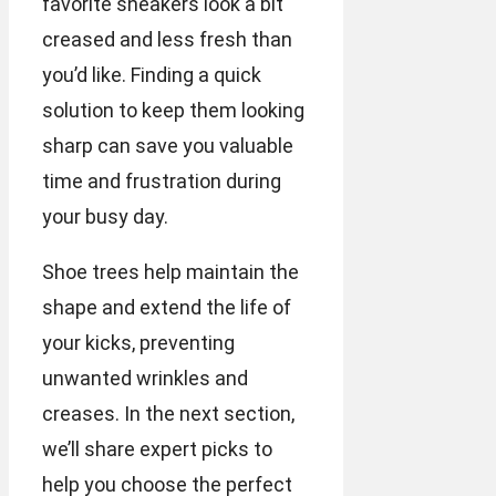
favorite sneakers look a bit
creased and less fresh than
you’d like. Finding a quick
solution to keep them looking
sharp can save you valuable
time and frustration during
your busy day.
Shoe trees help maintain the
shape and extend the life of
your kicks, preventing
unwanted wrinkles and
creases. In the next section,
we’ll share expert picks to
help you choose the perfect