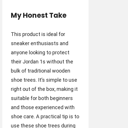
My Honest Take
This product is ideal for
sneaker enthusiasts and
anyone looking to protect
their Jordan 1s without the
bulk of traditional wooden
shoe trees. It’s simple to use
right out of the box, making it
suitable for both beginners
and those experienced with
shoe care. A practical tip is to
use these shoe trees during