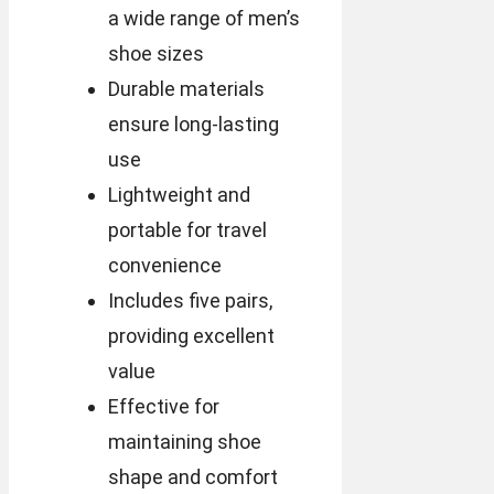
a wide range of men’s
shoe sizes
Durable materials
ensure long-lasting
use
Lightweight and
portable for travel
convenience
Includes five pairs,
providing excellent
value
Effective for
maintaining shoe
shape and comfort