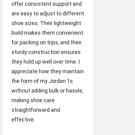
offer consistent support and
are easy to adjust to different
shoe sizes. Their lightweight
build makes them convenient
for packing on trips, and their
sturdy construction ensures
they hold up well over time. I
appreciate how they maintain
the form of my Jordan 1s
without adding bulk or hassle,
making shoe care
straightforward and
effective.