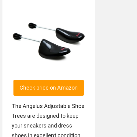
Check price on Amazon
The Angelus Adjustable Shoe
Trees are designed to keep
your sneakers and dress
shoes in excellent condition