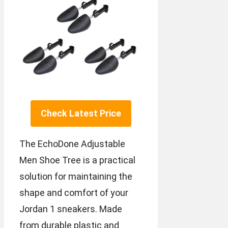
Check Latest Price
The EchoDone Adjustable
Men Shoe Tree is a practical
solution for maintaining the
shape and comfort of your
Jordan 1 sneakers. Made
from durable plastic and