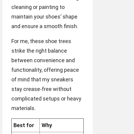
cleaning or painting to
maintain your shoes’ shape
and ensure a smooth finish.
For me, these shoe trees
strike the right balance
between convenience and
functionality, offering peace
of mind that my sneakers
stay crease-free without
complicated setups or heavy
materials.
Best for
Why