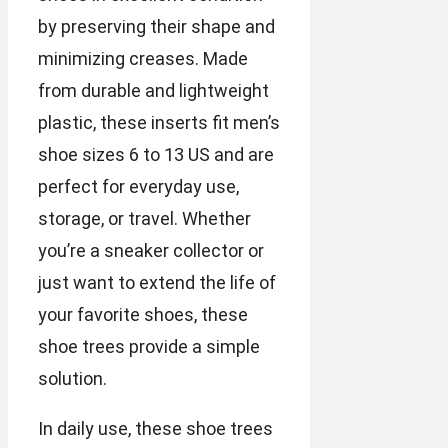
by preserving their shape and
minimizing creases. Made
from durable and lightweight
plastic, these inserts fit men’s
shoe sizes 6 to 13 US and are
perfect for everyday use,
storage, or travel. Whether
you’re a sneaker collector or
just want to extend the life of
your favorite shoes, these
shoe trees provide a simple
solution.
In daily use, these shoe trees