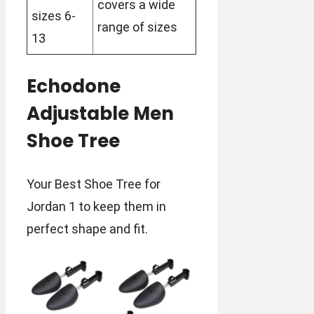
covers a wide
sizes 6-
range of sizes
13
Echodone
Adjustable Men
Shoe Tree
Your Best Shoe Tree for
Jordan 1 to keep them in
perfect shape and fit.