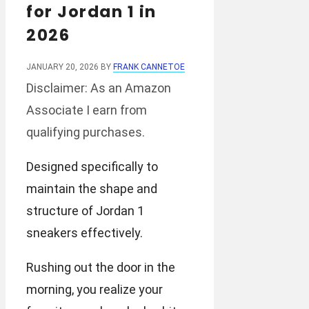
for Jordan 1 in
2026
JANUARY 20, 2026
BY
FRANK CANNETOE
Disclaimer: As an Amazon
Associate I earn from
qualifying purchases.
Designed specifically to
maintain the shape and
structure of Jordan 1
sneakers effectively.
Rushing out the door in the
morning, you realize your