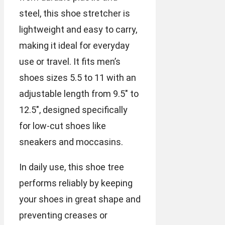
steel, this shoe stretcher is
lightweight and easy to carry,
making it ideal for everyday
use or travel. It fits men’s
shoes sizes 5.5 to 11 with an
adjustable length from 9.5″ to
12.5″, designed specifically
for low-cut shoes like
sneakers and moccasins.
In daily use, this shoe tree
performs reliably by keeping
your shoes in great shape and
preventing creases or