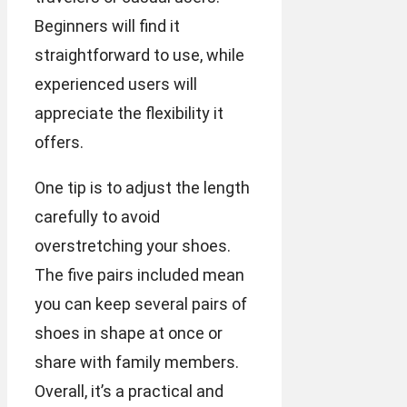
Beginners will find it
straightforward to use, while
experienced users will
appreciate the flexibility it
offers.
One tip is to adjust the length
carefully to avoid
overstretching your shoes.
The five pairs included mean
you can keep several pairs of
shoes in shape at once or
share with family members.
Overall, it’s a practical and