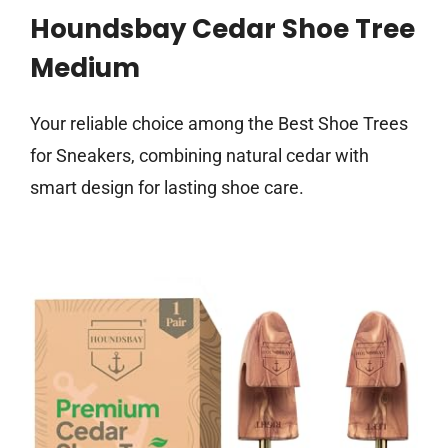
Houndsbay Cedar Shoe Tree
Medium
Your reliable choice among the Best Shoe Trees
for Sneakers, combining natural cedar with
smart design for lasting shoe care.