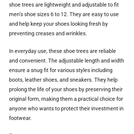
shoe trees are lightweight and adjustable to fit
men’s shoe sizes 6 to 12. They are easy to use
and help keep your shoes looking fresh by
preventing creases and wrinkles.
In everyday use, these shoe trees are reliable
and convenient. The adjustable length and width
ensure a snug fit for various styles including
boots, leather shoes, and sneakers. They help
prolong the life of your shoes by preserving their
original form, making them a practical choice for
anyone who wants to protect their investment in
footwear.