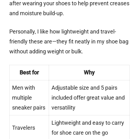
after wearing your shoes to help prevent creases
and moisture build-up.
Personally, I like how lightweight and travel-
friendly these are—they fit neatly in my shoe bag
without adding weight or bulk.
Best for
Why
Men with
Adjustable size and 5 pairs
multiple
included offer great value and
sneaker pairs
versatility
Lightweight and easy to carry
Travelers
for shoe care on the go