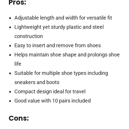
Pros:
Adjustable length and width for versatile fit
Lightweight yet sturdy plastic and steel
construction
Easy to insert and remove from shoes
Helps maintain shoe shape and prolongs shoe
life
Suitable for multiple shoe types including
sneakers and boots
Compact design ideal for travel
Good value with 10 pairs included
Cons: