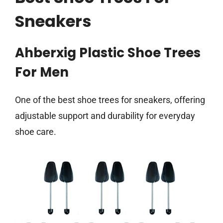
Sneakers
Ahberxig Plastic Shoe Trees
For Men
One of the best shoe trees for sneakers, offering
adjustable support and durability for everyday
shoe care.