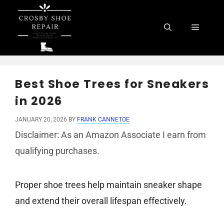
Skip
to
Menu
content
Best Shoe Trees for Sneakers
in 2026
JANUARY 20, 2026
BY
FRANK CANNETOE
Disclaimer: As an Amazon Associate I earn from
qualifying purchases.
Proper shoe trees help maintain sneaker shape
and extend their overall lifespan effectively.