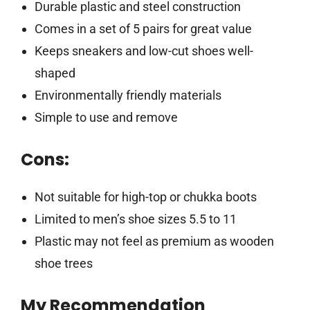
Durable plastic and steel construction
Comes in a set of 5 pairs for great value
Keeps sneakers and low-cut shoes well-
shaped
Environmentally friendly materials
Simple to use and remove
Cons:
Not suitable for high-top or chukka boots
Limited to men’s shoe sizes 5.5 to 11
Plastic may not feel as premium as wooden
shoe trees
My Recommendation