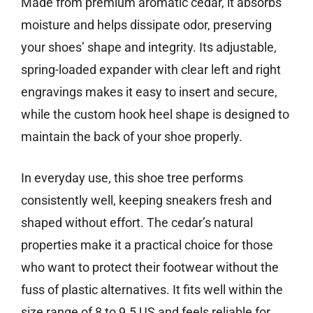
Made from premium aromatic cedar, it absorbs
moisture and helps dissipate odor, preserving
your shoes’ shape and integrity. Its adjustable,
spring-loaded expander with clear left and right
engravings makes it easy to insert and secure,
while the custom hook heel shape is designed to
maintain the back of your shoe properly.
In everyday use, this shoe tree performs
consistently well, keeping sneakers fresh and
shaped without effort. The cedar’s natural
properties make it a practical choice for those
who want to protect their footwear without the
fuss of plastic alternatives. It fits well within the
size range of 8 to 9.5 US and feels reliable for