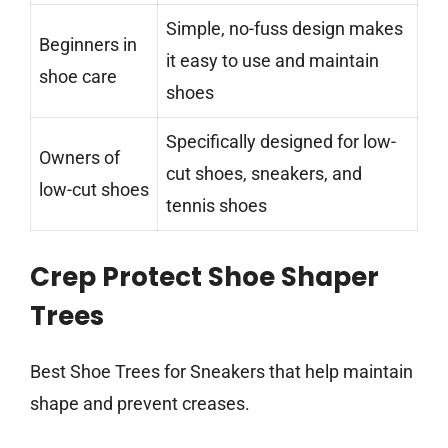
Simple, no-fuss design makes
Beginners in
it easy to use and maintain
shoe care
shoes
Specifically designed for low-
Owners of
cut shoes, sneakers, and
low-cut shoes
tennis shoes
Crep Protect Shoe Shaper
Trees
Best Shoe Trees for Sneakers that help maintain
shape and prevent creases.