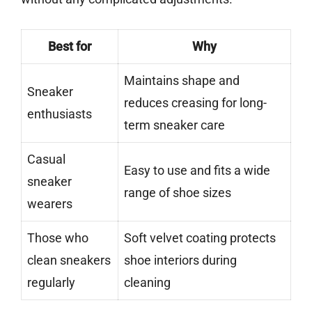
Best for
Why
Maintains shape and
Sneaker
reduces creasing for long-
enthusiasts
term sneaker care
Casual
Easy to use and fits a wide
sneaker
range of shoe sizes
wearers
Those who
Soft velvet coating protects
clean sneakers
shoe interiors during
regularly
cleaning