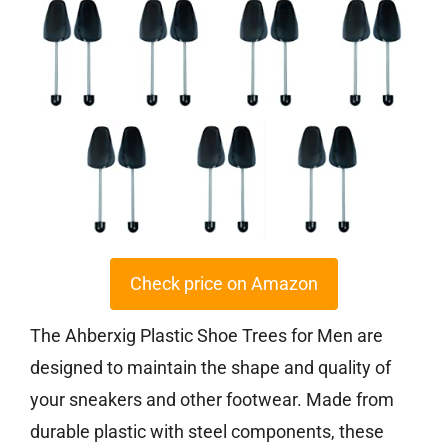
Check price on Amazon
The Ahberxig Plastic Shoe Trees for Men are
designed to maintain the shape and quality of
your sneakers and other footwear. Made from
durable plastic with steel components, these