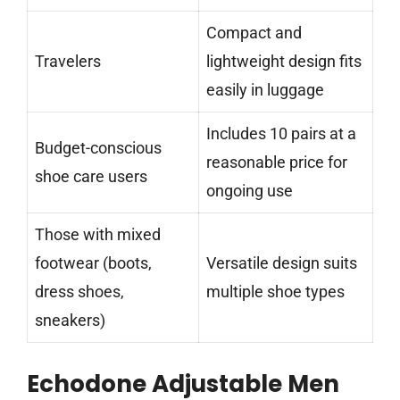
Compact and
Travelers
lightweight design fits
easily in luggage
Includes 10 pairs at a
Budget-conscious
reasonable price for
shoe care users
ongoing use
Those with mixed
footwear (boots,
Versatile design suits
dress shoes,
multiple shoe types
sneakers)
Echodone Adjustable Men