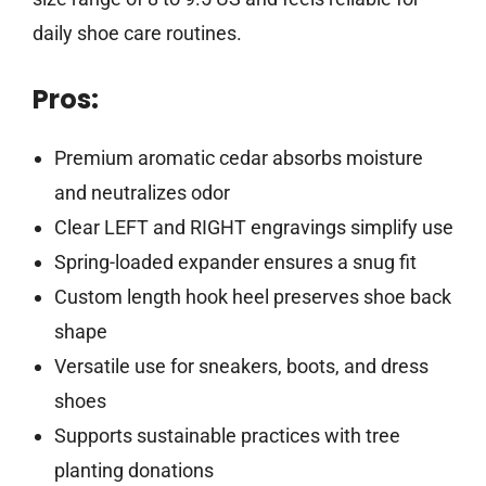
daily shoe care routines.
Pros:
Premium aromatic cedar absorbs moisture
and neutralizes odor
Clear LEFT and RIGHT engravings simplify use
Spring-loaded expander ensures a snug fit
Custom length hook heel preserves shoe back
shape
Versatile use for sneakers, boots, and dress
shoes
Supports sustainable practices with tree
planting donations