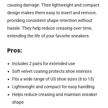
causing damage. Their lightweight and compact
design makes them easy to insert and remove,
providing consistent shape retention without
hassle. They help reduce creasing over time,
extending the life of your favorite sneakers.
Pros:
Includes 2 pairs for extended use
Soft velvet coating protects shoe interiors
Fits a wide range of US shoe sizes (6 to 13)
Lightweight and compact for easy handling
Helps reduce creasing and maintain sneaker
shape