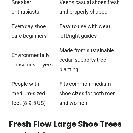
Sneaker
Keeps casual shoes fresh
enthusiasts
and properly shaped
Everyday shoe
Easy to use with clear
care beginners
left/right guides
Made from sustainable
Environmentally
cedar, supports tree
conscious buyers
planting
People with
Fits common medium
medium-sized
shoe sizes for both men
feet (8-9.5 US)
and women
Fresh Flow Large Shoe Trees