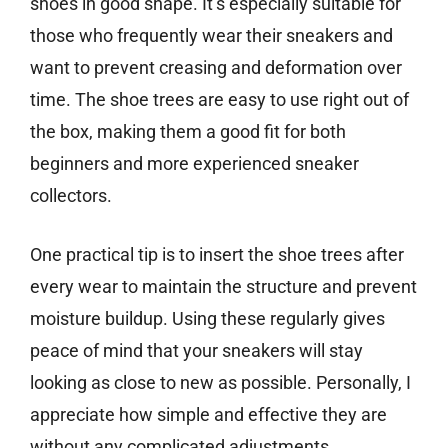
shoes in good shape. It’s especially suitable for
those who frequently wear their sneakers and
want to prevent creasing and deformation over
time. The shoe trees are easy to use right out of
the box, making them a good fit for both
beginners and more experienced sneaker
collectors.
One practical tip is to insert the shoe trees after
every wear to maintain the structure and prevent
moisture buildup. Using these regularly gives
peace of mind that your sneakers will stay
looking as close to new as possible. Personally, I
appreciate how simple and effective they are
without any complicated adjustments.