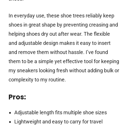
In everyday use, these shoe trees reliably keep
shoes in great shape by preventing creasing and
helping shoes dry out after wear. The flexible
and adjustable design makes it easy to insert
and remove them without hassle. I’ve found
them to be a simple yet effective tool for keeping
my sneakers looking fresh without adding bulk or
complexity to my routine.
Pros:
Adjustable length fits multiple shoe sizes
Lightweight and easy to carry for travel