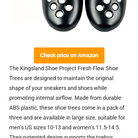
Check price on Amazon
The Kingsland Shoe Project Fresh Flow Shoe
Trees are designed to maintain the original
shape of your sneakers and shoes while
promoting internal airflow. Made from durable
ABS plastic, these shoe trees come in a pack of
three and are available in large size, suitable for
men’s US sizes 10-13 and women’s 11.5-14.5.
Their patented design supports the toebox,