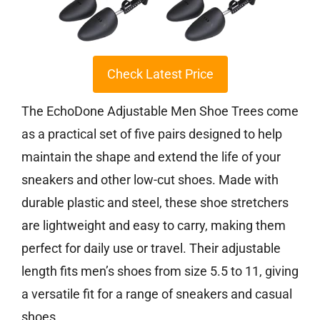
Check Latest Price
The EchoDone Adjustable Men Shoe Trees come
as a practical set of five pairs designed to help
maintain the shape and extend the life of your
sneakers and other low-cut shoes. Made with
durable plastic and steel, these shoe stretchers
are lightweight and easy to carry, making them
perfect for daily use or travel. Their adjustable
length fits men’s shoes from size 5.5 to 11, giving
a versatile fit for a range of sneakers and casual
shoes.