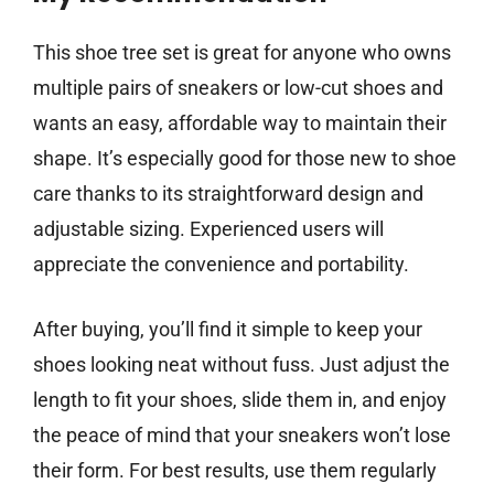
This shoe tree set is great for anyone who owns
multiple pairs of sneakers or low-cut shoes and
wants an easy, affordable way to maintain their
shape. It’s especially good for those new to shoe
care thanks to its straightforward design and
adjustable sizing. Experienced users will
appreciate the convenience and portability.
After buying, you’ll find it simple to keep your
shoes looking neat without fuss. Just adjust the
length to fit your shoes, slide them in, and enjoy
the peace of mind that your sneakers won’t lose
their form. For best results, use them regularly