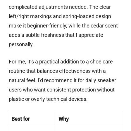
complicated adjustments needed. The clear
left/right markings and spring-loaded design
make it beginner-friendly, while the cedar scent
adds a subtle freshness that I appreciate
personally.
For me, it’s a practical addition to a shoe care
routine that balances effectiveness with a
natural feel. I’d recommend it for daily sneaker
users who want consistent protection without
plastic or overly technical devices.
Best for
Why