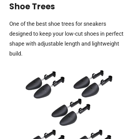
Shoe Trees
One of the best shoe trees for sneakers
designed to keep your low-cut shoes in perfect
shape with adjustable length and lightweight
build.