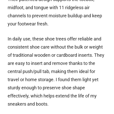
midfoot, and tongue with 11 ridgeless air
channels to prevent moisture buildup and keep
your footwear fresh.
In daily use, these shoe trees offer reliable and
consistent shoe care without the bulk or weight
of traditional wooden or cardboard inserts. They
are easy to insert and remove thanks to the
central push/pull tab, making them ideal for
travel or home storage. I found them light yet
sturdy enough to preserve shoe shape
effectively, which helps extend the life of my
sneakers and boots.