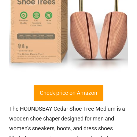
Check price on Amazon
The HOUNDSBAY Cedar Shoe Tree Medium is a
wooden shoe shaper designed for men and
women’s sneakers, boots, and dress shoes.