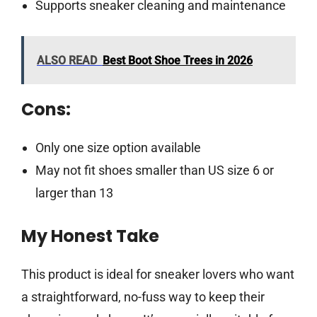
Supports sneaker cleaning and maintenance
ALSO READ
Best Boot Shoe Trees in 2026
Cons:
Only one size option available
May not fit shoes smaller than US size 6 or
larger than 13
My Honest Take
This product is ideal for sneaker lovers who want
a straightforward, no-fuss way to keep their