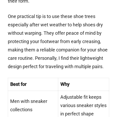
their form.
One practical tip is to use these shoe trees
especially after wet weather to help shoes dry
without warping. They offer peace of mind by
protecting your footwear from early creasing,
making them a reliable companion for your shoe
care routine. Personally, I find their lightweight
design perfect for traveling with multiple pairs.
Best for
Why
Adjustable fit keeps
Men with sneaker
various sneaker styles
collections
in perfect shape