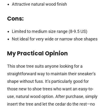
Attractive natural wood finish
Cons:
Limited to medium size range (8-9.5 US)
Not ideal for very wide or narrow shoe shapes
My Practical Opinion
This shoe tree suits anyone looking for a
straightforward way to maintain their sneaker’s
shape without fuss. It’s particularly good for
those new to shoe trees who want an easy-to-
use, natural wood option. After purchase, simply
insert the tree and let the cedar do the rest—no