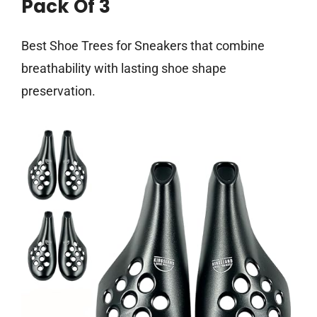
Pack Of 3
Best Shoe Trees for Sneakers that combine
breathability with lasting shoe shape
preservation.