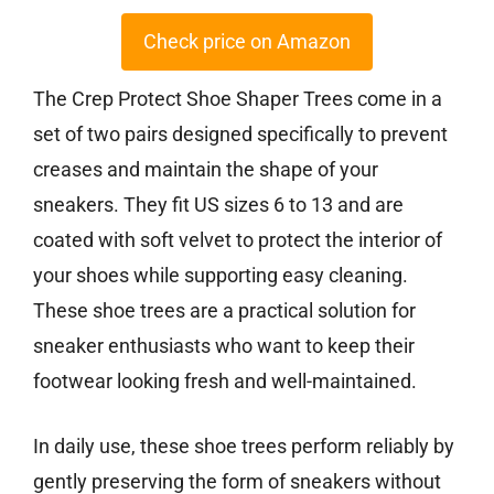
Check price on Amazon
The Crep Protect Shoe Shaper Trees come in a
set of two pairs designed specifically to prevent
creases and maintain the shape of your
sneakers. They fit US sizes 6 to 13 and are
coated with soft velvet to protect the interior of
your shoes while supporting easy cleaning.
These shoe trees are a practical solution for
sneaker enthusiasts who want to keep their
footwear looking fresh and well-maintained.
In daily use, these shoe trees perform reliably by
gently preserving the form of sneakers without