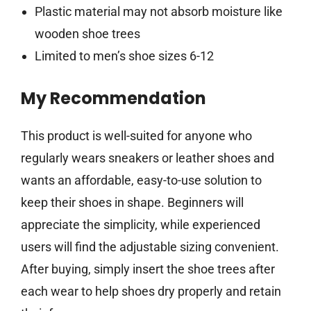
Plastic material may not absorb moisture like
wooden shoe trees
Limited to men’s shoe sizes 6-12
My Recommendation
This product is well-suited for anyone who
regularly wears sneakers or leather shoes and
wants an affordable, easy-to-use solution to
keep their shoes in shape. Beginners will
appreciate the simplicity, while experienced
users will find the adjustable sizing convenient.
After buying, simply insert the shoe trees after
each wear to help shoes dry properly and retain