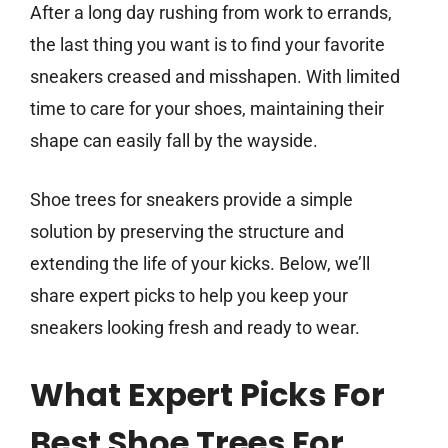
After a long day rushing from work to errands,
the last thing you want is to find your favorite
sneakers creased and misshapen. With limited
time to care for your shoes, maintaining their
shape can easily fall by the wayside.
Shoe trees for sneakers provide a simple
solution by preserving the structure and
extending the life of your kicks. Below, we’ll
share expert picks to help you keep your
sneakers looking fresh and ready to wear.
What Expert Picks For
Best Shoe Trees For