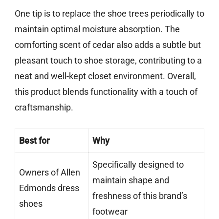
One tip is to replace the shoe trees periodically to
maintain optimal moisture absorption. The
comforting scent of cedar also adds a subtle but
pleasant touch to shoe storage, contributing to a
neat and well-kept closet environment. Overall,
this product blends functionality with a touch of
craftsmanship.
Best for
Why
Specifically designed to
Owners of Allen
maintain shape and
Edmonds dress
freshness of this brand’s
shoes
footwear