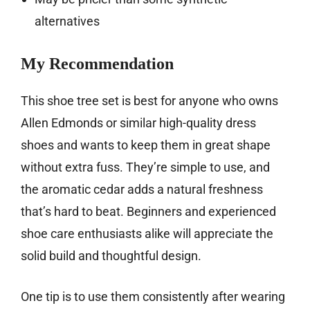
alternatives
My Recommendation
This shoe tree set is best for anyone who owns
Allen Edmonds or similar high-quality dress
shoes and wants to keep them in great shape
without extra fuss. They’re simple to use, and
the aromatic cedar adds a natural freshness
that’s hard to beat. Beginners and experienced
shoe care enthusiasts alike will appreciate the
solid build and thoughtful design.
One tip is to use them consistently after wearing