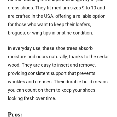
dress shoes. They fit medium sizes 9 to 10 and
are crafted in the USA, offering a reliable option
for those who want to keep their loafers,
brogues, or wing tips in pristine condition.
In everyday use, these shoe trees absorb
moisture and odors naturally, thanks to the cedar
wood. They are easy to insert and remove,
providing consistent support that prevents
wrinkles and creases. Their durable build means
you can count on them to keep your shoes
looking fresh over time.
Pros: