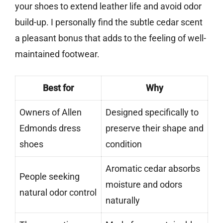
your shoes to extend leather life and avoid odor
build-up. I personally find the subtle cedar scent
a pleasant bonus that adds to the feeling of well-
maintained footwear.
Best for
Why
Owners of Allen
Designed specifically to
Edmonds dress
preserve their shape and
shoes
condition
Aromatic cedar absorbs
People seeking
moisture and odors
natural odor control
naturally