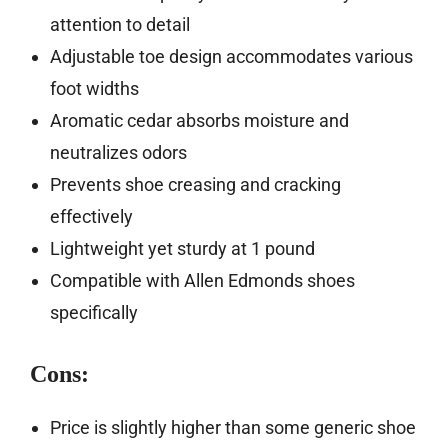
attention to detail
Adjustable toe design accommodates various
foot widths
Aromatic cedar absorbs moisture and
neutralizes odors
Prevents shoe creasing and cracking
effectively
Lightweight yet sturdy at 1 pound
Compatible with Allen Edmonds shoes
specifically
Cons:
Price is slightly higher than some generic shoe