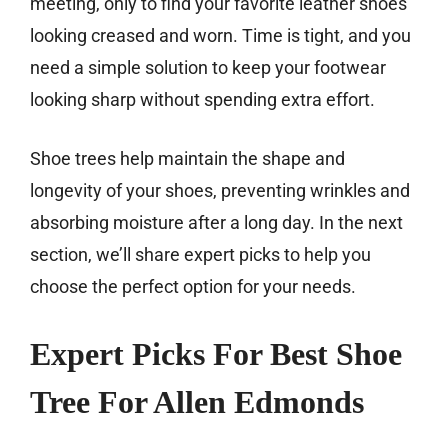
meeting, only to find your favorite leather shoes
looking creased and worn. Time is tight, and you
need a simple solution to keep your footwear
looking sharp without spending extra effort.
Shoe trees help maintain the shape and
longevity of your shoes, preventing wrinkles and
absorbing moisture after a long day. In the next
section, we’ll share expert picks to help you
choose the perfect option for your needs.
Expert Picks For Best Shoe
Tree For Allen Edmonds