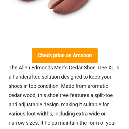
Check price on Amazon
The Allen Edmonds Men’s Cedar Shoe Tree XL is
a handcrafted solution designed to keep your
shoes in top condition. Made from aromatic
cedar wood, this shoe tree features a split-toe
and adjustable design, making it suitable for
various foot widths, including extra wide or
narrow sizes. It helps maintain the form of your