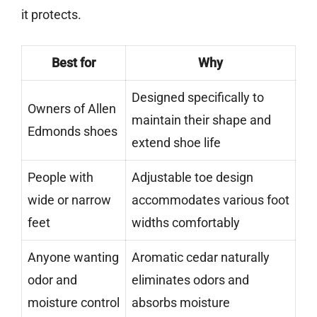
it protects.
Best for
Why
Designed specifically to
Owners of Allen
maintain their shape and
Edmonds shoes
extend shoe life
People with
Adjustable toe design
wide or narrow
accommodates various foot
feet
widths comfortably
Anyone wanting
Aromatic cedar naturally
odor and
eliminates odors and
moisture control
absorbs moisture