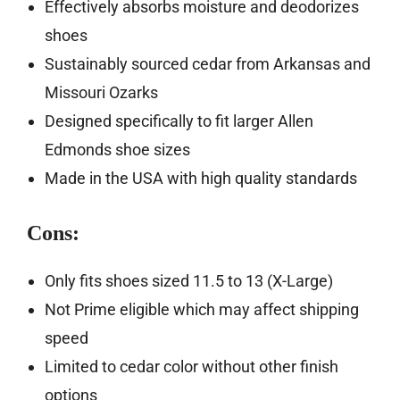
Effectively absorbs moisture and deodorizes
shoes
Sustainably sourced cedar from Arkansas and
Missouri Ozarks
Designed specifically to fit larger Allen
Edmonds shoe sizes
Made in the USA with high quality standards
Cons:
Only fits shoes sized 11.5 to 13 (X-Large)
Not Prime eligible which may affect shipping
speed
Limited to cedar color without other finish
options