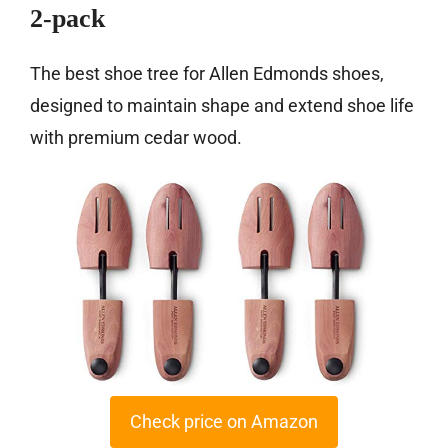
2-pack
The best shoe tree for Allen Edmonds shoes,
designed to maintain shape and extend shoe life
with premium cedar wood.
Check price on Amazon