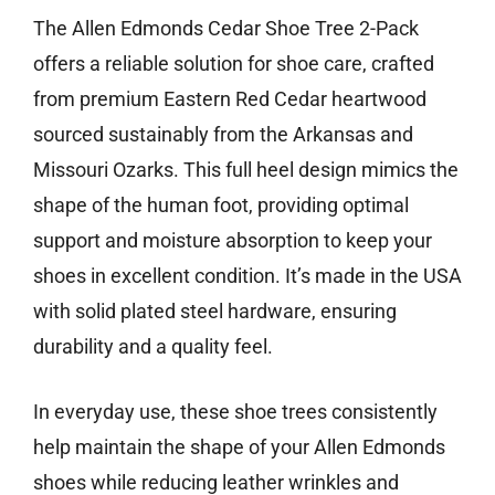
The Allen Edmonds Cedar Shoe Tree 2-Pack
offers a reliable solution for shoe care, crafted
from premium Eastern Red Cedar heartwood
sourced sustainably from the Arkansas and
Missouri Ozarks. This full heel design mimics the
shape of the human foot, providing optimal
support and moisture absorption to keep your
shoes in excellent condition. It’s made in the USA
with solid plated steel hardware, ensuring
durability and a quality feel.
In everyday use, these shoe trees consistently
help maintain the shape of your Allen Edmonds
shoes while reducing leather wrinkles and