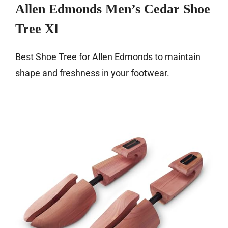
Allen Edmonds Men’s Cedar Shoe
Tree Xl
Best Shoe Tree for Allen Edmonds to maintain
shape and freshness in your footwear.