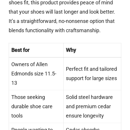
shoes fit, this product provides peace of mind
that your shoes will last longer and look better.
It’s a straightforward, no-nonsense option that
blends functionality with craftsmanship.
Best for
Why
Owners of Allen
Perfect fit and tailored
Edmonds size 11.5-
support for large sizes
13
Those seeking
Solid steel hardware
durable shoe care
and premium cedar
tools
ensure longevity
People wanting to
Cedar absorbs