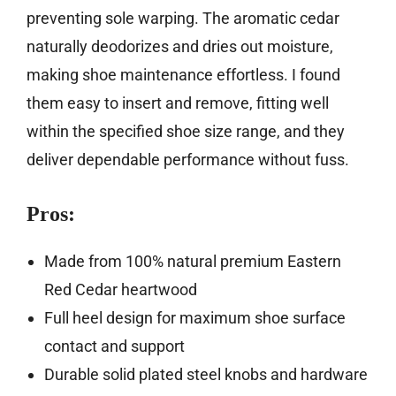
preventing sole warping. The aromatic cedar
naturally deodorizes and dries out moisture,
making shoe maintenance effortless. I found
them easy to insert and remove, fitting well
within the specified shoe size range, and they
deliver dependable performance without fuss.
Pros:
Made from 100% natural premium Eastern
Red Cedar heartwood
Full heel design for maximum shoe surface
contact and support
Durable solid plated steel knobs and hardware