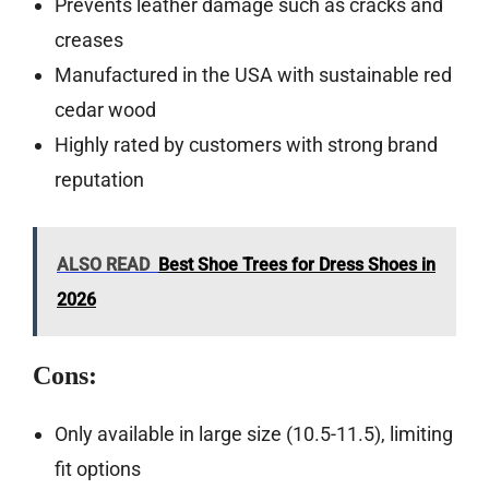
Prevents leather damage such as cracks and
creases
Manufactured in the USA with sustainable red
cedar wood
Highly rated by customers with strong brand
reputation
ALSO READ
Best Shoe Trees for Dress Shoes in
2026
Cons:
Only available in large size (10.5-11.5), limiting
fit options