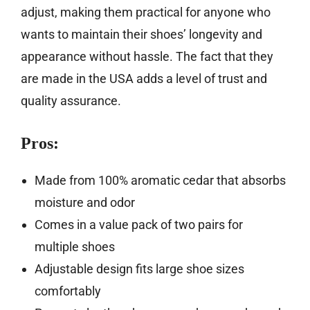
adjust, making them practical for anyone who
wants to maintain their shoes’ longevity and
appearance without hassle. The fact that they
are made in the USA adds a level of trust and
quality assurance.
Pros:
Made from 100% aromatic cedar that absorbs
moisture and odor
Comes in a value pack of two pairs for
multiple shoes
Adjustable design fits large shoe sizes
comfortably