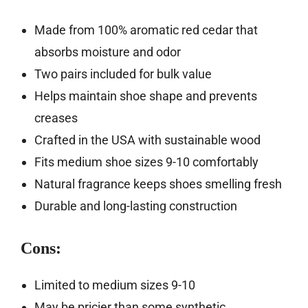
Made from 100% aromatic red cedar that
absorbs moisture and odor
Two pairs included for bulk value
Helps maintain shoe shape and prevents
creases
Crafted in the USA with sustainable wood
Fits medium shoe sizes 9-10 comfortably
Natural fragrance keeps shoes smelling fresh
Durable and long-lasting construction
Cons:
Limited to medium sizes 9-10
May be pricier than some synthetic