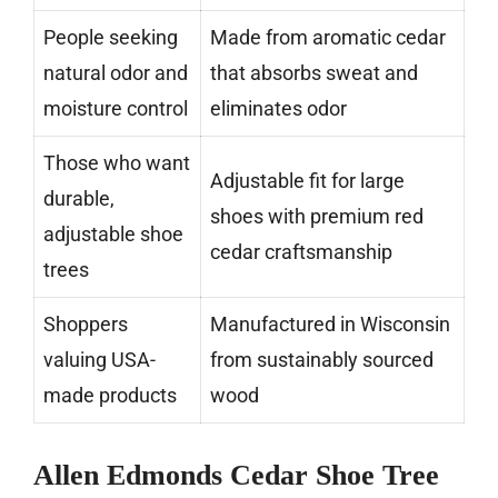
People seeking
Made from aromatic cedar
natural odor and
that absorbs sweat and
moisture control
eliminates odor
Those who want
Adjustable fit for large
durable,
shoes with premium red
adjustable shoe
cedar craftsmanship
trees
Shoppers
Manufactured in Wisconsin
valuing USA-
from sustainably sourced
made products
wood
Allen Edmonds Cedar Shoe Tree