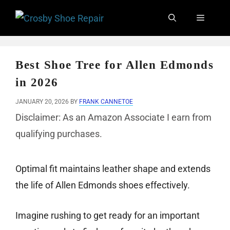
Skip
Menu
to
content
Best Shoe Tree for Allen Edmonds
in 2026
JANUARY 20, 2026
BY
FRANK CANNETOE
Disclaimer: As an Amazon Associate I earn from
qualifying purchases.
Optimal fit maintains leather shape and extends
the life of Allen Edmonds shoes effectively.
Imagine rushing to get ready for an important