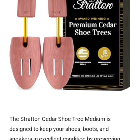
Check price on Amazon
The Stratton Cedar Shoe Tree Medium is
designed to keep your shoes, boots, and
sneakers in excellent condition by preserving