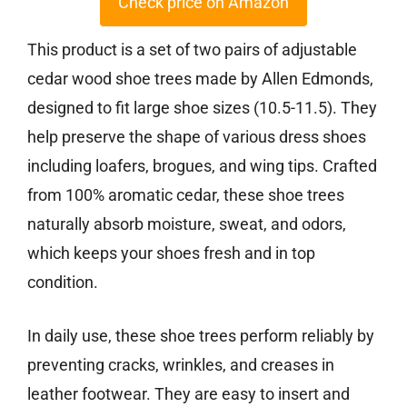
Check price on Amazon
This product is a set of two pairs of adjustable
cedar wood shoe trees made by Allen Edmonds,
designed to fit large shoe sizes (10.5-11.5). They
help preserve the shape of various dress shoes
including loafers, brogues, and wing tips. Crafted
from 100% aromatic cedar, these shoe trees
naturally absorb moisture, sweat, and odors,
which keeps your shoes fresh and in top
condition.
In daily use, these shoe trees perform reliably by
preventing cracks, wrinkles, and creases in
leather footwear. They are easy to insert and