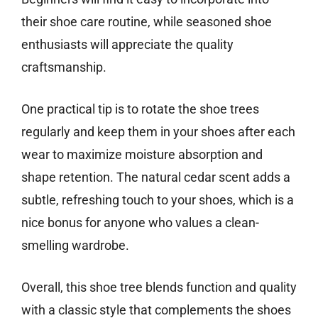
their shoe care routine, while seasoned shoe
enthusiasts will appreciate the quality
craftsmanship.
One practical tip is to rotate the shoe trees
regularly and keep them in your shoes after each
wear to maximize moisture absorption and
shape retention. The natural cedar scent adds a
subtle, refreshing touch to your shoes, which is a
nice bonus for anyone who values a clean-
smelling wardrobe.
Overall, this shoe tree blends function and quality
with a classic style that complements the shoes