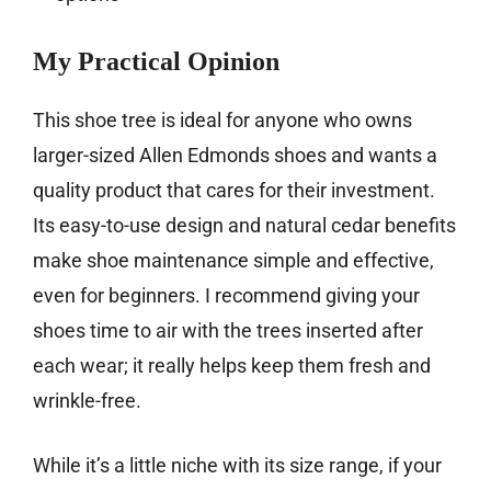
My Practical Opinion
This shoe tree is ideal for anyone who owns
larger-sized Allen Edmonds shoes and wants a
quality product that cares for their investment.
Its easy-to-use design and natural cedar benefits
make shoe maintenance simple and effective,
even for beginners. I recommend giving your
shoes time to air with the trees inserted after
each wear; it really helps keep them fresh and
wrinkle-free.
While it’s a little niche with its size range, if your