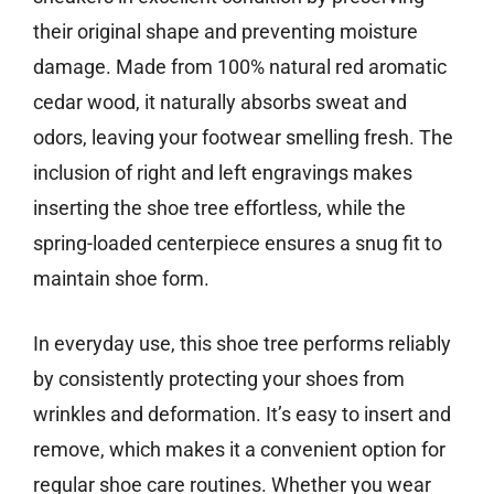
their original shape and preventing moisture
damage. Made from 100% natural red aromatic
cedar wood, it naturally absorbs sweat and
odors, leaving your footwear smelling fresh. The
inclusion of right and left engravings makes
inserting the shoe tree effortless, while the
spring-loaded centerpiece ensures a snug fit to
maintain shoe form.
In everyday use, this shoe tree performs reliably
by consistently protecting your shoes from
wrinkles and deformation. It’s easy to insert and
remove, which makes it a convenient option for
regular shoe care routines. Whether you wear