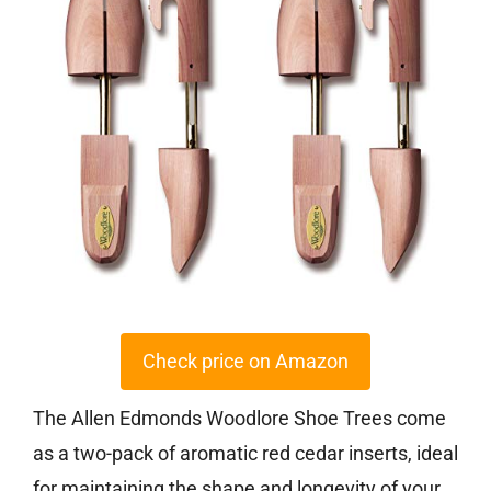
Check price on Amazon
The Allen Edmonds Woodlore Shoe Trees come
as a two-pack of aromatic red cedar inserts, ideal
for maintaining the shape and longevity of your