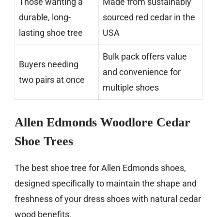
Those wanting a
Made from sustainably
durable, long-
sourced red cedar in the
lasting shoe tree
USA
Bulk pack offers value
Buyers needing
and convenience for
two pairs at once
multiple shoes
Allen Edmonds Woodlore Cedar
Shoe Trees
The best shoe tree for Allen Edmonds shoes,
designed specifically to maintain the shape and
freshness of your dress shoes with natural cedar
wood benefits.