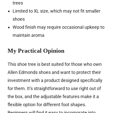
trees
Limited to XL size, which may not fit smaller
shoes
Wood finish may require occasional upkeep to
maintain aroma
My Practical Opinion
This shoe tree is best suited for those who own
Allen Edmonds shoes and want to protect their
investment with a product designed specifically
for them. It’s straightforward to use right out of
the box, and the adjustable features make it a
flexible option for different foot shapes.
Beginners will find it easy to incorporate into