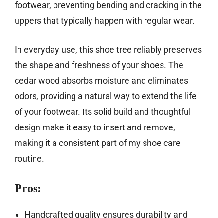
footwear, preventing bending and cracking in the
uppers that typically happen with regular wear.
In everyday use, this shoe tree reliably preserves
the shape and freshness of your shoes. The
cedar wood absorbs moisture and eliminates
odors, providing a natural way to extend the life
of your footwear. Its solid build and thoughtful
design make it easy to insert and remove,
making it a consistent part of my shoe care
routine.
Pros:
Handcrafted quality ensures durability and