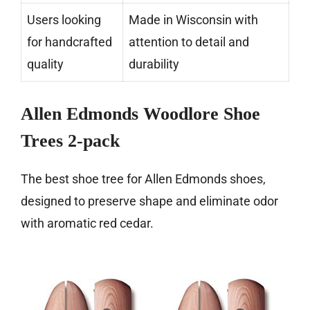
Users looking
Made in Wisconsin with
for handcrafted
attention to detail and
quality
durability
Allen Edmonds Woodlore Shoe
Trees 2-pack
The best shoe tree for Allen Edmonds shoes,
designed to preserve shape and eliminate odor
with aromatic red cedar.