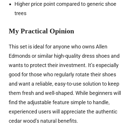
Higher price point compared to generic shoe
trees
My Practical Opinion
This set is ideal for anyone who owns Allen
Edmonds or similar high-quality dress shoes and
wants to protect their investment. It’s especially
good for those who regularly rotate their shoes
and want a reliable, easy-to-use solution to keep
them fresh and well-shaped. While beginners will
find the adjustable feature simple to handle,
experienced users will appreciate the authentic
cedar wood’s natural benefits.