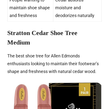
maintain shoe shape
moisture and
and freshness
deodorizes naturally
Stratton Cedar Shoe Tree
Medium
The best shoe tree for Allen Edmonds
enthusiasts looking to maintain their footwear’s
shape and freshness with natural cedar wood.