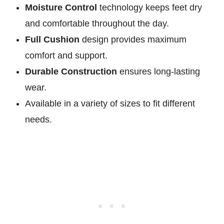
Moisture Control
technology keeps feet dry
and comfortable throughout the day.
Full Cushion
design provides maximum
comfort and support.
Durable Construction
ensures long-lasting
wear.
Available in a variety of sizes to fit different
needs.