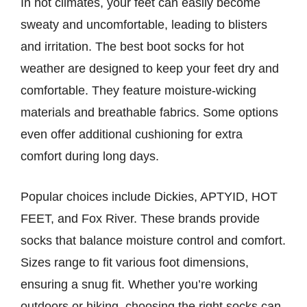
In hot climates, your feet can easily become
sweaty and uncomfortable, leading to blisters
and irritation. The best boot socks for hot
weather are designed to keep your feet dry and
comfortable. They feature moisture-wicking
materials and breathable fabrics. Some options
even offer additional cushioning for extra
comfort during long days.
Popular choices include Dickies, APTYID, HOT
FEET, and Fox River. These brands provide
socks that balance moisture control and comfort.
Sizes range to fit various foot dimensions,
ensuring a snug fit. Whether you’re working
outdoors or hiking, choosing the right socks can