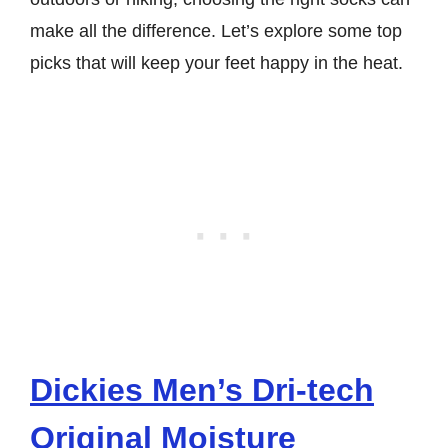
make all the difference. Let’s explore some top
picks that will keep your feet happy in the heat.
Dickies Men’s Dri-tech
Original Moisture