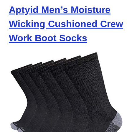
Aptyid Men’s Moisture
Wicking Cushioned Crew
Work Boot Socks