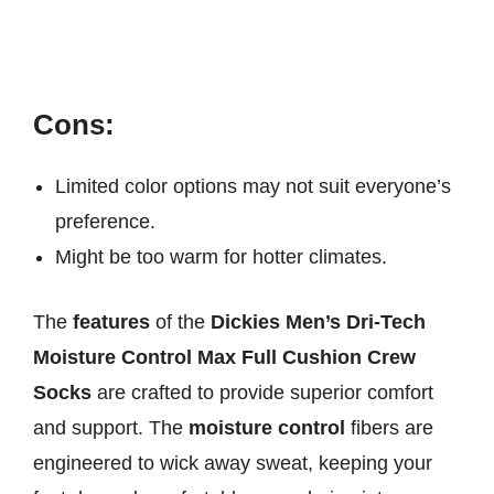
Cons:
Limited color options may not suit everyone’s
preference.
Might be too warm for hotter climates.
The
features
of the
Dickies Men’s Dri-Tech
Moisture Control Max Full Cushion Crew
Socks
are crafted to provide superior comfort
and support. The
moisture control
fibers are
engineered to wick away sweat, keeping your