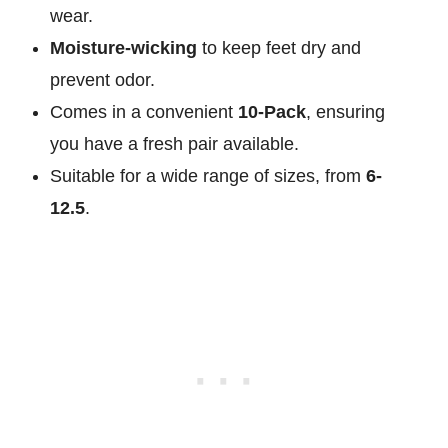
wear.
Moisture-wicking
to keep feet dry and
prevent odor.
Comes in a convenient
10-Pack
, ensuring
you have a fresh pair available.
Suitable for a wide range of sizes, from
6-
12.5
.