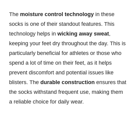
The
moisture control technology
in these
socks is one of their standout features. This
technology helps in
wicking away sweat
,
keeping your feet dry throughout the day. This is
particularly beneficial for athletes or those who
spend a lot of time on their feet, as it helps
prevent discomfort and potential issues like
blisters. The
durable construction
ensures that
the socks withstand frequent use, making them
a reliable choice for daily wear.