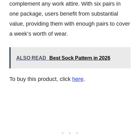
complement any work attire. With six pairs in
one package, users benefit from substantial
value, providing them with enough pairs to cover
a week’s worth of wear.
ALSO READ
Best Sock Pattern in 2026
To buy this product, click
here
.