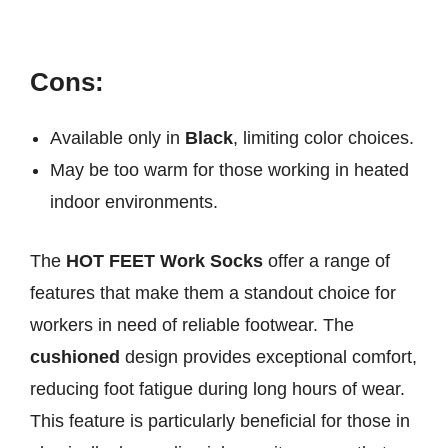
Cons:
Available only in
Black
, limiting color choices.
May be too warm for those working in heated
indoor environments.
The
HOT FEET Work Socks
offer a range of
features that make them a standout choice for
workers in need of reliable footwear. The
cushioned
design provides exceptional comfort,
reducing foot fatigue during long hours of wear.
This feature is particularly beneficial for those in