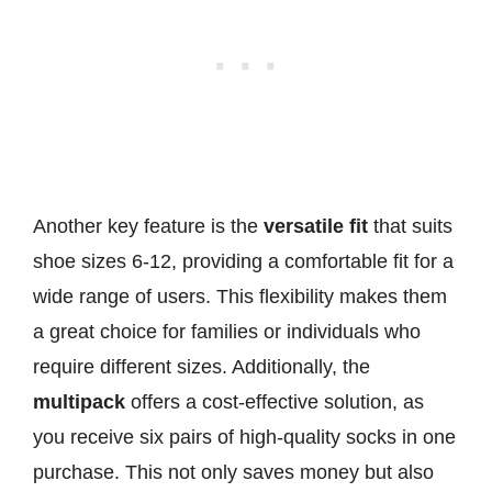
Another key feature is the
versatile fit
that suits
shoe sizes 6-12, providing a comfortable fit for a
wide range of users. This flexibility makes them
a great choice for families or individuals who
require different sizes. Additionally, the
multipack
offers a cost-effective solution, as
you receive six pairs of high-quality socks in one
purchase. This not only saves money but also