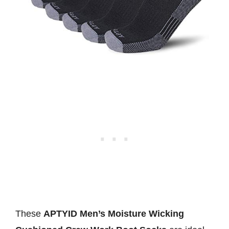
These
APTYID Men’s Moisture Wicking