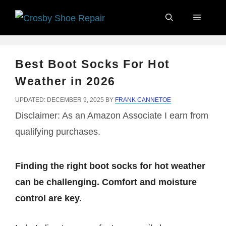
Skip
Menu
to
content
Best Boot Socks For Hot
Weather in 2026
UPDATED: DECEMBER 9, 2025
BY
FRANK CANNETOE
Disclaimer: As an Amazon Associate I earn from
qualifying purchases.
Finding the right boot socks for hot weather
can be challenging. Comfort and moisture
control are key.