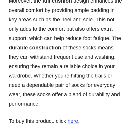
Moreover, the
full cushion
design enhances the
overall comfort by providing ample padding in
key areas such as the heel and sole. This not
only adds to the comfort but also offers extra
support, which can help reduce foot fatigue. The
durable construction
of these socks means
they can withstand frequent use and washing,
ensuring they remain a reliable choice in your
wardrobe. Whether you’re hitting the trails or
need a dependable pair of socks for everyday
wear, these socks offer a blend of durability and
performance.
To buy this product, click
here
.