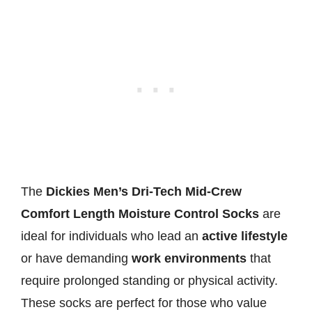
The
Dickies Men’s Dri-Tech Mid-Crew
Comfort Length Moisture Control Socks
are
ideal for individuals who lead an
active lifestyle
or have demanding
work environments
that
require prolonged standing or physical activity.
These socks are perfect for those who value