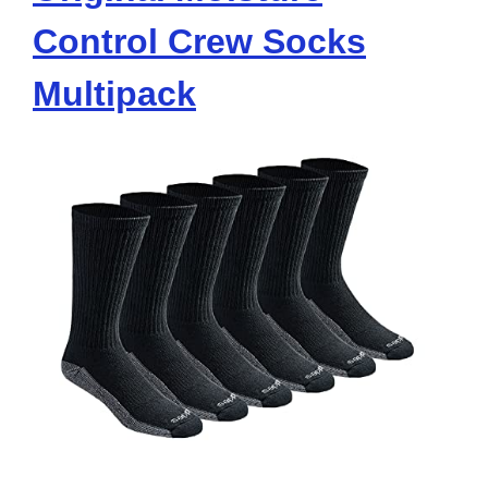
Control Crew Socks
Multipack