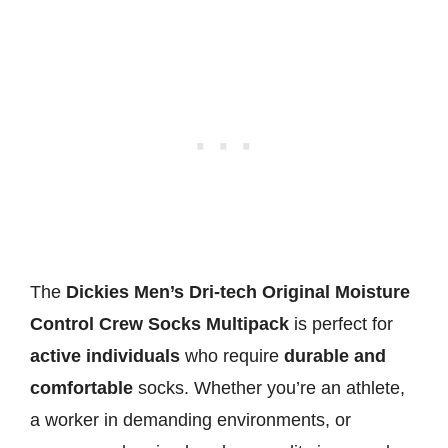
The
Dickies Men’s Dri-tech Original Moisture
Control Crew Socks Multipack
is perfect for
active individuals
who require
durable and
comfortable
socks. Whether you’re an athlete,
a worker in demanding environments, or