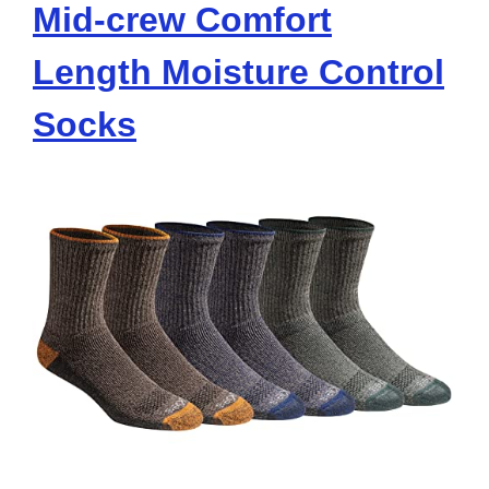
Mid-crew Comfort
Length Moisture Control
Socks