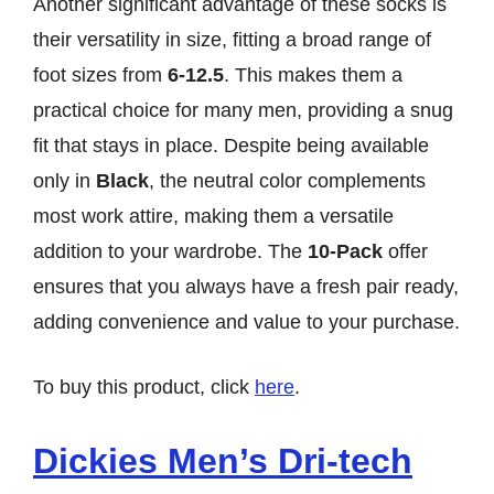
Another significant advantage of these socks is
their versatility in size, fitting a broad range of
foot sizes from
6-12.5
. This makes them a
practical choice for many men, providing a snug
fit that stays in place. Despite being available
only in
Black
, the neutral color complements
most work attire, making them a versatile
addition to your wardrobe. The
10-Pack
offer
ensures that you always have a fresh pair ready,
adding convenience and value to your purchase.
To buy this product, click
here
.
Dickies Men’s Dri-tech