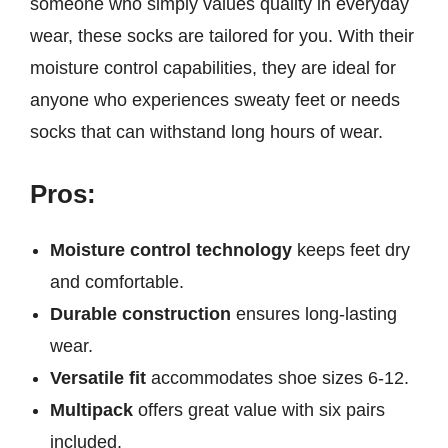
someone who simply values quality in everyday
wear, these socks are tailored for you. With their
moisture control capabilities, they are ideal for
anyone who experiences sweaty feet or needs
socks that can withstand long hours of wear.
Pros:
Moisture control technology
keeps feet dry
and comfortable.
Durable construction
ensures long-lasting
wear.
Versatile fit
accommodates shoe sizes 6-12.
Multipack
offers great value with six pairs
included.