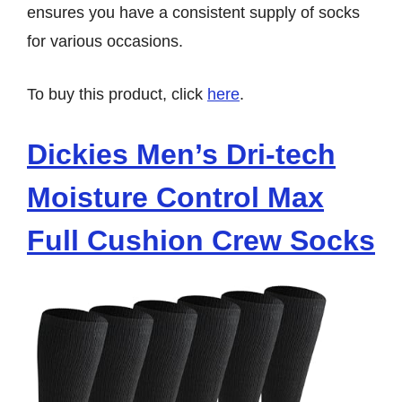
ensures you have a consistent supply of socks
for various occasions.
To buy this product, click
here
.
Dickies Men’s Dri-tech
Moisture Control Max
Full Cushion Crew Socks