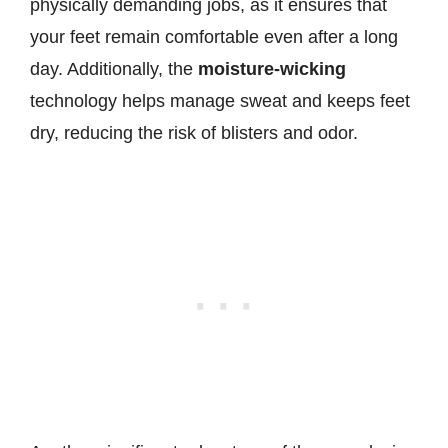
physically demanding jobs, as it ensures that
your feet remain comfortable even after a long
day. Additionally, the
moisture-wicking
technology helps manage sweat and keeps feet
dry, reducing the risk of blisters and odor.