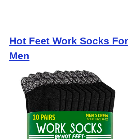
Hot Feet Work Socks For
Men