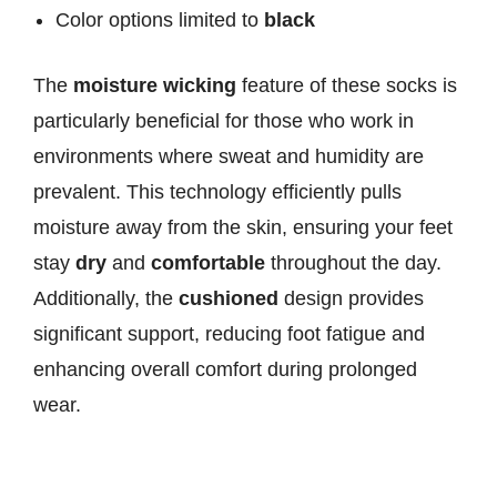
Color options limited to
black
The
moisture wicking
feature of these socks is
particularly beneficial for those who work in
environments where sweat and humidity are
prevalent. This technology efficiently pulls
moisture away from the skin, ensuring your feet
stay
dry
and
comfortable
throughout the day.
Additionally, the
cushioned
design provides
significant support, reducing foot fatigue and
enhancing overall comfort during prolonged
wear.