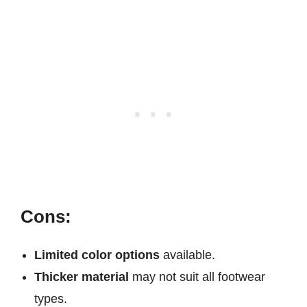
Cons:
Limited color options
available.
Thicker material
may not suit all footwear
types.