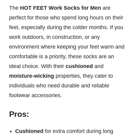
The
HOT FEET Work Socks for Men
are
perfect for those who spend long hours on their
feet, especially during the colder months. If you
work outdoors, in construction, or any
environment where keeping your feet warm and
comfortable is a priority, these socks are an
ideal choice. With their
cushioned
and
moisture-wicking
properties, they cater to
individuals who need durable and reliable
footwear accessories.
Pros:
Cushioned
for extra comfort during long