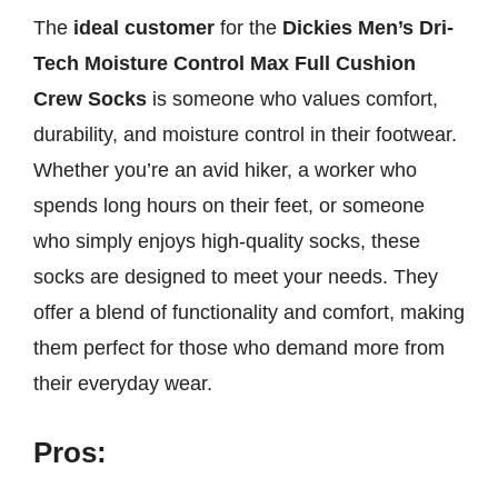
The
ideal customer
for the
Dickies Men’s Dri-
Tech Moisture Control Max Full Cushion
Crew Socks
is someone who values comfort,
durability, and moisture control in their footwear.
Whether you’re an avid hiker, a worker who
spends long hours on their feet, or someone
who simply enjoys high-quality socks, these
socks are designed to meet your needs. They
offer a blend of functionality and comfort, making
them perfect for those who demand more from
their everyday wear.
Pros: