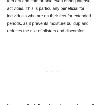
feet dry and comfortable even during intense
activities. This is particularly beneficial for
individuals who are on their feet for extended
periods, as it prevents moisture buildup and
reduces the risk of blisters and discomfort.