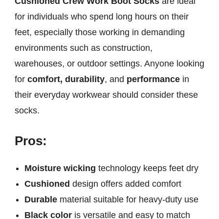
Cushioned Crew Work Boot Socks
are ideal
for individuals who spend long hours on their
feet, especially those working in demanding
environments such as construction,
warehouses, or outdoor settings. Anyone looking
for
comfort, durability
, and
performance
in
their everyday workwear should consider these
socks.
Pros:
Moisture wicking
technology keeps feet dry
Cushioned
design offers added comfort
Durable
material suitable for heavy-duty use
Black color
is versatile and easy to match