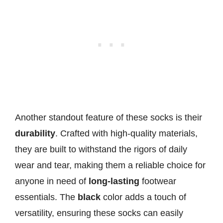
Another standout feature of these socks is their
durability
. Crafted with high-quality materials,
they are built to withstand the rigors of daily
wear and tear, making them a reliable choice for
anyone in need of
long-lasting
footwear
essentials. The
black
color adds a touch of
versatility, ensuring these socks can easily