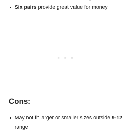
Six pairs
provide great value for money
Cons:
May not fit larger or smaller sizes outside
9-12
range