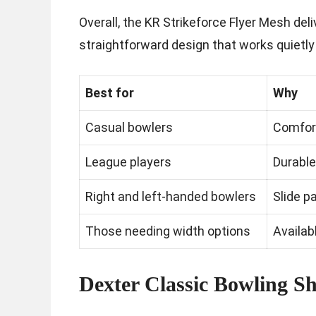
Overall, the KR Strikeforce Flyer Mesh del
straightforward design that works quietly
Best for
Why
Casual bowlers
Comfort
League players
Durable
Right and left-handed bowlers
Slide 
Those needing width options
Availab
Dexter Classic Bowling S