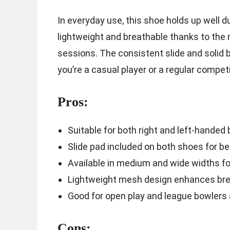
In everyday use, this shoe holds up well d
lightweight and breathable thanks to the
sessions. The consistent slide and solid 
you’re a casual player or a regular competi
Pros:
Suitable for both right and left-handed
Slide pad included on both shoes for be
Available in medium and wide widths for
Lightweight mesh design enhances brea
Good for open play and league bowlers 
Cons: