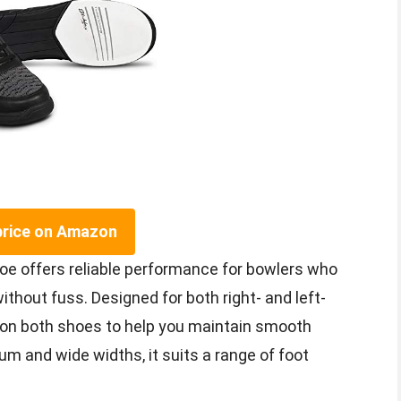
price on Amazon
oe offers reliable performance for bowlers who
thout fuss. Designed for both right- and left-
 on both shoes to help you maintain smooth
m and wide widths, it suits a range of foot