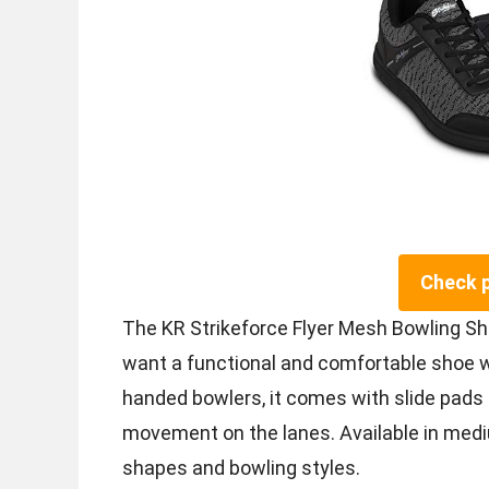
Check 
The KR Strikeforce Flyer Mesh Bowling Sh
want a functional and comfortable shoe wi
handed bowlers, it comes with slide pads
movement on the lanes. Available in mediu
shapes and bowling styles.