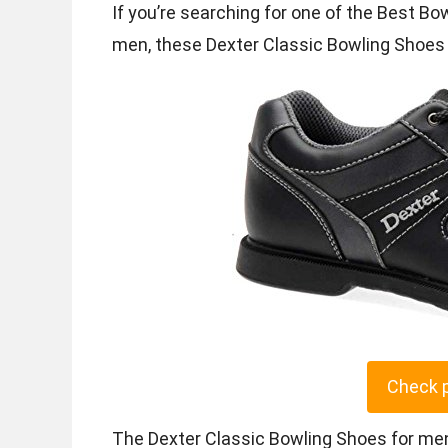
If you’re searching for one of the Best Bo
men, these Dexter Classic Bowling Shoes o
Check 
The Dexter Classic Bowling Shoes for men 