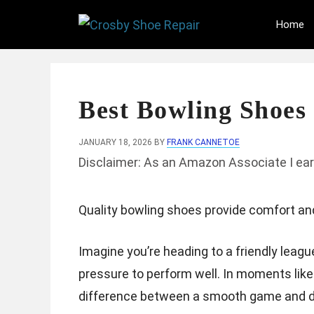
Skip
Home
to
content
Best Bowling Shoes 
JANUARY 18, 2026
BY
FRANK CANNETOE
Disclaimer: As an Amazon Associate I ear
Quality bowling shoes provide comfort an
Imagine you’re heading to a friendly leagu
pressure to perform well. In moments like
difference between a smooth game and di