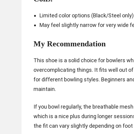
Limited color options (Black/Steel only)
May feel slightly narrow for very wide 
My Recommendation
This shoe is a solid choice for bowlers 
overcomplicating things. It fits well out o
for different bowling styles. Beginners and
maintain.
If you bowl regularly, the breathable mesh
which is a nice plus during longer session
the fit can vary slightly depending on foot