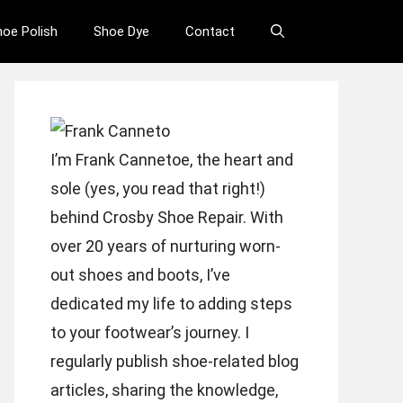
hoe Polish
Shoe Dye
Contact
I’m Frank Cannetoe, the heart and
sole (yes, you read that right!)
behind Crosby Shoe Repair. With
over 20 years of nurturing worn-
out shoes and boots, I’ve
dedicated my life to adding steps
to your footwear’s journey. I
regularly publish shoe-related blog
articles, sharing the knowledge,