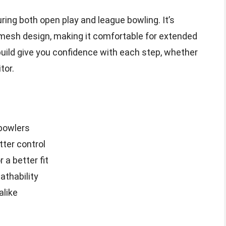
uring both open play and league bowling. It’s
 mesh design, making it comfortable for extended
build give you confidence with each step, whether
tor.
 bowlers
tter control
 a better fit
thability
alike