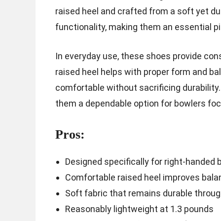
raised heel and crafted from a soft yet d
functionality, making them an essential pi
In everyday use, these shoes provide con
raised heel helps with proper form and bal
comfortable without sacrificing durability.
them a dependable option for bowlers fo
Pros:
Designed specifically for right-handed 
Comfortable raised heel improves bala
Soft fabric that remains durable throu
Reasonably lightweight at 1.3 pounds