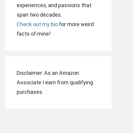
experiences, and passions that
span two decades.
Check out my bio
for more weird
facts of mine!
Disclaimer: As an Amazon
Associate I earn from qualifying
purchases.