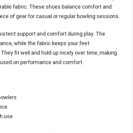
urable fabric. These shoes balance comfort and
ece of gear for casual or regular bowling sessions.
sistent support and comfort during play. The
ance, while the fabric keeps your feet
 They fit well and hold up nicely over time, making
cused on performance and comfort.
bowlers
nce
gh use