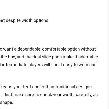
feet despite width options
who want a dependable, comfortable option without
f the box, and the dual slide pads make it adaptable
 intermediate players will find it easy to wear and
 keeps your feet cooler than traditional designs,
s. Just make sure to check your width carefully, as
 shape.