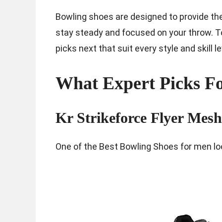
Bowling shoes are designed to provide the 
stay steady and focused on your throw. To h
picks next that suit every style and skill le
What Expert Picks Fo
Kr Strikeforce Flyer Mes
One of the Best Bowling Shoes for men loo