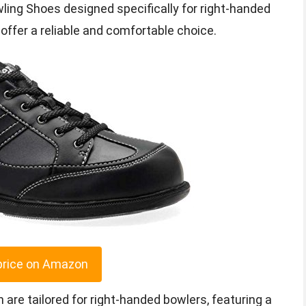
wling Shoes designed specifically for right-handed
ffer a reliable and comfortable choice.
price on Amazon
are tailored for right-handed bowlers, featuring a