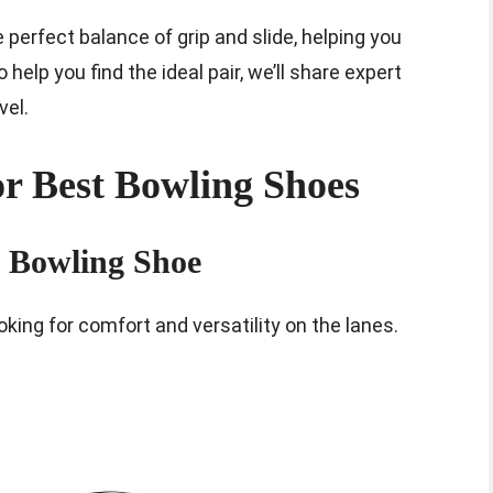
perfect balance of grip and slide, helping you
elp you find the ideal pair, we’ll share expert
vel.
r Best Bowling Shoes
h Bowling Shoe
king for comfort and versatility on the lanes.