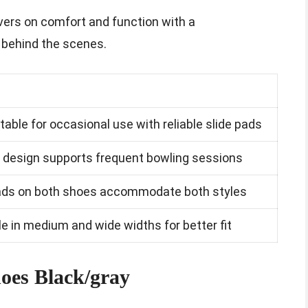
ivers on comfort and function with a
 behind the scenes.
able for occasional use with reliable slide pads
 design supports frequent bowling sessions
pads on both shoes accommodate both styles
le in medium and wide widths for better fit
hoes Black/gray