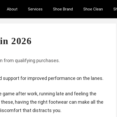
About
Services
Shoe Brand
Shoe Clean
S
in 2026
n from qualifying purchases.
d support for improved performance on the lanes.
e game after work, running late and feeling the
 these, having the right footwear can make all the
scomfort that distracts you.