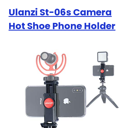
Ulanzi St-06s Camera
Hot Shoe Phone Holder