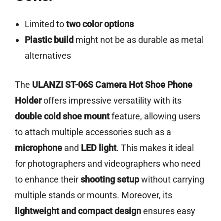
Limited to
two color options
Plastic build
might not be as durable as metal
alternatives
The
ULANZI ST-06S Camera Hot Shoe Phone
Holder
offers impressive versatility with its
double cold shoe mount
feature, allowing users
to attach multiple accessories such as a
microphone
and
LED light
. This makes it ideal
for photographers and videographers who need
to enhance their
shooting setup
without carrying
multiple stands or mounts. Moreover, its
lightweight and compact design
ensures easy