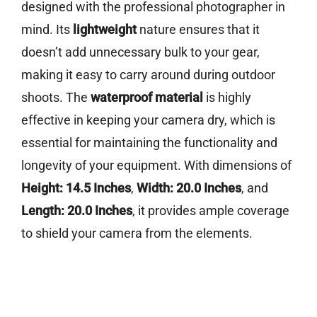
designed with the professional photographer in
mind. Its
lightweight
nature ensures that it
doesn’t add unnecessary bulk to your gear,
making it easy to carry around during outdoor
shoots. The
waterproof material
is highly
effective in keeping your camera dry, which is
essential for maintaining the functionality and
longevity of your equipment. With dimensions of
Height: 14.5 Inches
,
Width: 20.0 Inches
, and
Length: 20.0 Inches
, it provides ample coverage
to shield your camera from the elements.