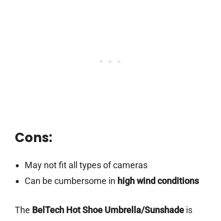
Cons:
May not fit all types of cameras
Can be cumbersome in
high wind conditions
The
BelTech Hot Shoe Umbrella/Sunshade
is