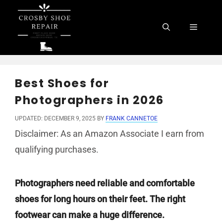
Skip
to
Menu
content
Best Shoes for
Photographers in 2026
UPDATED: DECEMBER 9, 2025
BY
FRANK CANNETOE
Disclaimer: As an Amazon Associate I earn from
qualifying purchases.
Photographers need reliable and comfortable
shoes for long hours on their feet. The right
footwear can make a huge difference.