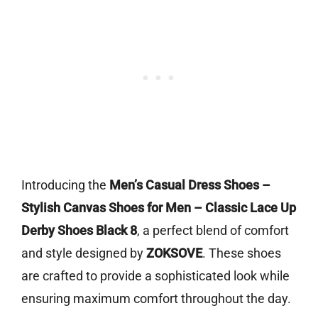
Introducing the
Men’s Casual Dress Shoes –
Stylish Canvas Shoes for Men – Classic Lace Up
Derby Shoes Black 8
, a perfect blend of comfort
and style designed by
ZOKSOVE
. These shoes
are crafted to provide a sophisticated look while
ensuring maximum comfort throughout the day.