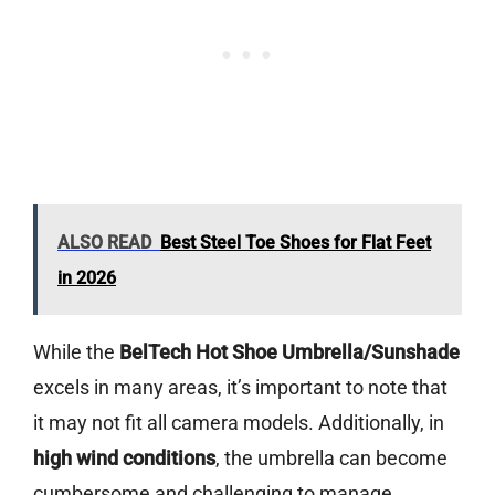
ALSO READ
Best Steel Toe Shoes for Flat Feet
in 2026
While the
BelTech Hot Shoe Umbrella/Sunshade
excels in many areas, it’s important to note that
it may not fit all camera models. Additionally, in
high wind conditions
, the umbrella can become
cumbersome and challenging to manage.