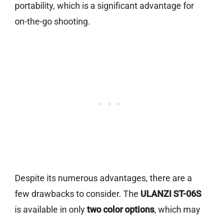
portability, which is a significant advantage for
on-the-go shooting.
Despite its numerous advantages, there are a
few drawbacks to consider. The
ULANZI ST-06S
is available in only
two color options
, which may