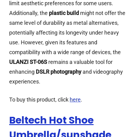
limit aesthetic preferences for some users.
Additionally, the
plastic build
might not offer the
same level of durability as metal alternatives,
potentially affecting its longevity under heavy
use. However, given its features and
compatibility with a wide range of devices, the
ULANZI ST-06S
remains a valuable tool for
enhancing
DSLR photography
and videography
experiences.
To buy this product, click
here
.
Beltech Hot Shoe
Umbrella/sunshade