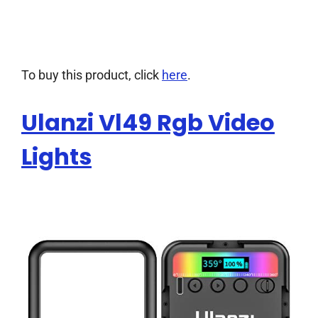
To buy this product, click
here
.
Ulanzi Vl49 Rgb Video
Lights