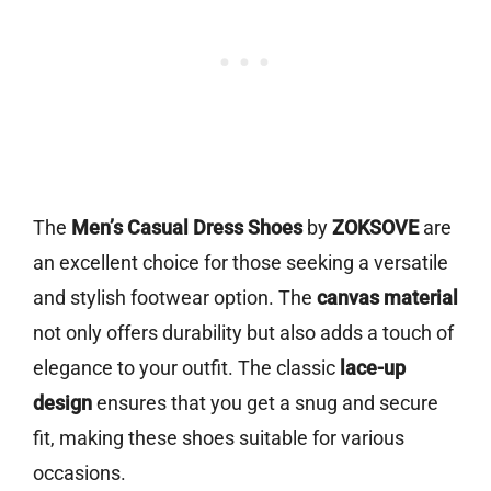
The
Men’s Casual Dress Shoes
by
ZOKSOVE
are
an excellent choice for those seeking a versatile
and stylish footwear option. The
canvas material
not only offers durability but also adds a touch of
elegance to your outfit. The classic
lace-up
design
ensures that you get a snug and secure
fit, making these shoes suitable for various
occasions.