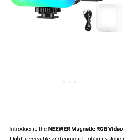
Introducing the
NEEWER Magnetic RGB Video
Light
, a versatile and compact lighting solution