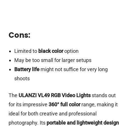
Cons:
Limited to
black color
option
May be too small for larger setups
Battery life
might not suffice for very long
shoots
The
ULANZI VL49 RGB Video Lights
stands out
for its impressive
360° full color
range, making it
ideal for both creative and professional
photography. Its
portable and lightweight design