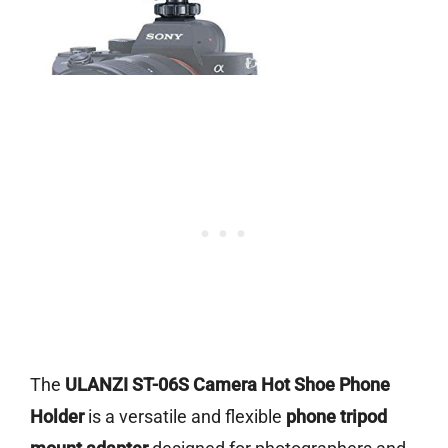
The
ULANZI ST-06S Camera Hot Shoe Phone
Holder
is a versatile and flexible
phone tripod