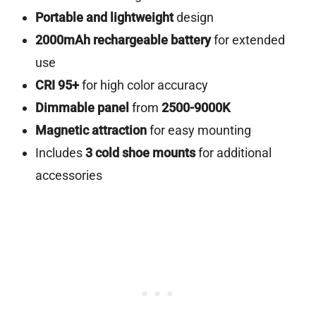
Portable and lightweight
design
2000mAh rechargeable battery
for extended
use
CRI 95+
for high color accuracy
Dimmable panel
from
2500-9000K
Magnetic attraction
for easy mounting
Includes
3 cold shoe mounts
for additional
accessories