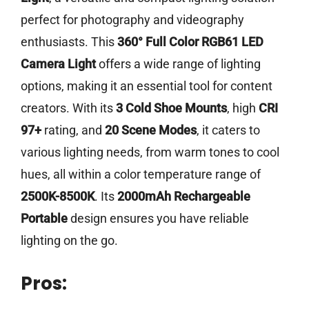
perfect for photography and videography
enthusiasts. This
360° Full Color RGB61 LED
Camera Light
offers a wide range of lighting
options, making it an essential tool for content
creators. With its
3 Cold Shoe Mounts
, high
CRI
97+
rating, and
20 Scene Modes
, it caters to
various lighting needs, from warm tones to cool
hues, all within a color temperature range of
2500K-8500K
. Its
2000mAh Rechargeable
Portable
design ensures you have reliable
lighting on the go.
Pros: