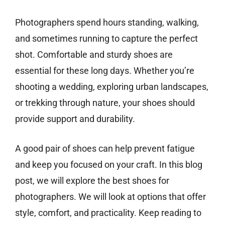
Photographers spend hours standing, walking,
and sometimes running to capture the perfect
shot. Comfortable and sturdy shoes are
essential for these long days. Whether you’re
shooting a wedding, exploring urban landscapes,
or trekking through nature, your shoes should
provide support and durability.
A good pair of shoes can help prevent fatigue
and keep you focused on your craft. In this blog
post, we will explore the best shoes for
photographers. We will look at options that offer
style, comfort, and practicality. Keep reading to