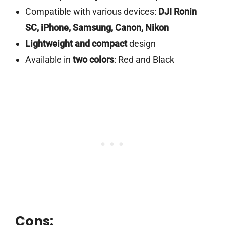
Compatible with various devices:
DJI Ronin
SC, iPhone, Samsung, Canon, Nikon
Lightweight and compact
design
Available in
two colors
: Red and Black
Cons: