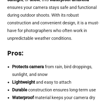
ensures your camera stays safe and functional
during outdoor shoots. With its robust
construction and convenient design, it is a must-
have for photographers who often work in
unpredictable weather conditions.
Pros:
Protects camera
from rain, bird droppings,
sunlight, and snow
Lightweight
and easy to attach
Durable
construction ensures long-term use
Waterproof
material keeps your camera dry