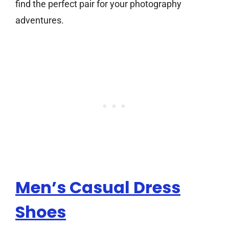
find the perfect pair for your photography
adventures.
Men’s Casual Dress
Shoes