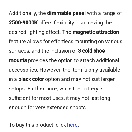
Additionally, the
dimmable panel
with a range of
2500-9000K
offers flexibility in achieving the
desired lighting effect. The
magnetic attraction
feature allows for effortless mounting on various
surfaces, and the inclusion of
3 cold shoe
mounts
provides the option to attach additional
accessories. However, the item is only available
in a
black color
option and may not suit larger
setups. Furthermore, while the battery is
sufficient for most uses, it may not last long
enough for very extended shoots.
To buy this product, click
here
.