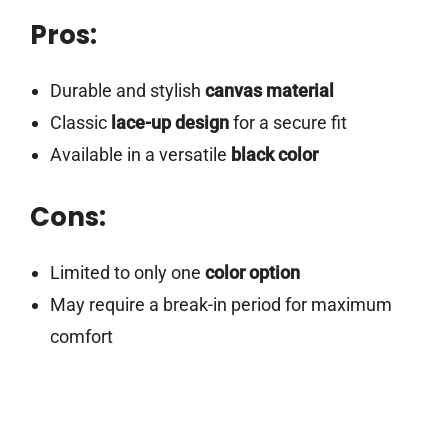
Pros:
Durable and stylish
canvas material
Classic
lace-up design
for a secure fit
Available in a versatile
black color
Cons:
Limited to only one
color option
May require a break-in period for maximum
comfort