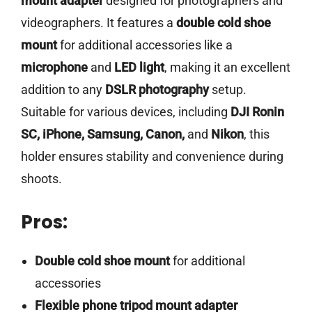
mount adapter
designed for photographers and
videographers. It features a
double cold shoe
mount
for additional accessories like a
microphone
and
LED light
, making it an excellent
addition to any
DSLR photography
setup.
Suitable for various devices, including
DJI Ronin
SC, iPhone, Samsung, Canon,
and
Nikon
, this
holder ensures stability and convenience during
shoots.
Pros:
Double cold shoe mount
for additional
accessories
Flexible phone tripod mount adapter