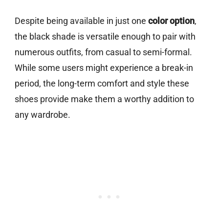
Despite being available in just one
color option
,
the black shade is versatile enough to pair with
numerous outfits, from casual to semi-formal.
While some users might experience a break-in
period, the long-term comfort and style these
shoes provide make them a worthy addition to
any wardrobe.