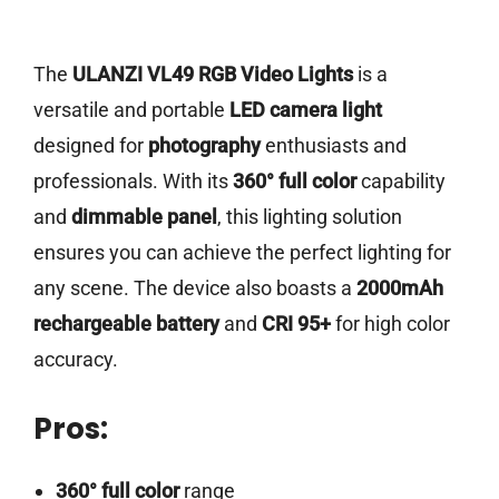
The
ULANZI VL49 RGB Video Lights
is a
versatile and portable
LED camera light
designed for
photography
enthusiasts and
professionals. With its
360° full color
capability
and
dimmable panel
, this lighting solution
ensures you can achieve the perfect lighting for
any scene. The device also boasts a
2000mAh
rechargeable battery
and
CRI 95+
for high color
accuracy.
Pros:
360° full color
range