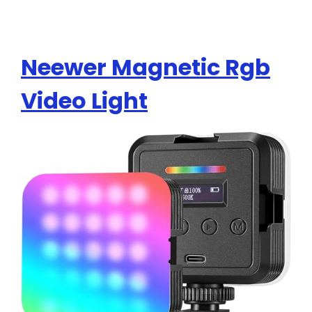
Neewer Magnetic Rgb
Video Light