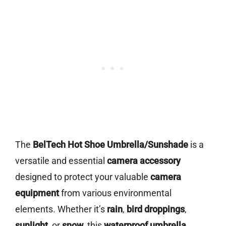
The
BelTech Hot Shoe Umbrella/Sunshade
is a
versatile and essential
camera accessory
designed to protect your valuable
camera
equipment
from various environmental
elements. Whether it’s
rain
,
bird droppings
,
sunlight
, or
snow
, this
waterproof umbrella