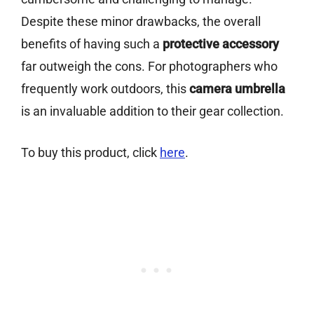
Despite these minor drawbacks, the overall
benefits of having such a
protective accessory
far outweigh the cons. For photographers who
frequently work outdoors, this
camera umbrella
is an invaluable addition to their gear collection.
To buy this product, click
here
.