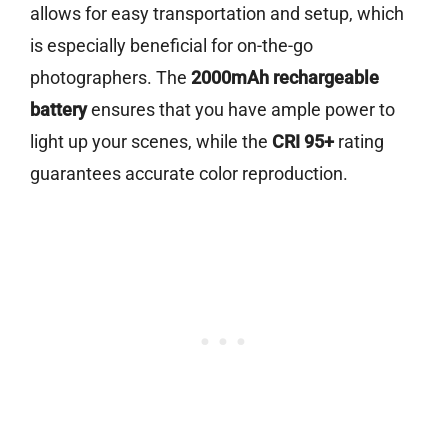
allows for easy transportation and setup, which
is especially beneficial for on-the-go
photographers. The
2000mAh rechargeable
battery
ensures that you have ample power to
light up your scenes, while the
CRI 95+
rating
guarantees accurate color reproduction.