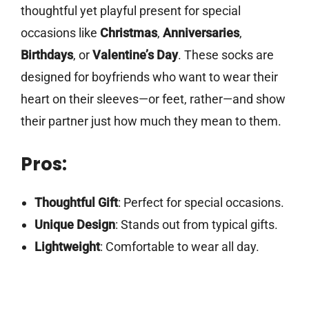
thoughtful yet playful present for special
occasions like
Christmas
,
Anniversaries
,
Birthdays
, or
Valentine’s Day
. These socks are
designed for boyfriends who want to wear their
heart on their sleeves—or feet, rather—and show
their partner just how much they mean to them.
Pros:
Thoughtful Gift
: Perfect for special occasions.
Unique Design
: Stands out from typical gifts.
Lightweight
: Comfortable to wear all day.