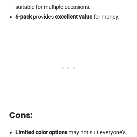
suitable for multiple occasions.
6-pack
provides
excellent value
for money.
Cons:
Limited color options
may not suit everyone’s