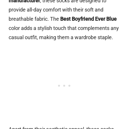
manufacturer
, these socks are designed to
provide all-day comfort with their soft and
breathable fabric. The
Best Boyfriend Ever Blue
color adds a stylish touch that complements any
casual outfit, making them a wardrobe staple.