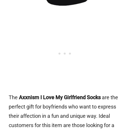
The
Axxnism I Love My Girlfriend Socks
are the
perfect gift for boyfriends who want to express
their affection in a fun and unique way. Ideal
customers for this item are those looking for a