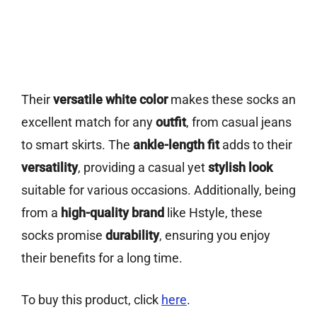
Their
versatile white color
makes these socks an
excellent match for any
outfit
, from casual jeans
to smart skirts. The
ankle-length fit
adds to their
versatility
, providing a casual yet
stylish look
suitable for various occasions. Additionally, being
from a
high-quality brand
like Hstyle, these
socks promise
durability
, ensuring you enjoy
their benefits for a long time.
To buy this product, click
here
.