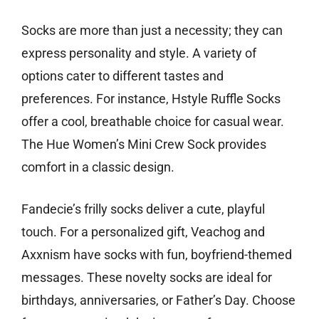
Socks are more than just a necessity; they can
express personality and style. A variety of
options cater to different tastes and
preferences. For instance, Hstyle Ruffle Socks
offer a cool, breathable choice for casual wear.
The Hue Women’s Mini Crew Sock provides
comfort in a classic design.
Fandecie’s frilly socks deliver a cute, playful
touch. For a personalized gift, Veachog and
Axxnism have socks with fun, boyfriend-themed
messages. These novelty socks are ideal for
birthdays, anniversaries, or Father’s Day. Choose