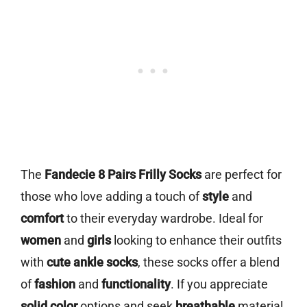
The
Fandecie 8 Pairs Frilly Socks
are perfect for
those who love adding a touch of
style
and
comfort
to their everyday wardrobe. Ideal for
women
and
girls
looking to enhance their outfits
with
cute ankle socks
, these socks offer a blend
of
fashion
and
functionality
. If you appreciate
solid color
options and seek
breathable
material