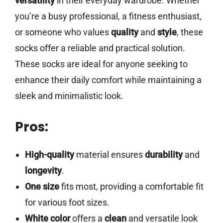
versatility
in their everyday wardrobe. Whether
you’re a busy professional, a fitness enthusiast,
or someone who values
quality
and
style
, these
socks offer a reliable and practical solution.
These socks are ideal for anyone seeking to
enhance their daily comfort while maintaining a
sleek and minimalistic look.
Pros:
High-quality
material ensures
durability
and
longevity
.
One size
fits most, providing a comfortable fit
for various foot sizes.
White color
offers a
clean
and versatile look