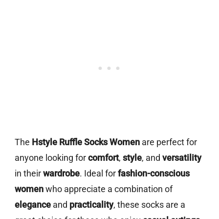
The
Hstyle Ruffle Socks Women
are perfect for
anyone looking for
comfort
,
style
, and
versatility
in their
wardrobe
. Ideal for
fashion-conscious
women
who appreciate a combination of
elegance
and
practicality
, these socks are a