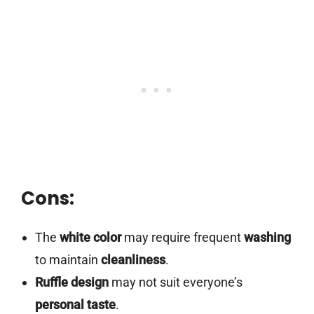
Cons:
The
white color
may require frequent
washing
to maintain
cleanliness
.
Ruffle design
may not suit everyone’s
personal taste
.