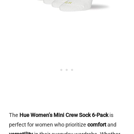
The
Hue Women’s Mini Crew Sock 6-Pack
is
perfect for women who prioritize
comfort
and