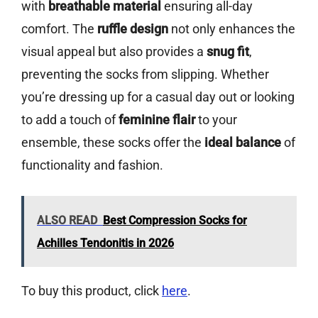
with
breathable material
ensuring all-day
comfort. The
ruffle design
not only enhances the
visual appeal but also provides a
snug fit
,
preventing the socks from slipping. Whether
you’re dressing up for a casual day out or looking
to add a touch of
feminine flair
to your
ensemble, these socks offer the
ideal balance
of
functionality and fashion.
ALSO READ
Best Compression Socks for
Achilles Tendonitis in 2026
To buy this product, click
here
.