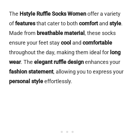
The
Hstyle Ruffle Socks Women
offer a variety
of
features
that cater to both
comfort
and
style
.
Made from
breathable material
, these socks
ensure your feet stay
cool
and
comfortable
throughout the day, making them ideal for
long
wear
. The
elegant ruffle design
enhances your
fashion statement
, allowing you to express your
personal style
effortlessly.