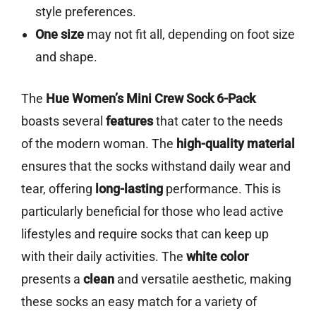
style preferences.
One size
may not fit all, depending on foot size
and shape.
The
Hue Women’s Mini Crew Sock 6-Pack
boasts several
features
that cater to the needs
of the modern woman. The
high-quality material
ensures that the socks withstand daily wear and
tear, offering
long-lasting
performance. This is
particularly beneficial for those who lead active
lifestyles and require socks that can keep up
with their daily activities. The
white color
presents a
clean
and versatile aesthetic, making
these socks an easy match for a variety of