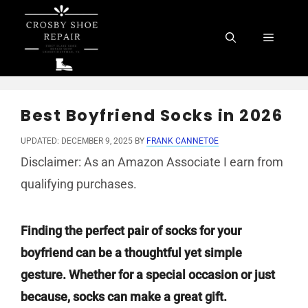
Skip
to
Menu
content
Best Boyfriend Socks in 2026
UPDATED: DECEMBER 9, 2025
BY
FRANK CANNETOE
Disclaimer: As an Amazon Associate I earn from
qualifying purchases.
Finding the perfect pair of socks for your
boyfriend can be a thoughtful yet simple
gesture. Whether for a special occasion or just
because, socks can make a great gift.