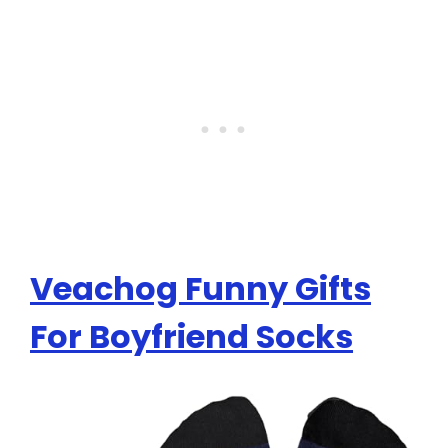
Veachog Funny Gifts
For Boyfriend Socks