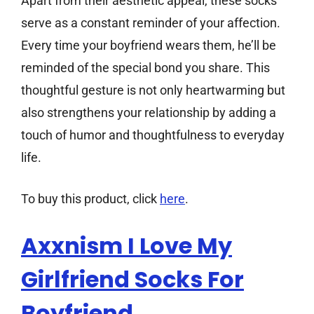
Apart from their aesthetic appeal, these socks
serve as a constant reminder of your affection.
Every time your boyfriend wears them, he’ll be
reminded of the special bond you share. This
thoughtful gesture is not only heartwarming but
also strengthens your relationship by adding a
touch of humor and thoughtfulness to everyday
life.
To buy this product, click
here
.
Axxnism I Love My
Girlfriend Socks For
Boyfriend