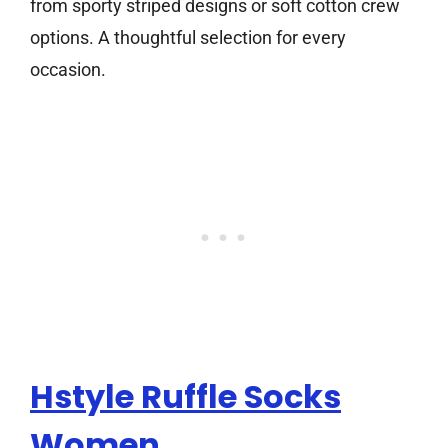
from sporty striped designs or soft cotton crew
options. A thoughtful selection for every
occasion.
Hstyle Ruffle Socks
Women