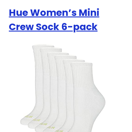
Hue Women’s Mini
Crew Sock 6-pack