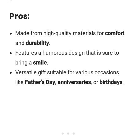
Pros:
Made from high-quality materials for
comfort
and
durability
.
Features a humorous design that is sure to
bring a
smile
.
Versatile gift suitable for various occasions
like
Father’s Day
,
anniversaries
, or
birthdays
.