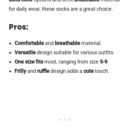
for daily wear, these socks are a great choice.
Pros:
Comfortable
and
breathable
material.
Versatile
design suitable for various outfits.
One size fits
most, ranging from size
5-9
.
Frilly
and
ruffle
design adds a
cute
touch.