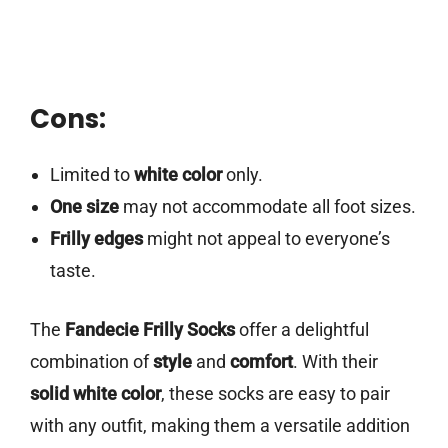
Cons:
Limited to
white color
only.
One size
may not accommodate all foot sizes.
Frilly edges
might not appeal to everyone’s
taste.
The
Fandecie Frilly Socks
offer a delightful
combination of
style
and
comfort
. With their
solid white color
, these socks are easy to pair
with any outfit, making them a versatile addition