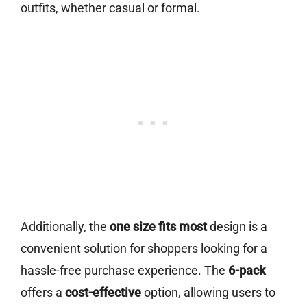
outfits, whether casual or formal.
Additionally, the
one size fits most
design is a
convenient solution for shoppers looking for a
hassle-free purchase experience. The
6-pack
offers a
cost-effective
option, allowing users to