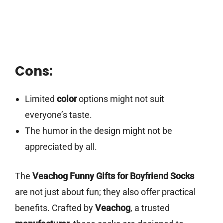
Cons:
Limited
color
options might not suit
everyone’s taste.
The humor in the design might not be
appreciated by all.
The
Veachog Funny Gifts for Boyfriend Socks
are not just about fun; they also offer practical
benefits. Crafted by
Veachog
, a trusted