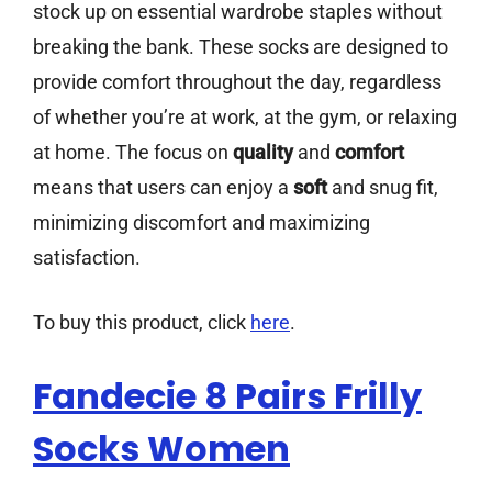
stock up on essential wardrobe staples without
breaking the bank. These socks are designed to
provide comfort throughout the day, regardless
of whether you’re at work, at the gym, or relaxing
at home. The focus on
quality
and
comfort
means that users can enjoy a
soft
and snug fit,
minimizing discomfort and maximizing
satisfaction.
To buy this product, click
here
.
Fandecie 8 Pairs Frilly
Socks Women