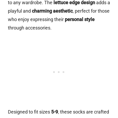
to any wardrobe. The
lettuce edge design
adds a
playful and
charming aesthetic
, perfect for those
who enjoy expressing their
personal style
through accessories.
Designed to fit sizes
5-9
, these socks are crafted