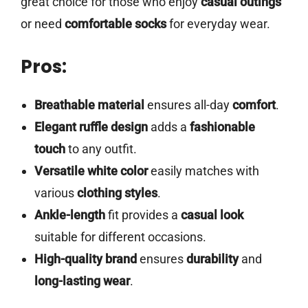
great choice for those who enjoy
casual outings
or need
comfortable socks
for everyday wear.
Pros:
Breathable material
ensures all-day
comfort
.
Elegant ruffle design
adds a
fashionable
touch
to any outfit.
Versatile white color
easily matches with
various
clothing styles
.
Ankle-length
fit provides a
casual look
suitable for different occasions.
High-quality brand
ensures
durability
and
long-lasting wear
.