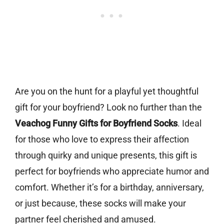
Are you on the hunt for a playful yet thoughtful
gift for your boyfriend? Look no further than the
Veachog Funny Gifts for Boyfriend Socks
. Ideal
for those who love to express their affection
through quirky and unique presents, this gift is
perfect for boyfriends who appreciate humor and
comfort. Whether it’s for a birthday, anniversary,
or just because, these socks will make your
partner feel cherished and amused.