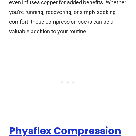
even infuses copper for added benefits. Whether
you’re running, recovering, or simply seeking
comfort, these compression socks can be a
valuable addition to your routine.
Physflex Compression