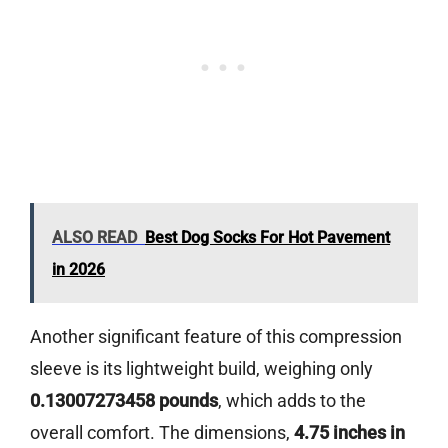
ALSO READ
Best Dog Socks For Hot Pavement
in 2026
Another significant feature of this compression
sleeve is its lightweight build, weighing only
0.13007273458 pounds
, which adds to the
overall comfort. The dimensions,
4.75 inches in