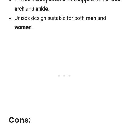
arch
and
ankle
.
Unisex design suitable for both
men
and
women
.
Cons: