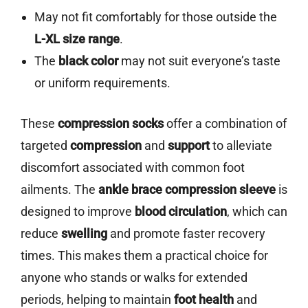
May not fit comfortably for those outside the
L-XL size range
.
The
black color
may not suit everyone’s taste
or uniform requirements.
These
compression socks
offer a combination of
targeted
compression
and
support
to alleviate
discomfort associated with common foot
ailments. The
ankle brace compression sleeve
is
designed to improve
blood circulation
, which can
reduce
swelling
and promote faster recovery
times. This makes them a practical choice for
anyone who stands or walks for extended
periods, helping to maintain
foot health
and