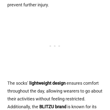
prevent further injury.
The socks’
lightweight design
ensures comfort
throughout the day, allowing wearers to go about
their activities without feeling restricted.
Additionally, the
BLITZU brand
is known for its