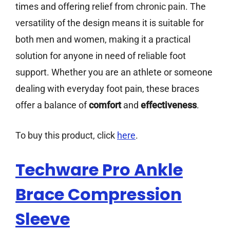
times and offering relief from chronic pain. The
versatility of the design means it is suitable for
both men and women, making it a practical
solution for anyone in need of reliable foot
support. Whether you are an athlete or someone
dealing with everyday foot pain, these braces
offer a balance of
comfort
and
effectiveness
.
To buy this product, click
here
.
Techware Pro Ankle
Brace Compression
Sleeve