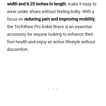
width and 8.25 inches in length
, make it easy to
wear under shoes without feeling bulky. With a
focus on
reducing pain and improving mobility
,
the TechWare Pro Ankle Brace is an essential
accessory for anyone looking to enhance their
foot health and enjoy an active lifestyle without
discomfort.