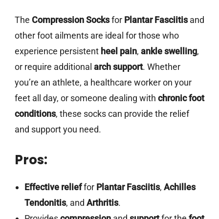
The
Compression Socks
for
Plantar Fasciitis
and
other foot ailments are ideal for those who
experience persistent
heel pain
,
ankle swelling
,
or require additional
arch support
. Whether
you’re an athlete, a healthcare worker on your
feet all day, or someone dealing with
chronic foot
conditions
, these socks can provide the relief
and support you need.
Pros:
Effective relief
for
Plantar Fasciitis
,
Achilles
Tendonitis
, and
Arthritis
.
Provides
compression
and
support
for the
foot