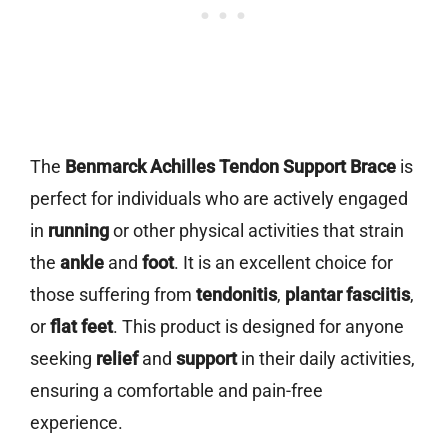
The
Benmarck Achilles Tendon Support Brace
is
perfect for individuals who are actively engaged
in
running
or other physical activities that strain
the
ankle
and
foot
. It is an excellent choice for
those suffering from
tendonitis
,
plantar fasciitis
,
or
flat feet
. This product is designed for anyone
seeking
relief
and
support
in their daily activities,
ensuring a comfortable and pain-free
experience.