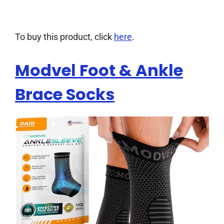
To buy this product, click
here
.
Modvel Foot & Ankle
Brace Socks