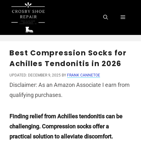
Skip
to
Menu
content
Best Compression Socks for
Achilles Tendonitis in 2026
UPDATED: DECEMBER 9, 2025
BY
FRANK CANNETOE
Disclaimer: As an Amazon Associate I earn from
qualifying purchases.
Finding relief from Achilles tendonitis can be
challenging. Compression socks offer a
practical solution to alleviate discomfort.