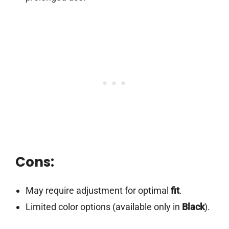
Cons:
May require adjustment for optimal
fit
.
Limited color options (available only in
Black
).