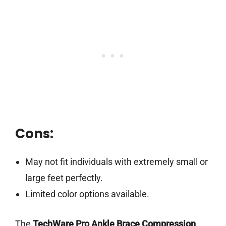
Cons:
May not fit individuals with extremely small or
large feet perfectly.
Limited color options available.
The
TechWare Pro Ankle Brace Compression