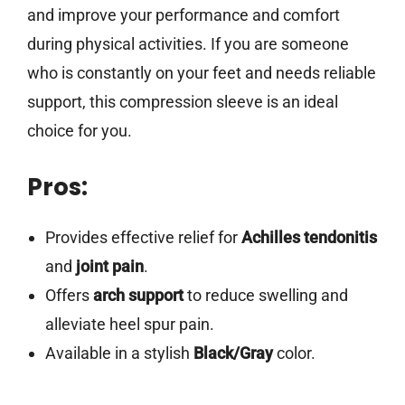
and improve your performance and comfort
during physical activities. If you are someone
who is constantly on your feet and needs reliable
support, this compression sleeve is an ideal
choice for you.
Pros:
Provides effective relief for
Achilles tendonitis
and
joint pain
.
Offers
arch support
to reduce swelling and
alleviate heel spur pain.
Available in a stylish
Black/Gray
color.