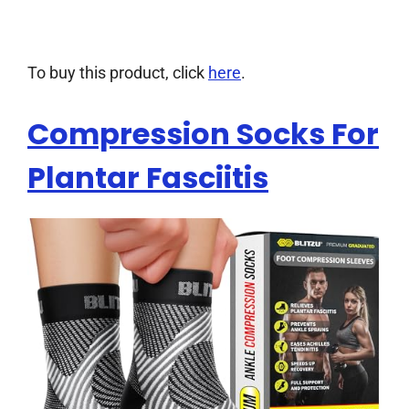
To buy this product, click
here
.
Compression Socks For
Plantar Fasciitis