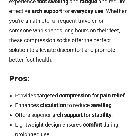
experience
foot swelling
and
fatigue
and require
effective
arch support
for
everyday use
. Whether
you’re an athlete, a frequent traveler, or
someone who spends long hours on their feet,
these compression socks offer the perfect
solution to alleviate discomfort and promote
better foot health.
Pros:
Provides targeted
compression
for
pain relief
.
Enhances
circulation
to reduce
swelling
.
Offers superior
arch support
for
stability
.
Lightweight design ensures
comfort
during
prolonged use.