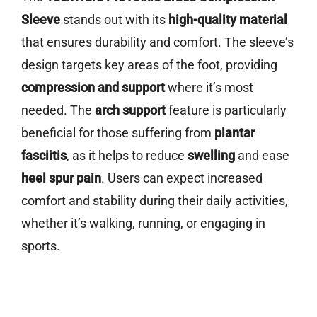
Sleeve
stands out with its
high-quality material
that ensures durability and comfort. The sleeve’s
design targets key areas of the foot, providing
compression and support
where it’s most
needed. The
arch support
feature is particularly
beneficial for those suffering from
plantar
fasciitis
, as it helps to reduce
swelling
and ease
heel spur pain
. Users can expect increased
comfort and stability during their daily activities,
whether it’s walking, running, or engaging in
sports.