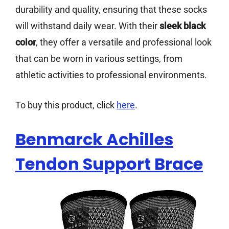
durability and quality, ensuring that these socks
will withstand daily wear. With their
sleek black
color
, they offer a versatile and professional look
that can be worn in various settings, from
athletic activities to professional environments.
To buy this product, click
here
.
Benmarck Achilles
Tendon Support Brace