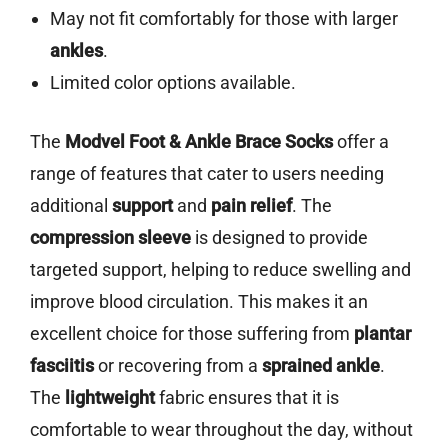
May not fit comfortably for those with larger
ankles
.
Limited color options available.
The
Modvel Foot & Ankle Brace Socks
offer a
range of features that cater to users needing
additional
support
and
pain relief
. The
compression sleeve
is designed to provide
targeted support, helping to reduce swelling and
improve blood circulation. This makes it an
excellent choice for those suffering from
plantar
fasciitis
or recovering from a
sprained ankle
.
The
lightweight
fabric ensures that it is
comfortable to wear throughout the day, without