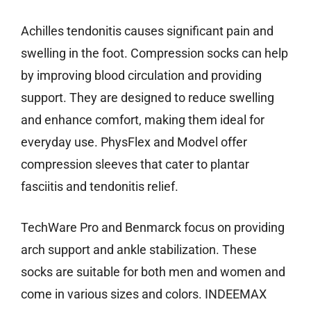
Achilles tendonitis causes significant pain and
swelling in the foot. Compression socks can help
by improving blood circulation and providing
support. They are designed to reduce swelling
and enhance comfort, making them ideal for
everyday use. PhysFlex and Modvel offer
compression sleeves that cater to plantar
fasciitis and tendonitis relief.
TechWare Pro and Benmarck focus on providing
arch support and ankle stabilization. These
socks are suitable for both men and women and
come in various sizes and colors. INDEEMAX