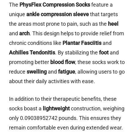
The
PhysFlex Compression Socks
feature a
unique
ankle compression sleeve
that targets
the areas most prone to pain, such as the
heel
and
arch
. This design helps to provide relief from
chronic conditions like
Plantar Fasciitis
and
Achilles Tendonitis
. By stabilizing the
foot
and
promoting better
blood flow
, these socks work to
reduce
swelling
and
fatigue
, allowing users to go
about their daily activities with ease.
In addition to their therapeutic benefits, these
socks boast a
lightweight
construction, weighing
only 0.09038952742 pounds. This ensures they
remain comfortable even during extended wear.