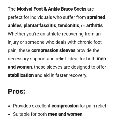
The
Modvel Foot & Ankle Brace Socks
are
perfect for individuals who suffer from
sprained
ankles
,
plantar fasciitis
,
tendonitis
, or
arthritis
.
Whether you’re an athlete recovering from an
injury or someone who deals with chronic foot
pain, these
compression sleeves
provide the
necessary support and relief. Ideal for both
men
and women
, these sleeves are designed to offer
stabilization
and aid in faster recovery.
Pros:
Provides excellent
compression
for pain relief.
Suitable for both
men and women
.