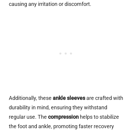
causing any irritation or discomfort.
Additionally, these
ankle sleeves
are crafted with
durability in mind, ensuring they withstand
regular use. The
compression
helps to stabilize
the foot and ankle, promoting faster recovery