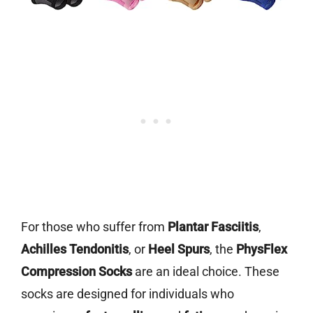
For those who suffer from
Plantar Fasciitis
,
Achilles Tendonitis
, or
Heel Spurs
, the
PhysFlex
Compression Socks
are an ideal choice. These
socks are designed for individuals who