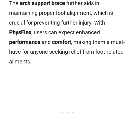
The
arch support brace
further aids in
maintaining proper foot alignment, which is
crucial for preventing further injury. With
PhysFlex
, users can expect enhanced
performance
and
comfort
, making them a must-
have for anyone seeking relief from foot-related
ailments.