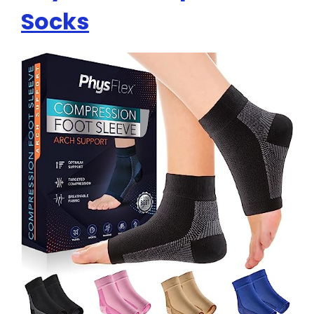
Socks