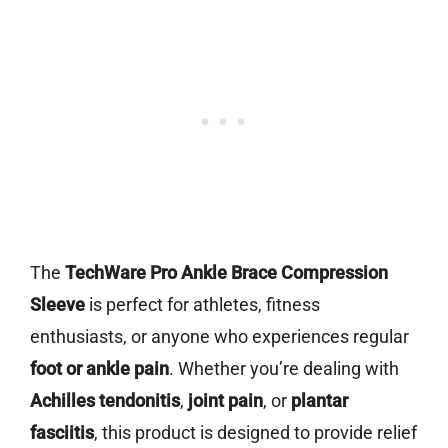
The
TechWare Pro Ankle Brace Compression
Sleeve
is perfect for athletes, fitness
enthusiasts, or anyone who experiences regular
foot or ankle pain
. Whether you’re dealing with
Achilles tendonitis
,
joint pain
, or
plantar
fasciitis
, this product is designed to provide relief