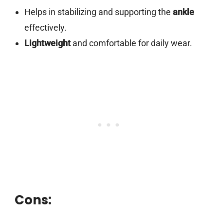
Helps in stabilizing and supporting the
ankle
effectively.
Lightweight
and comfortable for daily wear.
Cons: