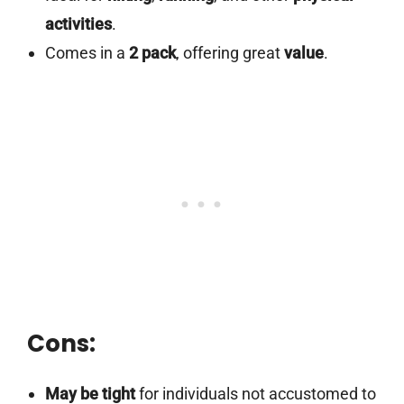
activities
.
Comes in a
2 pack
, offering great
value
.
Cons:
May be tight
for individuals not accustomed to