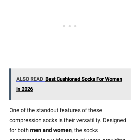
ALSO READ
Best Cushioned Socks For Women
in 2026
One of the standout features of these
compression socks is their versatility. Designed
for both
men and women
, the socks