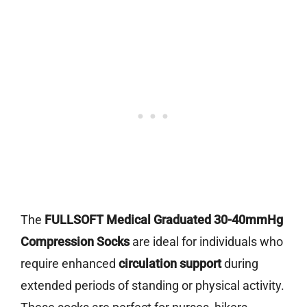
The
FULLSOFT Medical Graduated 30-40mmHg
Compression Socks
are ideal for individuals who
require enhanced
circulation support
during
extended periods of standing or physical activity.