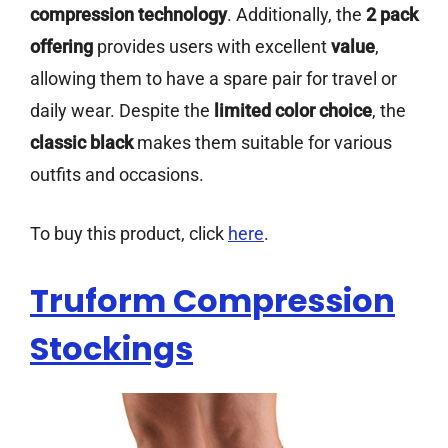
compression technology
. Additionally, the
2 pack
offering
provides users with excellent
value
,
allowing them to have a spare pair for travel or
daily wear. Despite the
limited color choice
, the
classic black
makes them suitable for various
outfits and occasions.
To buy this product, click
here
.
Truform Compression
Stockings