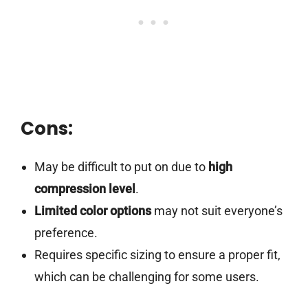
Cons:
May be difficult to put on due to
high
compression level
.
Limited color options
may not suit everyone’s
preference.
Requires specific sizing to ensure a proper fit,
which can be challenging for some users.