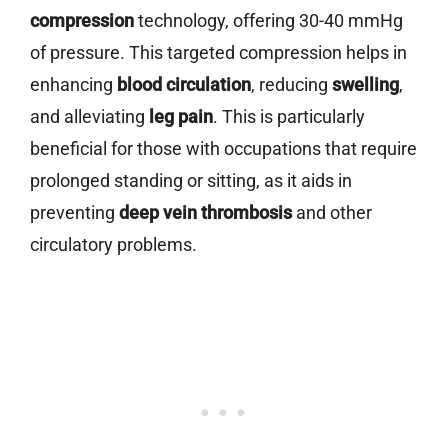
compression
technology, offering 30-40 mmHg
of pressure. This targeted compression helps in
enhancing
blood circulation
, reducing
swelling
,
and alleviating
leg pain
. This is particularly
beneficial for those with occupations that require
prolonged standing or sitting, as it aids in
preventing
deep vein thrombosis
and other
circulatory problems.