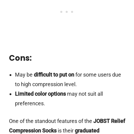
Cons:
May be
difficult to put on
for some users due
to high compression level.
Limited color options
may not suit all
preferences.
One of the standout features of the
JOBST Relief
Compression Socks
is their
graduated