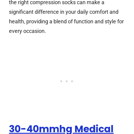
the right compression socks can make a
significant difference in your daily comfort and
health, providing a blend of function and style for
every occasion.
30-40mmhg Medical