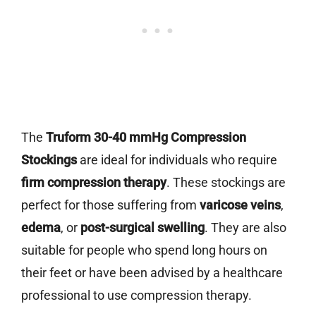
The
Truform 30-40 mmHg Compression
Stockings
are ideal for individuals who require
firm compression therapy
. These stockings are
perfect for those suffering from
varicose veins
,
edema
, or
post-surgical swelling
. They are also
suitable for people who spend long hours on
their feet or have been advised by a healthcare
professional to use compression therapy.