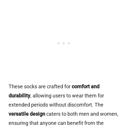
These socks are crafted for
comfort and
durability
, allowing users to wear them for
extended periods without discomfort. The
versatile design
caters to both men and women,
ensuring that anyone can benefit from the