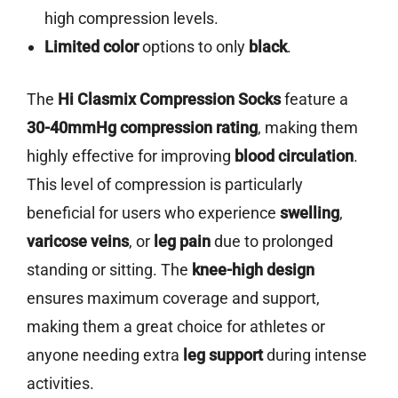
high compression levels.
Limited color
options to only
black
.
The
Hi Clasmix Compression Socks
feature a
30-40mmHg compression rating
, making them
highly effective for improving
blood circulation
.
This level of compression is particularly
beneficial for users who experience
swelling
,
varicose veins
, or
leg pain
due to prolonged
standing or sitting. The
knee-high design
ensures maximum coverage and support,
making them a great choice for athletes or
anyone needing extra
leg support
during intense
activities.