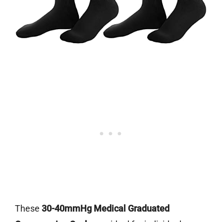
These
30-40mmHg Medical Graduated