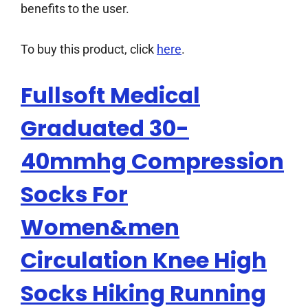
benefits to the user.
To buy this product, click
here
.
Fullsoft Medical
Graduated 30-
40mmhg Compression
Socks For
Women&men
Circulation Knee High
Socks Hiking Running