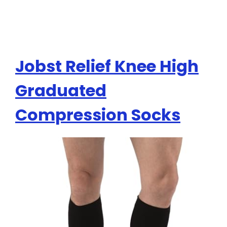
Jobst Relief Knee High
Graduated
Compression Socks