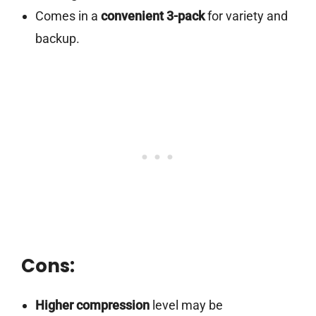
Comes in a
convenient 3-pack
for variety and
backup.
Cons:
Higher compression
level may be