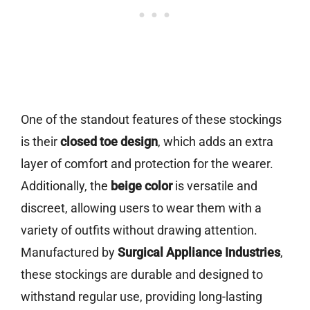
One of the standout features of these stockings
is their
closed toe design
, which adds an extra
layer of comfort and protection for the wearer.
Additionally, the
beige color
is versatile and
discreet, allowing users to wear them with a
variety of outfits without drawing attention.
Manufactured by
Surgical Appliance Industries
,
these stockings are durable and designed to
withstand regular use, providing long-lasting