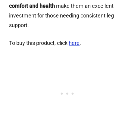
comfort and health
make them an excellent
investment for those needing consistent leg
support.
To buy this product, click
here
.