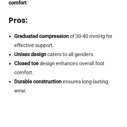
comfort
.
Pros:
Graduated compression
of 30-40 mmHg for
effective support.
Unisex design
caters to all genders.
Closed toe
design enhances overall foot
comfort.
Durable construction
ensures long-lasting
wear.