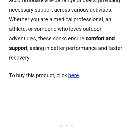
accommodate a wide range of users, providing
necessary support across various activities.
Whether you are a medical professional, an
athlete, or someone who loves outdoor
adventures, these socks ensure
comfort and
support
, aiding in better performance and faster
recovery.
To buy this product, click
here
.