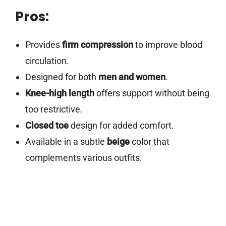
Pros:
Provides
firm compression
to improve blood
circulation.
Designed for both
men and women
.
Knee-high length
offers support without being
too restrictive.
Closed toe
design for added comfort.
Available in a subtle
beige
color that
complements various outfits.