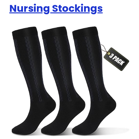
Nursing Stockings