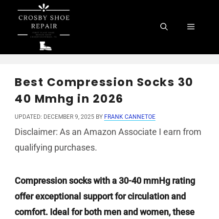
Skip
to
Menu
content
Best Compression Socks 30
40 Mmhg in 2026
UPDATED: DECEMBER 9, 2025
BY
FRANK CANNETOE
Disclaimer: As an Amazon Associate I earn from
qualifying purchases.
Compression socks with a 30-40 mmHg rating
offer exceptional support for circulation and
comfort. Ideal for both men and women, these