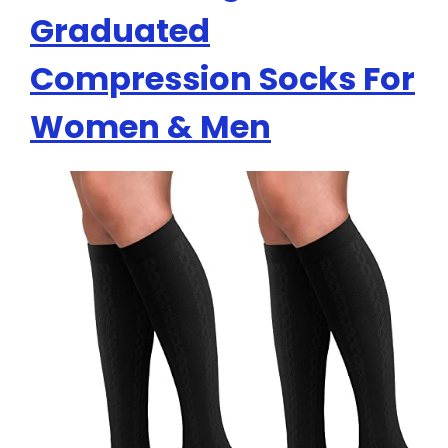
Graduated
Compression Socks For
Women & Men