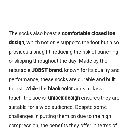
The socks also boast a
comfortable closed toe
design
, which not only supports the foot but also
provides a snug fit, reducing the risk of bunching
or slipping throughout the day. Made by the
reputable
JOBST brand
, known for its quality and
performance, these socks are durable and built
to last. While the
black color
adds a classic
touch, the socks’
unisex design
ensures they are
suitable for a wide audience. Despite some
challenges in putting them on due to the high
compression, the benefits they offer in terms of