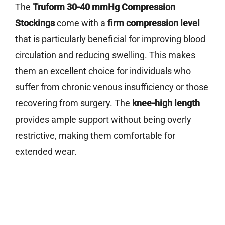
The
Truform 30-40 mmHg Compression
Stockings
come with a
firm compression level
that is particularly beneficial for improving blood
circulation and reducing swelling. This makes
them an excellent choice for individuals who
suffer from chronic venous insufficiency or those
recovering from surgery. The
knee-high length
provides ample support without being overly
restrictive, making them comfortable for
extended wear.