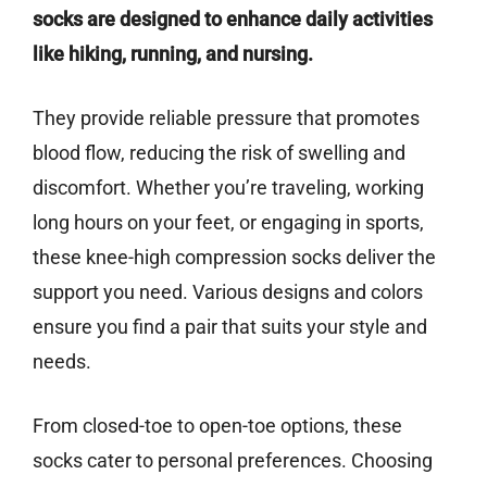
socks are designed to enhance daily activities
like hiking, running, and nursing.
They provide reliable pressure that promotes
blood flow, reducing the risk of swelling and
discomfort. Whether you’re traveling, working
long hours on your feet, or engaging in sports,
these knee-high compression socks deliver the
support you need. Various designs and colors
ensure you find a pair that suits your style and
needs.
From closed-toe to open-toe options, these
socks cater to personal preferences. Choosing