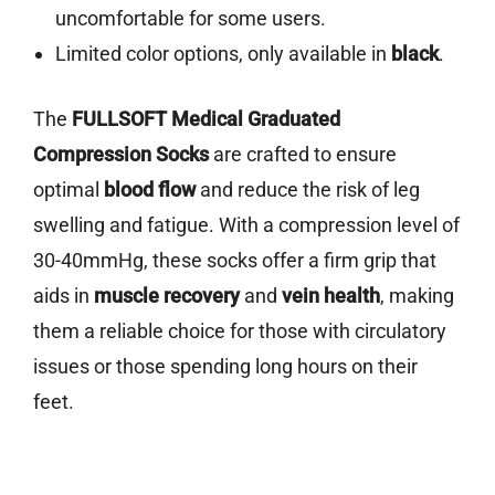
uncomfortable for some users.
Limited color options, only available in
black
.
The
FULLSOFT Medical Graduated
Compression Socks
are crafted to ensure
optimal
blood flow
and reduce the risk of leg
swelling and fatigue. With a compression level of
30-40mmHg, these socks offer a firm grip that
aids in
muscle recovery
and
vein health
, making
them a reliable choice for those with circulatory
issues or those spending long hours on their
feet.