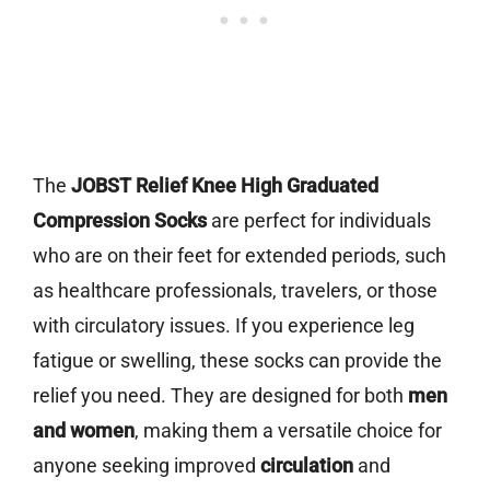
The
JOBST Relief Knee High Graduated
Compression Socks
are perfect for individuals
who are on their feet for extended periods, such
as healthcare professionals, travelers, or those
with circulatory issues. If you experience leg
fatigue or swelling, these socks can provide the
relief you need. They are designed for both
men
and women
, making them a versatile choice for
anyone seeking improved
circulation
and