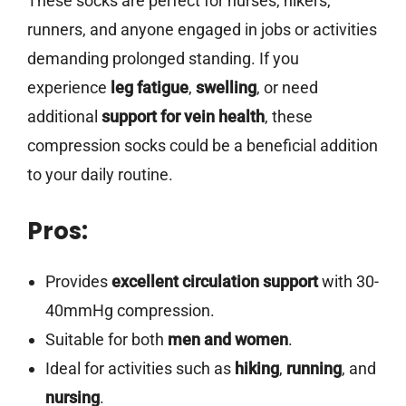
These socks are perfect for nurses, hikers,
runners, and anyone engaged in jobs or activities
demanding prolonged standing. If you
experience
leg fatigue
,
swelling
, or need
additional
support for vein health
, these
compression socks could be a beneficial addition
to your daily routine.
Pros:
Provides
excellent circulation support
with 30-
40mmHg compression.
Suitable for both
men and women
.
Ideal for activities such as
hiking
,
running
, and
nursing
.