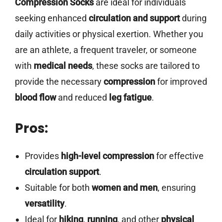
Compression Socks
are ideal for individuals
seeking enhanced
circulation and support
during
daily activities or physical exertion. Whether you
are an athlete, a frequent traveler, or someone
with
medical needs
, these socks are tailored to
provide the necessary
compression
for improved
blood flow
and reduced
leg fatigue
.
Pros:
Provides
high-level compression
for effective
circulation support
.
Suitable for both
women and men
, ensuring
versatility
.
Ideal for
hiking
,
running
, and other
physical