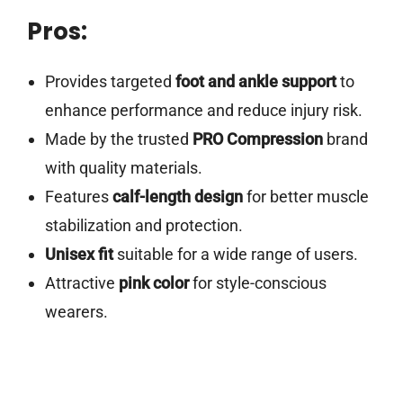
Pros:
Provides targeted
foot and ankle support
to
enhance performance and reduce injury risk.
Made by the trusted
PRO Compression
brand
with quality materials.
Features
calf-length design
for better muscle
stabilization and protection.
Unisex fit
suitable for a wide range of users.
Attractive
pink color
for style-conscious
wearers.