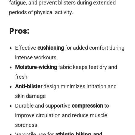
fatigue, and prevent blisters during extended
periods of physical activity.
Pros:
Effective
cushioning
for added comfort during
intense workouts
Moisture-wicking
fabric keeps feet dry and
fresh
Anti-blister
design minimizes irritation and
skin damage
Durable and supportive
compression
to
improve circulation and reduce muscle
soreness
Versatile use for
athletic, hiking, and