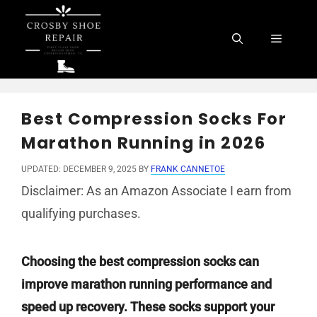
Skip
to
Menu
content
Best Compression Socks For
Marathon Running in 2026
UPDATED: DECEMBER 9, 2025
BY
FRANK CANNETOE
Disclaimer: As an Amazon Associate I earn from
qualifying purchases.
Choosing the best compression socks can
improve marathon running performance and
speed up recovery. These socks support your