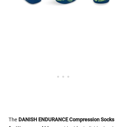
The
DANISH ENDURANCE Compression Socks