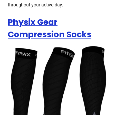
throughout your active day.
Physix Gear
Compression Socks