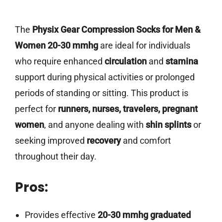
The
Physix Gear Compression Socks for Men &
Women 20-30 mmhg
are ideal for individuals
who require enhanced
circulation
and
stamina
support during physical activities or prolonged
periods of standing or sitting. This product is
perfect for
runners, nurses, travelers, pregnant
women
, and anyone dealing with
shin splints
or
seeking improved
recovery
and comfort
throughout their day.
Pros:
Provides effective
20-30 mmhg graduated