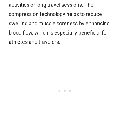
activities or long travel sessions. The
compression technology helps to reduce
swelling and muscle soreness by enhancing
blood flow, which is especially beneficial for
athletes and travelers.