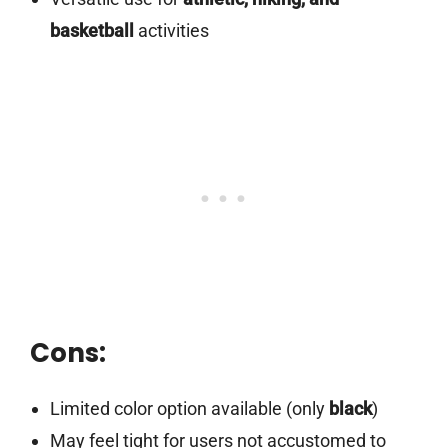
basketball
activities
Cons:
Limited color option available (only
black
)
May feel tight for users not accustomed to