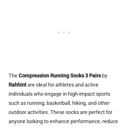
The
Compression Running Socks 3 Pairs
by
Rahhint
are ideal for athletes and active
individuals who engage in high-impact sports
such as running, basketball, hiking, and other
outdoor activities. These socks are perfect for
anyone looking to enhance performance, reduce