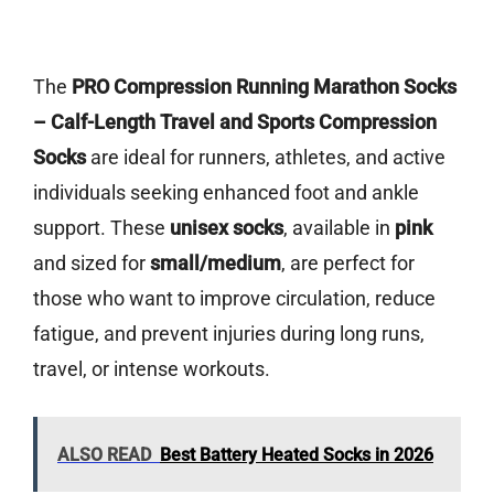
The
PRO Compression Running Marathon Socks
– Calf-Length Travel and Sports Compression
Socks
are ideal for runners, athletes, and active
individuals seeking enhanced foot and ankle
support. These
unisex socks
, available in
pink
and sized for
small/medium
, are perfect for
those who want to improve circulation, reduce
fatigue, and prevent injuries during long runs,
travel, or intense workouts.
ALSO READ
Best Battery Heated Socks in 2026