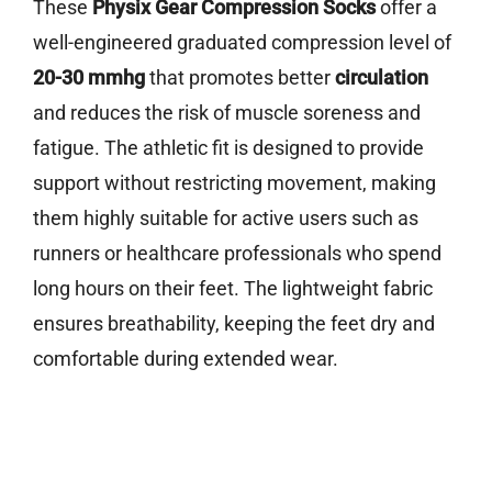
These
Physix Gear Compression Socks
offer a
well-engineered graduated compression level of
20-30 mmhg
that promotes better
circulation
and reduces the risk of muscle soreness and
fatigue. The athletic fit is designed to provide
support without restricting movement, making
them highly suitable for active users such as
runners or healthcare professionals who spend
long hours on their feet. The lightweight fabric
ensures breathability, keeping the feet dry and
comfortable during extended wear.