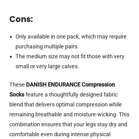
Cons:
Only available in one pack, which may require
purchasing multiple pairs.
The medium size may not fit those with very
small or very large calves.
These
DANISH ENDURANCE Compression
Socks
feature a thoughtfully designed fabric
blend that delivers optimal compression while
remaining breathable and moisture-wicking. This
combination ensures that your legs stay dry and
comfortable even during intense physical