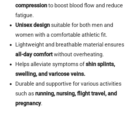
compression
to boost blood flow and reduce
fatigue.
Unisex design
suitable for both men and
women with a comfortable athletic fit.
Lightweight and breathable material ensures
all-day comfort
without overheating.
Helps alleviate symptoms of
shin splints,
swelling, and varicose veins.
Durable and supportive for various activities
such as
running, nursing, flight travel, and
pregnancy
.