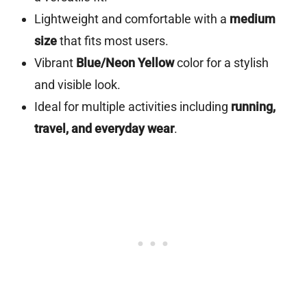
Lightweight and comfortable with a
medium
size
that fits most users.
Vibrant
Blue/Neon Yellow
color for a stylish
and visible look.
Ideal for multiple activities including
running,
travel, and everyday wear
.