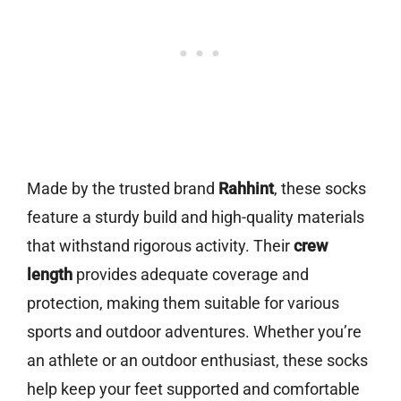
Made by the trusted brand
Rahhint
, these socks
feature a sturdy build and high-quality materials
that withstand rigorous activity. Their
crew
length
provides adequate coverage and
protection, making them suitable for various
sports and outdoor adventures. Whether you’re
an athlete or an outdoor enthusiast, these socks
help keep your feet supported and comfortable