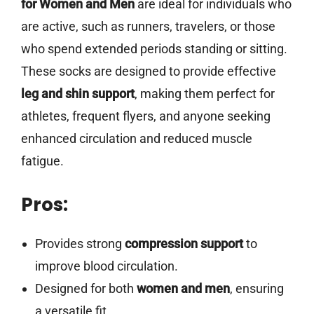
for Women and Men
are ideal for individuals who
are active, such as runners, travelers, or those
who spend extended periods standing or sitting.
These socks are designed to provide effective
leg and shin support
, making them perfect for
athletes, frequent flyers, and anyone seeking
enhanced circulation and reduced muscle
fatigue.
Pros:
Provides strong
compression support
to
improve blood circulation.
Designed for both
women and men
, ensuring
a versatile fit.