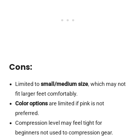
Cons:
Limited to
small/medium size
, which may not
fit larger feet comfortably.
Color options
are limited if pink is not
preferred.
Compression level may feel tight for
beginners not used to compression gear.