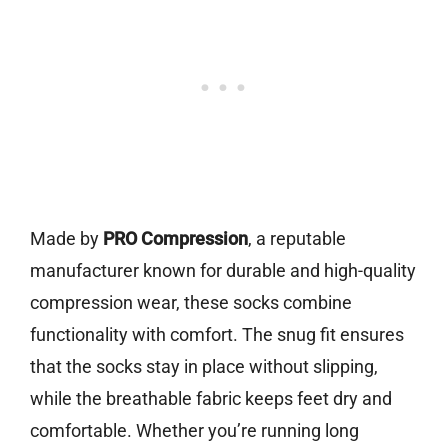
Made by
PRO Compression
, a reputable
manufacturer known for durable and high-quality
compression wear, these socks combine
functionality with comfort. The snug fit ensures
that the socks stay in place without slipping,
while the breathable fabric keeps feet dry and
comfortable. Whether you’re running long