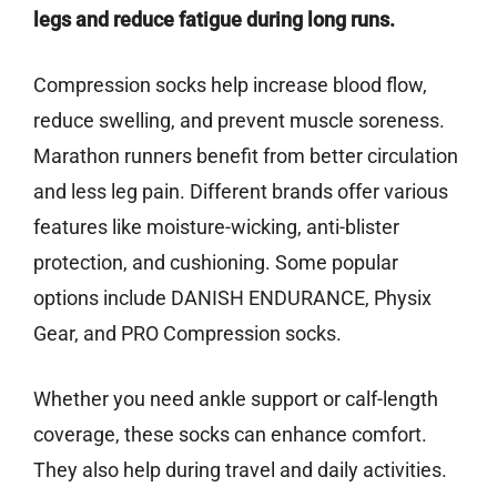
legs and reduce fatigue during long runs.
Compression socks help increase blood flow,
reduce swelling, and prevent muscle soreness.
Marathon runners benefit from better circulation
and less leg pain. Different brands offer various
features like moisture-wicking, anti-blister
protection, and cushioning. Some popular
options include DANISH ENDURANCE, Physix
Gear, and PRO Compression socks.
Whether you need ankle support or calf-length
coverage, these socks can enhance comfort.
They also help during travel and daily activities.