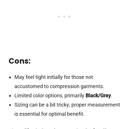
Cons:
May feel tight initially for those not
accustomed to compression garments.
Limited color options, primarily
Black/Grey
.
Sizing can be a bit tricky; proper measurement
is essential for optimal benefit.