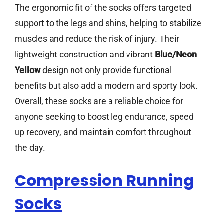
The ergonomic fit of the socks offers targeted
support to the legs and shins, helping to stabilize
muscles and reduce the risk of injury. Their
lightweight construction and vibrant
Blue/Neon
Yellow
design not only provide functional
benefits but also add a modern and sporty look.
Overall, these socks are a reliable choice for
anyone seeking to boost leg endurance, speed
up recovery, and maintain comfort throughout
the day.
Compression Running
Socks