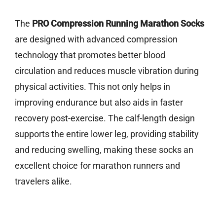
The
PRO Compression Running Marathon Socks
are designed with advanced compression
technology that promotes better blood
circulation and reduces muscle vibration during
physical activities. This not only helps in
improving endurance but also aids in faster
recovery post-exercise. The calf-length design
supports the entire lower leg, providing stability
and reducing swelling, making these socks an
excellent choice for marathon runners and
travelers alike.