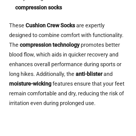
compression socks
These
Cushion Crew Socks
are expertly
designed to combine comfort with functionality.
The
compression technology
promotes better
blood flow, which aids in quicker recovery and
enhances overall performance during sports or
long hikes. Additionally, the
anti-blister
and
moisture-wicking
features ensure that your feet
remain comfortable and dry, reducing the risk of
irritation even during prolonged use.