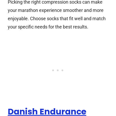
Picking the right compression socks can make
your marathon experience smoother and more
enjoyable. Choose socks that fit well and match
your specific needs for the best results.
Danish Endurance