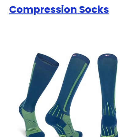
Compression Socks