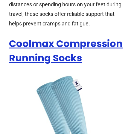
distances or spending hours on your feet during
travel, these socks offer reliable support that
helps prevent cramps and fatigue.
Coolmax Compression
Running Socks