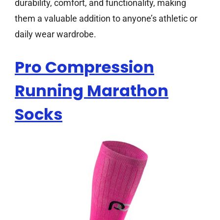
durability, comfort, and functionality, making
them a valuable addition to anyone’s athletic or
daily wear wardrobe.
Pro Compression
Running Marathon
Socks