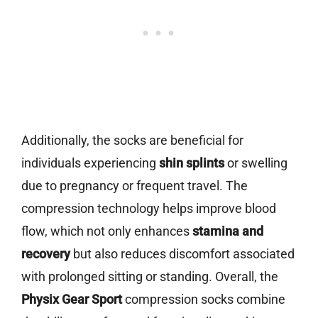
Additionally, the socks are beneficial for
individuals experiencing
shin splints
or swelling
due to pregnancy or frequent travel. The
compression technology helps improve blood
flow, which not only enhances
stamina and
recovery
but also reduces discomfort associated
with prolonged sitting or standing. Overall, the
Physix Gear Sport
compression socks combine