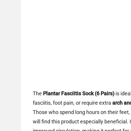
The
Plantar Fasciitis Sock (6 Pairs)
is ide
fasciitis, foot pain, or require extra
arch an
Those who spend long hours on their feet, a
will find this product especially beneficial
improved circulation, making it perfect fo