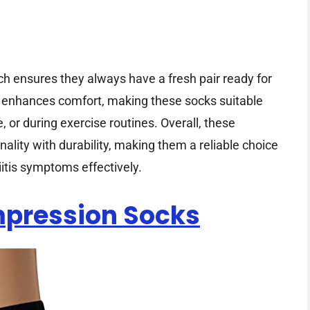
ich ensures they always have a fresh pair ready for
c enhances comfort, making these socks suitable
 or during exercise routines. Overall, these
lity with durability, making them a reliable choice
itis symptoms effectively.
pression Socks