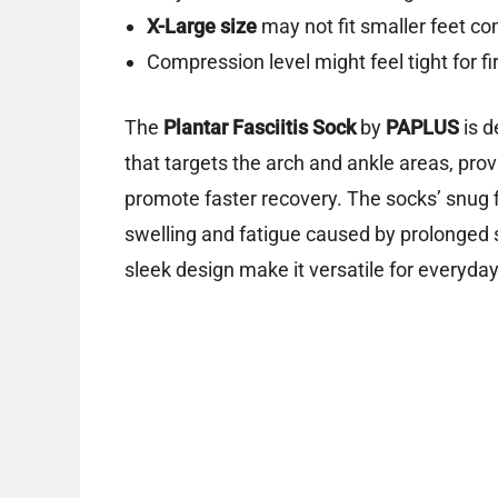
X-Large size
may not fit smaller feet co
Compression level might feel tight for fi
The
Plantar Fasciitis Sock
by
PAPLUS
is d
that targets the arch and ankle areas, prov
promote faster recovery. The socks’ snug f
swelling and fatigue caused by prolonged s
sleek design make it versatile for everyd