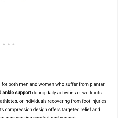
al for both men and women who suffer from plantar
d ankle support
during daily activities or workouts.
thletes, or individuals recovering from foot injuries
. Its compression design offers targeted relief and
r anyone seeking comfort and support.