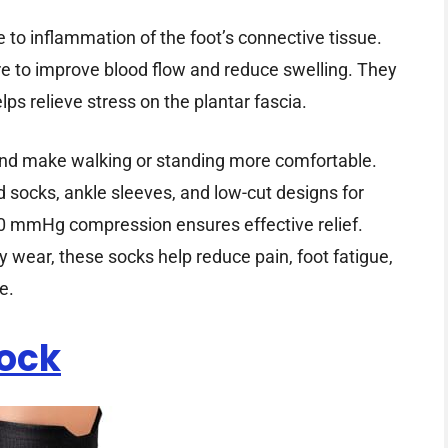
e to inflammation of the foot’s connective tissue.
e to improve blood flow and reduce swelling. They
lps relieve stress on the plantar fascia.
 and make walking or standing more comfortable.
 socks, ankle sleeves, and low-cut designs for
30 mmHg compression ensures effective relief.
ay wear, these socks help reduce pain, foot fatigue,
e.
Sock