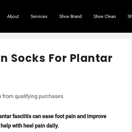
About
Services
Shoe Brand
Shoe Clean
Sh
n Socks For Plantar
 from qualifying purchases.
antar fasciitis can ease foot pain and improve
elp with heel pain daily.