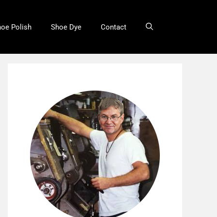
oe Polish
Shoe Dye
Contact