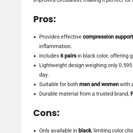
Pros:
Provides effective
compression support
inflammation.
Includes
6 pairs
in black color, offering
Lightweight design weighing only 0.595
day.
Suitable for both
men and women
with 
Durable material from a trusted brand,
Cons:
Only available in
black
, limiting color ch