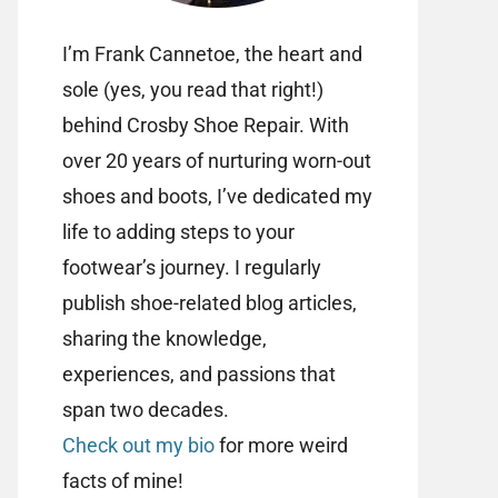
I’m Frank Cannetoe, the heart and
sole (yes, you read that right!)
behind Crosby Shoe Repair. With
over 20 years of nurturing worn-out
shoes and boots, I’ve dedicated my
life to adding steps to your
footwear’s journey. I regularly
publish shoe-related blog articles,
sharing the knowledge,
experiences, and passions that
span two decades.
Check out my bio
for more weird
facts of mine!