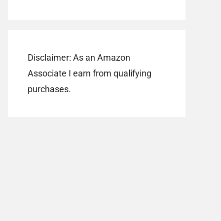
Disclaimer: As an Amazon
Associate I earn from qualifying
purchases.