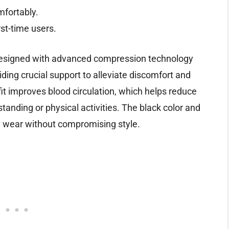
mfortably.
rst-time users.
esigned with advanced compression technology
iding crucial support to alleviate discomfort and
it improves blood circulation, which helps reduce
tanding or physical activities. The black color and
ay wear without compromising style.