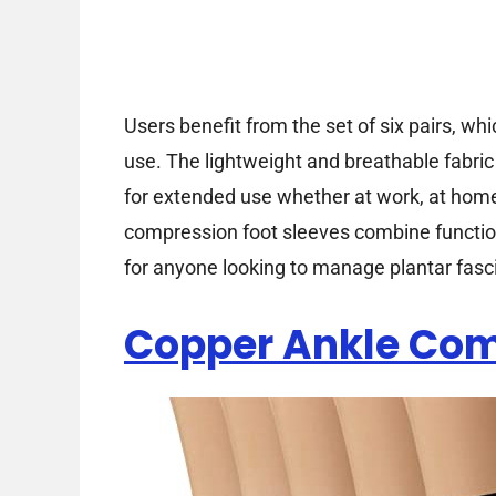
Users benefit from the set of six pairs, wh
use. The lightweight and breathable fabri
for extended use whether at work, at home,
compression foot sleeves combine functiona
for anyone looking to manage plantar fasci
Copper Ankle Com