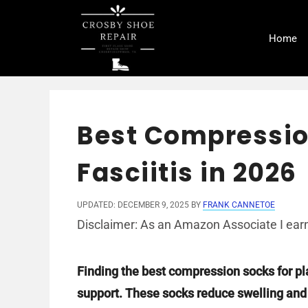
Skip
to
Home
content
Best Compressio
Fasciitis in 2026
UPDATED: DECEMBER 9, 2025
BY
FRANK CANNETOE
Disclaimer: As an Amazon Associate I earn
Finding the best compression socks for pl
support. These socks reduce swelling and h