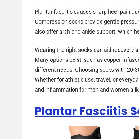
Plantar fasciitis causes sharp heel pain du
Compression socks provide gentle pressur
also offer arch and ankle support, which he
Wearing the right socks can aid recovery
Many options exist, such as copper-infused
different needs. Choosing socks with 20-
Whether for athletic use, travel, or everyd
and inflammation for men and women alik
Plantar Fasciitis 