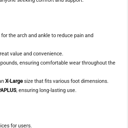
for the arch and ankle to reduce pain and
 great value and convenience.
 pounds, ensuring comfortable wear throughout the
an
X-Large
size that fits various foot dimensions.
PAPLUS
, ensuring long-lasting use.
oices for users.