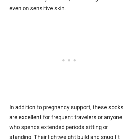
even on sensitive skin.
In addition to pregnancy support, these socks
are excellent for frequent travelers or anyone
who spends extended periods sitting or
standing. Their lightweight build and snug fit