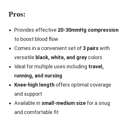
Pros:
Provides effective
20-30mmHg compression
to boost blood flow
Comes in a convenient set of
3 pairs
with
versatile
black, white, and grey
colors
Ideal for multiple uses including
travel,
running, and nursing
Knee-high length
offers optimal coverage
and support
Available in
small-medium size
for a snug
and comfortable fit