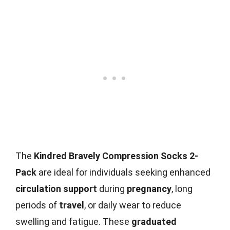
The
Kindred Bravely Compression Socks 2-
Pack
are ideal for individuals seeking enhanced
circulation support
during
pregnancy
, long
periods of
travel
, or daily wear to reduce
swelling and fatigue. These
graduated