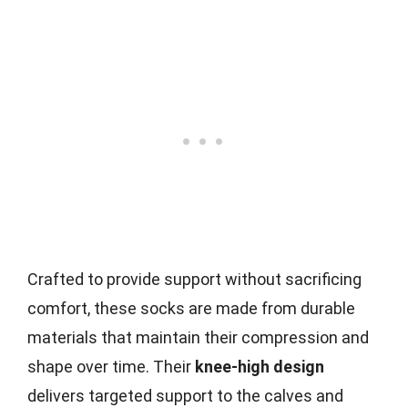
Crafted to provide support without sacrificing
comfort, these socks are made from durable
materials that maintain their compression and
shape over time. Their
knee-high design
delivers targeted support to the calves and