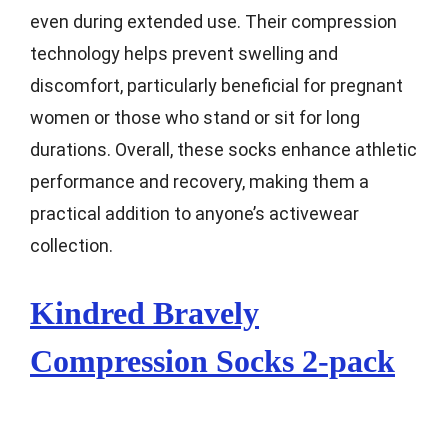
even during extended use. Their compression
technology helps prevent swelling and
discomfort, particularly beneficial for pregnant
women or those who stand or sit for long
durations. Overall, these socks enhance athletic
performance and recovery, making them a
practical addition to anyone’s activewear
collection.
Kindred Bravely
Compression Socks 2-pack