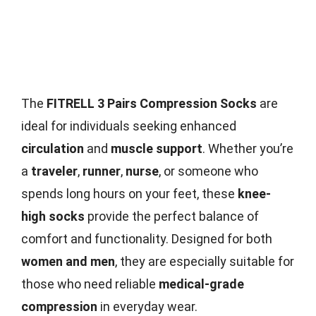
The
FITRELL 3 Pairs Compression Socks
are
ideal for individuals seeking enhanced
circulation
and
muscle support
. Whether you’re
a
traveler
,
runner
,
nurse
, or someone who
spends long hours on your feet, these
knee-
high socks
provide the perfect balance of
comfort and functionality. Designed for both
women and men
, they are especially suitable for
those who need reliable
medical-grade
compression
in everyday wear.