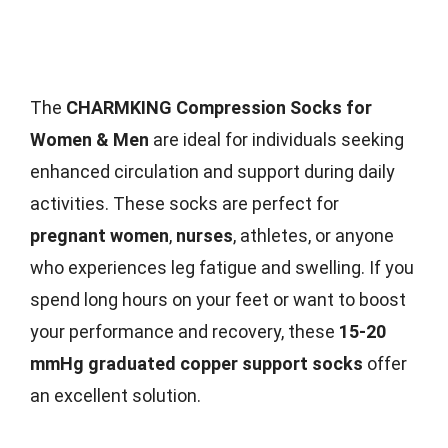
The
CHARMKING Compression Socks for
Women & Men
are ideal for individuals seeking
enhanced circulation and support during daily
activities. These socks are perfect for
pregnant women
,
nurses
, athletes, or anyone
who experiences leg fatigue and swelling. If you
spend long hours on your feet or want to boost
your performance and recovery, these
15-20
mmHg graduated copper support socks
offer
an excellent solution.