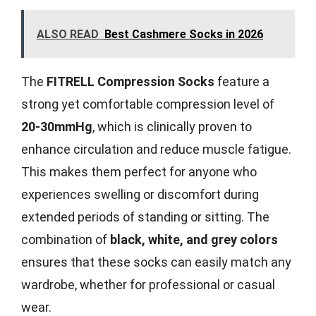
ALSO READ
Best Cashmere Socks in 2026
The
FITRELL Compression Socks
feature a
strong yet comfortable compression level of
20-30mmHg
, which is clinically proven to
enhance circulation and reduce muscle fatigue.
This makes them perfect for anyone who
experiences swelling or discomfort during
extended periods of standing or sitting. The
combination of
black, white, and grey colors
ensures that these socks can easily match any
wardrobe, whether for professional or casual
wear.