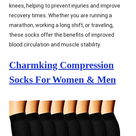
knees, helping to prevent injuries and improve
recovery times. Whether you are running a
marathon, working a long shift, or traveling,
these socks offer the benefits of improved
blood circulation and muscle stability.
Charmking Compression
Socks For Women & Men