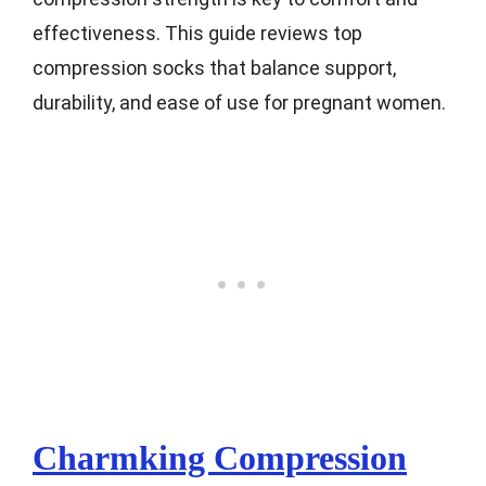
effectiveness. This guide reviews top
compression socks that balance support,
durability, and ease of use for pregnant women.
Charmking Compression