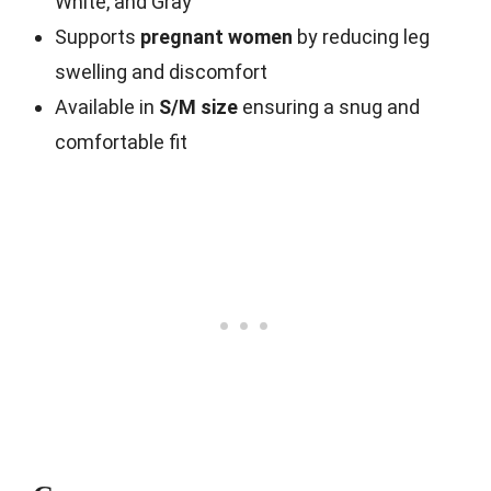
White, and Gray
Supports
pregnant women
by reducing leg
swelling and discomfort
Available in
S/M size
ensuring a snug and
comfortable fit