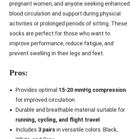
pregnant women, and anyone seeking enhanced
blood circulation and support during physical
activities or prolonged periods of sitting. These
socks are perfect for those who want to
improve performance, reduce fatigue, and
prevent swelling in their legs and feet.
Pros:
Provides optimal
15-20 mmHg compression
for improved circulation
Durable and breathable material suitable for
running, cycling, and flight travel
Includes
3 pairs
in versatile colors: Black,