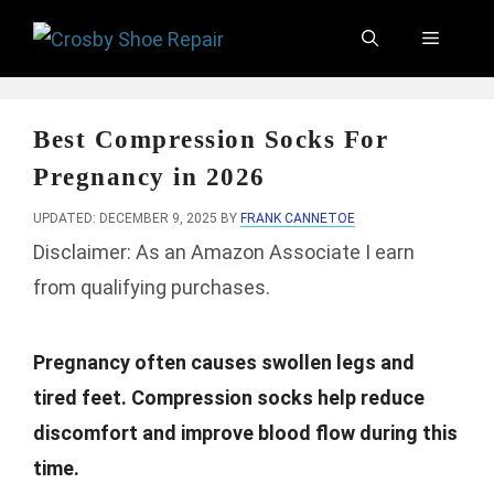
Skip
Menu
to
content
Best Compression Socks For
Pregnancy in 2026
UPDATED: DECEMBER 9, 2025
BY
FRANK CANNETOE
Disclaimer: As an Amazon Associate I earn
from qualifying purchases.
Pregnancy often causes swollen legs and
tired feet. Compression socks help reduce
discomfort and improve blood flow during this
time.