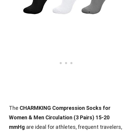
The
CHARMKING Compression Socks for
Women & Men Circulation (3 Pairs) 15-20
mmHg
are ideal for athletes, frequent travelers,