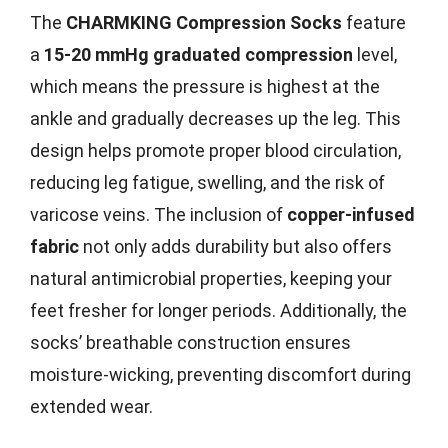
The
CHARMKING Compression Socks
feature
a
15-20 mmHg graduated compression
level,
which means the pressure is highest at the
ankle and gradually decreases up the leg. This
design helps promote proper blood circulation,
reducing leg fatigue, swelling, and the risk of
varicose veins. The inclusion of
copper-infused
fabric
not only adds durability but also offers
natural antimicrobial properties, keeping your
feet fresher for longer periods. Additionally, the
socks’ breathable construction ensures
moisture-wicking, preventing discomfort during
extended wear.