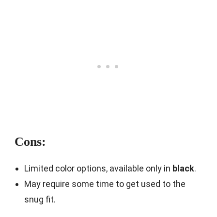
Cons:
Limited color options, available only in
black
.
May require some time to get used to the
snug fit.