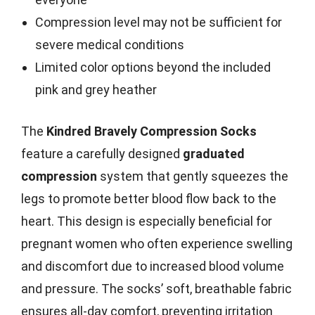
Compression level may not be sufficient for
severe medical conditions
Limited color options beyond the included
pink and grey heather
The
Kindred Bravely Compression Socks
feature a carefully designed
graduated
compression
system that gently squeezes the
legs to promote better blood flow back to the
heart. This design is especially beneficial for
pregnant women who often experience swelling
and discomfort due to increased blood volume
and pressure. The socks’ soft, breathable fabric
ensures all-day comfort, preventing irritation