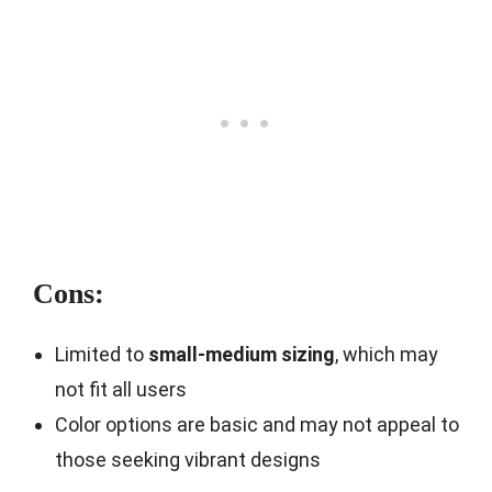
Cons:
Limited to
small-medium sizing
, which may
not fit all users
Color options are basic and may not appeal to
those seeking vibrant designs