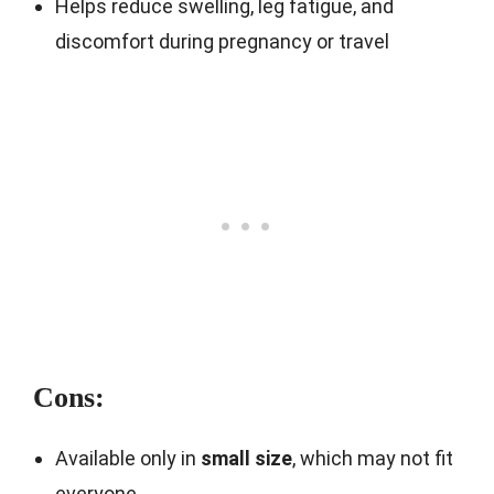
Helps reduce swelling, leg fatigue, and
discomfort during pregnancy or travel
Cons:
Available only in
small size
, which may not fit
everyone