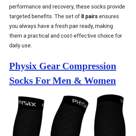
performance and recovery, these socks provide
targeted benefits. The set of
8 pairs
ensures
you always have a fresh pair ready, making
them a practical and cost-effective choice for
daily use.
Physix Gear Compression
Socks For Men & Women