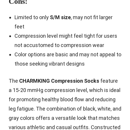
Cons:
Limited to only
S/M size
, may not fit larger
feet
Compression level might feel tight for users
not accustomed to compression wear
Color options are basic and may not appeal to
those seeking vibrant designs
The
CHARMKING Compression Socks
feature
a 15-20 mmHg compression level, which is ideal
for promoting healthy blood flow and reducing
leg fatigue. The combination of black, white, and
gray colors offers a versatile look that matches
various athletic and casual outfits. Constructed