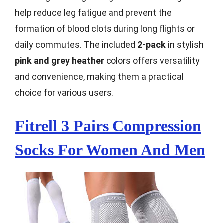
help reduce leg fatigue and prevent the
formation of blood clots during long flights or
daily commutes. The included
2-pack
in stylish
pink and grey heather
colors offers versatility
and convenience, making them a practical
choice for various users.
Fitrell 3 Pairs Compression
Socks For Women And Men