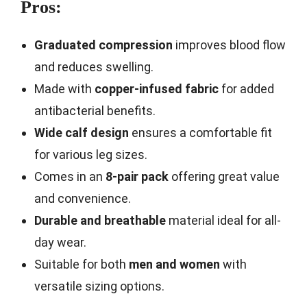
Pros:
Graduated compression
improves blood flow
and reduces swelling.
Made with
copper-infused fabric
for added
antibacterial benefits.
Wide calf design
ensures a comfortable fit
for various leg sizes.
Comes in an
8-pair pack
offering great value
and convenience.
Durable and breathable
material ideal for all-
day wear.
Suitable for both
men and women
with
versatile sizing options.