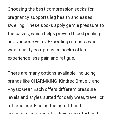
Choosing the best compression socks for
pregnancy supports leg health and eases
swelling. These socks apply gentle pressure to
the calves, which helps prevent blood pooling
and varicose veins. Expecting mothers who
wear quality compression socks often
experience less pain and fatigue.
There are many options available, including
brands like CHARMKING, Kindred Bravely, and
Physix Gear. Each offers different pressure
levels and styles suited for daily wear, travel, or
athletic use. Finding the right fit and
compression strength is key to comfort and