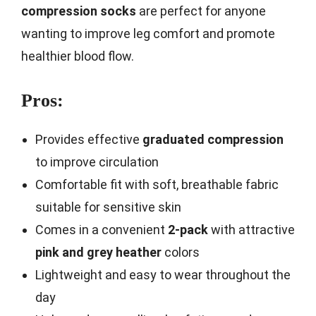
compression socks
are perfect for anyone
wanting to improve leg comfort and promote
healthier blood flow.
Pros:
Provides effective
graduated compression
to improve circulation
Comfortable fit with soft, breathable fabric
suitable for sensitive skin
Comes in a convenient
2-pack
with attractive
pink and grey heather
colors
Lightweight and easy to wear throughout the
day