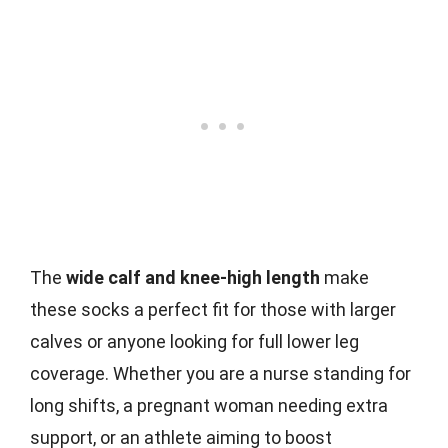
The
wide calf and knee-high length
make
these socks a perfect fit for those with larger
calves or anyone looking for full lower leg
coverage. Whether you are a nurse standing for
long shifts, a pregnant woman needing extra
support, or an athlete aiming to boost