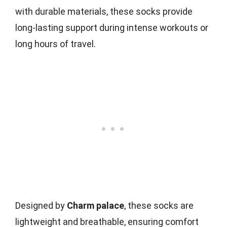
with durable materials, these socks provide
long-lasting support during intense workouts or
long hours of travel.
Designed by
Charm palace
, these socks are
lightweight and breathable, ensuring comfort