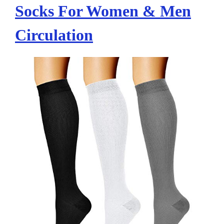
Socks For Women & Men
Circulation