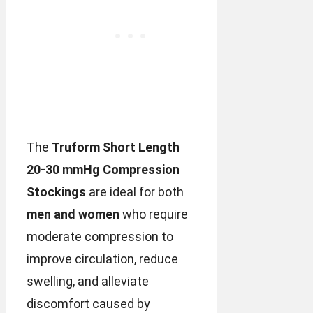
The
Truform Short Length
20-30 mmHg Compression
Stockings
are ideal for both
men and women
who require
moderate compression to
improve circulation, reduce
swelling, and alleviate
discomfort caused by