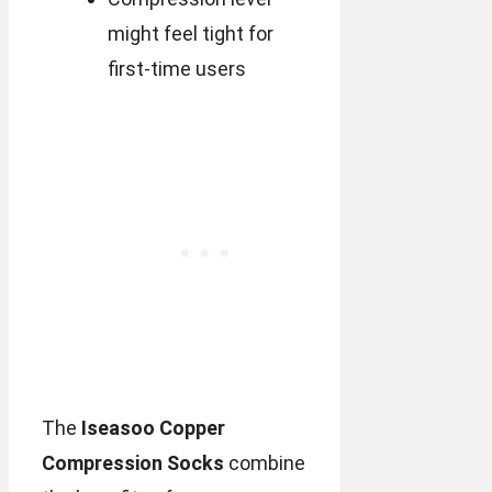
might feel tight for
first-time users
The
Iseasoo Copper
Compression Socks
combine