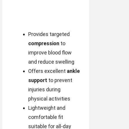
Provides targeted
compression
to
improve blood flow
and reduce swelling
Offers excellent
ankle
support
to prevent
injuries during
physical activities
Lightweight and
comfortable fit
suitable for all-day