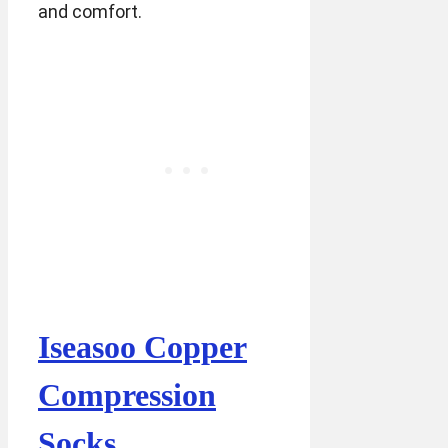
and comfort.
Iseasoo Copper
Compression
Socks