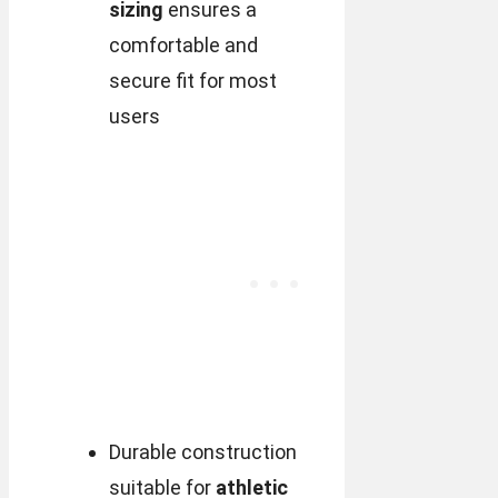
sizing
ensures a
comfortable and
secure fit for most
users
Durable construction
suitable for
athletic