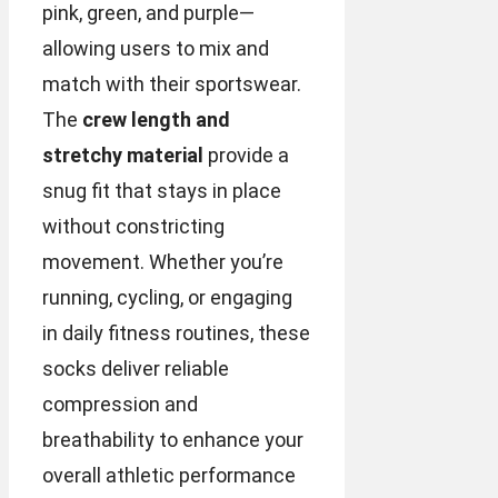
pink, green, and purple—
allowing users to mix and
match with their sportswear.
The
crew length and
stretchy material
provide a
snug fit that stays in place
without constricting
movement. Whether you’re
running, cycling, or engaging
in daily fitness routines, these
socks deliver reliable
compression and
breathability to enhance your
overall athletic performance