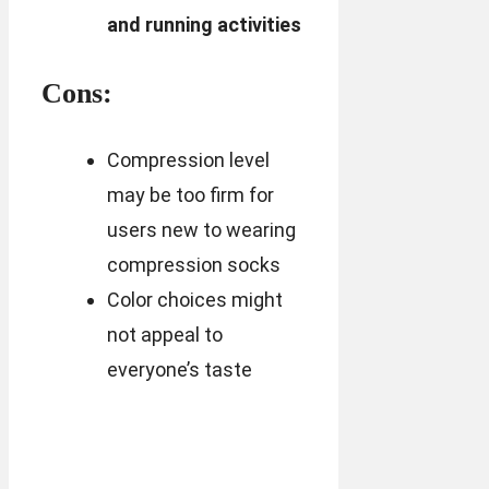
and running activities
Cons:
Compression level
may be too firm for
users new to wearing
compression socks
Color choices might
not appeal to
everyone’s taste