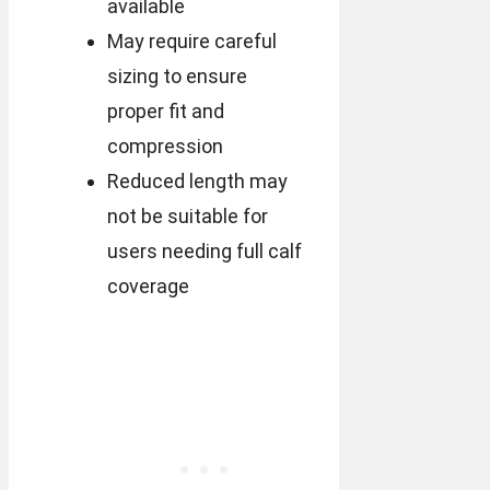
available
May require careful
sizing to ensure
proper fit and
compression
Reduced length may
not be suitable for
users needing full calf
coverage