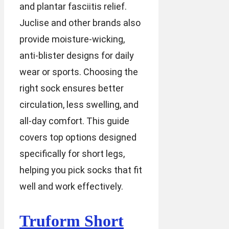
and plantar fasciitis relief.
Juclise and other brands also
provide moisture-wicking,
anti-blister designs for daily
wear or sports. Choosing the
right sock ensures better
circulation, less swelling, and
all-day comfort. This guide
covers top options designed
specifically for short legs,
helping you pick socks that fit
well and work effectively.
Truform Short