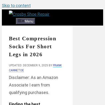
Skip to content
Menu
Best Compression
Socks For Short
Legs in 2026
UPDATED: DECEMBER 9, 2025
BY
FRANK
CANNETOE
Disclaimer: As an Amazon
Associate I earn from
qualifying purchases.
Finding the best