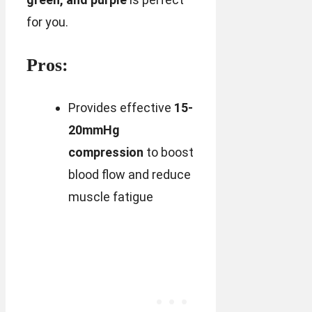
for you.
Pros:
Provides effective
15-
20mmHg
compression
to boost
blood flow and reduce
muscle fatigue