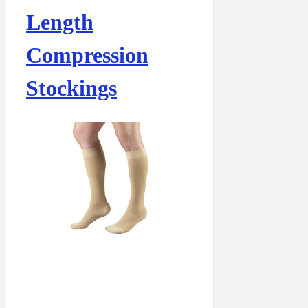
Length
Compression
Stockings