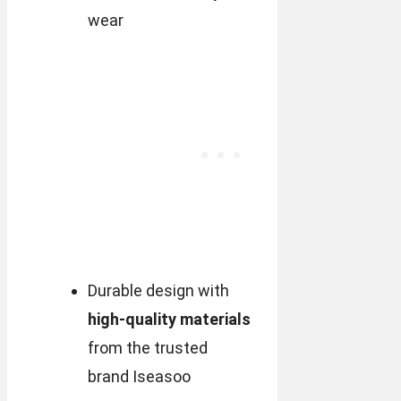
wear
Durable design with
high-quality materials
from the trusted
brand Iseasoo