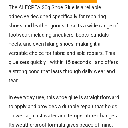
The ALECPEA 30g Shoe Glue is a reliable
adhesive designed specifically for repairing
shoes and leather goods. It suits a wide range of
footwear, including sneakers, boots, sandals,
heels, and even hiking shoes, making it a
versatile choice for fabric and sole repairs. This
glue sets quickly—within 15 seconds—and offers
a strong bond that lasts through daily wear and
tear.
In everyday use, this shoe glue is straightforward
to apply and provides a durable repair that holds
up well against water and temperature changes.
Its weatherproof formula gives peace of mind,