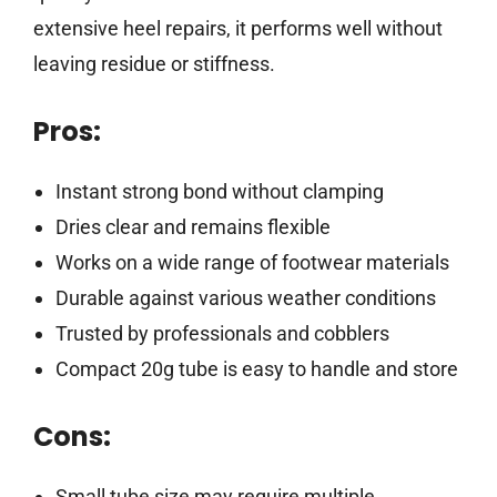
extensive heel repairs, it performs well without
leaving residue or stiffness.
Pros:
Instant strong bond without clamping
Dries clear and remains flexible
Works on a wide range of footwear materials
Durable against various weather conditions
Trusted by professionals and cobblers
Compact 20g tube is easy to handle and store
Cons:
Small tube size may require multiple