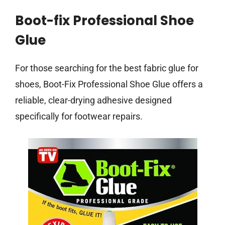
Boot-fix Professional Shoe
Glue
For those searching for the best fabric glue for
shoes, Boot-Fix Professional Shoe Glue offers a
reliable, clear-drying adhesive designed
specifically for footwear repairs.