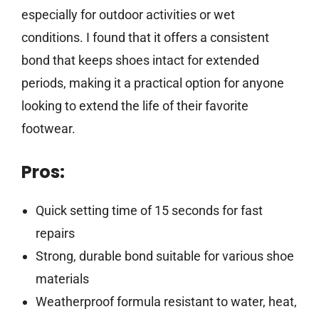
especially for outdoor activities or wet
conditions. I found that it offers a consistent
bond that keeps shoes intact for extended
periods, making it a practical option for anyone
looking to extend the life of their favorite
footwear.
Pros:
Quick setting time of 15 seconds for fast
repairs
Strong, durable bond suitable for various shoe
materials
Weatherproof formula resistant to water, heat,