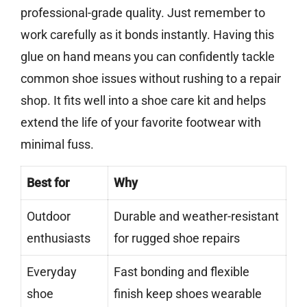
professional-grade quality. Just remember to
work carefully as it bonds instantly. Having this
glue on hand means you can confidently tackle
common shoe issues without rushing to a repair
shop. It fits well into a shoe care kit and helps
extend the life of your favorite footwear with
minimal fuss.
Best for
Why
Outdoor
Durable and weather-resistant
enthusiasts
for rugged shoe repairs
Everyday
Fast bonding and flexible
shoe
finish keep shoes wearable