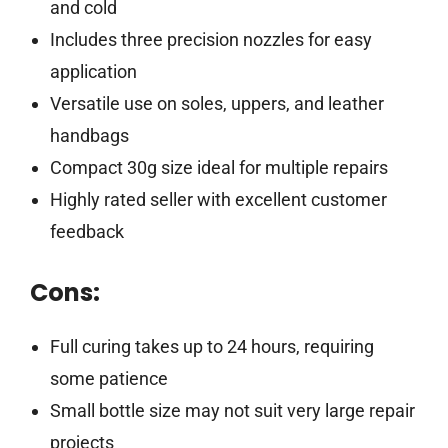
and cold
Includes three precision nozzles for easy
application
Versatile use on soles, uppers, and leather
handbags
Compact 30g size ideal for multiple repairs
Highly rated seller with excellent customer
feedback
Cons:
Full curing takes up to 24 hours, requiring
some patience
Small bottle size may not suit very large repair
projects