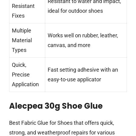
Resistant to water and impact,
Resistant
ideal for outdoor shoes
Fixes
Multiple
Works well on rubber, leather,
Material
canvas, and more
Types
Quick,
Fast setting adhesive with an
Precise
easy-to-use applicator
Application
Alecpea 30g Shoe Glue
Best Fabric Glue for Shoes that offers quick,
strong, and weatherproof repairs for various