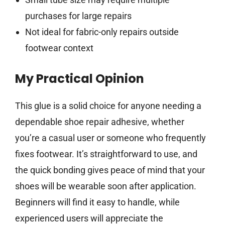
purchases for large repairs
Not ideal for fabric-only repairs outside
footwear context
My Practical Opinion
This glue is a solid choice for anyone needing a
dependable shoe repair adhesive, whether
you’re a casual user or someone who frequently
fixes footwear. It’s straightforward to use, and
the quick bonding gives peace of mind that your
shoes will be wearable soon after application.
Beginners will find it easy to handle, while
experienced users will appreciate the