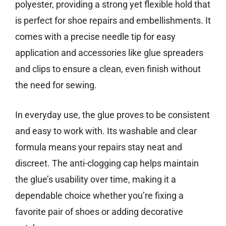
polyester, providing a strong yet flexible hold that
is perfect for shoe repairs and embellishments. It
comes with a precise needle tip for easy
application and accessories like glue spreaders
and clips to ensure a clean, even finish without
the need for sewing.
In everyday use, the glue proves to be consistent
and easy to work with. Its washable and clear
formula means your repairs stay neat and
discreet. The anti-clogging cap helps maintain
the glue’s usability over time, making it a
dependable choice whether you’re fixing a
favorite pair of shoes or adding decorative