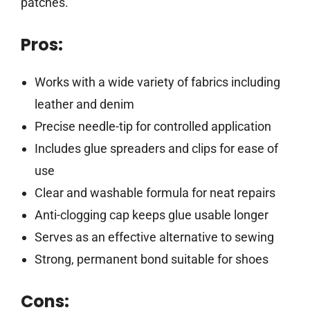
patches.
Pros:
Works with a wide variety of fabrics including
leather and denim
Precise needle-tip for controlled application
Includes glue spreaders and clips for ease of
use
Clear and washable formula for neat repairs
Anti-clogging cap keeps glue usable longer
Serves as an effective alternative to sewing
Strong, permanent bond suitable for shoes
Cons: