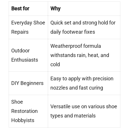
Best for
Why
Everyday Shoe
Quick set and strong hold for
Repairs
daily footwear fixes
Weatherproof formula
Outdoor
withstands rain, heat, and
Enthusiasts
cold
Easy to apply with precision
DIY Beginners
nozzles and fast curing
Shoe
Versatile use on various shoe
Restoration
types and materials
Hobbyists