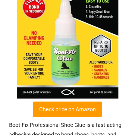
Check price on Amazon
Boot-Fix Professional Shoe Glue is a fast-acting
adhesive designed to bond shoes, boots, and