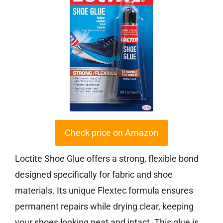
Check price on Amazon
Loctite Shoe Glue offers a strong, flexible bond
designed specifically for fabric and shoe
materials. Its unique Flextec formula ensures
permanent repairs while drying clear, keeping
your shoes looking neat and intact. This glue is