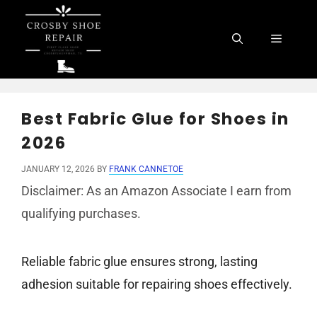
Skip
to
Menu
content
Best Fabric Glue for Shoes in
2026
JANUARY 12, 2026
BY
FRANK CANNETOE
Disclaimer: As an Amazon Associate I earn from
qualifying purchases.
Reliable fabric glue ensures strong, lasting
adhesion suitable for repairing shoes effectively.