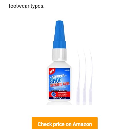
footwear types.
Check price on Amazon