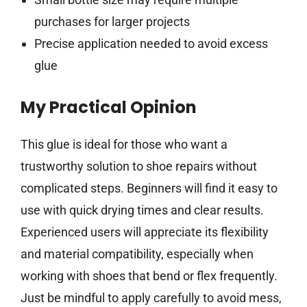
purchases for larger projects
Precise application needed to avoid excess
glue
My Practical Opinion
This glue is ideal for those who want a
trustworthy solution to shoe repairs without
complicated steps. Beginners will find it easy to
use with quick drying times and clear results.
Experienced users will appreciate its flexibility
and material compatibility, especially when
working with shoes that bend or flex frequently.
Just be mindful to apply carefully to avoid mess,