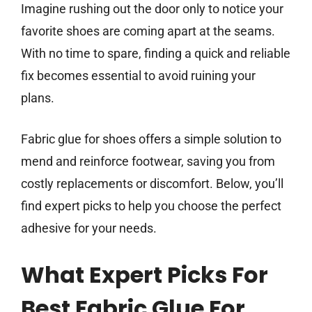
Imagine rushing out the door only to notice your
favorite shoes are coming apart at the seams.
With no time to spare, finding a quick and reliable
fix becomes essential to avoid ruining your
plans.
Fabric glue for shoes offers a simple solution to
mend and reinforce footwear, saving you from
costly replacements or discomfort. Below, you’ll
find expert picks to help you choose the perfect
adhesive for your needs.
What Expert Picks For
Best Fabric Glue For