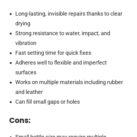
Long-lasting, invisible repairs thanks to clear
drying
Strong resistance to water, impact, and
vibration
Fast setting time for quick fixes
Adheres well to flexible and imperfect
surfaces
Works on multiple materials including rubber
and leather
Can fill small gaps or holes
Cons:
Small bottle size may require multiple