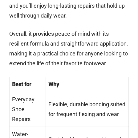
and you’ll enjoy long-lasting repairs that hold up
well through daily wear.
Overall, it provides peace of mind with its
resilient formula and straightforward application,
making it a practical choice for anyone looking to
extend the life of their favorite footwear.
Best for
Why
Everyday
Flexible, durable bonding suited
Shoe
for frequent flexing and wear
Repairs
Water-