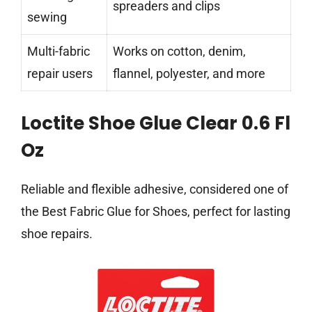
spreaders and clips
sewing
Multi-fabric
Works on cotton, denim,
repair users
flannel, polyester, and more
Loctite Shoe Glue Clear 0.6 Fl
Oz
Reliable and flexible adhesive, considered one of
the Best Fabric Glue for Shoes, perfect for lasting
shoe repairs.