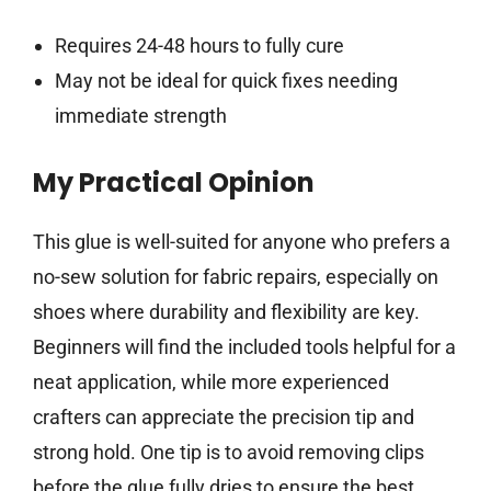
Requires 24-48 hours to fully cure
May not be ideal for quick fixes needing
immediate strength
My Practical Opinion
This glue is well-suited for anyone who prefers a
no-sew solution for fabric repairs, especially on
shoes where durability and flexibility are key.
Beginners will find the included tools helpful for a
neat application, while more experienced
crafters can appreciate the precision tip and
strong hold. One tip is to avoid removing clips
before the glue fully dries to ensure the best