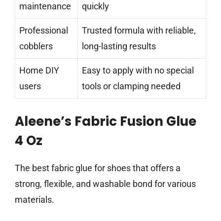
maintenance
quickly
Professional
Trusted formula with reliable,
cobblers
long-lasting results
Home DIY
Easy to apply with no special
users
tools or clamping needed
Aleene’s Fabric Fusion Glue
4 Oz
The best fabric glue for shoes that offers a
strong, flexible, and washable bond for various
materials.