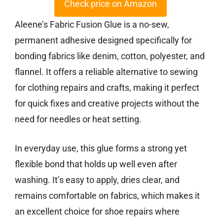
Check price on Amazon
Aleene’s Fabric Fusion Glue is a no-sew,
permanent adhesive designed specifically for
bonding fabrics like denim, cotton, polyester, and
flannel. It offers a reliable alternative to sewing
for clothing repairs and crafts, making it perfect
for quick fixes and creative projects without the
need for needles or heat setting.
In everyday use, this glue forms a strong yet
flexible bond that holds up well even after
washing. It’s easy to apply, dries clear, and
remains comfortable on fabrics, which makes it
an excellent choice for shoe repairs where