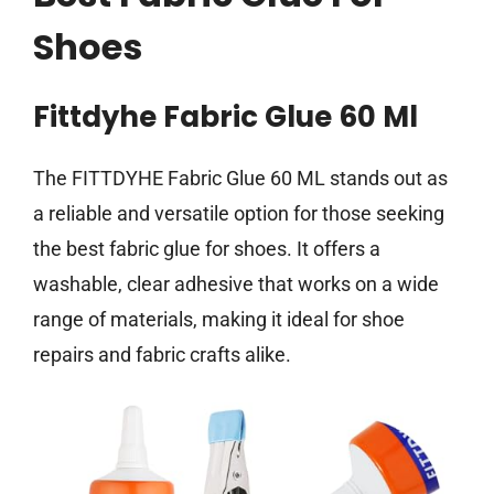
Shoes
Fittdyhe Fabric Glue 60 Ml
The FITTDYHE Fabric Glue 60 ML stands out as
a reliable and versatile option for those seeking
the best fabric glue for shoes. It offers a
washable, clear adhesive that works on a wide
range of materials, making it ideal for shoe
repairs and fabric crafts alike.