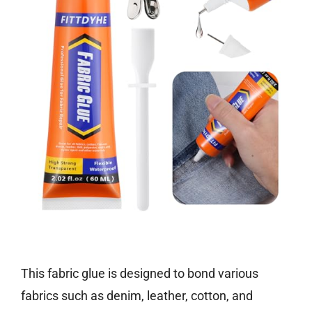
Check price on Amazon
This fabric glue is designed to bond various
fabrics such as denim, leather, cotton, and