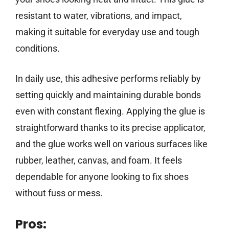
resistant to water, vibrations, and impact,
making it suitable for everyday use and tough
conditions.
In daily use, this adhesive performs reliably by
setting quickly and maintaining durable bonds
even with constant flexing. Applying the glue is
straightforward thanks to its precise applicator,
and the glue works well on various surfaces like
rubber, leather, canvas, and foam. It feels
dependable for anyone looking to fix shoes
without fuss or mess.
Pros: