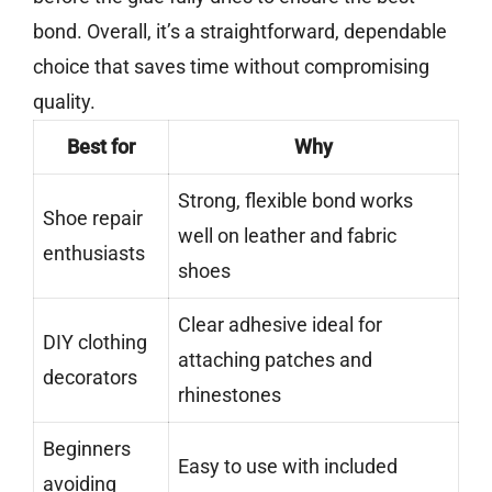
bond. Overall, it’s a straightforward, dependable
choice that saves time without compromising
quality.
Best for
Why
Strong, flexible bond works
Shoe repair
well on leather and fabric
enthusiasts
shoes
Clear adhesive ideal for
DIY clothing
attaching patches and
decorators
rhinestones
Beginners
Easy to use with included
avoiding