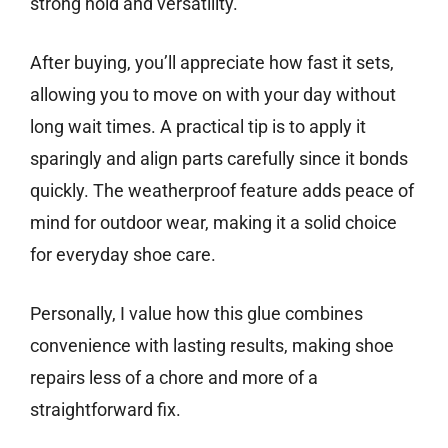
strong hold and versatility.
After buying, you’ll appreciate how fast it sets,
allowing you to move on with your day without
long wait times. A practical tip is to apply it
sparingly and align parts carefully since it bonds
quickly. The weatherproof feature adds peace of
mind for outdoor wear, making it a solid choice
for everyday shoe care.
Personally, I value how this glue combines
convenience with lasting results, making shoe
repairs less of a chore and more of a
straightforward fix.