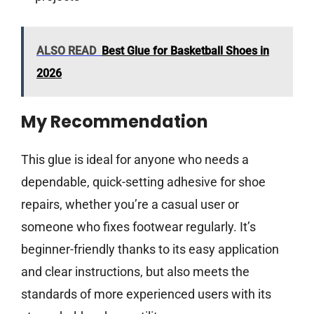
ALSO READ
Best Glue for Basketball Shoes in
2026
My Recommendation
This glue is ideal for anyone who needs a
dependable, quick-setting adhesive for shoe
repairs, whether you’re a casual user or
someone who fixes footwear regularly. It’s
beginner-friendly thanks to its easy application
and clear instructions, but also meets the
standards of more experienced users with its