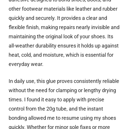
other footwear materials like leather and rubber
quickly and securely. It provides a clear and
flexible finish, making repairs nearly invisible and
maintaining the original look of your shoes. Its
all-weather durability ensures it holds up against
heat, cold, and moisture, which is essential for
everyday wear.
In daily use, this glue proves consistently reliable
without the need for clamping or lengthy drying
times. I found it easy to apply with precise
control from the 20g tube, and the instant
bonding allowed me to resume using my shoes
quickly. Whether for minor sole fixes or more