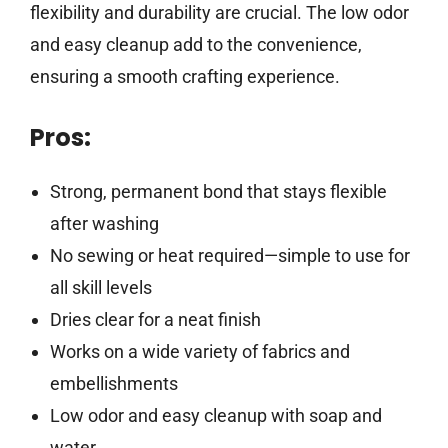
flexibility and durability are crucial. The low odor
and easy cleanup add to the convenience,
ensuring a smooth crafting experience.
Pros:
Strong, permanent bond that stays flexible
after washing
No sewing or heat required—simple to use for
all skill levels
Dries clear for a neat finish
Works on a wide variety of fabrics and
embellishments
Low odor and easy cleanup with soap and
water