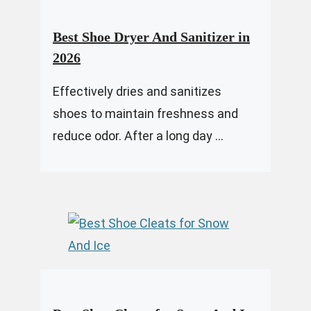
Best Shoe Dryer And Sanitizer in
2026
Effectively dries and sanitizes
shoes to maintain freshness and
reduce odor. After a long day ...