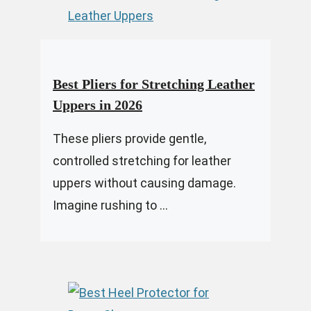
Best Pliers for Stretching Leather
Uppers in 2026
These pliers provide gentle,
controlled stretching for leather
uppers without causing damage.
Imagine rushing to ...