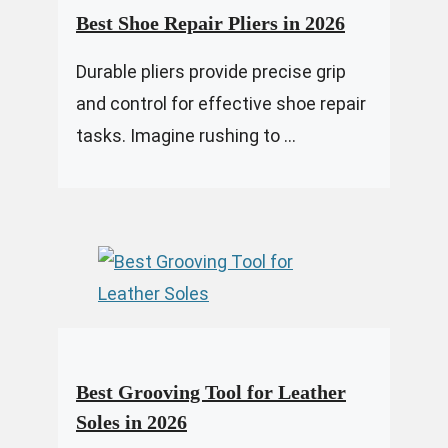
Best Shoe Repair Pliers in 2026
Durable pliers provide precise grip
and control for effective shoe repair
tasks. Imagine rushing to ...
Best Grooving Tool for Leather
Soles in 2026