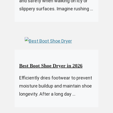
and safety when walking on icy or
slippery surfaces. Imagine rushing ...
Best Boot Shoe Dryer in 2026
Efficiently dries footwear to prevent
moisture buildup and maintain shoe
longevity. After a long day ...