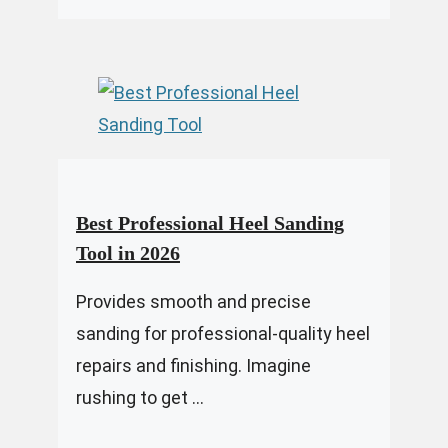
Best Professional Heel Sanding
Tool in 2026
Provides smooth and precise
sanding for professional-quality heel
repairs and finishing. Imagine
rushing to get ...