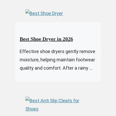
Best Shoe Dryer in 2026
Effective shoe dryers gently remove
moisture, helping maintain footwear
quality and comfort. After a rainy ...