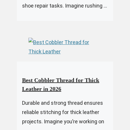
shoe repair tasks. Imagine rushing ...
Best Cobbler Thread for Thick
Leather in 2026
Durable and strong thread ensures
reliable stitching for thick leather
projects. Imagine you’re working on