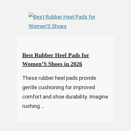
Best Rubber Heel Pads for
Women’S Shoes in 2026
These rubber heel pads provide
gentle cushioning for improved
comfort and shoe durability. Imagine
rushing ...