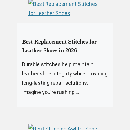
Best Replacement Stitches for
Leather Shoes in 2026
Durable stitches help maintain
leather shoe integrity while providing
long-lasting repair solutions.
Imagine you’re rushing ...