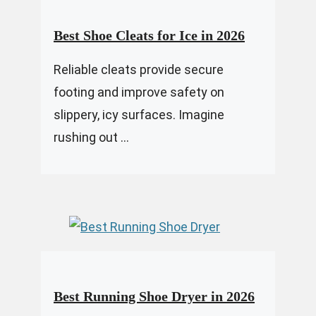
Best Shoe Cleats for Ice in 2026
Reliable cleats provide secure
footing and improve safety on
slippery, icy surfaces. Imagine
rushing out ...
Best Running Shoe Dryer in 2026