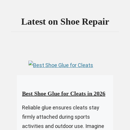
Latest on
Shoe Repair
Best Shoe Glue for Cleats in 2026
Reliable glue ensures cleats stay
firmly attached during sports
activities and outdoor use. Imagine