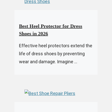
Best Heel Protector for Dress
Shoes in 2026
Effective heel protectors extend the
life of dress shoes by preventing
wear and damage. Imagine ...