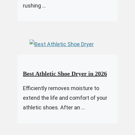
rushing ...
Best Athletic Shoe Dryer in 2026
Efficiently removes moisture to
extend the life and comfort of your
athletic shoes. After an ...