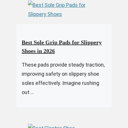
Best Sole Grip Pads for Slippery
Shoes in 2026
These pads provide steady traction,
improving safety on slippery shoe
soles effectively. Imagine rushing
out ...