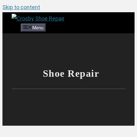
Skip to content
Menu
Shoe Repair