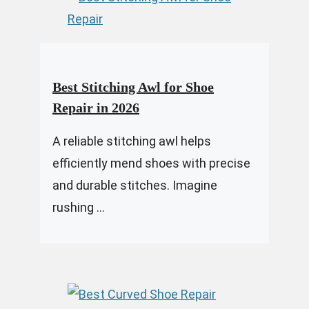
Best Stitching Awl for Shoe
Repair in 2026
A reliable stitching awl helps
efficiently mend shoes with precise
and durable stitches. Imagine
rushing ...