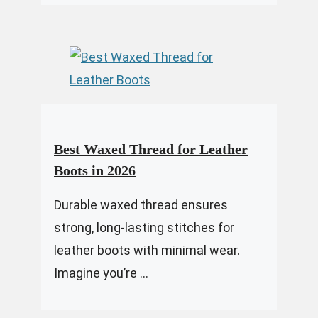
Best Waxed Thread for Leather
Boots in 2026
Durable waxed thread ensures
strong, long-lasting stitches for
leather boots with minimal wear.
Imagine you’re ...