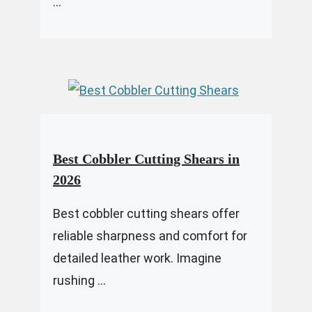
...
Best Cobbler Cutting Shears in
2026
Best cobbler cutting shears offer
reliable sharpness and comfort for
detailed leather work. Imagine
rushing ...