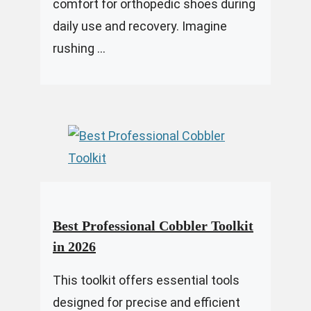
comfort for orthopedic shoes during
daily use and recovery. Imagine
rushing ...
Best Professional Cobbler Toolkit
in 2026
This toolkit offers essential tools
designed for precise and efficient