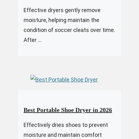
Effective dryers gently remove
moisture, helping maintain the
condition of soccer cleats over time.
After ...
Best Portable Shoe Dryer in 2026
Effectively dries shoes to prevent
moisture and maintain comfort