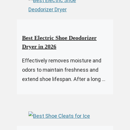
Best Electric Shoe Deodorizer
Dryer in 2026
Effectively removes moisture and
odors to maintain freshness and
extend shoe lifespan. After a long ...