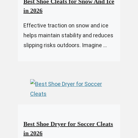
Best Shoe Cleats for Snow And Ice
in 2026
Effective traction on snow and ice
helps maintain stability and reduces
slipping risks outdoors. Imagine ...
Best Shoe Dryer for Soccer Cleats
in 2026