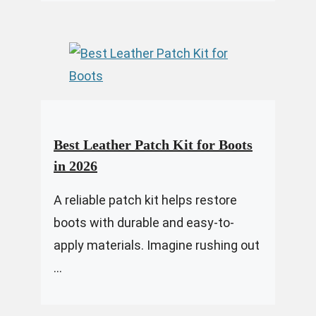
Best Leather Patch Kit for Boots
in 2026
A reliable patch kit helps restore
boots with durable and easy-to-
apply materials. Imagine rushing out
...