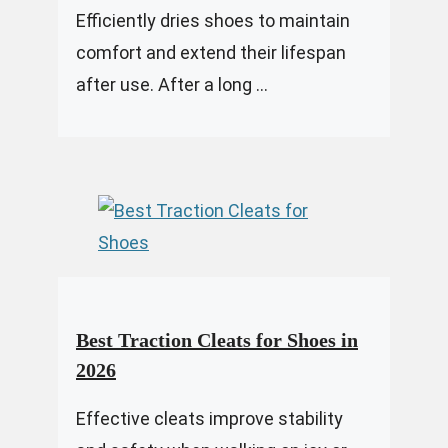
Efficiently dries shoes to maintain
comfort and extend their lifespan
after use. After a long ...
Best Traction Cleats for Shoes in
2026
Effective cleats improve stability