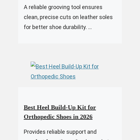
A reliable grooving tool ensures
clean, precise cuts on leather soles
for better shoe durability. ...
Best Heel Build-Up Kit for
Orthopedic Shoes in 2026
Provides reliable support and