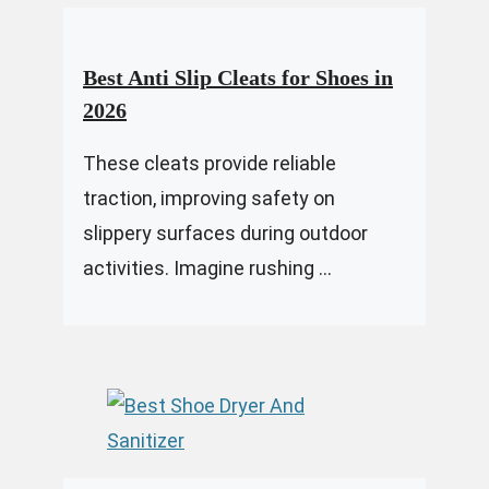
Best Anti Slip Cleats for Shoes in
2026
These cleats provide reliable
traction, improving safety on
slippery surfaces during outdoor
activities. Imagine rushing ...