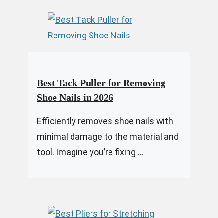
Best Tack Puller for Removing
Shoe Nails in 2026
Efficiently removes shoe nails with
minimal damage to the material and
tool. Imagine you’re fixing ...