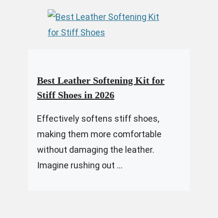
Best Leather Softening Kit for
Stiff Shoes in 2026
Effectively softens stiff shoes,
making them more comfortable
without damaging the leather.
Imagine rushing out ...