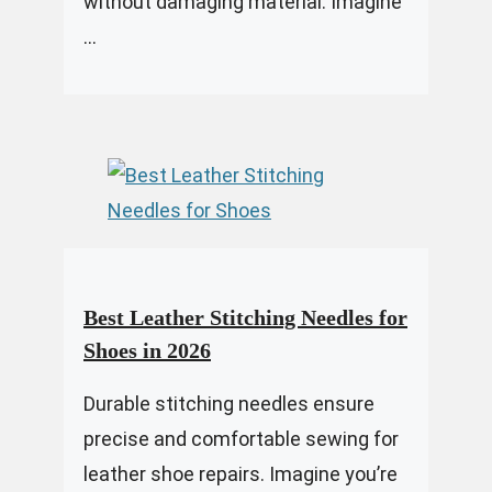
without damaging material. Imagine
...
Best Leather Stitching Needles for
Shoes in 2026
Durable stitching needles ensure
precise and comfortable sewing for
leather shoe repairs. Imagine you’re