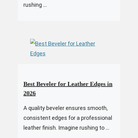
rushing ...
Best Beveler for Leather Edges in
2026
A quality beveler ensures smooth,
consistent edges for a professional
leather finish. Imagine rushing to ...