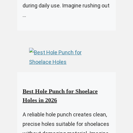
during daily use. Imagine rushing out
...
Best Hole Punch for Shoelace
Holes in 2026
A reliable hole punch creates clean,
precise holes suitable for shoelaces