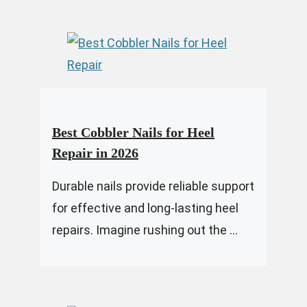
Best Cobbler Nails for Heel
Repair in 2026
Durable nails provide reliable support
for effective and long-lasting heel
repairs. Imagine rushing out the ...