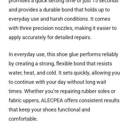
promises a quick setting time of just 15 seconds
and provides a durable bond that holds up to
everyday use and harsh conditions. It comes
with three precision nozzles, making it easier to
apply accurately for detailed repairs.
In everyday use, this shoe glue performs reliably
by creating a strong, flexible bond that resists
water, heat, and cold. It sets quickly, allowing you
to continue with your day without long wait
times. Whether you’re repairing rubber soles or
fabric uppers, ALECPEA offers consistent results
that keep your shoes functional and
comfortable.