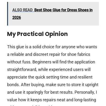
ALSO READ
Best Shoe Glue for Dress Shoes in
2026
My Practical Opinion
This glue is a solid choice for anyone who wants
a reliable and discreet repair for shoe fabrics
without fuss. Beginners will find the application
straightforward, while experienced users will
appreciate the quick setting time and resilient
bonds. After buying, make sure to store it upright
and use it sparingly for best results. Personally, I
value how it keeps repairs neat and long-lasting