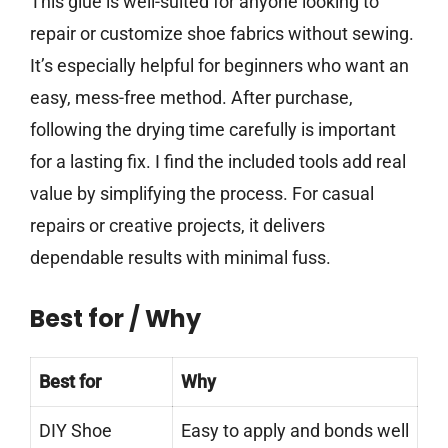
This glue is well-suited for anyone looking to
repair or customize shoe fabrics without sewing.
It’s especially helpful for beginners who want an
easy, mess-free method. After purchase,
following the drying time carefully is important
for a lasting fix. I find the included tools add real
value by simplifying the process. For casual
repairs or creative projects, it delivers
dependable results with minimal fuss.
Best for / Why
Best for
Why
DIY Shoe
Easy to apply and bonds well