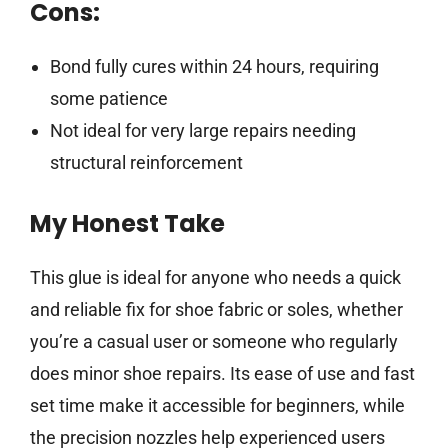
Cons:
Bond fully cures within 24 hours, requiring
some patience
Not ideal for very large repairs needing
structural reinforcement
My Honest Take
This glue is ideal for anyone who needs a quick
and reliable fix for shoe fabric or soles, whether
you’re a casual user or someone who regularly
does minor shoe repairs. Its ease of use and fast
set time make it accessible for beginners, while
the precision nozzles help experienced users