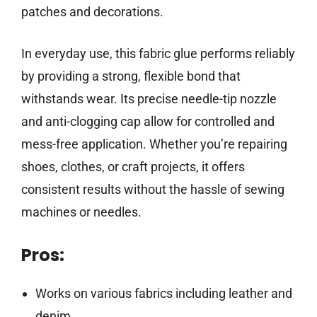
patches and decorations.
In everyday use, this fabric glue performs reliably
by providing a strong, flexible bond that
withstands wear. Its precise needle-tip nozzle
and anti-clogging cap allow for controlled and
mess-free application. Whether you’re repairing
shoes, clothes, or craft projects, it offers
consistent results without the hassle of sewing
machines or needles.
Pros:
Works on various fabrics including leather and
denim