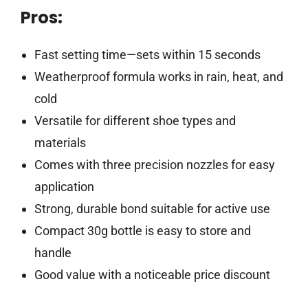
Pros:
Fast setting time—sets within 15 seconds
Weatherproof formula works in rain, heat, and
cold
Versatile for different shoe types and
materials
Comes with three precision nozzles for easy
application
Strong, durable bond suitable for active use
Compact 30g bottle is easy to store and
handle
Good value with a noticeable price discount