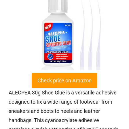
Check price on Amazon
ALECPEA 30g Shoe Glue is a versatile adhesive
designed to fix a wide range of footwear from
sneakers and boots to heels and leather
handbags. This cyanoacrylate adhesive