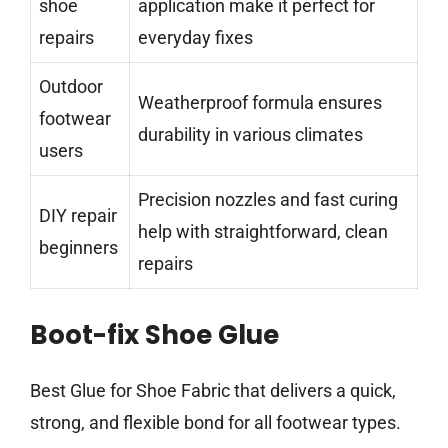
shoe
application make it perfect for
repairs
everyday fixes
Outdoor
Weatherproof formula ensures
footwear
durability in various climates
users
Precision nozzles and fast curing
DIY repair
help with straightforward, clean
beginners
repairs
Boot-fix Shoe Glue
Best Glue for Shoe Fabric that delivers a quick,
strong, and flexible bond for all footwear types.