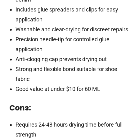
Includes glue spreaders and clips for easy
application
Washable and clear-drying for discreet repairs
Precision needle-tip for controlled glue
application
Anti-clogging cap prevents drying out
Strong and flexible bond suitable for shoe
fabric
Good value at under $10 for 60 ML
Cons:
Requires 24-48 hours drying time before full
strength