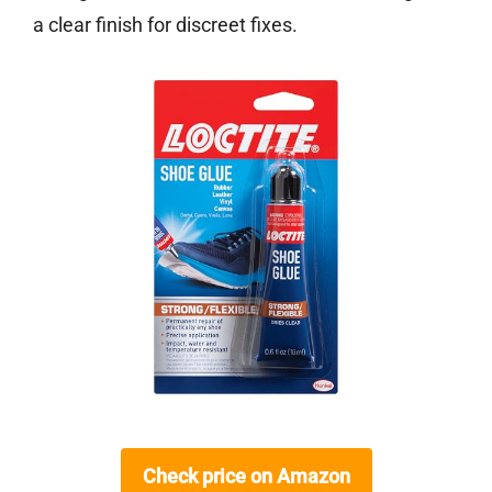
a clear finish for discreet fixes.
Check price on Amazon