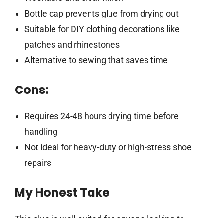
Bottle cap prevents glue from drying out
Suitable for DIY clothing decorations like
patches and rhinestones
Alternative to sewing that saves time
Cons:
Requires 24-48 hours drying time before
handling
Not ideal for heavy-duty or high-stress shoe
repairs
My Honest Take