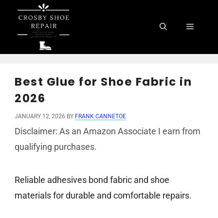
Skip
to
Menu
content
Best Glue for Shoe Fabric in
2026
JANUARY 12, 2026
BY
FRANK CANNETOE
Disclaimer: As an Amazon Associate I earn from
qualifying purchases.
Reliable adhesives bond fabric and shoe
materials for durable and comfortable repairs.