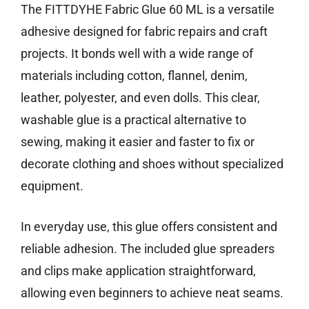
The FITTDYHE Fabric Glue 60 ML is a versatile
adhesive designed for fabric repairs and craft
projects. It bonds well with a wide range of
materials including cotton, flannel, denim,
leather, polyester, and even dolls. This clear,
washable glue is a practical alternative to
sewing, making it easier and faster to fix or
decorate clothing and shoes without specialized
equipment.
In everyday use, this glue offers consistent and
reliable adhesion. The included glue spreaders
and clips make application straightforward,
allowing even beginners to achieve neat seams.