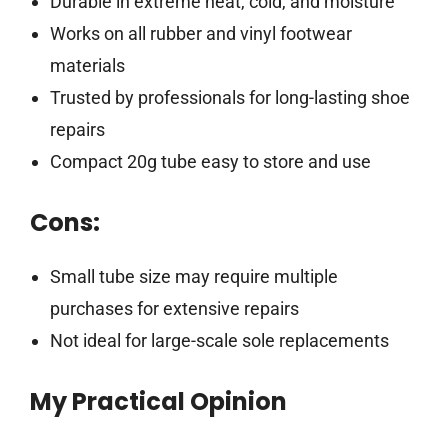
Durable in extreme heat, cold, and moisture
Works on all rubber and vinyl footwear
materials
Trusted by professionals for long-lasting shoe
repairs
Compact 20g tube easy to store and use
Cons:
Small tube size may require multiple
purchases for extensive repairs
Not ideal for large-scale sole replacements
My Practical Opinion