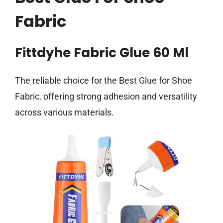
Fabric
Fittdyhe Fabric Glue 60 Ml
The reliable choice for the Best Glue for Shoe
Fabric, offering strong adhesion and versatility
across various materials.