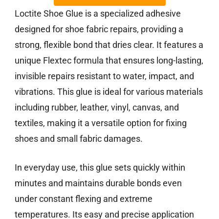
Loctite Shoe Glue is a specialized adhesive
designed for shoe fabric repairs, providing a
strong, flexible bond that dries clear. It features a
unique Flextec formula that ensures long-lasting,
invisible repairs resistant to water, impact, and
vibrations. This glue is ideal for various materials
including rubber, leather, vinyl, canvas, and
textiles, making it a versatile option for fixing
shoes and small fabric damages.
In everyday use, this glue sets quickly within
minutes and maintains durable bonds even
under constant flexing and extreme
temperatures. Its easy and precise application