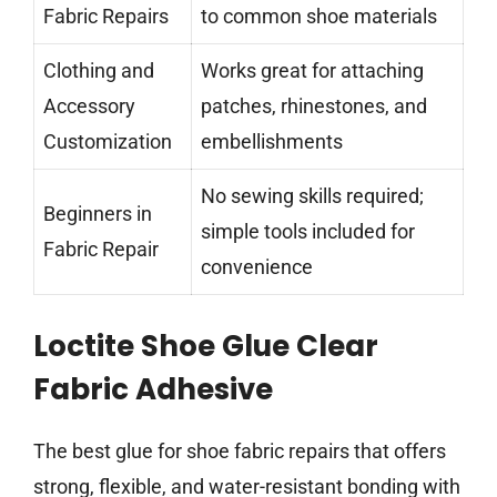
Fabric Repairs
to common shoe materials
Clothing and
Works great for attaching
Accessory
patches, rhinestones, and
Customization
embellishments
No sewing skills required;
Beginners in
simple tools included for
Fabric Repair
convenience
Loctite Shoe Glue Clear
Fabric Adhesive
The best glue for shoe fabric repairs that offers
strong, flexible, and water-resistant bonding with