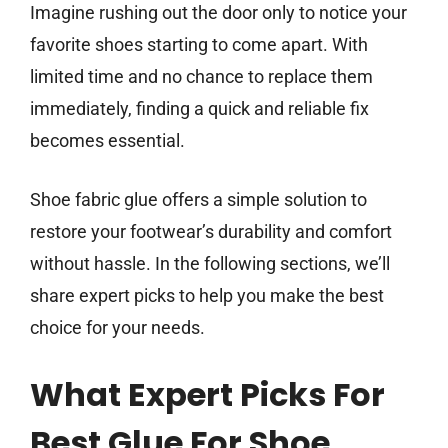
Imagine rushing out the door only to notice your
favorite shoes starting to come apart. With
limited time and no chance to replace them
immediately, finding a quick and reliable fix
becomes essential.
Shoe fabric glue offers a simple solution to
restore your footwear’s durability and comfort
without hassle. In the following sections, we’ll
share expert picks to help you make the best
choice for your needs.
What Expert Picks For
Best Glue For Shoe