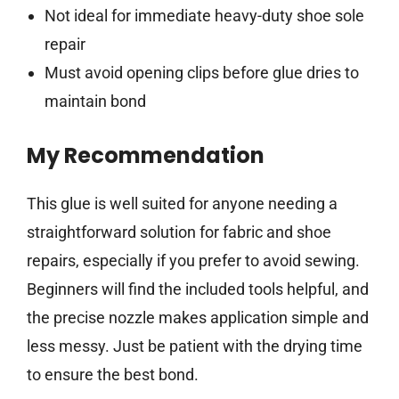
Not ideal for immediate heavy-duty shoe sole
repair
Must avoid opening clips before glue dries to
maintain bond
My Recommendation
This glue is well suited for anyone needing a
straightforward solution for fabric and shoe
repairs, especially if you prefer to avoid sewing.
Beginners will find the included tools helpful, and
the precise nozzle makes application simple and
less messy. Just be patient with the drying time
to ensure the best bond.