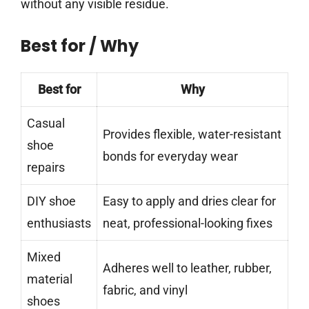
without any visible residue.
Best for / Why
Best for
Why
Casual
Provides flexible, water-resistant
shoe
bonds for everyday wear
repairs
DIY shoe
Easy to apply and dries clear for
enthusiasts
neat, professional-looking fixes
Mixed
Adheres well to leather, rubber,
material
fabric, and vinyl
shoes