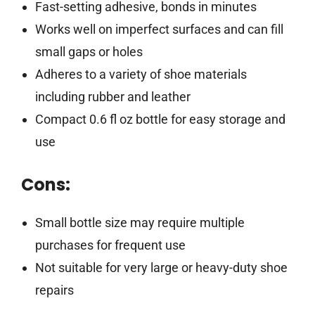
Fast-setting adhesive, bonds in minutes
Works well on imperfect surfaces and can fill
small gaps or holes
Adheres to a variety of shoe materials
including rubber and leather
Compact 0.6 fl oz bottle for easy storage and
use
Cons:
Small bottle size may require multiple
purchases for frequent use
Not suitable for very large or heavy-duty shoe
repairs