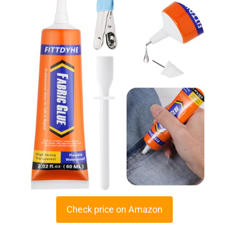
Check price on Amazon