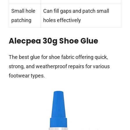
Small hole
Can fill gaps and patch small
patching
holes effectively
Alecpea 30g Shoe Glue
The best glue for shoe fabric offering quick,
strong, and weatherproof repairs for various
footwear types.