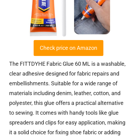
Check price on Amazon
The FITTDYHE Fabric Glue 60 ML is a washable,
clear adhesive designed for fabric repairs and
embellishments. Suitable for a wide range of
materials including denim, leather, cotton, and
polyester, this glue offers a practical alternative
to sewing. It comes with handy tools like glue
spreaders and clips for easy application, making
it a solid choice for fixing shoe fabric or adding