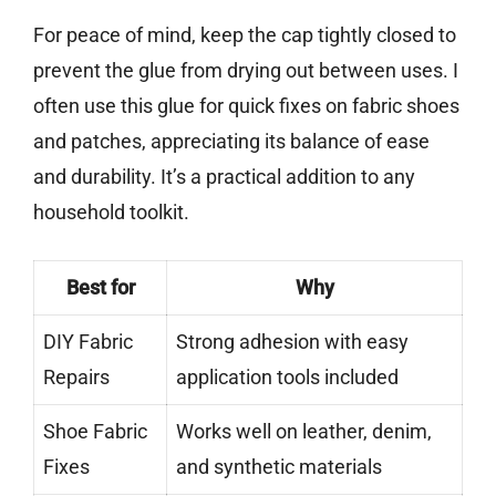
For peace of mind, keep the cap tightly closed to
prevent the glue from drying out between uses. I
often use this glue for quick fixes on fabric shoes
and patches, appreciating its balance of ease
and durability. It’s a practical addition to any
household toolkit.
Best for
Why
DIY Fabric
Strong adhesion with easy
Repairs
application tools included
Shoe Fabric
Works well on leather, denim,
Fixes
and synthetic materials