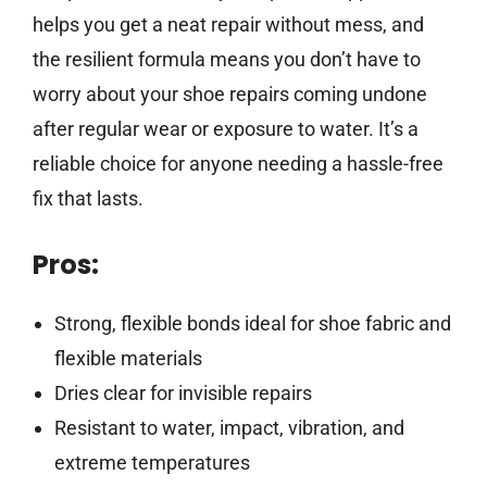
helps you get a neat repair without mess, and
the resilient formula means you don’t have to
worry about your shoe repairs coming undone
after regular wear or exposure to water. It’s a
reliable choice for anyone needing a hassle-free
fix that lasts.
Pros:
Strong, flexible bonds ideal for shoe fabric and
flexible materials
Dries clear for invisible repairs
Resistant to water, impact, vibration, and
extreme temperatures