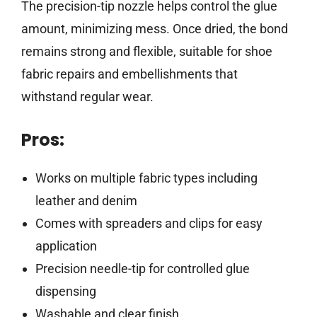
The precision-tip nozzle helps control the glue
amount, minimizing mess. Once dried, the bond
remains strong and flexible, suitable for shoe
fabric repairs and embellishments that
withstand regular wear.
Pros:
Works on multiple fabric types including
leather and denim
Comes with spreaders and clips for easy
application
Precision needle-tip for controlled glue
dispensing
Washable and clear finish