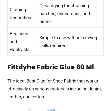
Clear drying for attaching
Clothing
patches, rhinestones, and
Decoration
pearls
Beginners
Simple to use without sewing
and
skills required
Hobbyists
Fittdyhe Fabric Glue 60 Ml
The ideal Best Glue for Shoe Fabric that works
effectively on various materials including denim,
leather, and cotton.