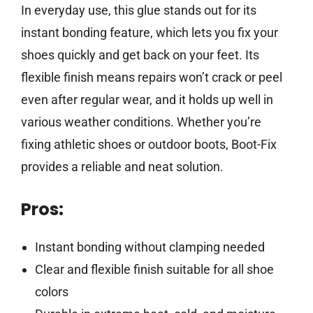
In everyday use, this glue stands out for its
instant bonding feature, which lets you fix your
shoes quickly and get back on your feet. Its
flexible finish means repairs won’t crack or peel
even after regular wear, and it holds up well in
various weather conditions. Whether you’re
fixing athletic shoes or outdoor boots, Boot-Fix
provides a reliable and neat solution.
Pros:
Instant bonding without clamping needed
Clear and flexible finish suitable for all shoe
colors