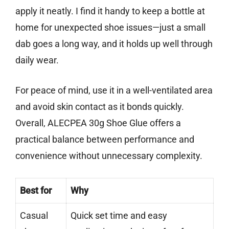
apply it neatly. I find it handy to keep a bottle at
home for unexpected shoe issues—just a small
dab goes a long way, and it holds up well through
daily wear.
For peace of mind, use it in a well-ventilated area
and avoid skin contact as it bonds quickly.
Overall, ALECPEA 30g Shoe Glue offers a
practical balance between performance and
convenience without unnecessary complexity.
Best for
Why
Casual
Quick set time and easy