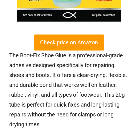
Check price on Amazon
The Boot-Fix Shoe Glue is a professional-grade
adhesive designed specifically for repairing
shoes and boots. It offers a clear-drying, flexible,
and durable bond that works well on leather,
rubber, vinyl, and all types of footwear. This 20g
tube is perfect for quick fixes and long-lasting
repairs without the need for clamps or long
drying times.