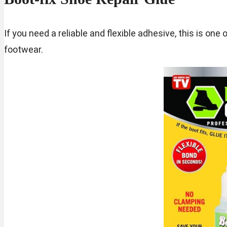
If you need a reliable and flexible adhesive, this is one 
footwear.