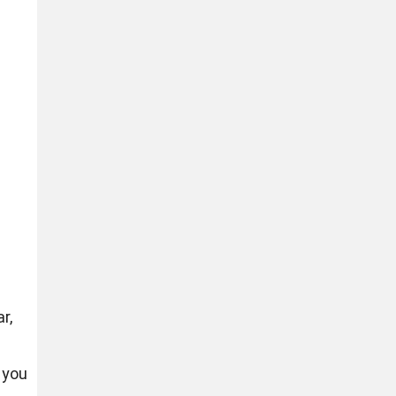
r,
 you