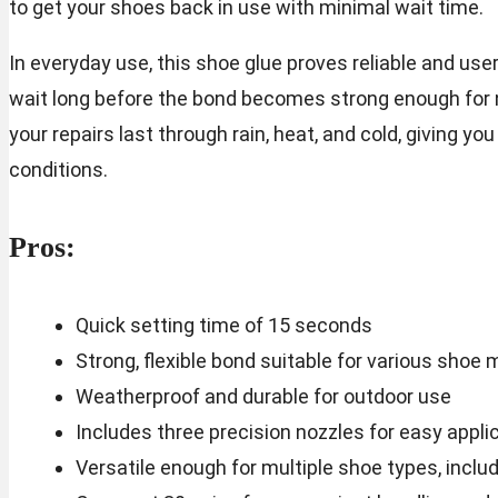
to get your shoes back in use with minimal wait time.
In everyday use, this shoe glue proves reliable and use
wait long before the bond becomes strong enough for 
your repairs last through rain, heat, and cold, giving y
conditions.
Pros:
Quick setting time of 15 seconds
Strong, flexible bond suitable for various shoe 
Weatherproof and durable for outdoor use
Includes three precision nozzles for easy appli
Versatile enough for multiple shoe types, includ