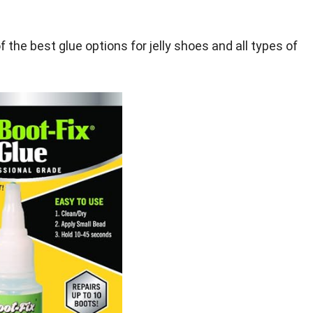
of the best glue options for jelly shoes and all types of