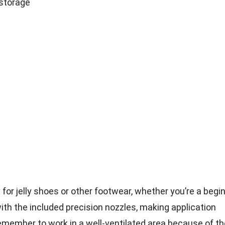
 storage
ix for jelly shoes or other footwear, whether you’re a begi
with the included precision nozzles, making application
remember to work in a well-ventilated area because of th