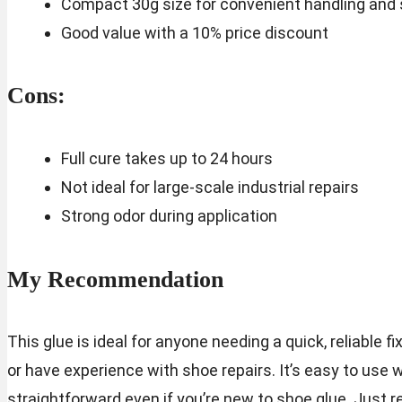
Compact 30g size for convenient handling and
Good value with a 10% price discount
Cons:
Full cure takes up to 24 hours
Not ideal for large-scale industrial repairs
Strong odor during application
My Recommendation
This glue is ideal for anyone needing a quick, reliable f
or have experience with shoe repairs. It’s easy to use 
straightforward even if you’re new to shoe glue. Just 