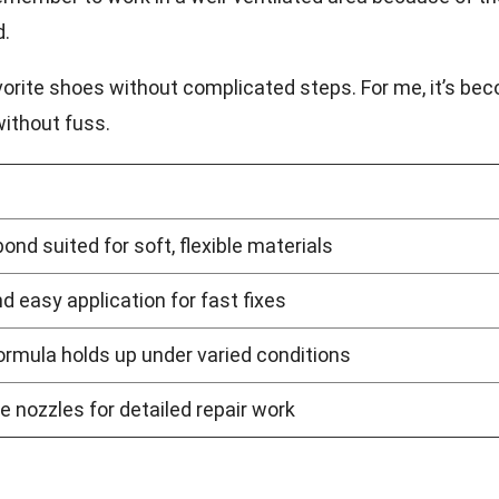
d.
 favorite shoes without complicated steps. For me, it’s be
without fuss.
bond suited for soft, flexible materials
d easy application for fast fixes
rmula holds up under varied conditions
e nozzles for detailed repair work