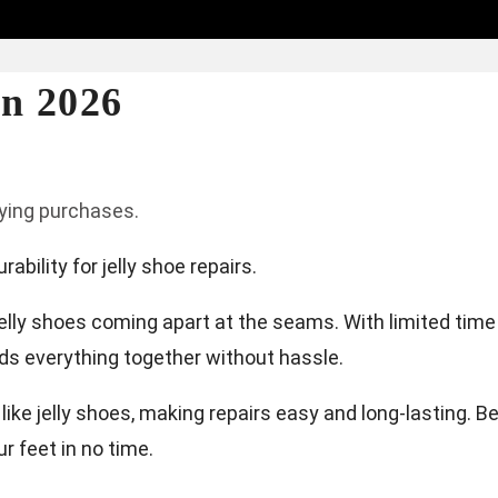
in 2026
fying purchases.
bility for jelly shoe repairs.
 jelly shoes coming apart at the seams. With limited time
olds everything together without hassle.
 like jelly shoes, making repairs easy and long-lasting. B
ur feet in no time.