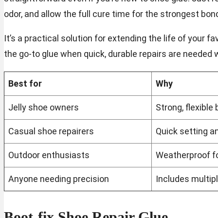
odor, and allow the full cure time for the strongest bon
It’s a practical solution for extending the life of your
the go-to glue when quick, durable repairs are needed 
Best for
Why
Jelly shoe owners
Strong, flexible 
Casual shoe repairers
Quick setting an
Outdoor enthusiasts
Weatherproof fo
Anyone needing precision
Includes multipl
Boot-fix Shoe Repair Glue