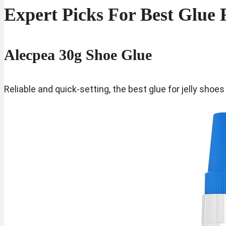
Expert Picks For Best Glue 
Alecpea 30g Shoe Glue
Reliable and quick-setting, the best glue for jelly shoe