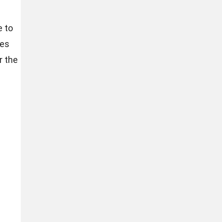
e to
res
r the