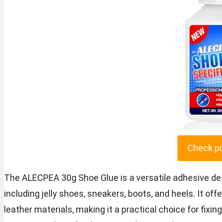
Check p
The ALECPEA 30g Shoe Glue is a versatile adhesive desi
including jelly shoes, sneakers, boots, and heels. It of
leather materials, making it a practical choice for fixi