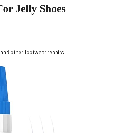
For Jelly Shoes
s and other footwear repairs.