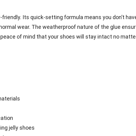
r-friendly. Its quick-setting formula means you don’t hav
normal wear. The weatherproof nature of the glue ensu
ou peace of mind that your shoes will stay intact no matte
materials
cation
ing jelly shoes