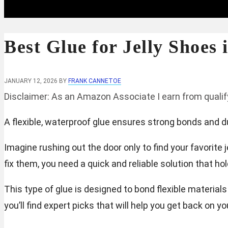
Best Glue for Jelly Shoes 
JANUARY 12, 2026
BY
FRANK CANNETOE
Disclaimer: As an Amazon Associate I earn from quali
A flexible, waterproof glue ensures strong bonds and dura
Imagine rushing out the door only to find your favorite
fix them, you need a quick and reliable solution that h
This type of glue is designed to bond flexible materials
you’ll find expert picks that will help you get back on yo