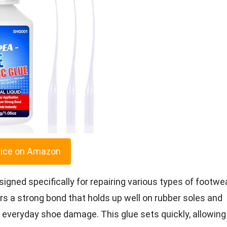
rice on Amazon
gned specifically for repairing various types of footwea
fers a strong bond that holds up well on rubber soles and
ng everyday shoe damage. This glue sets quickly, allowing