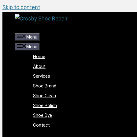
Skip to content
Menu
Menu
Home
About
Services
Shoe Brand
Shoe Clean
Shoe Polish
Shoe Dye
Contact