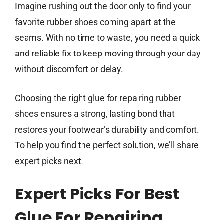
Imagine rushing out the door only to find your
favorite rubber shoes coming apart at the
seams. With no time to waste, you need a quick
and reliable fix to keep moving through your day
without discomfort or delay.
Choosing the right glue for repairing rubber
shoes ensures a strong, lasting bond that
restores your footwear’s durability and comfort.
To help you find the perfect solution, we’ll share
expert picks next.
Expert Picks For Best
Glue For Repairing