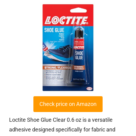
Check price on Amazon
Loctite Shoe Glue Clear 0.6 oz is a versatile
adhesive designed specifically for fabric and