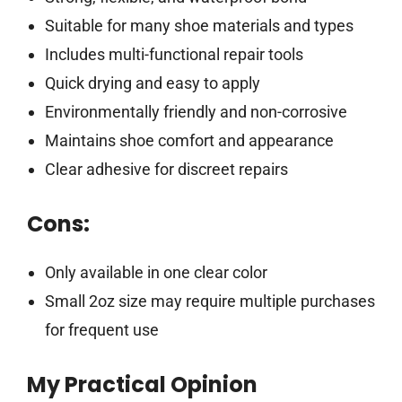
Suitable for many shoe materials and types
Includes multi-functional repair tools
Quick drying and easy to apply
Environmentally friendly and non-corrosive
Maintains shoe comfort and appearance
Clear adhesive for discreet repairs
Cons:
Only available in one clear color
Small 2oz size may require multiple purchases
for frequent use
My Practical Opinion