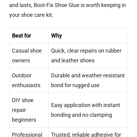
and lasts, Boot-Fix Shoe Glue is worth keeping in
your shoe care kit.
Best for
Why
Casual shoe
Quick, clear repairs on rubber
owners
and leather shoes
Outdoor
Durable and weather-resistant
enthusiasts
bond for rugged use
DIY shoe
Easy application with instant
repair
bonding and no clamping
beginners
Professional
Trusted, reliable adhesive for