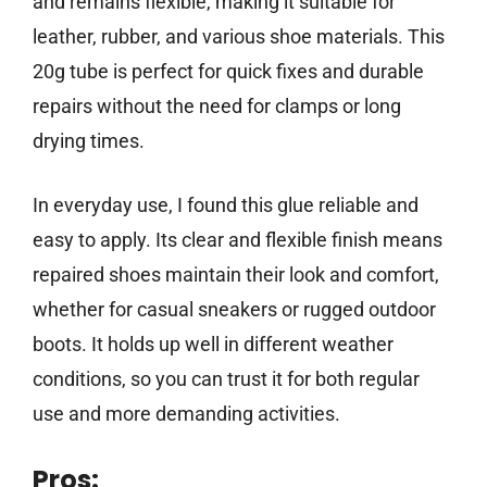
and remains flexible, making it suitable for
leather, rubber, and various shoe materials. This
20g tube is perfect for quick fixes and durable
repairs without the need for clamps or long
drying times.
In everyday use, I found this glue reliable and
easy to apply. Its clear and flexible finish means
repaired shoes maintain their look and comfort,
whether for casual sneakers or rugged outdoor
boots. It holds up well in different weather
conditions, so you can trust it for both regular
use and more demanding activities.
Pros: