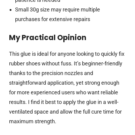
Small 30g size may require multiple
purchases for extensive repairs
My Practical Opinion
This glue is ideal for anyone looking to quickly fix
rubber shoes without fuss. It’s beginner-friendly
thanks to the precision nozzles and
straightforward application, yet strong enough
for more experienced users who want reliable
results. I find it best to apply the glue in a well-
ventilated space and allow the full cure time for
maximum strength.