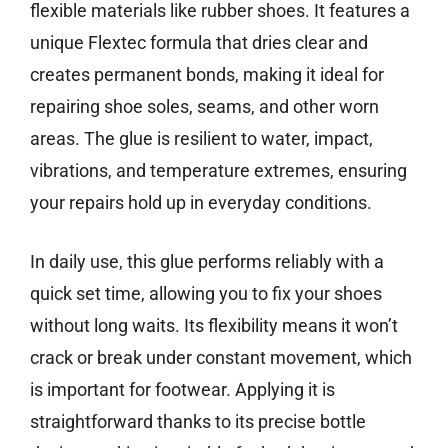
flexible materials like rubber shoes. It features a
unique Flextec formula that dries clear and
creates permanent bonds, making it ideal for
repairing shoe soles, seams, and other worn
areas. The glue is resilient to water, impact,
vibrations, and temperature extremes, ensuring
your repairs hold up in everyday conditions.
In daily use, this glue performs reliably with a
quick set time, allowing you to fix your shoes
without long waits. Its flexibility means it won’t
crack or break under constant movement, which
is important for footwear. Applying it is
straightforward thanks to its precise bottle