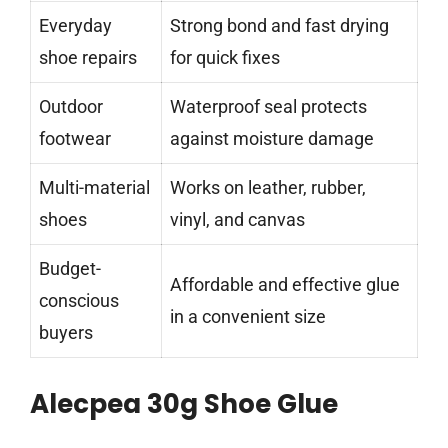
Everyday
Strong bond and fast drying
shoe repairs
for quick fixes
Outdoor
Waterproof seal protects
footwear
against moisture damage
Multi-material
Works on leather, rubber,
shoes
vinyl, and canvas
Budget-
Affordable and effective glue
conscious
in a convenient size
buyers
Alecpea 30g Shoe Glue