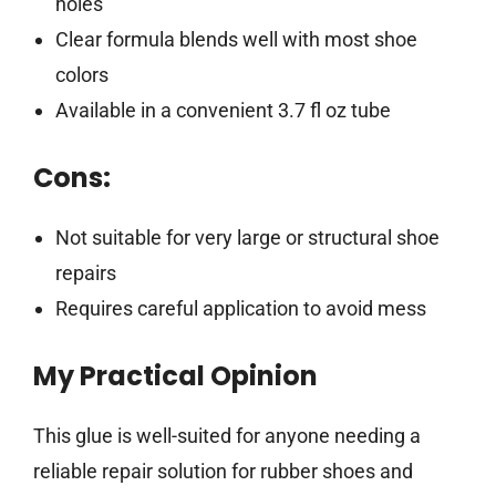
holes
Clear formula blends well with most shoe
colors
Available in a convenient 3.7 fl oz tube
Cons:
Not suitable for very large or structural shoe
repairs
Requires careful application to avoid mess
My Practical Opinion
This glue is well-suited for anyone needing a
reliable repair solution for rubber shoes and