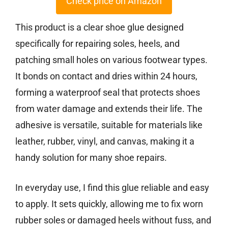
Check price on Amazon
This product is a clear shoe glue designed
specifically for repairing soles, heels, and
patching small holes on various footwear types.
It bonds on contact and dries within 24 hours,
forming a waterproof seal that protects shoes
from water damage and extends their life. The
adhesive is versatile, suitable for materials like
leather, rubber, vinyl, and canvas, making it a
handy solution for many shoe repairs.
In everyday use, I find this glue reliable and easy
to apply. It sets quickly, allowing me to fix worn
rubber soles or damaged heels without fuss, and