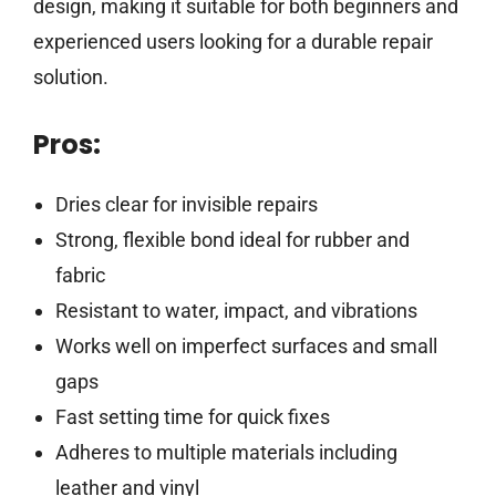
design, making it suitable for both beginners and
experienced users looking for a durable repair
solution.
Pros:
Dries clear for invisible repairs
Strong, flexible bond ideal for rubber and
fabric
Resistant to water, impact, and vibrations
Works well on imperfect surfaces and small
gaps
Fast setting time for quick fixes
Adheres to multiple materials including
leather and vinyl