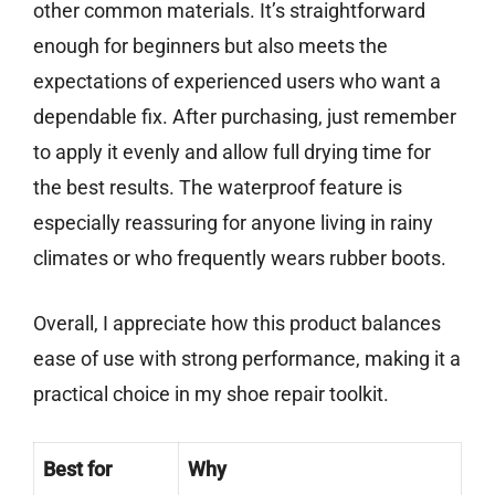
other common materials. It’s straightforward
enough for beginners but also meets the
expectations of experienced users who want a
dependable fix. After purchasing, just remember
to apply it evenly and allow full drying time for
the best results. The waterproof feature is
especially reassuring for anyone living in rainy
climates or who frequently wears rubber boots.
Overall, I appreciate how this product balances
ease of use with strong performance, making it a
practical choice in my shoe repair toolkit.
Best for
Why