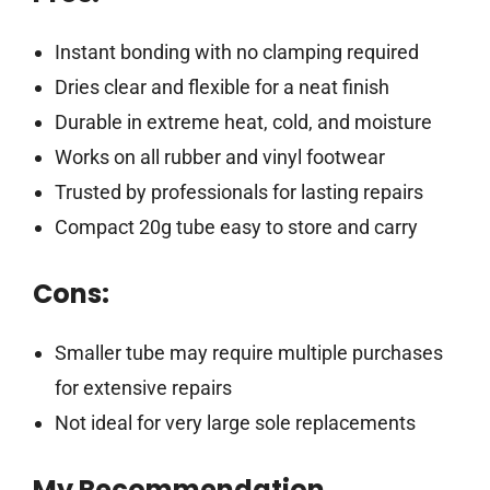
Instant bonding with no clamping required
Dries clear and flexible for a neat finish
Durable in extreme heat, cold, and moisture
Works on all rubber and vinyl footwear
Trusted by professionals for lasting repairs
Compact 20g tube easy to store and carry
Cons:
Smaller tube may require multiple purchases
for extensive repairs
Not ideal for very large sole replacements
My Recommendation