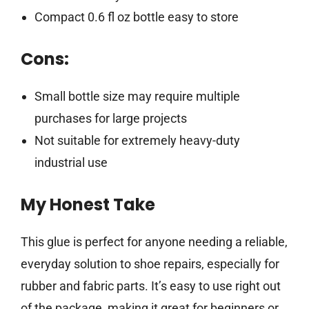
Compact 0.6 fl oz bottle easy to store
Cons:
Small bottle size may require multiple
purchases for large projects
Not suitable for extremely heavy-duty
industrial use
My Honest Take
This glue is perfect for anyone needing a reliable,
everyday solution to shoe repairs, especially for
rubber and fabric parts. It’s easy to use right out
of the package, making it great for beginners or