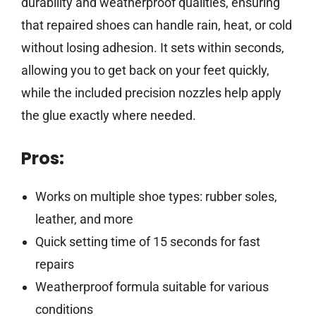
durability and weatherproof qualities, ensuring
that repaired shoes can handle rain, heat, or cold
without losing adhesion. It sets within seconds,
allowing you to get back on your feet quickly,
while the included precision nozzles help apply
the glue exactly where needed.
Pros:
Works on multiple shoe types: rubber soles,
leather, and more
Quick setting time of 15 seconds for fast
repairs
Weatherproof formula suitable for various
conditions