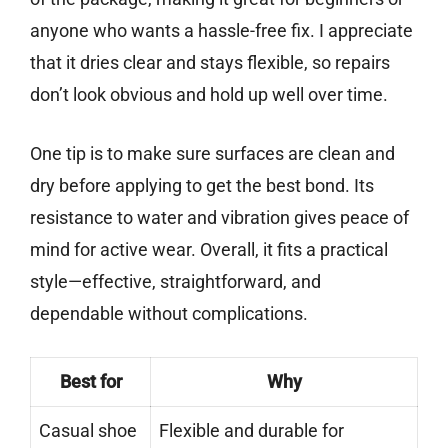
anyone who wants a hassle-free fix. I appreciate
that it dries clear and stays flexible, so repairs
don’t look obvious and hold up well over time.
One tip is to make sure surfaces are clean and
dry before applying to get the best bond. Its
resistance to water and vibration gives peace of
mind for active wear. Overall, it fits a practical
style—effective, straightforward, and
dependable without complications.
Best for
Why
Casual shoe
Flexible and durable for