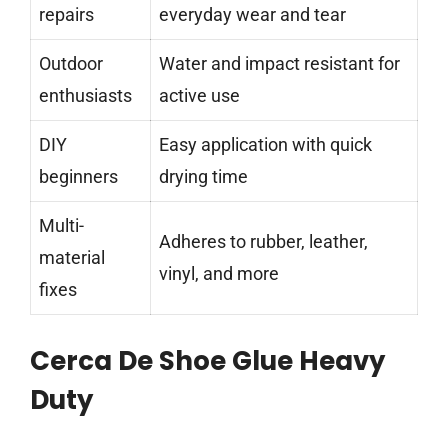
repairs
everyday wear and tear
Outdoor
Water and impact resistant for
enthusiasts
active use
DIY
Easy application with quick
beginners
drying time
Multi-
Adheres to rubber, leather,
material
vinyl, and more
fixes
Cerca De Shoe Glue Heavy
Duty