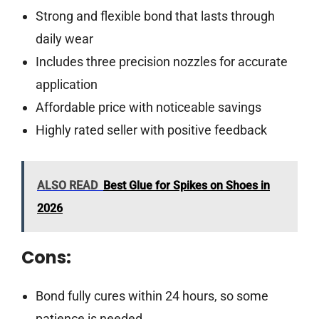
Strong and flexible bond that lasts through
daily wear
Includes three precision nozzles for accurate
application
Affordable price with noticeable savings
Highly rated seller with positive feedback
ALSO READ
Best Glue for Spikes on Shoes in
2026
Cons:
Bond fully cures within 24 hours, so some
patience is needed