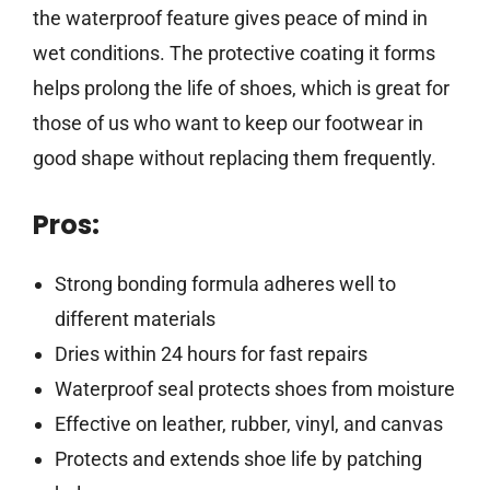
the waterproof feature gives peace of mind in
wet conditions. The protective coating it forms
helps prolong the life of shoes, which is great for
those of us who want to keep our footwear in
good shape without replacing them frequently.
Pros:
Strong bonding formula adheres well to
different materials
Dries within 24 hours for fast repairs
Waterproof seal protects shoes from moisture
Effective on leather, rubber, vinyl, and canvas
Protects and extends shoe life by patching