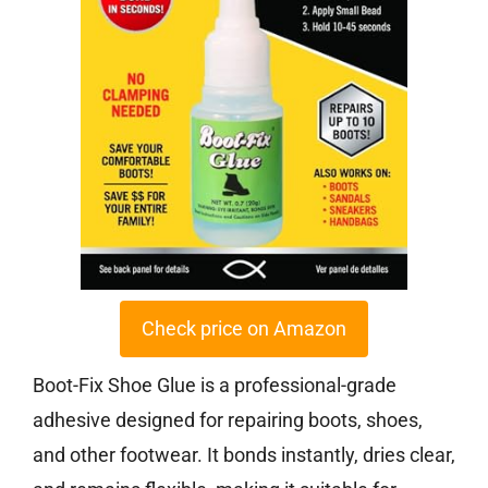
Check price on Amazon
Boot-Fix Shoe Glue is a professional-grade
adhesive designed for repairing boots, shoes,
and other footwear. It bonds instantly, dries clear,