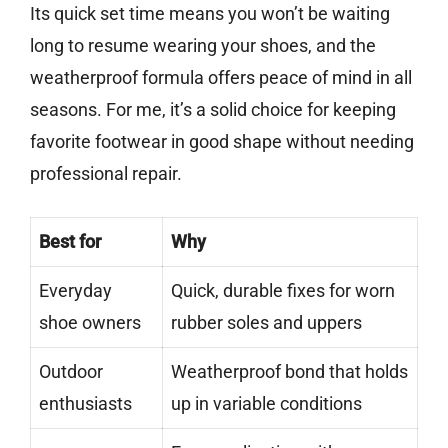
Its quick set time means you won’t be waiting
long to resume wearing your shoes, and the
weatherproof formula offers peace of mind in all
seasons. For me, it’s a solid choice for keeping
favorite footwear in good shape without needing
professional repair.
Best for
Why
Everyday
Quick, durable fixes for worn
shoe owners
rubber soles and uppers
Outdoor
Weatherproof bond that holds
enthusiasts
up in variable conditions