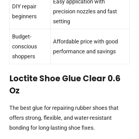
Easy application with
DIY repair
precision nozzles and fast
beginners
setting
Budget-
Affordable price with good
conscious
performance and savings
shoppers
Loctite Shoe Glue Clear 0.6
Oz
The best glue for repairing rubber shoes that
offers strong, flexible, and water-resistant
bonding for long-lasting shoe fixes.