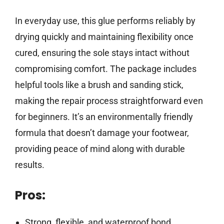
In everyday use, this glue performs reliably by
drying quickly and maintaining flexibility once
cured, ensuring the sole stays intact without
compromising comfort. The package includes
helpful tools like a brush and sanding stick,
making the repair process straightforward even
for beginners. It’s an environmentally friendly
formula that doesn’t damage your footwear,
providing peace of mind along with durable
results.
Pros:
Strong, flexible, and waterproof bond