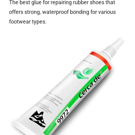
The best glue for repairing rubber shoes that
offers strong, waterproof bonding for various
footwear types.