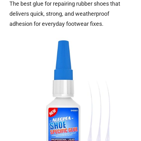
The best glue for repairing rubber shoes that
delivers quick, strong, and weatherproof
adhesion for everyday footwear fixes.