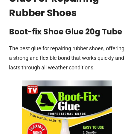
Rubber Shoes
Boot-fix Shoe Glue 20g Tube
The best glue for repairing rubber shoes, offering
a strong and flexible bond that works quickly and
lasts through all weather conditions.