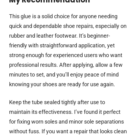
This glue is a solid choice for anyone needing
quick and dependable shoe repairs, especially on
rubber and leather footwear. It’s beginner-
friendly with straightforward application, yet
strong enough for experienced users who want
professional results. After applying, allow a few
minutes to set, and you’ll enjoy peace of mind
knowing your shoes are ready for use again.
Keep the tube sealed tightly after use to
maintain its effectiveness. I’ve found it perfect
for fixing worn soles and minor sole separations
without fuss. If you want a repair that looks clean