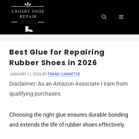
Skip
to
Menu
content
Best Glue for Repairing
Rubber Shoes in 2026
JANUARY 11, 2026
BY
FRANK CANNETOE
Disclaimer: As an Amazon Associate I earn from
qualifying purchases.
Choosing the right glue ensures durable bonding
and extends the life of rubber shoes effectively.