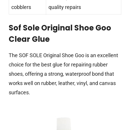
cobblers
quality repairs
Sof Sole Original Shoe Goo
Clear Glue
The SOF SOLE Original Shoe Goo is an excellent
choice for the best glue for repairing rubber
shoes, offering a strong, waterproof bond that
works well on rubber, leather, vinyl, and canvas
surfaces.