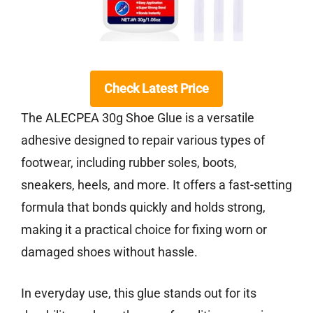
Check Latest Price
The ALECPEA 30g Shoe Glue is a versatile
adhesive designed to repair various types of
footwear, including rubber soles, boots,
sneakers, heels, and more. It offers a fast-setting
formula that bonds quickly and holds strong,
making it a practical choice for fixing worn or
damaged shoes without hassle.
In everyday use, this glue stands out for its