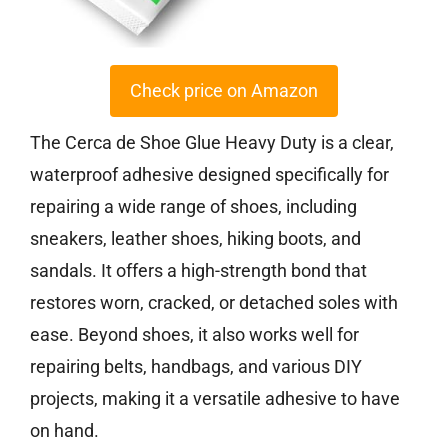
Check price on Amazon
The Cerca de Shoe Glue Heavy Duty is a clear,
waterproof adhesive designed specifically for
repairing a wide range of shoes, including
sneakers, leather shoes, hiking boots, and
sandals. It offers a high-strength bond that
restores worn, cracked, or detached soles with
ease. Beyond shoes, it also works well for
repairing belts, handbags, and various DIY
projects, making it a versatile adhesive to have
on hand.