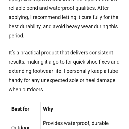
reliable bond and waterproof qualities. After
applying, I recommend letting it cure fully for the
best durability, and avoid heavy wear during this
period.
It’s a practical product that delivers consistent
results, making it a go-to for quick shoe fixes and
extending footwear life. I personally keep a tube
handy for any unexpected sole or heel damage
when outdoors.
Best for
Why
Provides waterproof, durable
Outdoor