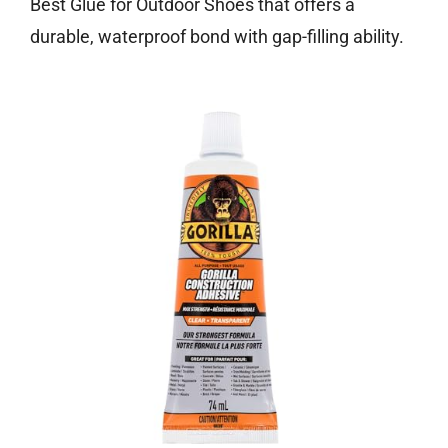
Best Glue for Outdoor Shoes that offers a
durable, waterproof bond with gap-filling ability.