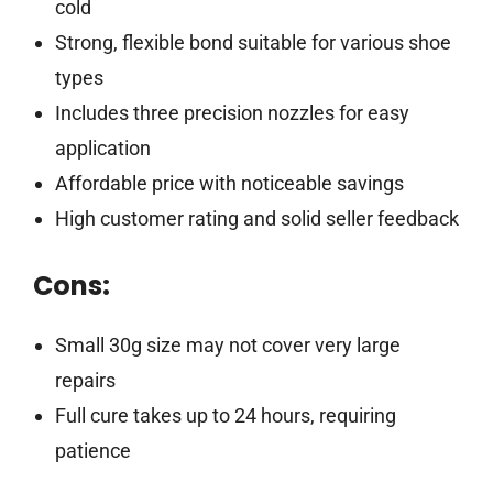
cold
Strong, flexible bond suitable for various shoe
types
Includes three precision nozzles for easy
application
Affordable price with noticeable savings
High customer rating and solid seller feedback
Cons:
Small 30g size may not cover very large
repairs
Full cure takes up to 24 hours, requiring
patience