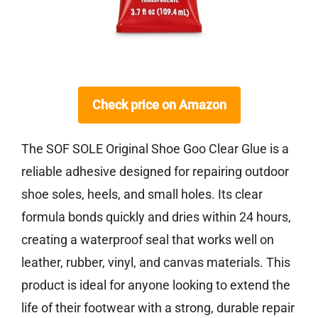
Check price on Amazon
The SOF SOLE Original Shoe Goo Clear Glue is a
reliable adhesive designed for repairing outdoor
shoe soles, heels, and small holes. Its clear
formula bonds quickly and dries within 24 hours,
creating a waterproof seal that works well on
leather, rubber, vinyl, and canvas materials. This
product is ideal for anyone looking to extend the
life of their footwear with a strong, durable repair