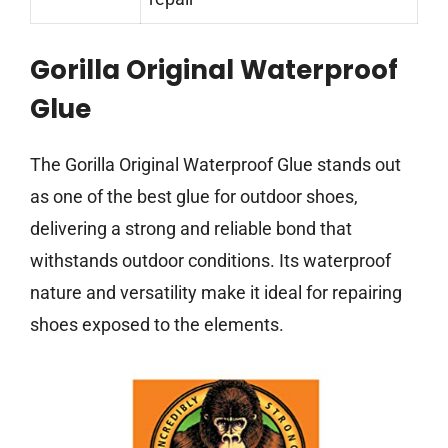
Gorilla Original Waterproof
Glue
The Gorilla Original Waterproof Glue stands out
as one of the best glue for outdoor shoes,
delivering a strong and reliable bond that
withstands outdoor conditions. Its waterproof
nature and versatility make it ideal for repairing
shoes exposed to the elements.