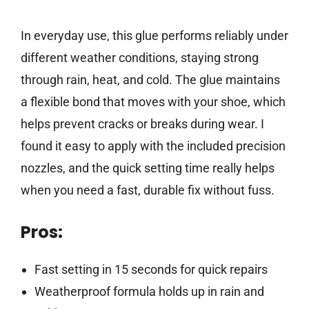
In everyday use, this glue performs reliably under
different weather conditions, staying strong
through rain, heat, and cold. The glue maintains
a flexible bond that moves with your shoe, which
helps prevent cracks or breaks during wear. I
found it easy to apply with the included precision
nozzles, and the quick setting time really helps
when you need a fast, durable fix without fuss.
Pros:
Fast setting in 15 seconds for quick repairs
Weatherproof formula holds up in rain and