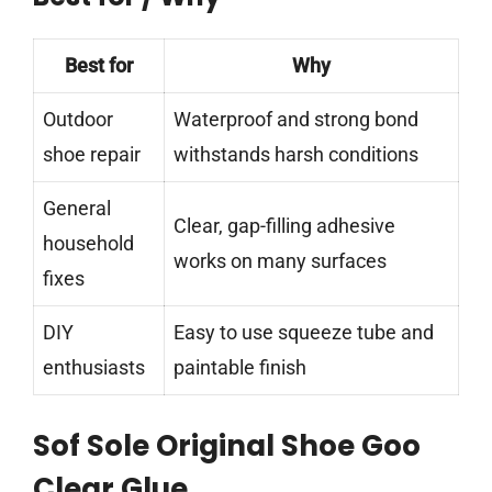
Best for
Why
Outdoor
Waterproof and strong bond
shoe repair
withstands harsh conditions
General
Clear, gap-filling adhesive
household
works on many surfaces
fixes
DIY
Easy to use squeeze tube and
enthusiasts
paintable finish
Sof Sole Original Shoe Goo
Clear Glue