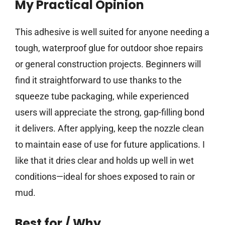
My Practical Opinion
This adhesive is well suited for anyone needing a
tough, waterproof glue for outdoor shoe repairs
or general construction projects. Beginners will
find it straightforward to use thanks to the
squeeze tube packaging, while experienced
users will appreciate the strong, gap-filling bond
it delivers. After applying, keep the nozzle clean
to maintain ease of use for future applications. I
like that it dries clear and holds up well in wet
conditions—ideal for shoes exposed to rain or
mud.
Best for / Why