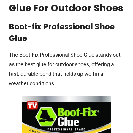
Glue For Outdoor Shoes
Boot-fix Professional Shoe
Glue
The Boot-Fix Professional Shoe Glue stands out
as the best glue for outdoor shoes, offering a
fast, durable bond that holds up well in all
weather conditions.