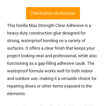
Check price on Amazon
This Gorilla Max Strength Clear Adhesive is a
heavy-duty construction glue designed for
strong, waterproof bonding on a variety of
surfaces. It offers a clear finish that keeps your
project looking neat and professional, while also
functioning as a gap-filling adhesive caulk. The
waterproof formula works well for both indoor
and outdoor use, making it a versatile choice for
repairing shoes or other items exposed to the
elements.