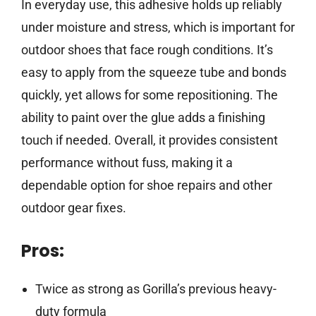
In everyday use, this adhesive holds up reliably
under moisture and stress, which is important for
outdoor shoes that face rough conditions. It’s
easy to apply from the squeeze tube and bonds
quickly, yet allows for some repositioning. The
ability to paint over the glue adds a finishing
touch if needed. Overall, it provides consistent
performance without fuss, making it a
dependable option for shoe repairs and other
outdoor gear fixes.
Pros:
Twice as strong as Gorilla’s previous heavy-
duty formula