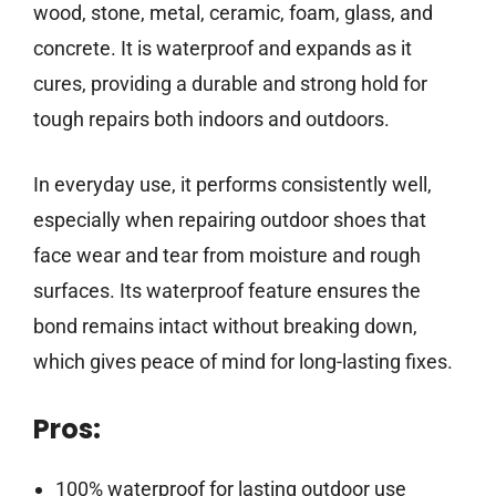
wood, stone, metal, ceramic, foam, glass, and
concrete. It is waterproof and expands as it
cures, providing a durable and strong hold for
tough repairs both indoors and outdoors.
In everyday use, it performs consistently well,
especially when repairing outdoor shoes that
face wear and tear from moisture and rough
surfaces. Its waterproof feature ensures the
bond remains intact without breaking down,
which gives peace of mind for long-lasting fixes.
Pros:
100% waterproof for lasting outdoor use