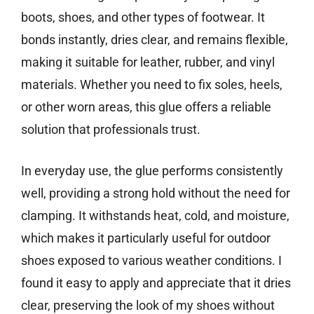
boots, shoes, and other types of footwear. It
bonds instantly, dries clear, and remains flexible,
making it suitable for leather, rubber, and vinyl
materials. Whether you need to fix soles, heels,
or other worn areas, this glue offers a reliable
solution that professionals trust.
In everyday use, the glue performs consistently
well, providing a strong hold without the need for
clamping. It withstands heat, cold, and moisture,
which makes it particularly useful for outdoor
shoes exposed to various weather conditions. I
found it easy to apply and appreciate that it dries
clear, preserving the look of my shoes without