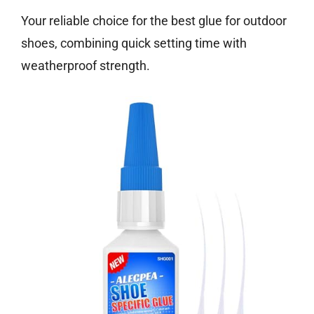
Your reliable choice for the best glue for outdoor
shoes, combining quick setting time with
weatherproof strength.