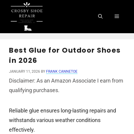
Skip
to
Menu
content
Best Glue for Outdoor Shoes
in 2026
JANUARY 11, 2026
BY
FRANK CANNETOE
Disclaimer: As an Amazon Associate I earn from
qualifying purchases.
Reliable glue ensures long-lasting repairs and
withstands various weather conditions
effectively.