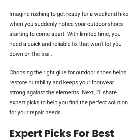
Imagine rushing to get ready for a weekend hike
when you suddenly notice your outdoor shoes
starting to come apart. With limited time, you
need a quick and reliable fix that won’t let you
down on the trail.
Choosing the right glue for outdoor shoes helps
restore durability and keeps your footwear
strong against the elements. Next, I’ll share
expert picks to help you find the perfect solution
for your repair needs.
Expert Picks For Best