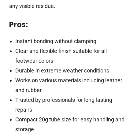
any visible residue.
Pros:
Instant bonding without clamping
Clear and flexible finish suitable for all
footwear colors
Durable in extreme weather conditions
Works on various materials including leather
and rubber
Trusted by professionals for long-lasting
repairs
Compact 20g tube size for easy handling and
storage