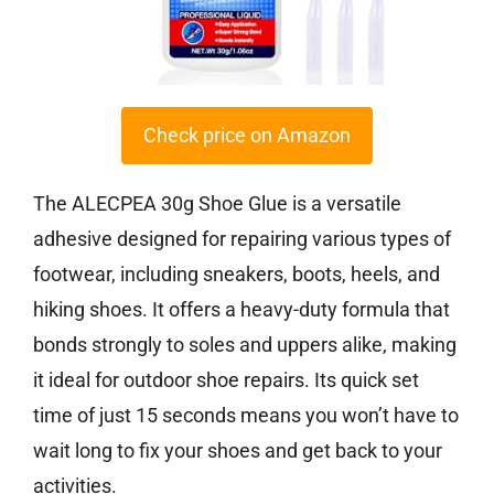
Check price on Amazon
The ALECPEA 30g Shoe Glue is a versatile
adhesive designed for repairing various types of
footwear, including sneakers, boots, heels, and
hiking shoes. It offers a heavy-duty formula that
bonds strongly to soles and uppers alike, making
it ideal for outdoor shoe repairs. Its quick set
time of just 15 seconds means you won’t have to
wait long to fix your shoes and get back to your
activities.