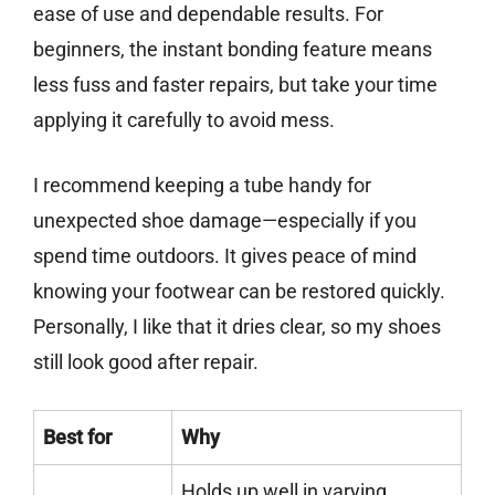
ease of use and dependable results. For
beginners, the instant bonding feature means
less fuss and faster repairs, but take your time
applying it carefully to avoid mess.
I recommend keeping a tube handy for
unexpected shoe damage—especially if you
spend time outdoors. It gives peace of mind
knowing your footwear can be restored quickly.
Personally, I like that it dries clear, so my shoes
still look good after repair.
Best for
Why
Holds up well in varying