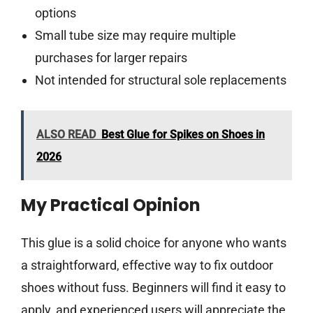
options
Small tube size may require multiple
purchases for larger repairs
Not intended for structural sole replacements
ALSO READ
Best Glue for Spikes on Shoes in
2026
My Practical Opinion
This glue is a solid choice for anyone who wants
a straightforward, effective way to fix outdoor
shoes without fuss. Beginners will find it easy to
apply, and experienced users will appreciate the