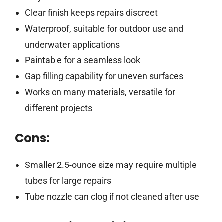
Clear finish keeps repairs discreet
Waterproof, suitable for outdoor use and
underwater applications
Paintable for a seamless look
Gap filling capability for uneven surfaces
Works on many materials, versatile for
different projects
Cons:
Smaller 2.5-ounce size may require multiple
tubes for large repairs
Tube nozzle can clog if not cleaned after use