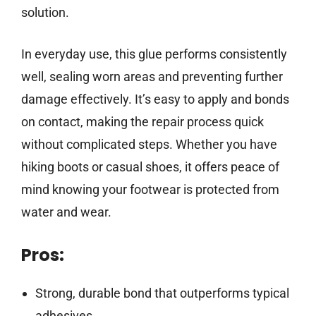
solution.
In everyday use, this glue performs consistently
well, sealing worn areas and preventing further
damage effectively. It’s easy to apply and bonds
on contact, making the repair process quick
without complicated steps. Whether you have
hiking boots or casual shoes, it offers peace of
mind knowing your footwear is protected from
water and wear.
Pros:
Strong, durable bond that outperforms typical
adhesives