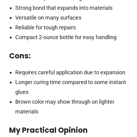
Strong bond that expands into materials
Versatile on many surfaces
Reliable for tough repairs
Compact 2-ounce bottle for easy handling
Cons:
Requires careful application due to expansion
Longer curing time compared to some instant
glues
Brown color may show through on lighter
materials
My Practical Opinion