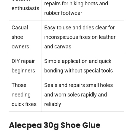
repairs for hiking boots and
enthusiasts
rubber footwear
Casual
Easy to use and dries clear for
shoe
inconspicuous fixes on leather
owners
and canvas
DIY repair
Simple application and quick
beginners
bonding without special tools
Those
Seals and repairs small holes
needing
and worn soles rapidly and
quick fixes
reliably
Alecpea 30g Shoe Glue