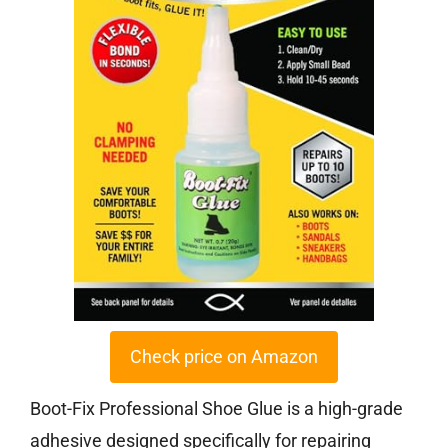
Check price on Amazon
Boot-Fix Professional Shoe Glue is a high-grade
adhesive designed specifically for repairing