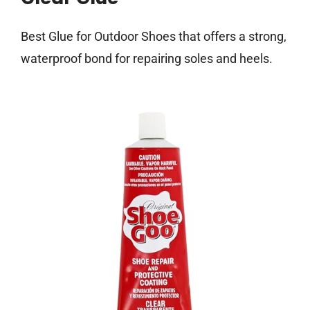
Best Glue for Outdoor Shoes that offers a strong,
waterproof bond for repairing soles and heels.