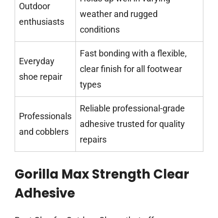
Outdoor
weather and rugged
enthusiasts
conditions
Fast bonding with a flexible,
Everyday
clear finish for all footwear
shoe repair
types
Reliable professional-grade
Professionals
adhesive trusted for quality
and cobblers
repairs
Gorilla Max Strength Clear
Adhesive