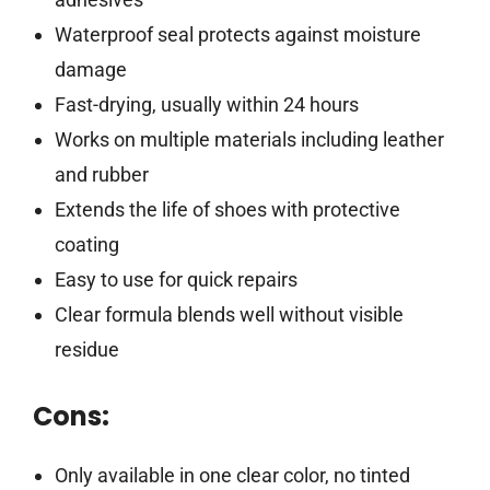
Waterproof seal protects against moisture
damage
Fast-drying, usually within 24 hours
Works on multiple materials including leather
and rubber
Extends the life of shoes with protective
coating
Easy to use for quick repairs
Clear formula blends well without visible
residue
Cons:
Only available in one clear color, no tinted