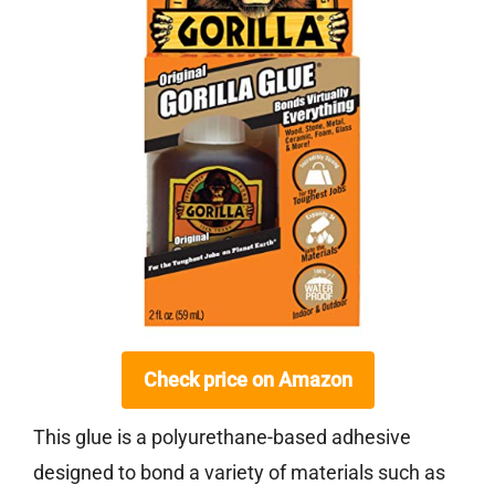
Check price on Amazon
This glue is a polyurethane-based adhesive
designed to bond a variety of materials such as