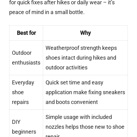
for quick fixes after hikes or daily wear – it’s
peace of mind in a small bottle.
Best for
Why
Weatherproof strength keeps
Outdoor
shoes intact during hikes and
enthusiasts
outdoor activities
Everyday
Quick set time and easy
shoe
application make fixing sneakers
repairs
and boots convenient
Simple usage with included
DIY
nozzles helps those new to shoe
beginners
repair