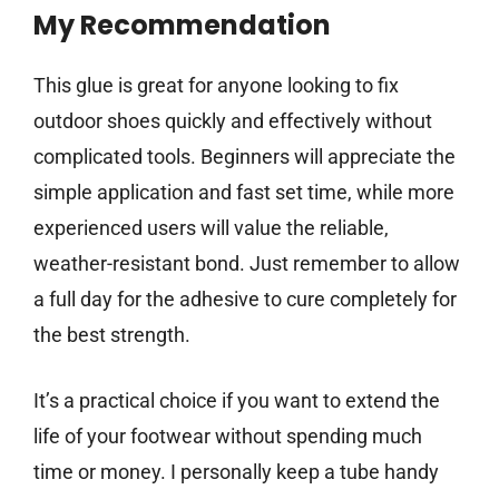
My Recommendation
This glue is great for anyone looking to fix
outdoor shoes quickly and effectively without
complicated tools. Beginners will appreciate the
simple application and fast set time, while more
experienced users will value the reliable,
weather-resistant bond. Just remember to allow
a full day for the adhesive to cure completely for
the best strength.
It’s a practical choice if you want to extend the
life of your footwear without spending much
time or money. I personally keep a tube handy