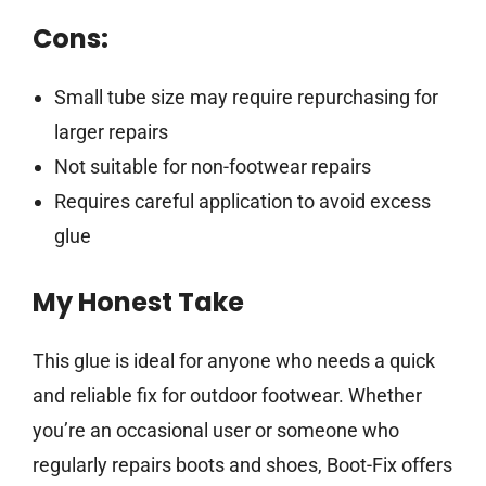
Cons:
Small tube size may require repurchasing for
larger repairs
Not suitable for non-footwear repairs
Requires careful application to avoid excess
glue
My Honest Take
This glue is ideal for anyone who needs a quick
and reliable fix for outdoor footwear. Whether
you’re an occasional user or someone who
regularly repairs boots and shoes, Boot-Fix offers