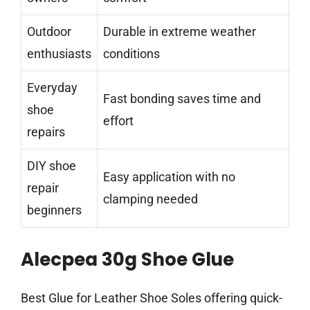
Outdoor
Durable in extreme weather
enthusiasts
conditions
Everyday
Fast bonding saves time and
shoe
effort
repairs
DIY shoe
Easy application with no
repair
clamping needed
beginners
Alecpea 30g Shoe Glue
Best Glue for Leather Shoe Soles offering quick-