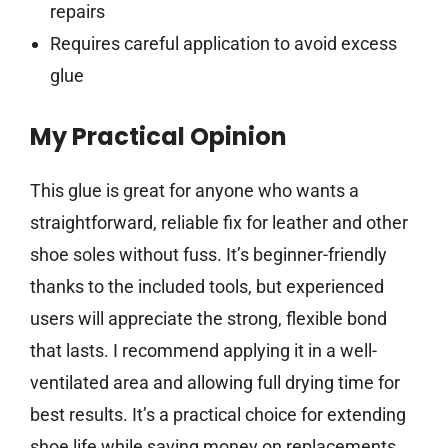
repairs
Requires careful application to avoid excess
glue
My Practical Opinion
This glue is great for anyone who wants a
straightforward, reliable fix for leather and other
shoe soles without fuss. It’s beginner-friendly
thanks to the included tools, but experienced
users will appreciate the strong, flexible bond
that lasts. I recommend applying it in a well-
ventilated area and allowing full drying time for
best results. It’s a practical choice for extending
shoe life while saving money on replacements.