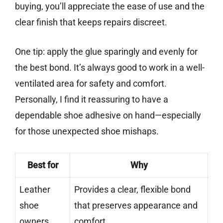
buying, you’ll appreciate the ease of use and the
clear finish that keeps repairs discreet.
One tip: apply the glue sparingly and evenly for
the best bond. It’s always good to work in a well-
ventilated area for safety and comfort.
Personally, I find it reassuring to have a
dependable shoe adhesive on hand—especially
for those unexpected shoe mishaps.
Best for
Why
Leather
Provides a clear, flexible bond
shoe
that preserves appearance and
owners
comfort