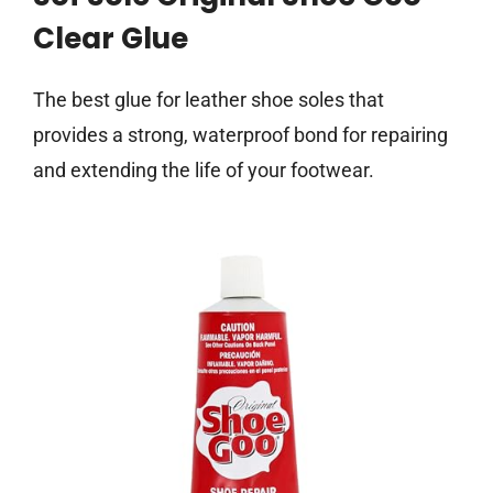
Clear Glue
The best glue for leather shoe soles that
provides a strong, waterproof bond for repairing
and extending the life of your footwear.