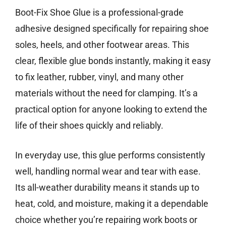
Boot-Fix Shoe Glue is a professional-grade
adhesive designed specifically for repairing shoe
soles, heels, and other footwear areas. This
clear, flexible glue bonds instantly, making it easy
to fix leather, rubber, vinyl, and many other
materials without the need for clamping. It’s a
practical option for anyone looking to extend the
life of their shoes quickly and reliably.
In everyday use, this glue performs consistently
well, handling normal wear and tear with ease.
Its all-weather durability means it stands up to
heat, cold, and moisture, making it a dependable
choice whether you’re repairing work boots or