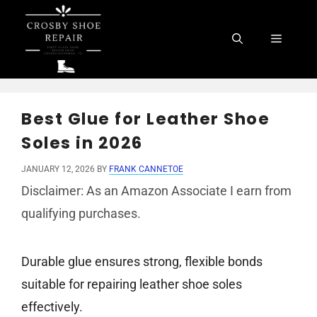
Skip
to
Menu
content
Best Glue for Leather Shoe
Soles in 2026
JANUARY 12, 2026
BY
FRANK CANNETOE
Disclaimer: As an Amazon Associate I earn from
qualifying purchases.
Durable glue ensures strong, flexible bonds
suitable for repairing leather shoe soles
effectively.