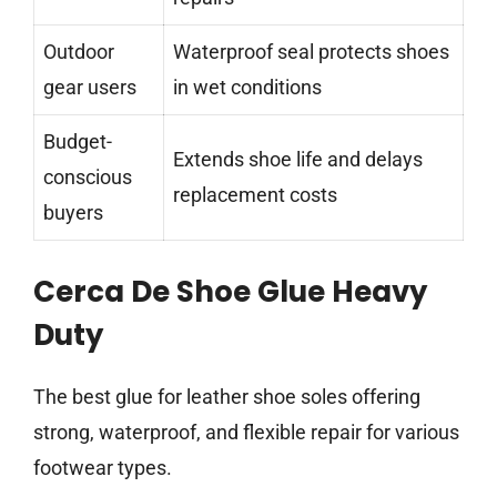
Outdoor
Waterproof seal protects shoes
gear users
in wet conditions
Budget-
Extends shoe life and delays
conscious
replacement costs
buyers
Cerca De Shoe Glue Heavy
Duty
The best glue for leather shoe soles offering
strong, waterproof, and flexible repair for various
footwear types.