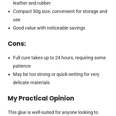
leather and rubber
Compact 30g size, convenient for storage and
use
Good value with noticeable savings
Cons:
Full cure takes up to 24 hours, requiring some
patience
May be too strong or quick-setting for very
delicate materials
My Practical Opinion
This glue is well-suited for anyone looking to