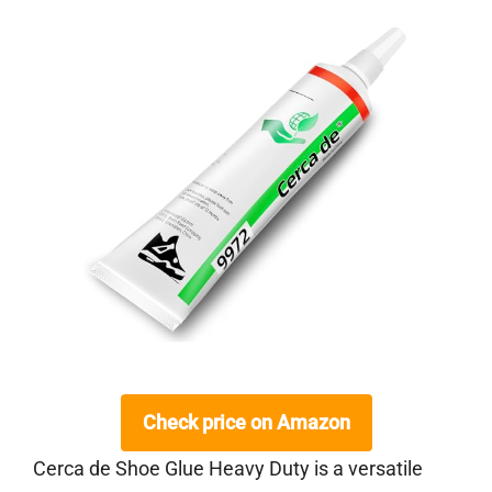
Check price on Amazon
Cerca de Shoe Glue Heavy Duty is a versatile