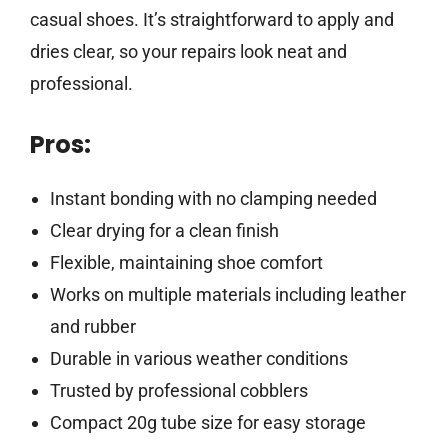
casual shoes. It’s straightforward to apply and
dries clear, so your repairs look neat and
professional.
Pros:
Instant bonding with no clamping needed
Clear drying for a clean finish
Flexible, maintaining shoe comfort
Works on multiple materials including leather
and rubber
Durable in various weather conditions
Trusted by professional cobblers
Compact 20g tube size for easy storage