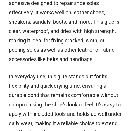
adhesive designed to repair shoe soles
effectively. It works well on leather shoes,
sneakers, sandals, boots, and more. This glue is
clear, waterproof, and dries with high strength,
making it ideal for fixing cracked, worn, or
peeling soles as well as other leather or fabric
accessories like belts and handbags.
In everyday use, this glue stands out for its
flexibility and quick drying time, ensuring a
durable bond that remains comfortable without
compromising the shoe’s look or feel. It’s easy to
apply with included tools and holds up well under
daily wear, making it a reliable choice to extend