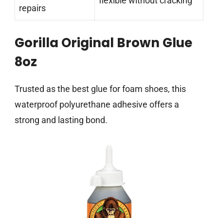
flexible without cracking
repairs
Gorilla Original Brown Glue
8oz
Trusted as the best glue for foam shoes, this
waterproof polyurethane adhesive offers a
strong and lasting bond.