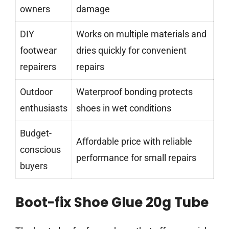
owners
damage
DIY
Works on multiple materials and
footwear
dries quickly for convenient
repairers
repairs
Outdoor
Waterproof bonding protects
enthusiasts
shoes in wet conditions
Budget-
Affordable price with reliable
conscious
performance for small repairs
buyers
Boot-fix Shoe Glue 20g Tube