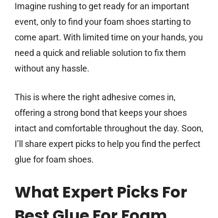
Imagine rushing to get ready for an important
event, only to find your foam shoes starting to
come apart. With limited time on your hands, you
need a quick and reliable solution to fix them
without any hassle.
This is where the right adhesive comes in,
offering a strong bond that keeps your shoes
intact and comfortable throughout the day. Soon,
I’ll share expert picks to help you find the perfect
glue for foam shoes.
What Expert Picks For
Best Glue For Foam