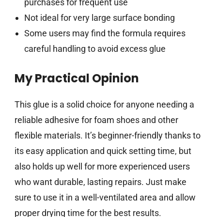
purchases for frequent use
Not ideal for very large surface bonding
Some users may find the formula requires
careful handling to avoid excess glue
My Practical Opinion
This glue is a solid choice for anyone needing a
reliable adhesive for foam shoes and other
flexible materials. It’s beginner-friendly thanks to
its easy application and quick setting time, but
also holds up well for more experienced users
who want durable, lasting repairs. Just make
sure to use it in a well-ventilated area and allow
proper drying time for the best results.