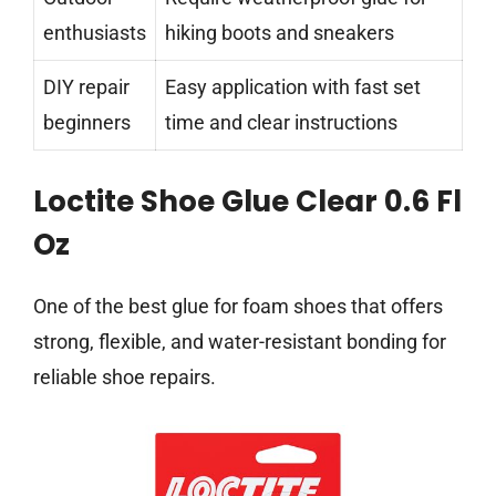
enthusiasts
hiking boots and sneakers
DIY repair
Easy application with fast set
beginners
time and clear instructions
Loctite Shoe Glue Clear 0.6 Fl
Oz
One of the best glue for foam shoes that offers
strong, flexible, and water-resistant bonding for
reliable shoe repairs.