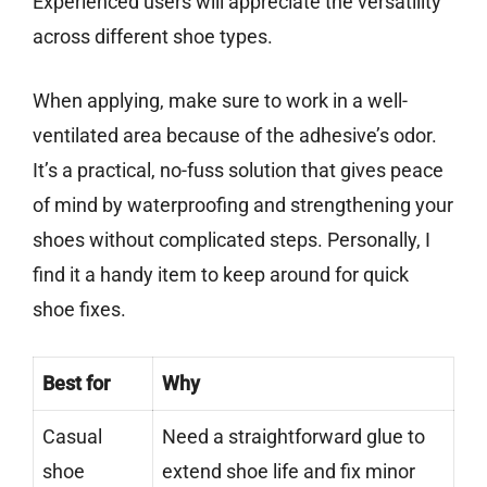
Experienced users will appreciate the versatility
across different shoe types.
When applying, make sure to work in a well-
ventilated area because of the adhesive’s odor.
It’s a practical, no-fuss solution that gives peace
of mind by waterproofing and strengthening your
shoes without complicated steps. Personally, I
find it a handy item to keep around for quick
shoe fixes.
Best for
Why
Casual
Need a straightforward glue to
shoe
extend shoe life and fix minor