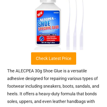
Check Latest Price
The ALECPEA 30g Shoe Glue is a versatile
adhesive designed for repairing various types of
footwear including sneakers, boots, sandals, and
heels. It offers a heavy-duty formula that bonds
soles, uppers, and even leather handbags with