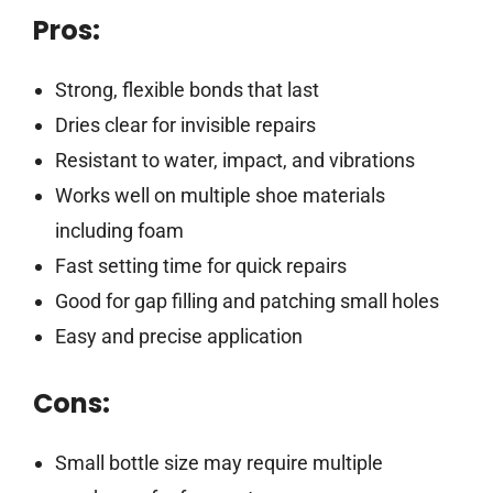
Pros:
Strong, flexible bonds that last
Dries clear for invisible repairs
Resistant to water, impact, and vibrations
Works well on multiple shoe materials
including foam
Fast setting time for quick repairs
Good for gap filling and patching small holes
Easy and precise application
Cons:
Small bottle size may require multiple