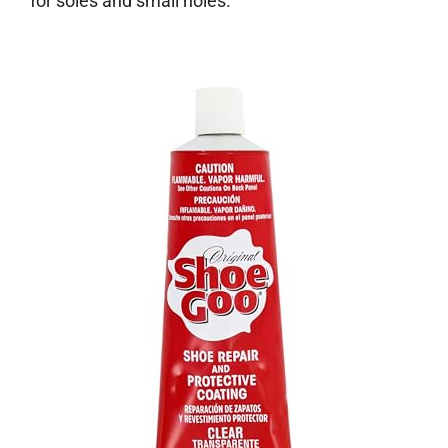
for soles and small holes.