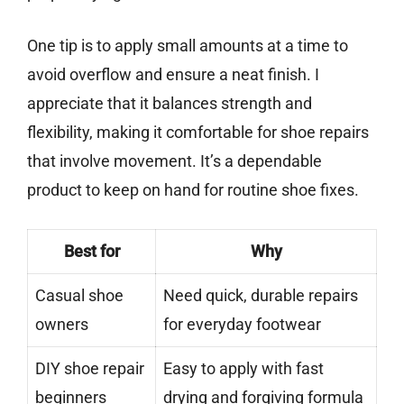
One tip is to apply small amounts at a time to
avoid overflow and ensure a neat finish. I
appreciate that it balances strength and
flexibility, making it comfortable for shoe repairs
that involve movement. It’s a dependable
product to keep on hand for routine shoe fixes.
Best for
Why
Casual shoe
Need quick, durable repairs
owners
for everyday footwear
DIY shoe repair
Easy to apply with fast
beginners
drying and forgiving formula