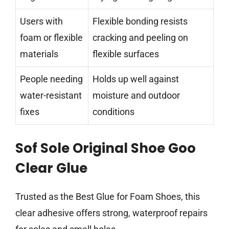
Users with
Flexible bonding resists
foam or flexible
cracking and peeling on
materials
flexible surfaces
People needing
Holds up well against
water-resistant
moisture and outdoor
fixes
conditions
Sof Sole Original Shoe Goo
Clear Glue
Trusted as the Best Glue for Foam Shoes, this
clear adhesive offers strong, waterproof repairs