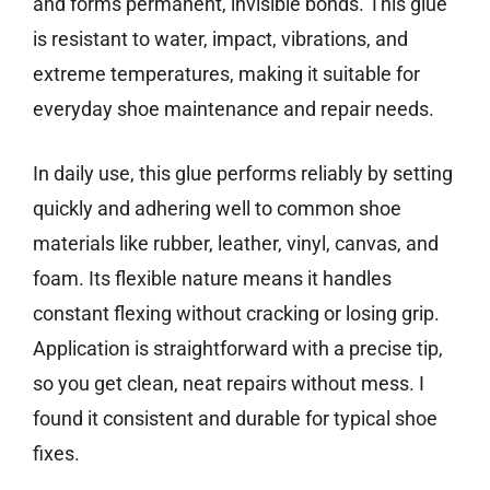
and forms permanent, invisible bonds. This glue
is resistant to water, impact, vibrations, and
extreme temperatures, making it suitable for
everyday shoe maintenance and repair needs.
In daily use, this glue performs reliably by setting
quickly and adhering well to common shoe
materials like rubber, leather, vinyl, canvas, and
foam. Its flexible nature means it handles
constant flexing without cracking or losing grip.
Application is straightforward with a precise tip,
so you get clean, neat repairs without mess. I
found it consistent and durable for typical shoe
fixes.