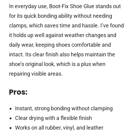
In everyday use, Boot-Fix Shoe Glue stands out
for its quick bonding ability without needing
clamps, which saves time and hassle. I’ve found
it holds up well against weather changes and
daily wear, keeping shoes comfortable and
intact. Its clear finish also helps maintain the
shoe’s original look, which is a plus when
repairing visible areas.
Pros:
Instant, strong bonding without clamping
Clear drying with a flexible finish
Works on all rubber, vinyl, and leather