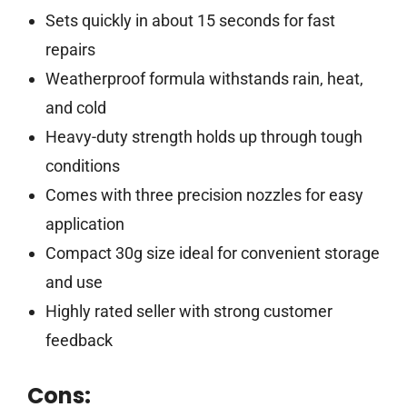
Sets quickly in about 15 seconds for fast
repairs
Weatherproof formula withstands rain, heat,
and cold
Heavy-duty strength holds up through tough
conditions
Comes with three precision nozzles for easy
application
Compact 30g size ideal for convenient storage
and use
Highly rated seller with strong customer
feedback
Cons: