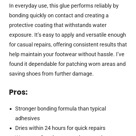
In everyday use, this glue performs reliably by
bonding quickly on contact and creating a
protective coating that withstands water
exposure. It’s easy to apply and versatile enough
for casual repairs, offering consistent results that
help maintain your footwear without hassle. I’ve
found it dependable for patching worn areas and
saving shoes from further damage.
Pros:
Stronger bonding formula than typical
adhesives
Dries within 24 hours for quick repairs