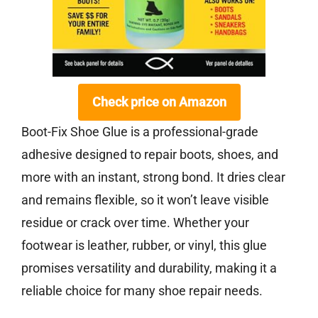
Check price on Amazon
Boot-Fix Shoe Glue is a professional-grade
adhesive designed to repair boots, shoes, and
more with an instant, strong bond. It dries clear
and remains flexible, so it won’t leave visible
residue or crack over time. Whether your
footwear is leather, rubber, or vinyl, this glue
promises versatility and durability, making it a
reliable choice for many shoe repair needs.