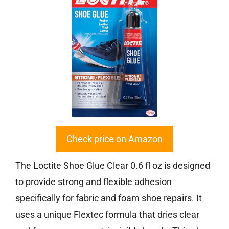
Check price on Amazon
The Loctite Shoe Glue Clear 0.6 fl oz is designed
to provide strong and flexible adhesion
specifically for fabric and foam shoe repairs. It
uses a unique Flextec formula that dries clear