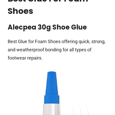
Shoes
Alecpea 30g Shoe Glue
Best Glue for Foam Shoes offering quick, strong,
and weatherproof bonding for all types of
footwear repairs.