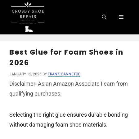
Skip
to
Menu
content
Best Glue for Foam Shoes in
2026
JANUARY 12, 2026
BY
FRANK CANNETOE
Disclaimer: As an Amazon Associate I earn from
qualifying purchases.
Selecting the right glue ensures durable bonding
without damaging foam shoe materials.