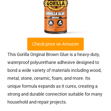
Check price on Amazon
This Gorilla Original Brown Glue is a heavy-duty,
waterproof polyurethane adhesive designed to
bond a wide variety of materials including wood,
metal, stone, ceramic, foam, and more. Its
unique formula expands as it cures, creating a
strong and durable connection suitable for many
household and repair projects.