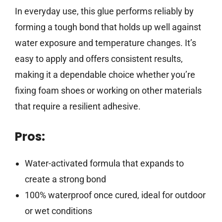
In everyday use, this glue performs reliably by
forming a tough bond that holds up well against
water exposure and temperature changes. It’s
easy to apply and offers consistent results,
making it a dependable choice whether you’re
fixing foam shoes or working on other materials
that require a resilient adhesive.
Pros:
Water-activated formula that expands to
create a strong bond
100% waterproof once cured, ideal for outdoor
or wet conditions