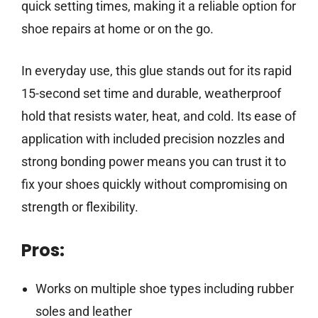
quick setting times, making it a reliable option for
shoe repairs at home or on the go.
In everyday use, this glue stands out for its rapid
15-second set time and durable, weatherproof
hold that resists water, heat, and cold. Its ease of
application with included precision nozzles and
strong bonding power means you can trust it to
fix your shoes quickly without compromising on
strength or flexibility.
Pros:
Works on multiple shoe types including rubber
soles and leather