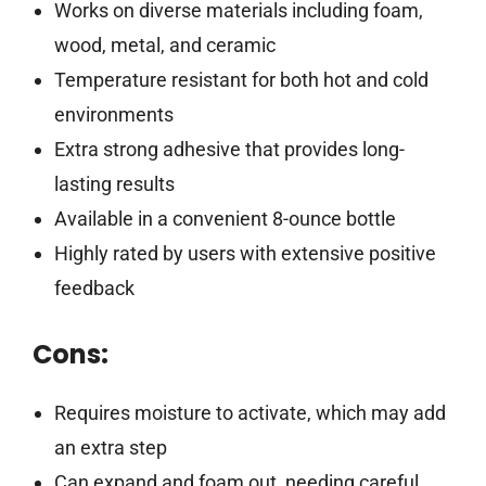
Works on diverse materials including foam,
wood, metal, and ceramic
Temperature resistant for both hot and cold
environments
Extra strong adhesive that provides long-
lasting results
Available in a convenient 8-ounce bottle
Highly rated by users with extensive positive
feedback
Cons:
Requires moisture to activate, which may add
an extra step
Can expand and foam out, needing careful