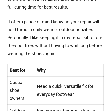
full curing time for best results.
It offers peace of mind knowing your repair will
hold through daily wear or outdoor activities.
Personally, I like keeping it in my repair kit for on-
the-spot fixes without having to wait long before
wearing the shoes again.
Best for
Why
Casual
Need a quick, versatile fix for
shoe
everyday footwear
owners
Outdoor
Require weatherproof glue for