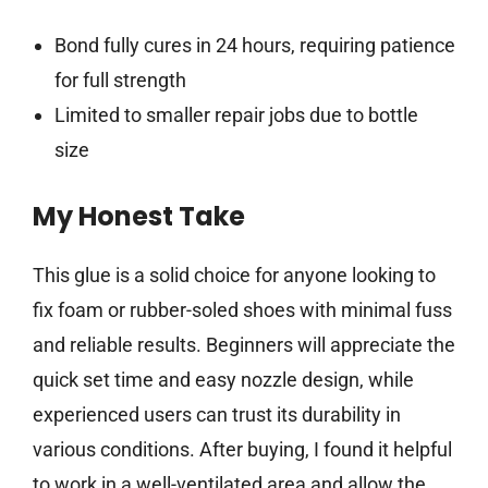
Bond fully cures in 24 hours, requiring patience
for full strength
Limited to smaller repair jobs due to bottle
size
My Honest Take
This glue is a solid choice for anyone looking to
fix foam or rubber-soled shoes with minimal fuss
and reliable results. Beginners will appreciate the
quick set time and easy nozzle design, while
experienced users can trust its durability in
various conditions. After buying, I found it helpful
to work in a well-ventilated area and allow the