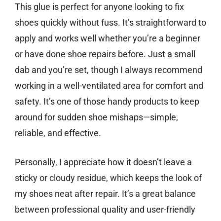
This glue is perfect for anyone looking to fix
shoes quickly without fuss. It’s straightforward to
apply and works well whether you’re a beginner
or have done shoe repairs before. Just a small
dab and you’re set, though I always recommend
working in a well-ventilated area for comfort and
safety. It’s one of those handy products to keep
around for sudden shoe mishaps—simple,
reliable, and effective.
Personally, I appreciate how it doesn’t leave a
sticky or cloudy residue, which keeps the look of
my shoes neat after repair. It’s a great balance
between professional quality and user-friendly