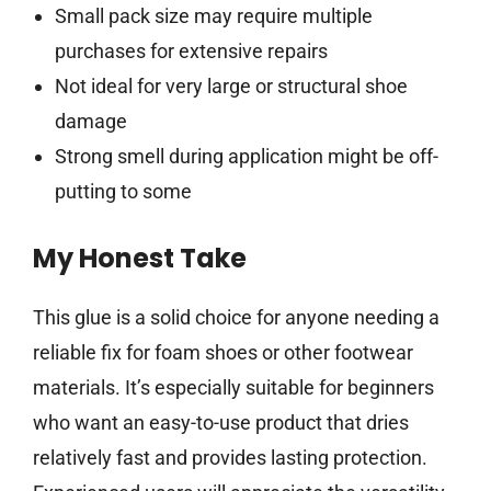
Small pack size may require multiple
purchases for extensive repairs
Not ideal for very large or structural shoe
damage
Strong smell during application might be off-
putting to some
My Honest Take
This glue is a solid choice for anyone needing a
reliable fix for foam shoes or other footwear
materials. It’s especially suitable for beginners
who want an easy-to-use product that dries
relatively fast and provides lasting protection.