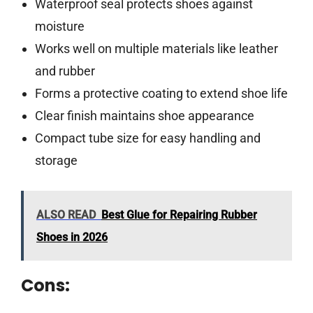
Waterproof seal protects shoes against
moisture
Works well on multiple materials like leather
and rubber
Forms a protective coating to extend shoe life
Clear finish maintains shoe appearance
Compact tube size for easy handling and
storage
ALSO READ
Best Glue for Repairing Rubber
Shoes in 2026
Cons: