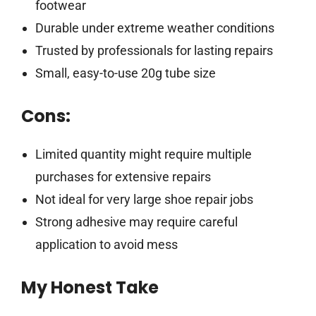
footwear
Durable under extreme weather conditions
Trusted by professionals for lasting repairs
Small, easy-to-use 20g tube size
Cons:
Limited quantity might require multiple
purchases for extensive repairs
Not ideal for very large shoe repair jobs
Strong adhesive may require careful
application to avoid mess
My Honest Take