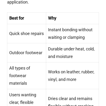
application.
Best for
Why
Instant bonding without
Quick shoe repairs
waiting or clamping
Durable under heat, cold,
Outdoor footwear
and moisture
All types of
Works on leather, rubber,
footwear
vinyl, and more
materials
Users wanting
Dries clear and remains
clear, flexible