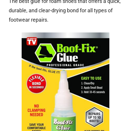
The best glue for foam shoes that offers a quick,
durable, and clear-drying bond for all types of
footwear repairs.