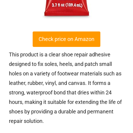
Check price on Amazon
This product is a clear shoe repair adhesive
designed to fix soles, heels, and patch small
holes on a variety of footwear materials such as
leather, rubber, vinyl, and canvas. It forms a
strong, waterproof bond that dries within 24
hours, making it suitable for extending the life of
shoes by providing a durable and permanent
repair solution.