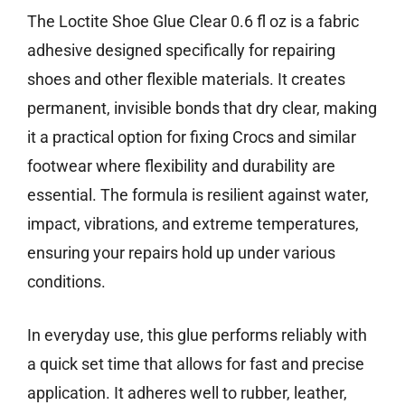
The Loctite Shoe Glue Clear 0.6 fl oz is a fabric
adhesive designed specifically for repairing
shoes and other flexible materials. It creates
permanent, invisible bonds that dry clear, making
it a practical option for fixing Crocs and similar
footwear where flexibility and durability are
essential. The formula is resilient against water,
impact, vibrations, and extreme temperatures,
ensuring your repairs hold up under various
conditions.
In everyday use, this glue performs reliably with
a quick set time that allows for fast and precise
application. It adheres well to rubber, leather,