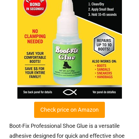
Check price on Amazon
Boot-Fix Professional Shoe Glue is a versatile
adhesive designed for quick and effective shoe