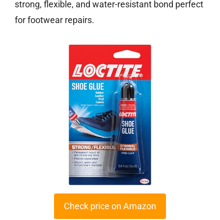
strong, flexible, and water-resistant bond perfect
for footwear repairs.
Check price on Amazon