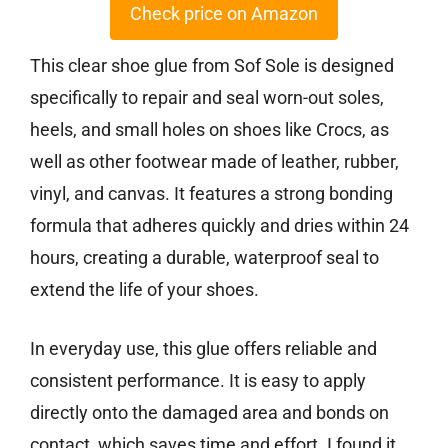
Check price on Amazon
This clear shoe glue from Sof Sole is designed
specifically to repair and seal worn-out soles,
heels, and small holes on shoes like Crocs, as
well as other footwear made of leather, rubber,
vinyl, and canvas. It features a strong bonding
formula that adheres quickly and dries within 24
hours, creating a durable, waterproof seal to
extend the life of your shoes.
In everyday use, this glue offers reliable and
consistent performance. It is easy to apply
directly onto the damaged area and bonds on
contact, which saves time and effort. I found it