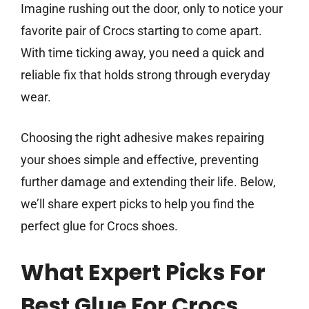
Imagine rushing out the door, only to notice your
favorite pair of Crocs starting to come apart.
With time ticking away, you need a quick and
reliable fix that holds strong through everyday
wear.
Choosing the right adhesive makes repairing
your shoes simple and effective, preventing
further damage and extending their life. Below,
we’ll share expert picks to help you find the
perfect glue for Crocs shoes.
What Expert Picks For
Best Glue For Crocs