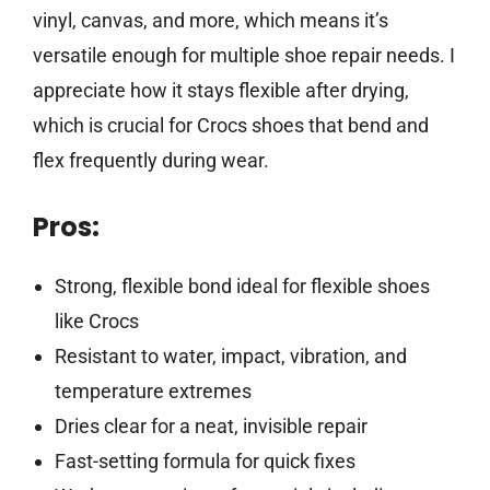
vinyl, canvas, and more, which means it’s
versatile enough for multiple shoe repair needs. I
appreciate how it stays flexible after drying,
which is crucial for Crocs shoes that bend and
flex frequently during wear.
Pros:
Strong, flexible bond ideal for flexible shoes
like Crocs
Resistant to water, impact, vibration, and
temperature extremes
Dries clear for a neat, invisible repair
Fast-setting formula for quick fixes