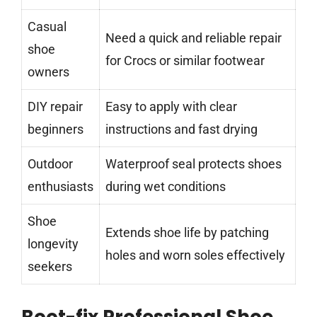
Casual
Need a quick and reliable repair
shoe
for Crocs or similar footwear
owners
DIY repair
Easy to apply with clear
beginners
instructions and fast drying
Outdoor
Waterproof seal protects shoes
enthusiasts
during wet conditions
Shoe
Extends shoe life by patching
longevity
holes and worn soles effectively
seekers