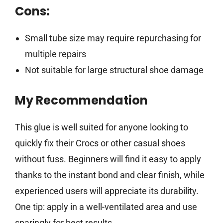
Cons:
Small tube size may require repurchasing for
multiple repairs
Not suitable for large structural shoe damage
My Recommendation
This glue is well suited for anyone looking to
quickly fix their Crocs or other casual shoes
without fuss. Beginners will find it easy to apply
thanks to the instant bond and clear finish, while
experienced users will appreciate its durability.
One tip: apply in a well-ventilated area and use
sparingly for best results.