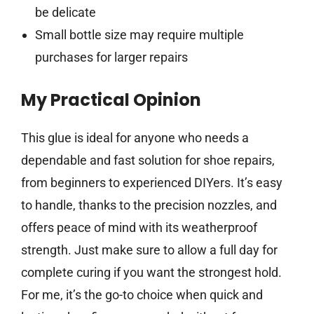
be delicate
Small bottle size may require multiple
purchases for larger repairs
My Practical Opinion
This glue is ideal for anyone who needs a
dependable and fast solution for shoe repairs,
from beginners to experienced DIYers. It’s easy
to handle, thanks to the precision nozzles, and
offers peace of mind with its weatherproof
strength. Just make sure to allow a full day for
complete curing if you want the strongest hold.
For me, it’s the go-to choice when quick and