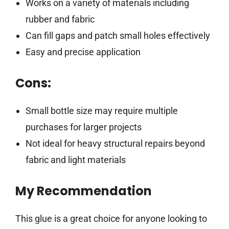
Works on a variety of materials including
rubber and fabric
Can fill gaps and patch small holes effectively
Easy and precise application
Cons:
Small bottle size may require multiple
purchases for larger projects
Not ideal for heavy structural repairs beyond
fabric and light materials
My Recommendation
This glue is a great choice for anyone looking to