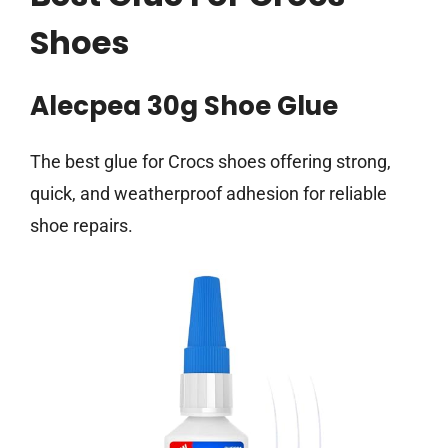
Shoes
Alecpea 30g Shoe Glue
The best glue for Crocs shoes offering strong,
quick, and weatherproof adhesion for reliable
shoe repairs.