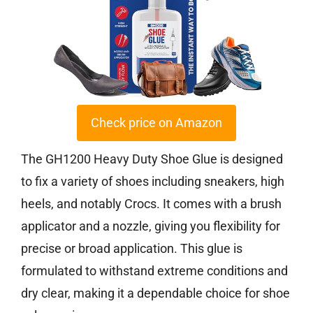
Check price on Amazon
The GH1200 Heavy Duty Shoe Glue is designed
to fix a variety of shoes including sneakers, high
heels, and notably Crocs. It comes with a brush
applicator and a nozzle, giving you flexibility for
precise or broad application. This glue is
formulated to withstand extreme conditions and
dry clear, making it a dependable choice for shoe