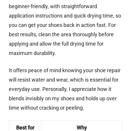
beginner-friendly, with straightforward
application instructions and quick drying time, so
you can get your shoes back in action fast. For
best results, clean the area thoroughly before
applying and allow the full drying time for
maximum durability.
It offers peace of mind knowing your shoe repair
will resist water and wear, which is essential for
everyday use. Personally, I appreciate how it
blends invisibly on my shoes and holds up over
time without cracking or peeling.
Best for
Why