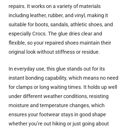
repairs. It works on a variety of materials
including leather, rubber, and vinyl, making it
suitable for boots, sandals, athletic shoes, and
especially Crocs. The glue dries clear and
flexible, so your repaired shoes maintain their
original look without stiffness or residue.
In everyday use, this glue stands out for its
instant bonding capability, which means no need
for clamps or long waiting times. It holds up well
under different weather conditions, resisting
moisture and temperature changes, which
ensures your footwear stays in good shape
whether you’re out hiking or just going about