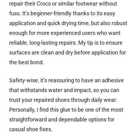
repair their Crocs or similar footwear without
fuss. It’s beginner-friendly thanks to its easy
application and quick drying time, but also robust
enough for more experienced users who want
reliable, long-lasting repairs. My tip is to ensure
surfaces are clean and dry before application for
the best bond.
Safety-wise, it’s reassuring to have an adhesive
that withstands water and impact, so you can
trust your repaired shoes through daily wear.
Personally, I find this glue to be one of the most
straightforward and dependable options for
casual shoe fixes.