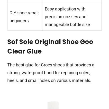
Easy application with
DIY shoe repair
precision nozzles and
beginners
manageable bottle size
Sof Sole Original Shoe Goo
Clear Glue
The best glue for Crocs shoes that provides a
strong, waterproof bond for repairing soles,
heels, and small holes on various materials.