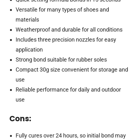
Versatile for many types of shoes and
materials
Weatherproof and durable for all conditions
Includes three precision nozzles for easy
application
Strong bond suitable for rubber soles
Compact 30g size convenient for storage and
use
Reliable performance for daily and outdoor
use
Cons:
Fully cures over 24 hours, so initial bond may