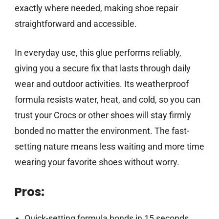
exactly where needed, making shoe repair
straightforward and accessible.
In everyday use, this glue performs reliably,
giving you a secure fix that lasts through daily
wear and outdoor activities. Its weatherproof
formula resists water, heat, and cold, so you can
trust your Crocs or other shoes will stay firmly
bonded no matter the environment. The fast-
setting nature means less waiting and more time
wearing your favorite shoes without worry.
Pros:
Quick-setting formula bonds in 15 seconds