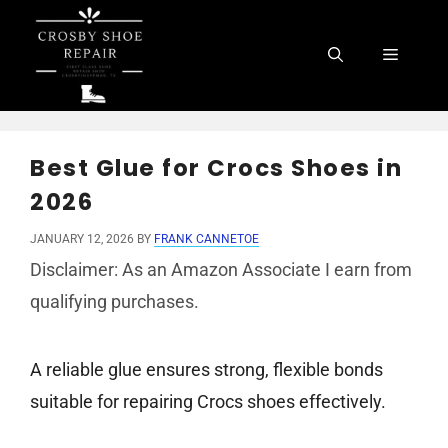
Skip
to
Menu
content
Best Glue for Crocs Shoes in
2026
JANUARY 12, 2026
BY
FRANK CANNETOE
Disclaimer: As an Amazon Associate I earn from
qualifying purchases.
A reliable glue ensures strong, flexible bonds
suitable for repairing Crocs shoes effectively.