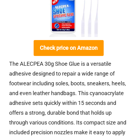
Check price on Amazon
The ALECPEA 30g Shoe Glue is a versatile
adhesive designed to repair a wide range of
footwear including soles, boots, sneakers, heels,
and even leather handbags. This cyanoacrylate
adhesive sets quickly within 15 seconds and
offers a strong, durable bond that holds up
through various conditions. Its compact size and
included precision nozzles make it easy to apply