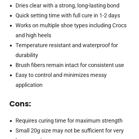
Dries clear with a strong, long-lasting bond
Quick setting time with full cure in 1-2 days
Works on multiple shoe types including Crocs
and high heels
Temperature resistant and waterproof for
durability
Brush fibers remain intact for consistent use
Easy to control and minimizes messy
application
Cons:
Requires curing time for maximum strength
Small 20g size may not be sufficient for very