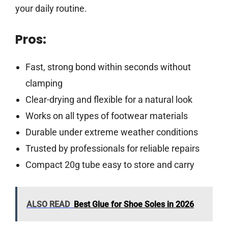
your daily routine.
Pros:
Fast, strong bond within seconds without
clamping
Clear-drying and flexible for a natural look
Works on all types of footwear materials
Durable under extreme weather conditions
Trusted by professionals for reliable repairs
Compact 20g tube easy to store and carry
ALSO READ
Best Glue for Shoe Soles in 2026