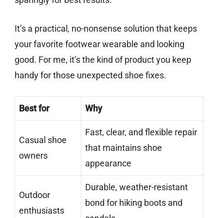
It’s a practical, no-nonsense solution that keeps
your favorite footwear wearable and looking
good. For me, it’s the kind of product you keep
handy for those unexpected shoe fixes.
Best for
Why
Fast, clear, and flexible repair
Casual shoe
that maintains shoe
owners
appearance
Durable, weather-resistant
Outdoor
bond for hiking boots and
enthusiasts