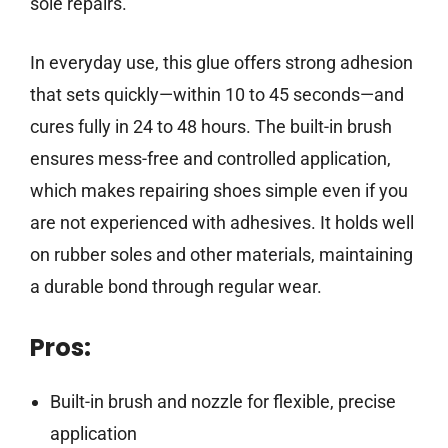
sole repairs.
In everyday use, this glue offers strong adhesion
that sets quickly—within 10 to 45 seconds—and
cures fully in 24 to 48 hours. The built-in brush
ensures mess-free and controlled application,
which makes repairing shoes simple even if you
are not experienced with adhesives. It holds well
on rubber soles and other materials, maintaining
a durable bond through regular wear.
Pros:
Built-in brush and nozzle for flexible, precise
application