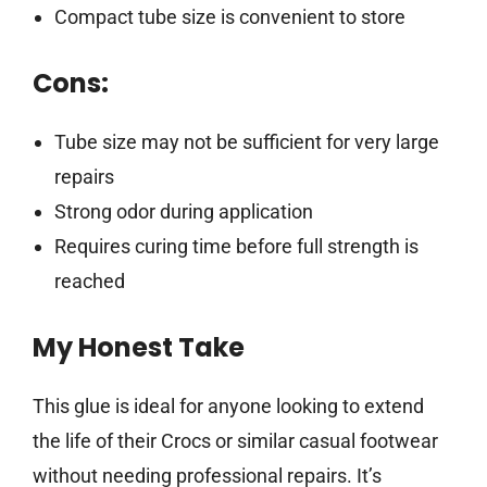
Compact tube size is convenient to store
Cons:
Tube size may not be sufficient for very large
repairs
Strong odor during application
Requires curing time before full strength is
reached
My Honest Take
This glue is ideal for anyone looking to extend
the life of their Crocs or similar casual footwear
without needing professional repairs. It’s