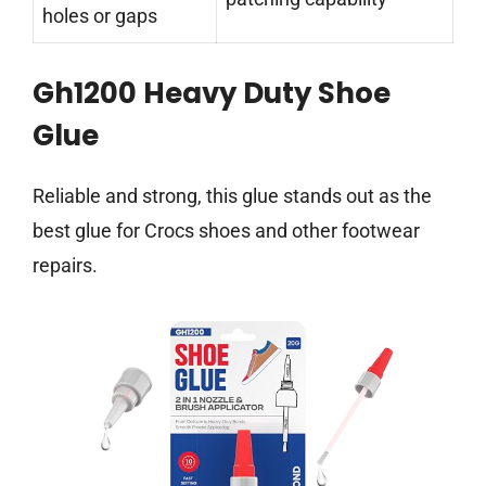
holes or gaps
Gh1200 Heavy Duty Shoe
Glue
Reliable and strong, this glue stands out as the
best glue for Crocs shoes and other footwear
repairs.