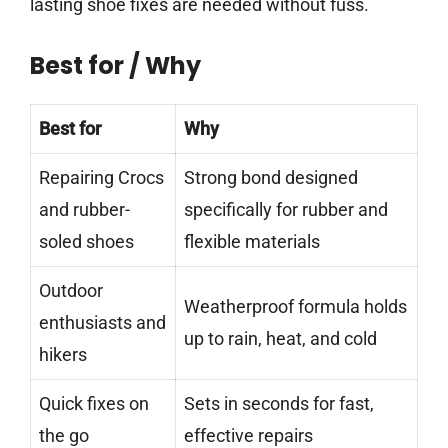
lasting shoe fixes are needed without fuss.
Best for / Why
Best for
Why
Repairing Crocs
Strong bond designed
and rubber-
specifically for rubber and
soled shoes
flexible materials
Outdoor
Weatherproof formula holds
enthusiasts and
up to rain, heat, and cold
hikers
Quick fixes on
Sets in seconds for fast,
the go
effective repairs