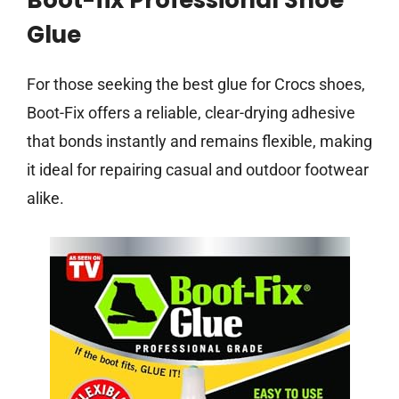
Boot-fix Professional Shoe
Glue
For those seeking the best glue for Crocs shoes,
Boot-Fix offers a reliable, clear-drying adhesive
that bonds instantly and remains flexible, making
it ideal for repairing casual and outdoor footwear
alike.