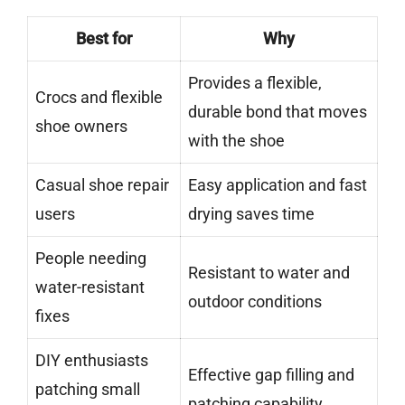
Best for
Why
Provides a flexible,
Crocs and flexible
durable bond that moves
shoe owners
with the shoe
Casual shoe repair
Easy application and fast
users
drying saves time
People needing
Resistant to water and
water-resistant
outdoor conditions
fixes
DIY enthusiasts
Effective gap filling and
patching small
patching capability