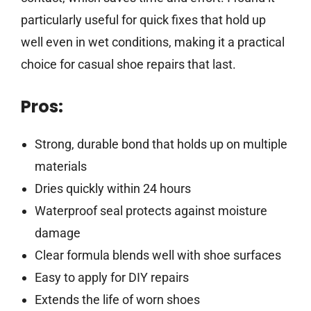
particularly useful for quick fixes that hold up
well even in wet conditions, making it a practical
choice for casual shoe repairs that last.
Pros:
Strong, durable bond that holds up on multiple
materials
Dries quickly within 24 hours
Waterproof seal protects against moisture
damage
Clear formula blends well with shoe surfaces
Easy to apply for DIY repairs
Extends the life of worn shoes