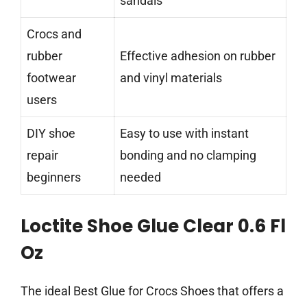
sandals
Crocs and
rubber
Effective adhesion on rubber
footwear
and vinyl materials
users
DIY shoe
Easy to use with instant
repair
bonding and no clamping
beginners
needed
Loctite Shoe Glue Clear 0.6 Fl
Oz
The ideal Best Glue for Crocs Shoes that offers a