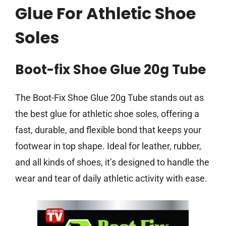
Glue For Athletic Shoe
Soles
Boot-fix Shoe Glue 20g Tube
The Boot-Fix Shoe Glue 20g Tube stands out as
the best glue for athletic shoe soles, offering a
fast, durable, and flexible bond that keeps your
footwear in top shape. Ideal for leather, rubber,
and all kinds of shoes, it’s designed to handle the
wear and tear of daily athletic activity with ease.