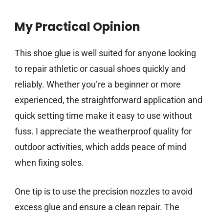
My Practical Opinion
This shoe glue is well suited for anyone looking
to repair athletic or casual shoes quickly and
reliably. Whether you’re a beginner or more
experienced, the straightforward application and
quick setting time make it easy to use without
fuss. I appreciate the weatherproof quality for
outdoor activities, which adds peace of mind
when fixing soles.
One tip is to use the precision nozzles to avoid
excess glue and ensure a clean repair. The