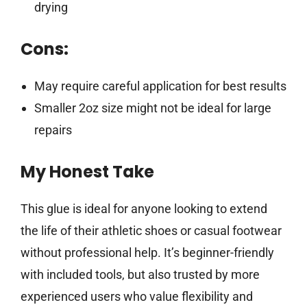
drying
Cons:
May require careful application for best results
Smaller 2oz size might not be ideal for large
repairs
My Honest Take
This glue is ideal for anyone looking to extend
the life of their athletic shoes or casual footwear
without professional help. It’s beginner-friendly
with included tools, but also trusted by more
experienced users who value flexibility and