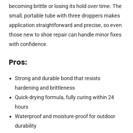
becoming brittle or losing its hold over time. The
small, portable tube with three droppers makes
application straightforward and precise, so even
those new to shoe repair can handle minor fixes
with confidence.
Pros:
Strong and durable bond that resists
hardening and brittleness
Quick-drying formula, fully curing within 24
hours
Waterproof and moisture-proof for outdoor
durability