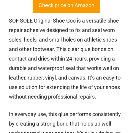
Check price on Amazon
SOF SOLE Original Shoe Goo is a versatile shoe
repair adhesive designed to fix and seal worn
soles, heels, and small holes on athletic shoes
and other footwear. This clear glue bonds on
contact and dries within 24 hours, providing a
durable and waterproof seal that works well on
leather, rubber, vinyl, and canvas. It’s an easy-to-
use solution for extending the life of your shoes
without needing professional repairs.
In everyday use, this glue performs consistently
by creating a strong bond that holds up well