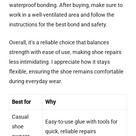
waterproof bonding. After buying, make sure to
work in a well-ventilated area and follow the
instructions for the best bond and safety.
Overall, it’s a reliable choice that balances
strength with ease of use, making shoe repairs
less intimidating. I appreciate how it stays
flexible, ensuring the shoe remains comfortable
during everyday wear.
Best for
Why
Casual
Easy-to-use glue with tools for
shoe
quick, reliable repairs