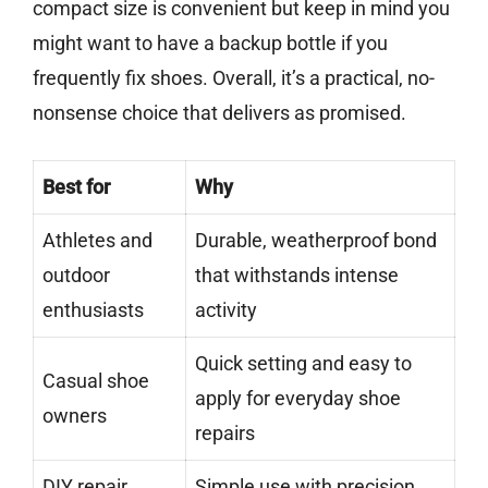
compact size is convenient but keep in mind you
might want to have a backup bottle if you
frequently fix shoes. Overall, it’s a practical, no-
nonsense choice that delivers as promised.
Best for
Why
Athletes and
Durable, weatherproof bond
outdoor
that withstands intense
enthusiasts
activity
Quick setting and easy to
Casual shoe
apply for everyday shoe
owners
repairs
DIY repair
Simple use with precision