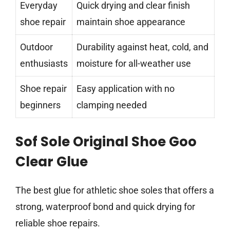
Everyday
Quick drying and clear finish
shoe repair
maintain shoe appearance
Outdoor
Durability against heat, cold, and
enthusiasts
moisture for all-weather use
Shoe repair
Easy application with no
beginners
clamping needed
Sof Sole Original Shoe Goo
Clear Glue
The best glue for athletic shoe soles that offers a
strong, waterproof bond and quick drying for
reliable shoe repairs.