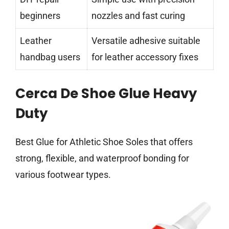
beginners
nozzles and fast curing
Leather
Versatile adhesive suitable
handbag users
for leather accessory fixes
Cerca De Shoe Glue Heavy
Duty
Best Glue for Athletic Shoe Soles that offers
strong, flexible, and waterproof bonding for
various footwear types.