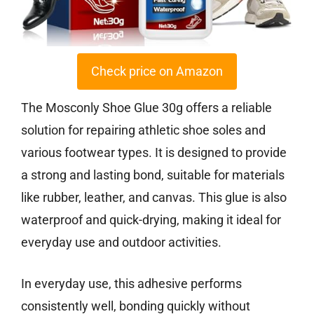
Check price on Amazon
The Mosconly Shoe Glue 30g offers a reliable
solution for repairing athletic shoe soles and
various footwear types. It is designed to provide
a strong and lasting bond, suitable for materials
like rubber, leather, and canvas. This glue is also
waterproof and quick-drying, making it ideal for
everyday use and outdoor activities.
In everyday use, this adhesive performs
consistently well, bonding quickly without