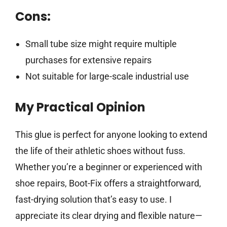
Cons:
Small tube size might require multiple
purchases for extensive repairs
Not suitable for large-scale industrial use
My Practical Opinion
This glue is perfect for anyone looking to extend
the life of their athletic shoes without fuss.
Whether you’re a beginner or experienced with
shoe repairs, Boot-Fix offers a straightforward,
fast-drying solution that’s easy to use. I
appreciate its clear drying and flexible nature—