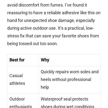
avoid discomfort from fumes. I’ve found it
reassuring to have a reliable adhesive like this on
hand for unexpected shoe damage, especially
during active outdoor use. It’s a practical, low-
stress fix that can save your favorite shoes from
being tossed out too soon.
Best for
Why
Quickly repairs worn soles and
Casual
heels without professional
athletes
help
Outdoor
Waterproof seal protects
enthusiasts
shoes during wet conditions