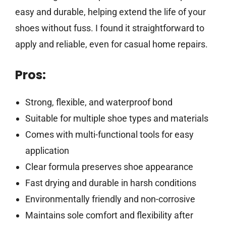
easy and durable, helping extend the life of your
shoes without fuss. I found it straightforward to
apply and reliable, even for casual home repairs.
Pros:
Strong, flexible, and waterproof bond
Suitable for multiple shoe types and materials
Comes with multi-functional tools for easy
application
Clear formula preserves shoe appearance
Fast drying and durable in harsh conditions
Environmentally friendly and non-corrosive
Maintains sole comfort and flexibility after