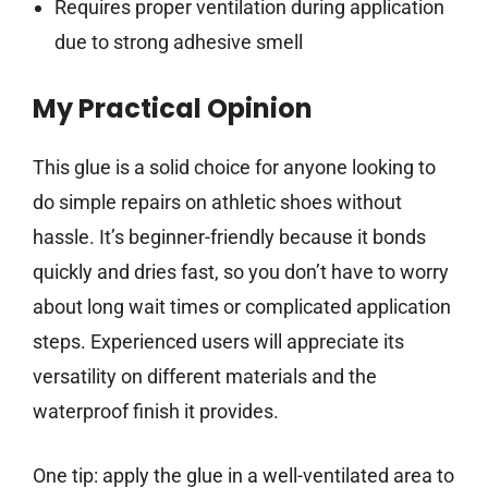
Requires proper ventilation during application
due to strong adhesive smell
My Practical Opinion
This glue is a solid choice for anyone looking to
do simple repairs on athletic shoes without
hassle. It’s beginner-friendly because it bonds
quickly and dries fast, so you don’t have to worry
about long wait times or complicated application
steps. Experienced users will appreciate its
versatility on different materials and the
waterproof finish it provides.
One tip: apply the glue in a well-ventilated area to