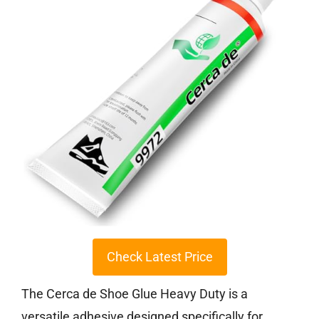
Check Latest Price
The Cerca de Shoe Glue Heavy Duty is a
versatile adhesive designed specifically for