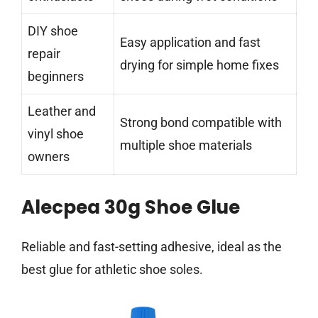
DIY shoe
Easy application and fast
repair
drying for simple home fixes
beginners
Leather and
Strong bond compatible with
vinyl shoe
multiple shoe materials
owners
Alecpea 30g Shoe Glue
Reliable and fast-setting adhesive, ideal as the
best glue for athletic shoe soles.