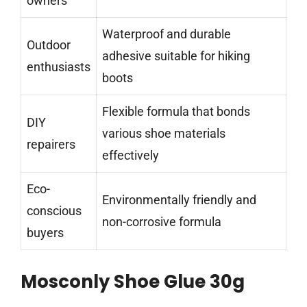
owners
Waterproof and durable
Outdoor
adhesive suitable for hiking
enthusiasts
boots
Flexible formula that bonds
DIY
various shoe materials
repairers
effectively
Eco-
Environmentally friendly and
conscious
non-corrosive formula
buyers
Mosconly Shoe Glue 30g