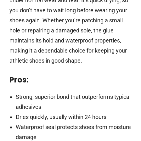
under normal wear and tear. It’s quick drying, so
you don’t have to wait long before wearing your
shoes again. Whether you’re patching a small
hole or repairing a damaged sole, the glue
maintains its hold and waterproof properties,
making it a dependable choice for keeping your
athletic shoes in good shape.
Pros:
Strong, superior bond that outperforms typical
adhesives
Dries quickly, usually within 24 hours
Waterproof seal protects shoes from moisture
damage