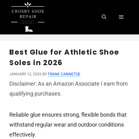
Skip
to
Menu
content
Best Glue for Athletic Shoe
Soles in 2026
JANUARY 12, 2026
BY
FRANK CANNETOE
Disclaimer: As an Amazon Associate I earn from
qualifying purchases.
Reliable glue ensures strong, flexible bonds that
withstand regular wear and outdoor conditions
effectively.