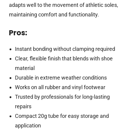
adapts well to the movement of athletic soles,
maintaining comfort and functionality.
Pros:
Instant bonding without clamping required
Clear, flexible finish that blends with shoe
material
Durable in extreme weather conditions
Works on all rubber and vinyl footwear
Trusted by professionals for long-lasting
repairs
Compact 20g tube for easy storage and
application