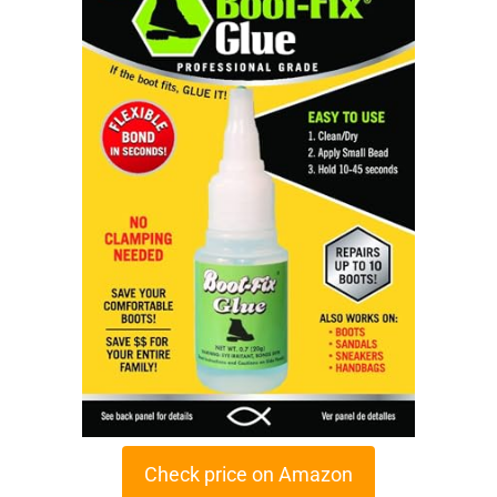
Check price on Amazon