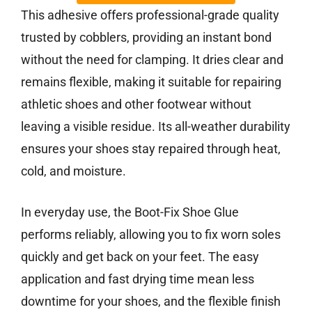
This adhesive offers professional-grade quality
trusted by cobblers, providing an instant bond
without the need for clamping. It dries clear and
remains flexible, making it suitable for repairing
athletic shoes and other footwear without
leaving a visible residue. Its all-weather durability
ensures your shoes stay repaired through heat,
cold, and moisture.
In everyday use, the Boot-Fix Shoe Glue
performs reliably, allowing you to fix worn soles
quickly and get back on your feet. The easy
application and fast drying time mean less
downtime for your shoes, and the flexible finish