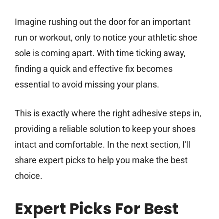
Imagine rushing out the door for an important
run or workout, only to notice your athletic shoe
sole is coming apart. With time ticking away,
finding a quick and effective fix becomes
essential to avoid missing your plans.
This is exactly where the right adhesive steps in,
providing a reliable solution to keep your shoes
intact and comfortable. In the next section, I’ll
share expert picks to help you make the best
choice.
Expert Picks For Best