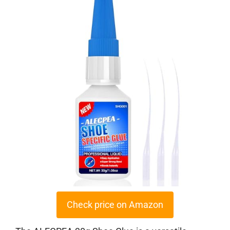
Check price on Amazon