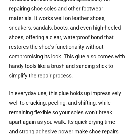
repairing shoe soles and other footwear
materials. It works well on leather shoes,
sneakers, sandals, boots, and even high-heeled
shoes, offering a clear, waterproof bond that
restores the shoe’s functionality without
compromising its look. This glue also comes with
handy tools like a brush and sanding stick to
simplify the repair process.
In everyday use, this glue holds up impressively
well to cracking, peeling, and shifting, while
remaining flexible so your soles won’t break
apart again as you walk. Its quick drying time
and strong adhesive power make shoe repairs