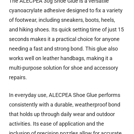
The ALECPEA 30g Shoe Glue is a versatile
cyanoacrylate adhesive designed to fix a variety
of footwear, including sneakers, boots, heels,
and hiking shoes. Its quick setting time of just 15
seconds makes it a practical choice for anyone
needing a fast and strong bond. This glue also
works well on leather handbags, making it a
multi-purpose solution for shoe and accessory
repairs.
In everyday use, ALECPEA Shoe Glue performs
consistently with a durable, weatherproof bond
that holds up through daily wear and outdoor
activities. Its ease of application and the
inclusion of precision nozzles allow for accurate