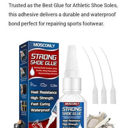
Trusted as the Best Glue for Athletic Shoe Soles,
this adhesive delivers a durable and waterproof
bond perfect for repairing sports footwear.