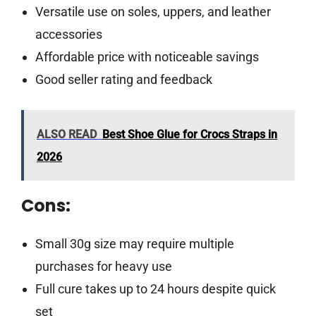
Versatile use on soles, uppers, and leather
accessories
Affordable price with noticeable savings
Good seller rating and feedback
ALSO READ
Best Shoe Glue for Crocs Straps in
2026
Cons:
Small 30g size may require multiple
purchases for heavy use
Full cure takes up to 24 hours despite quick
set