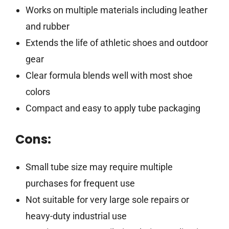
Works on multiple materials including leather
and rubber
Extends the life of athletic shoes and outdoor
gear
Clear formula blends well with most shoe
colors
Compact and easy to apply tube packaging
Cons:
Small tube size may require multiple
purchases for frequent use
Not suitable for very large sole repairs or
heavy-duty industrial use