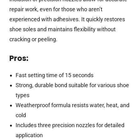
repair work, even for those who aren’t
experienced with adhesives. It quickly restores
shoe soles and maintains flexibility without
cracking or peeling.
Pros:
Fast setting time of 15 seconds
Strong, durable bond suitable for various shoe
types
Weatherproof formula resists water, heat, and
cold
Includes three precision nozzles for detailed
application