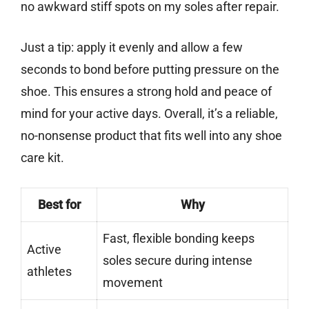
no awkward stiff spots on my soles after repair.
Just a tip: apply it evenly and allow a few
seconds to bond before putting pressure on the
shoe. This ensures a strong hold and peace of
mind for your active days. Overall, it’s a reliable,
no-nonsense product that fits well into any shoe
care kit.
Best for
Why
Fast, flexible bonding keeps
Active
soles secure during intense
athletes
movement