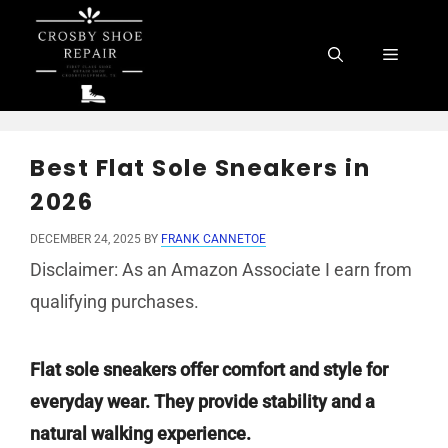
Skip
to
Menu
content
Best Flat Sole Sneakers in
2026
DECEMBER 24, 2025
BY
FRANK CANNETOE
Disclaimer: As an Amazon Associate I earn from
qualifying purchases.
Flat sole sneakers offer comfort and style for
everyday wear. They provide stability and a
natural walking experience.