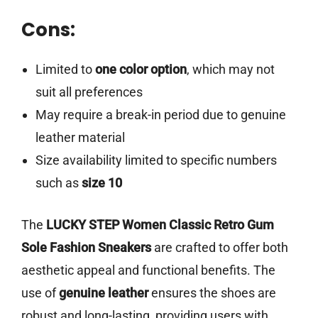
Cons:
Limited to
one color option
, which may not
suit all preferences
May require a break-in period due to genuine
leather material
Size availability limited to specific numbers
such as
size 10
The
LUCKY STEP Women Classic Retro Gum
Sole Fashion Sneakers
are crafted to offer both
aesthetic appeal and functional benefits. The
use of
genuine leather
ensures the shoes are
robust and long-lasting, providing users with