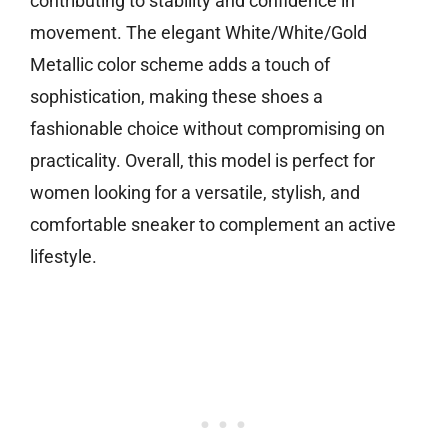
contributing to stability and confidence in
movement. The elegant White/White/Gold
Metallic color scheme adds a touch of
sophistication, making these shoes a
fashionable choice without compromising on
practicality. Overall, this model is perfect for
women looking for a versatile, stylish, and
comfortable sneaker to complement an active
lifestyle.