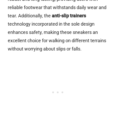
reliable footwear that withstands daily wear and
tear. Additionally, the
anti-slip trainers
technology incorporated in the sole design
enhances safety, making these sneakers an
excellent choice for walking on different terrains
without worrying about slips or falls.