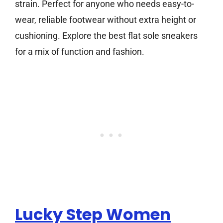
strain. Perfect for anyone who needs easy-to-
wear, reliable footwear without extra height or
cushioning. Explore the best flat sole sneakers
for a mix of function and fashion.
Lucky Step Women