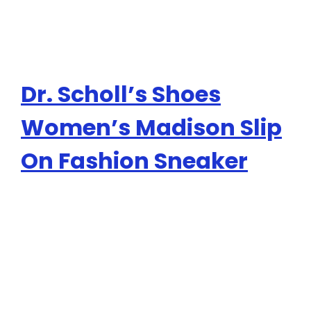
Dr. Scholl’s Shoes
Women’s Madison Slip
On Fashion Sneaker