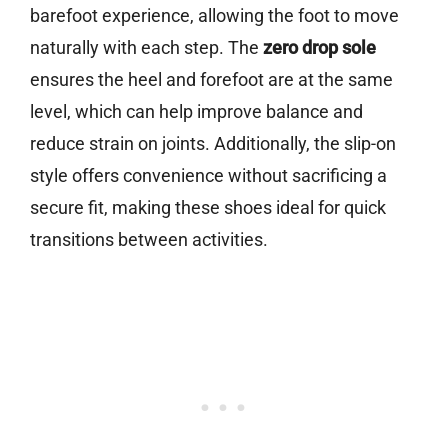
barefoot experience, allowing the foot to move
naturally with each step. The
zero drop sole
ensures the heel and forefoot are at the same
level, which can help improve balance and
reduce strain on joints. Additionally, the slip-on
style offers convenience without sacrificing a
secure fit, making these shoes ideal for quick
transitions between activities.