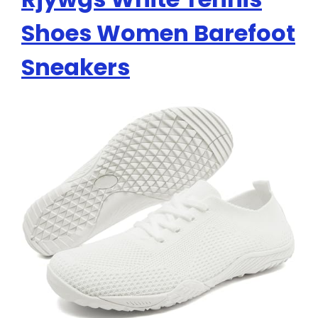
Shoes Women Barefoot
Sneakers