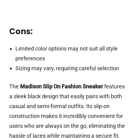
Cons:
Limited color options may not suit all style
preferences
Sizing may vary, requiring careful selection
The
Madison Slip On Fashion Sneaker
features
a sleek black design that easily pairs with both
casual and semi-formal outfits. Its slip-on
construction makes it incredibly convenient for
users who are always on the go, eliminating the
hassle of laces while maintaining a secure fit.