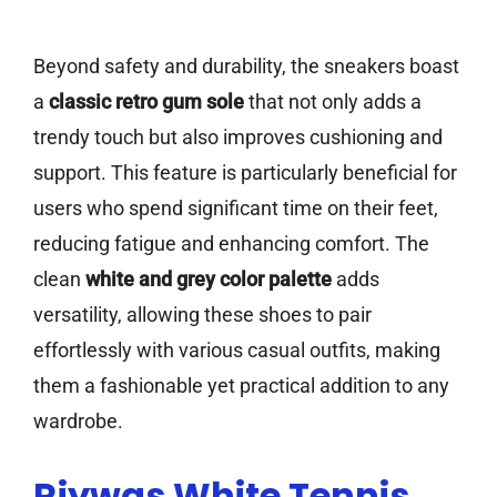
Beyond safety and durability, the sneakers boast
a
classic retro gum sole
that not only adds a
trendy touch but also improves cushioning and
support. This feature is particularly beneficial for
users who spend significant time on their feet,
reducing fatigue and enhancing comfort. The
clean
white and grey color palette
adds
versatility, allowing these shoes to pair
effortlessly with various casual outfits, making
them a fashionable yet practical addition to any
wardrobe.
Rjywgs White Tennis