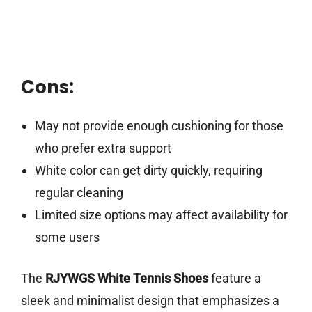
Cons:
May not provide enough cushioning for those
who prefer extra support
White color can get dirty quickly, requiring
regular cleaning
Limited size options may affect availability for
some users
The
RJYWGS White Tennis Shoes
feature a
sleek and minimalist design that emphasizes a