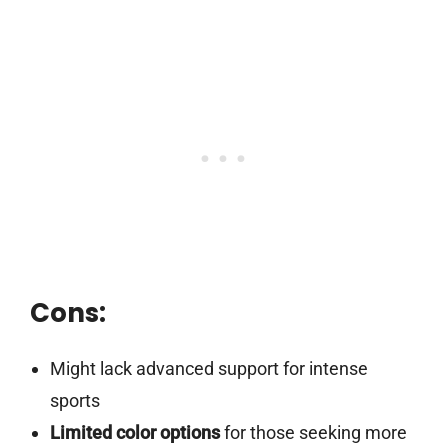
Cons:
Might lack advanced support for intense
sports
Limited color options
for those seeking more