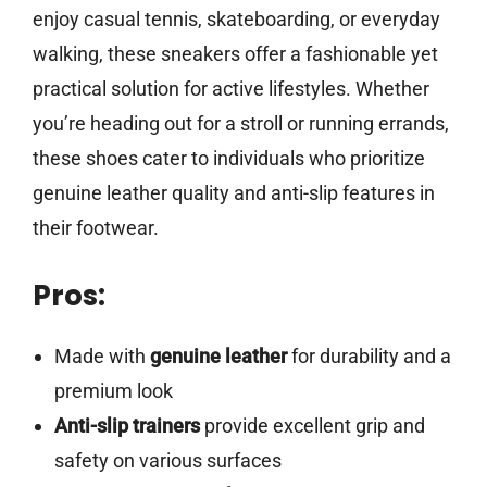
enjoy casual tennis, skateboarding, or everyday
walking, these sneakers offer a fashionable yet
practical solution for active lifestyles. Whether
you’re heading out for a stroll or running errands,
these shoes cater to individuals who prioritize
genuine leather quality and anti-slip features in
their footwear.
Pros:
Made with
genuine leather
for durability and a
premium look
Anti-slip trainers
provide excellent grip and
safety on various surfaces