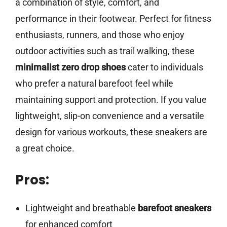
a combination of style, comfort, and
performance in their footwear. Perfect for fitness
enthusiasts, runners, and those who enjoy
outdoor activities such as trail walking, these
minimalist zero drop shoes
cater to individuals
who prefer a natural barefoot feel while
maintaining support and protection. If you value
lightweight, slip-on convenience and a versatile
design for various workouts, these sneakers are
a great choice.
Pros:
Lightweight and breathable
barefoot sneakers
for enhanced comfort