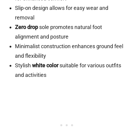
Slip-on design allows for easy wear and
removal
Zero drop
sole promotes natural foot
alignment and posture
Minimalist construction enhances ground feel
and flexibility
Stylish
white color
suitable for various outfits
and activities