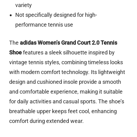
variety
Not specifically designed for high-
performance tennis use
The
adidas Women’s Grand Court 2.0 Tennis
Shoe
features a sleek silhouette inspired by
vintage tennis styles, combining timeless looks
with modern comfort technology. Its lightweight
design and cushioned insole provide a smooth
and comfortable experience, making it suitable
for daily activities and casual sports. The shoe’s
breathable upper keeps feet cool, enhancing
comfort during extended wear.