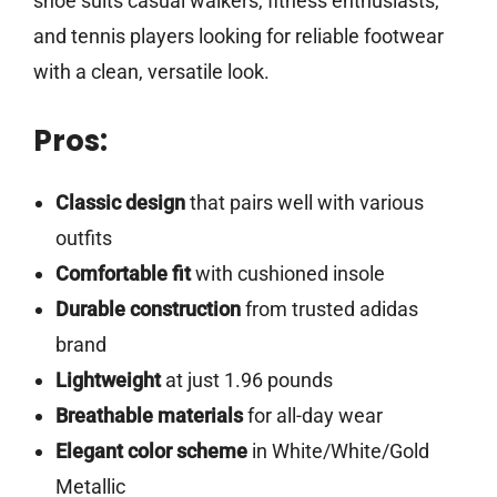
shoe suits casual walkers, fitness enthusiasts,
and tennis players looking for reliable footwear
with a clean, versatile look.
Pros:
Classic design
that pairs well with various
outfits
Comfortable fit
with cushioned insole
Durable construction
from trusted adidas
brand
Lightweight
at just 1.96 pounds
Breathable materials
for all-day wear
Elegant color scheme
in White/White/Gold
Metallic