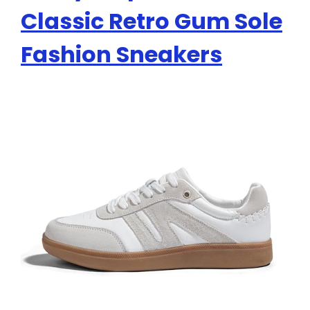
Classic Retro Gum Sole
Fashion Sneakers