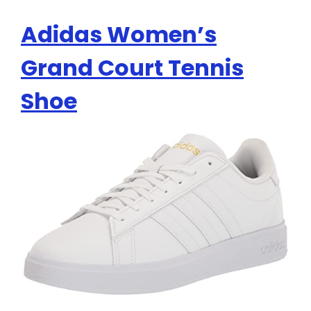
Adidas Women’s
Grand Court Tennis
Shoe