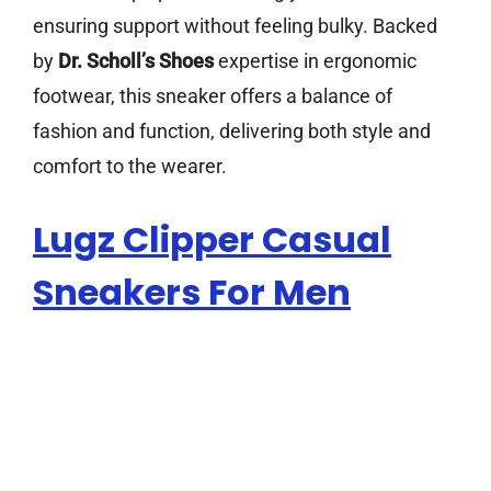
ensuring support without feeling bulky. Backed
by
Dr. Scholl’s Shoes
expertise in ergonomic
footwear, this sneaker offers a balance of
fashion and function, delivering both style and
comfort to the wearer.
Lugz Clipper Casual
Sneakers For Men