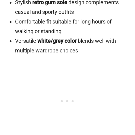
Stylish
retro gum sole
design complements
casual and sporty outfits
Comfortable fit suitable for long hours of
walking or standing
Versatile
white/grey color
blends well with
multiple wardrobe choices