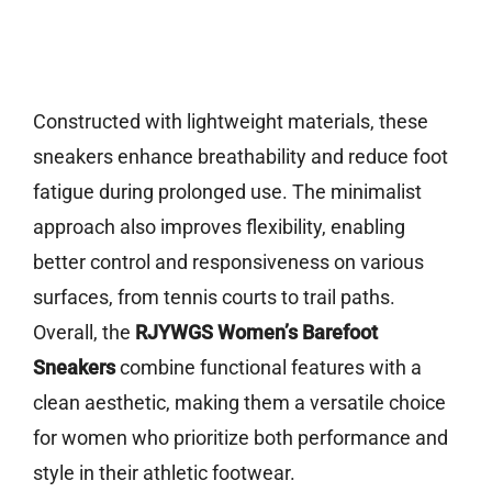
Constructed with lightweight materials, these
sneakers enhance breathability and reduce foot
fatigue during prolonged use. The minimalist
approach also improves flexibility, enabling
better control and responsiveness on various
surfaces, from tennis courts to trail paths.
Overall, the
RJYWGS Women’s Barefoot
Sneakers
combine functional features with a
clean aesthetic, making them a versatile choice
for women who prioritize both performance and
style in their athletic footwear.