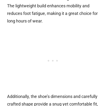
The lightweight build enhances mobility and
reduces foot fatigue, making it a great choice for
long hours of wear.
Additionally, the shoe’s dimensions and carefully
crafted shape provide a snug yet comfortable fit,