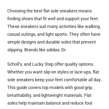
Choosing the best flat sole sneakers means
finding shoes that fit well and support your feet.
These sneakers suit many activities like walking,
casual outings, and light sports. They often have
simple designs and durable soles that prevent
slipping. Brands like adidas, Dr.
Scholl’s, and Lucky Step offer quality options.
Whether you want slip-on styles or lace-ups, flat
sole sneakers keep your feet comfortable all day.
This guide covers top models with good grip,
breathability, and lightweight materials. Flat
soles help maintain balance and reduce foot