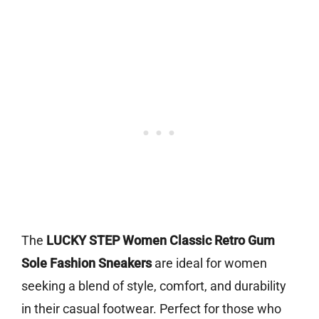
The
LUCKY STEP Women Classic Retro Gum
Sole Fashion Sneakers
are ideal for women
seeking a blend of style, comfort, and durability
in their casual footwear. Perfect for those who