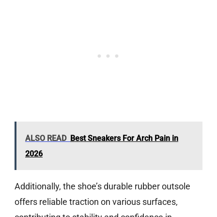
ALSO READ
Best Sneakers For Arch Pain in
2026
Additionally, the shoe’s durable rubber outsole
offers reliable traction on various surfaces,