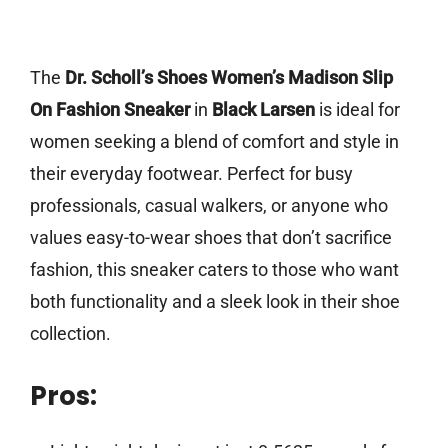
The
Dr. Scholl’s Shoes Women’s Madison Slip
On Fashion Sneaker
in
Black Larsen
is ideal for
women seeking a blend of comfort and style in
their everyday footwear. Perfect for busy
professionals, casual walkers, or anyone who
values easy-to-wear shoes that don’t sacrifice
fashion, this sneaker caters to those who want
both functionality and a sleek look in their shoe
collection.
Pros: