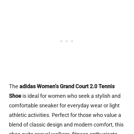
The
adidas Women’s Grand Court 2.0 Tennis
Shoe
is ideal for women who seek a stylish and
comfortable sneaker for everyday wear or light
athletic activities. Perfect for those who value a
blend of classic design and modern comfort, this