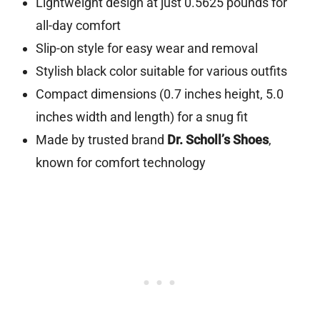
Lightweight design at just 0.5625 pounds for
all-day comfort
Slip-on style for easy wear and removal
Stylish black color suitable for various outfits
Compact dimensions (0.7 inches height, 5.0
inches width and length) for a snug fit
Made by trusted brand
Dr. Scholl’s Shoes
,
known for comfort technology