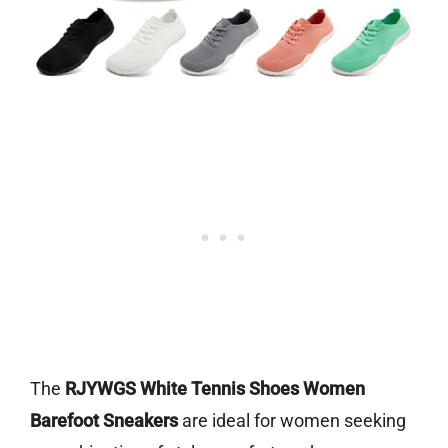
The
RJYWGS White Tennis Shoes Women
Barefoot Sneakers
are ideal for women seeking