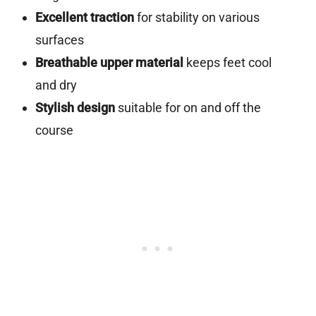
Excellent traction
for stability on various
surfaces
Breathable upper material
keeps feet cool
and dry
Stylish design
suitable for on and off the
course