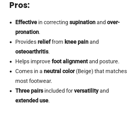
Pros:
Effective
in correcting
supination
and
over-
pronation
.
Provides
relief
from
knee pain
and
osteoarthritis
.
Helps improve
foot alignment
and posture.
Comes in a
neutral color
(Beige) that matches
most footwear.
Three pairs
included for
versatility
and
extended use
.