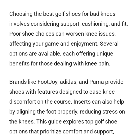
Choosing the best golf shoes for bad knees
involves considering support, cushioning, and fit.
Poor shoe choices can worsen knee issues,
affecting your game and enjoyment. Several
options are available, each offering unique
benefits for those dealing with knee pain.
Brands like FootJoy, adidas, and Puma provide
shoes with features designed to ease knee
discomfort on the course. Inserts can also help
by aligning the foot properly, reducing stress on
the knees. This guide explores top golf shoe
options that prioritize comfort and support,