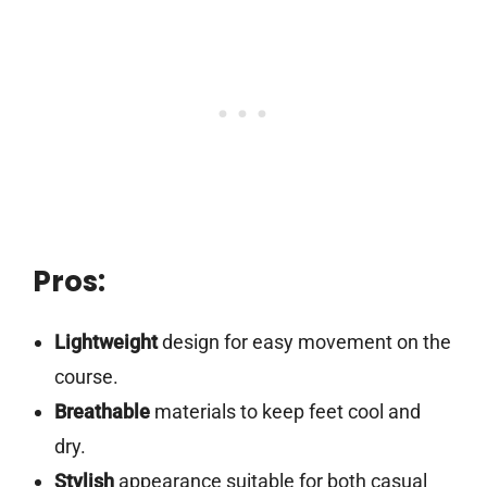
Pros:
Lightweight
design for easy movement on the
course.
Breathable
materials to keep feet cool and
dry.
Stylish
appearance suitable for both casual