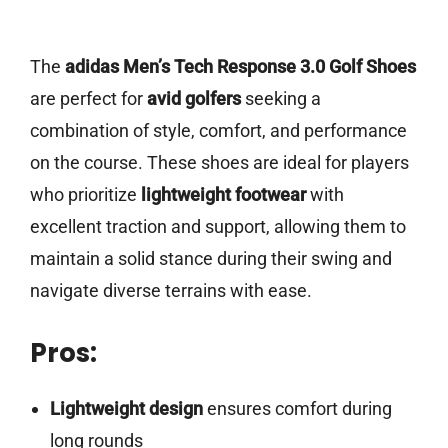
The
adidas Men’s Tech Response 3.0 Golf Shoes
are perfect for
avid golfers
seeking a
combination of style, comfort, and performance
on the course. These shoes are ideal for players
who prioritize
lightweight footwear
with
excellent traction and support, allowing them to
maintain a solid stance during their swing and
navigate diverse terrains with ease.
Pros:
Lightweight design
ensures comfort during
long rounds