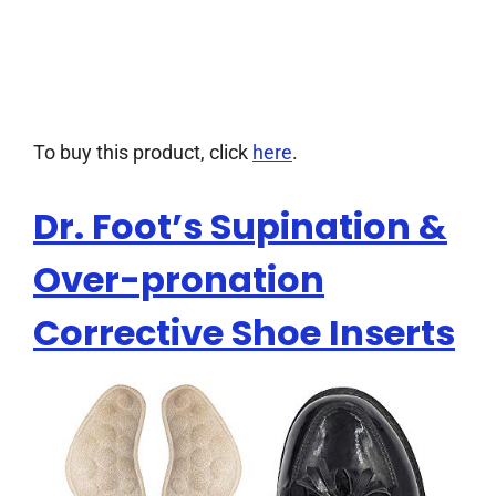
To buy this product, click
here
.
Dr. Foot’s Supination &
Over-pronation
Corrective Shoe Inserts