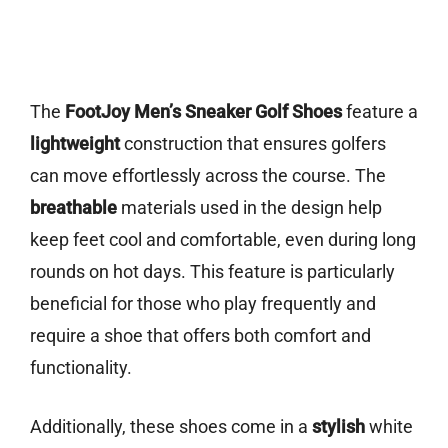
The
FootJoy Men’s Sneaker Golf Shoes
feature a
lightweight
construction that ensures golfers
can move effortlessly across the course. The
breathable
materials used in the design help
keep feet cool and comfortable, even during long
rounds on hot days. This feature is particularly
beneficial for those who play frequently and
require a shoe that offers both comfort and
functionality.
Additionally, these shoes come in a
stylish
white