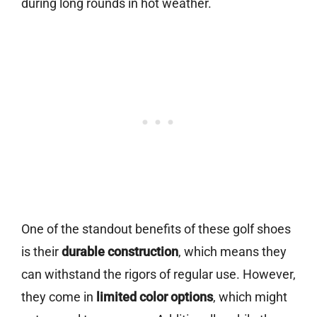
during long rounds in hot weather.
One of the standout benefits of these golf shoes
is their
durable construction
, which means they
can withstand the rigors of regular use. However,
they come in
limited color options
, which might