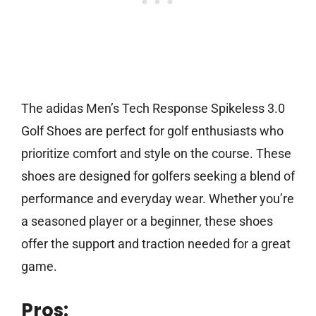
The adidas Men’s Tech Response Spikeless 3.0
Golf Shoes are perfect for golf enthusiasts who
prioritize comfort and style on the course. These
shoes are designed for golfers seeking a blend of
performance and everyday wear. Whether you’re
a seasoned player or a beginner, these shoes
offer the support and traction needed for a great
game.
Pros: