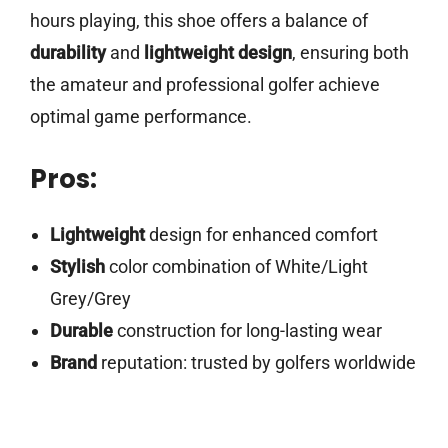
hours playing, this shoe offers a balance of
durability
and
lightweight design
, ensuring both
the amateur and professional golfer achieve
optimal game performance.
Pros:
Lightweight
design for enhanced comfort
Stylish
color combination of White/Light
Grey/Grey
Durable
construction for long-lasting wear
Brand
reputation: trusted by golfers worldwide