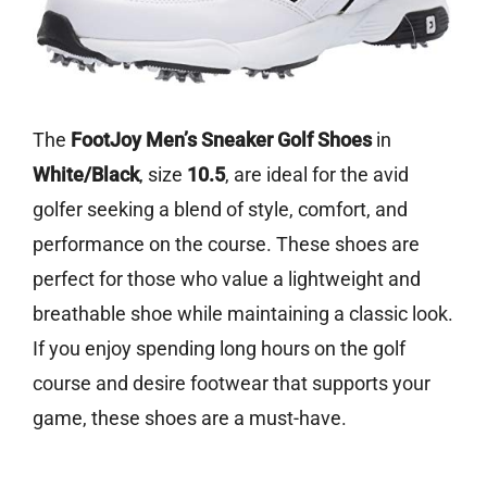
The
FootJoy Men’s Sneaker Golf Shoes
in
White/Black
, size
10.5
, are ideal for the avid
golfer seeking a blend of style, comfort, and
performance on the course. These shoes are
perfect for those who value a lightweight and
breathable shoe while maintaining a classic look.
If you enjoy spending long hours on the golf
course and desire footwear that supports your
game, these shoes are a must-have.