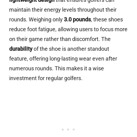
maintain their energy levels throughout their
rounds. Weighing only
3.0 pounds
, these shoes
reduce foot fatigue, allowing users to focus more
on their game rather than discomfort. The
durability
of the shoe is another standout
feature, offering long-lasting wear even after
numerous rounds. This makes it a wise
investment for regular golfers.