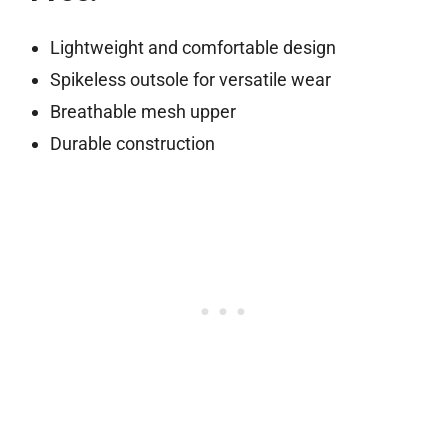
Lightweight and comfortable design
Spikeless outsole for versatile wear
Breathable mesh upper
Durable construction