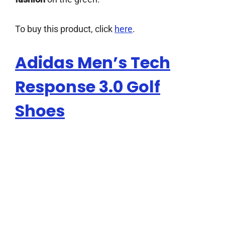
To buy this product, click
here
.
Adidas Men’s Tech
Response 3.0 Golf
Shoes