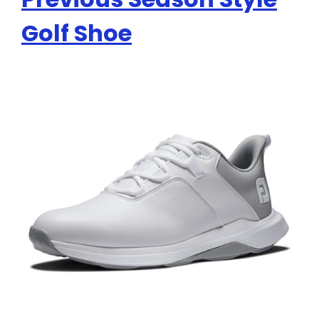
Golf Shoe