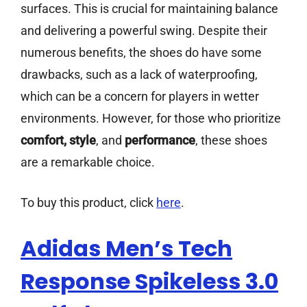
surfaces. This is crucial for maintaining balance
and delivering a powerful swing. Despite their
numerous benefits, the shoes do have some
drawbacks, such as a lack of waterproofing,
which can be a concern for players in wetter
environments. However, for those who prioritize
comfort, style
, and
performance
, these shoes
are a remarkable choice.
To buy this product, click
here
.
Adidas Men’s Tech
Response Spikeless 3.0