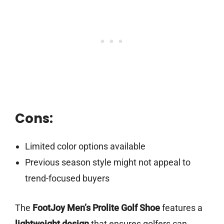
Cons:
Limited color options available
Previous season style might not appeal to
trend-focused buyers
The
FootJoy Men’s Prolite Golf Shoe
features a
lightweight design
that ensures golfers can