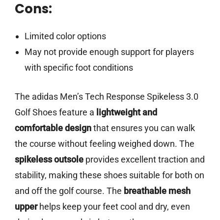
Cons:
Limited color options
May not provide enough support for players
with specific foot conditions
The adidas Men’s Tech Response Spikeless 3.0
Golf Shoes feature a
lightweight and
comfortable design
that ensures you can walk
the course without feeling weighed down. The
spikeless outsole
provides excellent traction and
stability, making these shoes suitable for both on
and off the golf course. The
breathable mesh
upper
helps keep your feet cool and dry, even