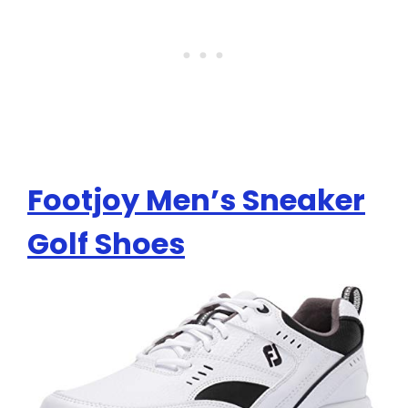
Footjoy Men’s Sneaker
Golf Shoes