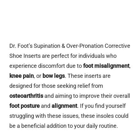
Dr. Foot’s Supination & Over-Pronation Corrective
Shoe Inserts are perfect for individuals who
experience discomfort due to
foot misalignment
,
knee pain
, or
bow legs
. These inserts are
designed for those seeking relief from
osteoarthritis
and aiming to improve their overall
foot posture
and
alignment
. If you find yourself
struggling with these issues, these insoles could
be a beneficial addition to your daily routine.