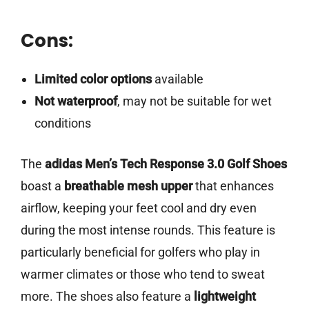
Cons:
Limited color options
available
Not waterproof
, may not be suitable for wet
conditions
The
adidas Men’s Tech Response 3.0 Golf Shoes
boast a
breathable mesh upper
that enhances
airflow, keeping your feet cool and dry even
during the most intense rounds. This feature is
particularly beneficial for golfers who play in
warmer climates or those who tend to sweat
more. The shoes also feature a
lightweight