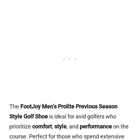
The
FootJoy Men’s Prolite Previous Season
Style Golf Shoe
is ideal for avid golfers who
prioritize
comfort
,
style
, and
performance
on the
course. Perfect for those who spend extensive