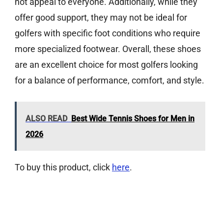
not appeal to everyone. Additionally, while they
offer good support, they may not be ideal for
golfers with specific foot conditions who require
more specialized footwear. Overall, these shoes
are an excellent choice for most golfers looking
for a balance of performance, comfort, and style.
ALSO READ
Best Wide Tennis Shoes for Men in
2026
To buy this product, click
here
.