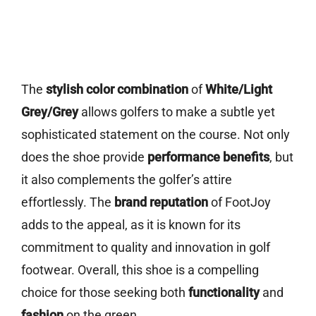
The
stylish color combination
of
White/Light
Grey/Grey
allows golfers to make a subtle yet
sophisticated statement on the course. Not only
does the shoe provide
performance benefits
, but
it also complements the golfer’s attire
effortlessly. The
brand reputation
of FootJoy
adds to the appeal, as it is known for its
commitment to quality and innovation in golf
footwear. Overall, this shoe is a compelling
choice for those seeking both
functionality
and
fashion
on the green.