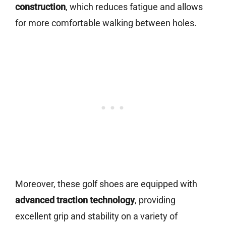
construction
, which reduces fatigue and allows
for more comfortable walking between holes.
Moreover, these golf shoes are equipped with
advanced traction technology
, providing
excellent grip and stability on a variety of