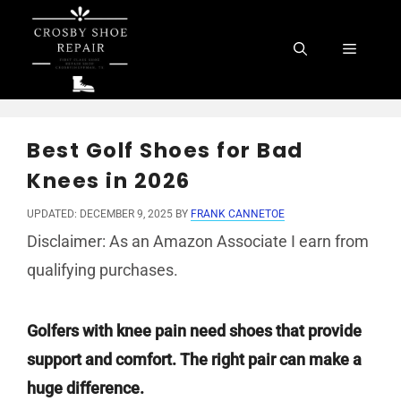
Skip
to
Menu
content
Best Golf Shoes for Bad
Knees in 2026
UPDATED: DECEMBER 9, 2025
BY
FRANK CANNETOE
Disclaimer: As an Amazon Associate I earn from
qualifying purchases.
Golfers with knee pain need shoes that provide
support and comfort. The right pair can make a
huge difference.