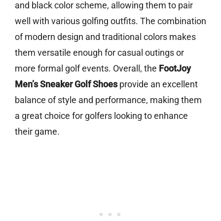
and black color scheme, allowing them to pair
well with various golfing outfits. The combination
of modern design and traditional colors makes
them versatile enough for casual outings or
more formal golf events. Overall, the
FootJoy
Men’s Sneaker Golf Shoes
provide an excellent
balance of style and performance, making them
a great choice for golfers looking to enhance
their game.