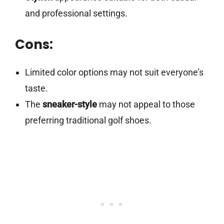
and professional settings.
Cons:
Limited color options may not suit everyone’s
taste.
The
sneaker-style
may not appeal to those
preferring traditional golf shoes.