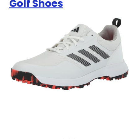
Golf Shoes