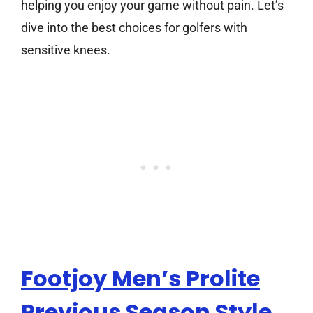
helping you enjoy your game without pain. Let’s
dive into the best choices for golfers with
sensitive knees.
Footjoy Men’s Prolite
Previous Season Style