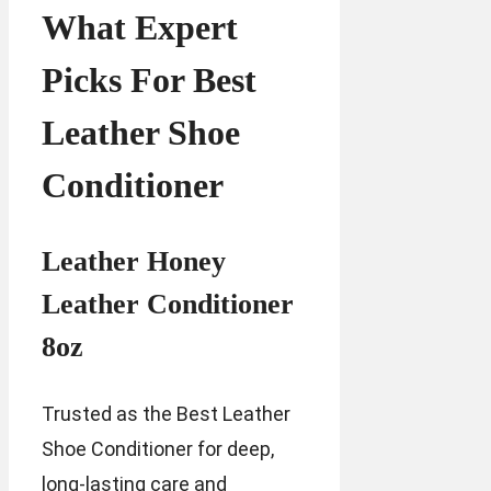
What Expert
Picks For Best
Leather Shoe
Conditioner
Leather Honey
Leather Conditioner
8oz
Trusted as the Best Leather
Shoe Conditioner for deep,
long-lasting care and