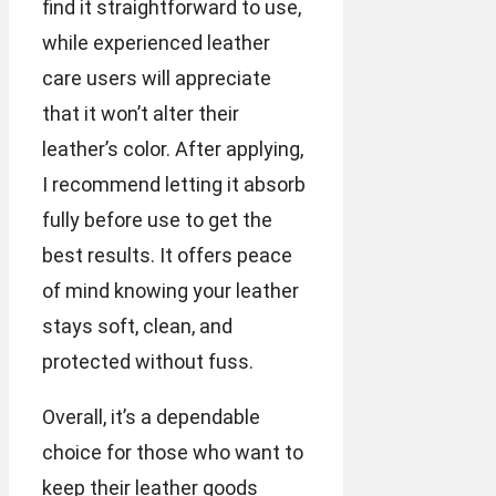
find it straightforward to use,
while experienced leather
care users will appreciate
that it won’t alter their
leather’s color. After applying,
I recommend letting it absorb
fully before use to get the
best results. It offers peace
of mind knowing your leather
stays soft, clean, and
protected without fuss.
Overall, it’s a dependable
choice for those who want to
keep their leather goods