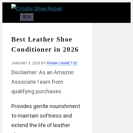
Skip
to
Menu
content
Best Leather Shoe
Conditioner in 2026
JANUARY 9, 2026
BY
FRANK CANNETOE
Disclaimer: As an Amazon
Associate I earn from
qualifying purchases.
Provides gentle nourishment
to maintain softness and
extend the life of leather