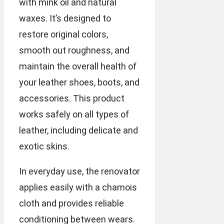
with mink oil and natural
waxes. It’s designed to
restore original colors,
smooth out roughness, and
maintain the overall health of
your leather shoes, boots, and
accessories. This product
works safely on all types of
leather, including delicate and
exotic skins.
In everyday use, the renovator
applies easily with a chamois
cloth and provides reliable
conditioning between wears.