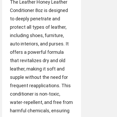
The Leather Honey Leather
Conditioner 8oz is designed
to deeply penetrate and
protect all types of leather,
including shoes, furniture,
auto interiors, and purses. It
offers a powerful formula
that revitalizes dry and old
leather, making it soft and
supple without the need for
frequent reapplications. This
conditioner is non-toxic,
water-repellent, and free from
harmful chemicals, ensuring