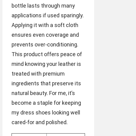
bottle lasts through many
applications if used sparingly.
Applying it with a soft cloth
ensures even coverage and
prevents over-conditioning.
This product offers peace of
mind knowing your leather is
treated with premium
ingredients that preserve its
natural beauty. For me, it’s
become a staple for keeping
my dress shoes looking well
cared-for and polished.