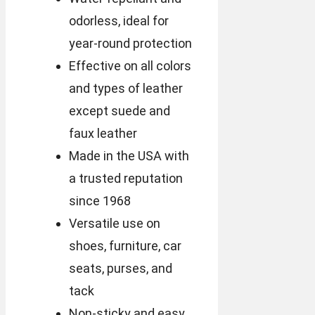
odorless, ideal for
year-round protection
Effective on all colors
and types of leather
except suede and
faux leather
Made in the USA with
a trusted reputation
since 1968
Versatile use on
shoes, furniture, car
seats, purses, and
tack
Non-sticky and easy