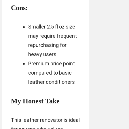
Cons:
Smaller 2.5 fl oz size
may require frequent
repurchasing for
heavy users
Premium price point
compared to basic
leather conditioners
My Honest Take
This leather renovator is ideal