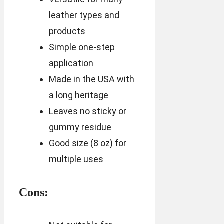
leather types and
products
Simple one-step
application
Made in the USA with
a long heritage
Leaves no sticky or
gummy residue
Good size (8 oz) for
multiple uses
Cons: