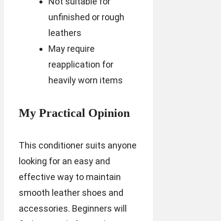
Not suitable for
unfinished or rough
leathers
May require
reapplication for
heavily worn items
My Practical Opinion
This conditioner suits anyone
looking for an easy and
effective way to maintain
smooth leather shoes and
accessories. Beginners will