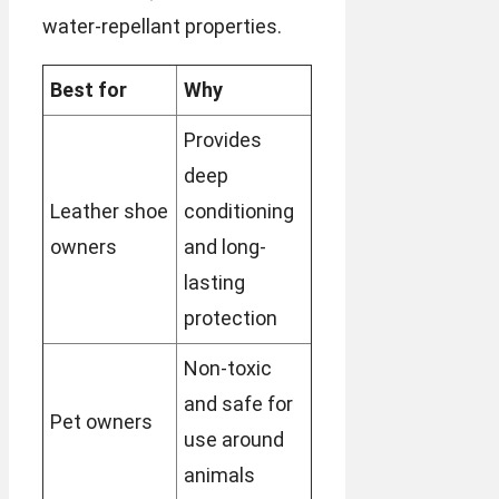
water-repellant properties.
Best for
Why
Provides
deep
Leather shoe
conditioning
owners
and long-
lasting
protection
Non-toxic
and safe for
Pet owners
use around
animals