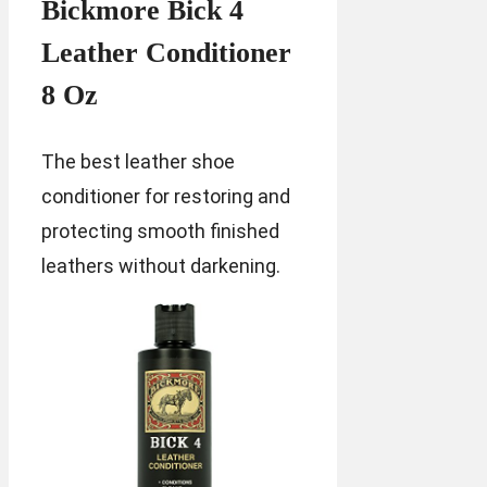
Bickmore Bick 4
Leather Conditioner
8 Oz
The best leather shoe
conditioner for restoring and
protecting smooth finished
leathers without darkening.