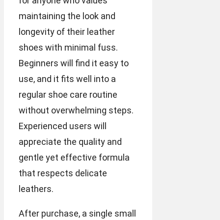
for anyone who values
maintaining the look and
longevity of their leather
shoes with minimal fuss.
Beginners will find it easy to
use, and it fits well into a
regular shoe care routine
without overwhelming steps.
Experienced users will
appreciate the quality and
gentle yet effective formula
that respects delicate
leathers.
After purchase, a single small