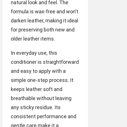
natural look and feel. The
formula is wax-free and won’t
darken leather, making it ideal
for preserving both new and
older leather items.
In everyday use, this
conditioner is straightforward
and easy to apply with a
simple one-step process. It
keeps leather soft and
breathable without leaving
any sticky residue. Its
consistent performance and
gentle care make it a