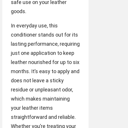
safe use on your leather
goods.
In everyday use, this
conditioner stands out for its
lasting performance, requiring
just one application to keep
leather nourished for up to six
months. It’s easy to apply and
does not leave a sticky
residue or unpleasant odor,
which makes maintaining
your leather items
straightforward and reliable.
Whether you’re treating your