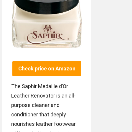
Check price on Amazon
The Saphir Medaille d’Or
Leather Renovator is an all-
purpose cleaner and
conditioner that deeply
nourishes leather footwear