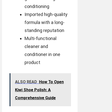
conditioning
Imported high-quality
formula with a long-
standing reputation
Multi-functional
cleaner and
conditioner in one
product
ALSO READ
How To Open
Kiwi Shoe Polish: A
Comprehensive Guide