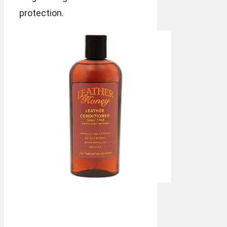
protection.
Check price on Amazon