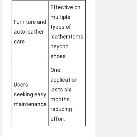
Effective on
multiple
Furniture and
types of
auto leather
leather items
care
beyond
shoes
One
application
Users
lasts six
seeking easy
months,
maintenance
reducing
effort