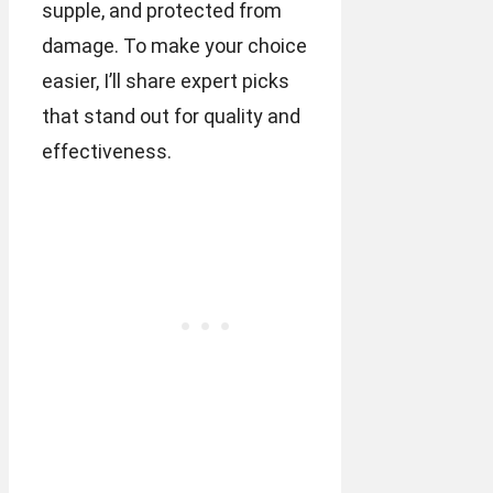
supple, and protected from
damage. To make your choice
easier, I’ll share expert picks
that stand out for quality and
effectiveness.