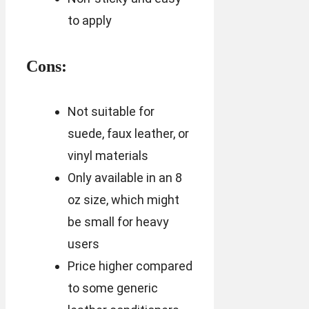
to apply
Cons:
Not suitable for
suede, faux leather, or
vinyl materials
Only available in an 8
oz size, which might
be small for heavy
users
Price higher compared
to some generic