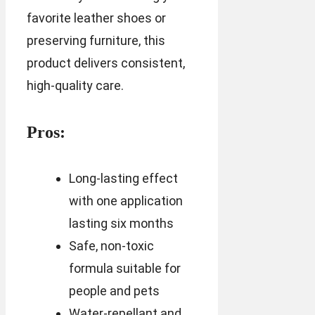
favorite leather shoes or
preserving furniture, this
product delivers consistent,
high-quality care.
Pros:
Long-lasting effect
with one application
lasting six months
Safe, non-toxic
formula suitable for
people and pets
Water-repellant and