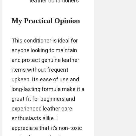
leather conditioners
My Practical Opinion
This conditioner is ideal for
anyone looking to maintain
and protect genuine leather
items without frequent
upkeep. Its ease of use and
long-lasting formula make it a
great fit for beginners and
experienced leather care
enthusiasts alike. I
appreciate that it’s non-toxic