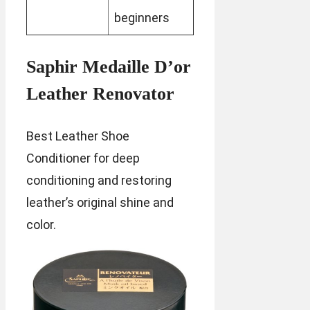
beginners
Saphir Medaille D’or
Leather Renovator
Best Leather Shoe
Conditioner for deep
conditioning and restoring
leather’s original shine and
color.