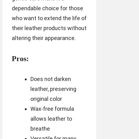
dependable choice for those
who want to extend the life of
their leather products without
altering their appearance.
Pros:
Does not darken
leather, preserving
original color
Wax-free formula
allows leather to
breathe
Versatile for many