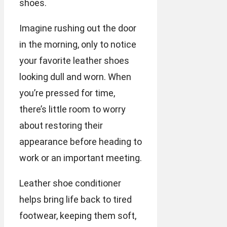
shoes.
Imagine rushing out the door
in the morning, only to notice
your favorite leather shoes
looking dull and worn. When
you’re pressed for time,
there’s little room to worry
about restoring their
appearance before heading to
work or an important meeting.
Leather shoe conditioner
helps bring life back to tired
footwear, keeping them soft,