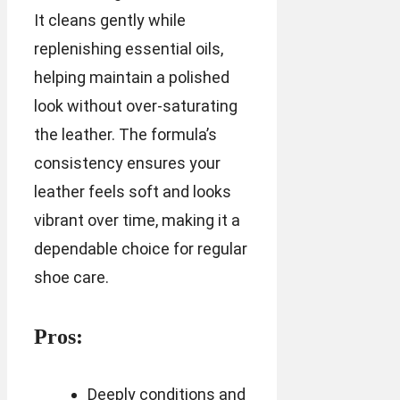
It cleans gently while
replenishing essential oils,
helping maintain a polished
look without over-saturating
the leather. The formula’s
consistency ensures your
leather feels soft and looks
vibrant over time, making it a
dependable choice for regular
shoe care.
Pros:
Deeply conditions and