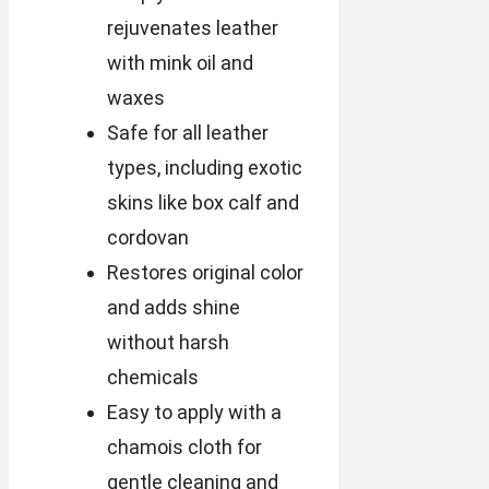
rejuvenates leather
with mink oil and
waxes
Safe for all leather
types, including exotic
skins like box calf and
cordovan
Restores original color
and adds shine
without harsh
chemicals
Easy to apply with a
chamois cloth for
gentle cleaning and