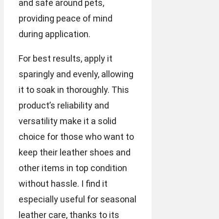
and safe around pets,
providing peace of mind
during application.
For best results, apply it
sparingly and evenly, allowing
it to soak in thoroughly. This
product’s reliability and
versatility make it a solid
choice for those who want to
keep their leather shoes and
other items in top condition
without hassle. I find it
especially useful for seasonal
leather care, thanks to its