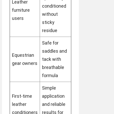
Leather
conditioned
furniture
without
users
sticky
residue
Safe for
saddles and
Equestrian
tack with
gear owners
breathable
formula
Simple
First-time
application
leather
and reliable
conditioners
results for