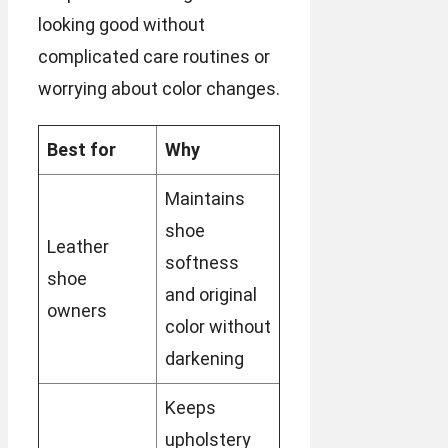
looking good without
complicated care routines or
worrying about color changes.
Best for
Why
Maintains
shoe
Leather
softness
shoe
and original
owners
color without
darkening
Keeps
upholstery