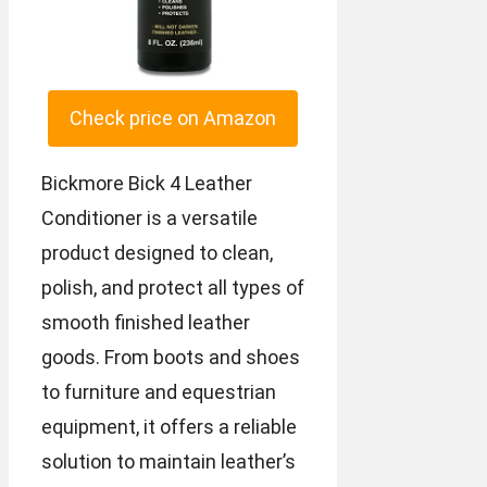
Check price on Amazon
Bickmore Bick 4 Leather
Conditioner is a versatile
product designed to clean,
polish, and protect all types of
smooth finished leather
goods. From boots and shoes
to furniture and equestrian
equipment, it offers a reliable
solution to maintain leather’s