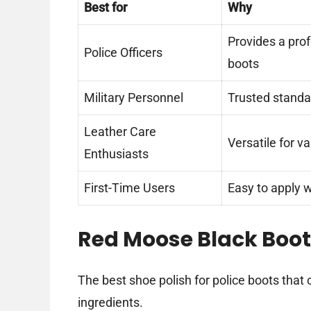
Best for
Why
Provides a prof
Police Officers
boots
Military Personnel
Trusted standar
Leather Care
Versatile for v
Enthusiasts
First-Time Users
Easy to apply w
Red Moose Black Boo
The best shoe polish for police boots that 
ingredients.