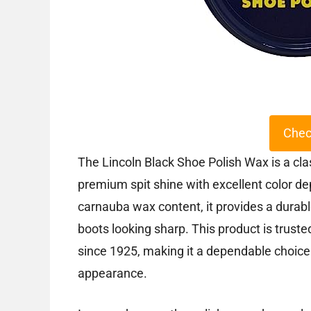
Chec
The Lincoln Black Shoe Polish Wax is a cla
premium spit shine with excellent color de
carnauba wax content, it provides a durabl
boots looking sharp. This product is trusted
since 1925, making it a dependable choice
appearance.