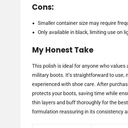
Cons:
Smaller container size may require freq
Only available in black, limiting use on l
My Honest Take
This polish is ideal for anyone who values a 
military boots. It’s straightforward to use,
experienced with shoe care. After purchasi
protects your boots, saving time while ensu
thin layers and buff thoroughly for the best 
formulation reassuring in its consistency