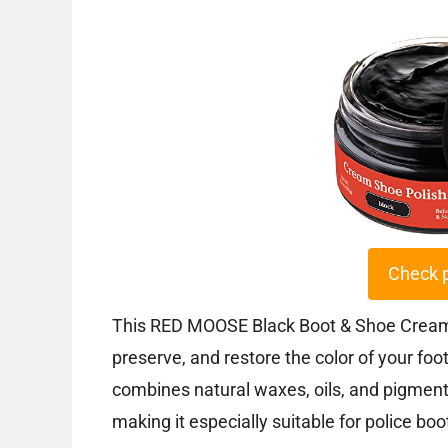
Check 
This RED MOOSE Black Boot & Shoe Cream is
preserve, and restore the color of your fo
combines natural waxes, oils, and pigments
making it especially suitable for police bo