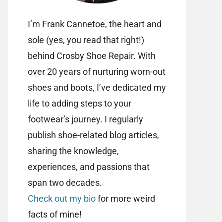
I’m Frank Cannetoe, the heart and
sole (yes, you read that right!)
behind Crosby Shoe Repair. With
over 20 years of nurturing worn-out
shoes and boots, I’ve dedicated my
life to adding steps to your
footwear’s journey. I regularly
publish shoe-related blog articles,
sharing the knowledge,
experiences, and passions that
span two decades.
Check out my bio
for more weird
facts of mine!