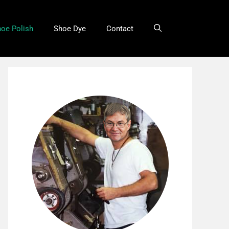
oe Polish
Shoe Dye
Contact