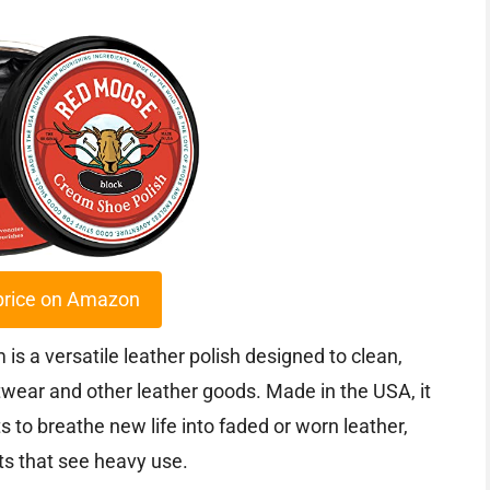
price on Amazon
 a versatile leather polish designed to clean,
otwear and other leather goods. Made in the USA, it
 to breathe new life into faded or worn leather,
ots that see heavy use.