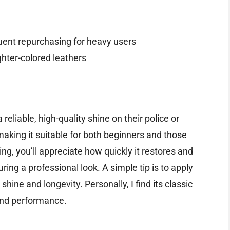
uent repurchasing for heavy users
ighter-colored leathers
reliable, high-quality shine on their police or
 making it suitable for both beginners and those
ng, you’ll appreciate how quickly it restores and
ring a professional look. A simple tip is to apply
shine and longevity. Personally, I find its classic
 and performance.