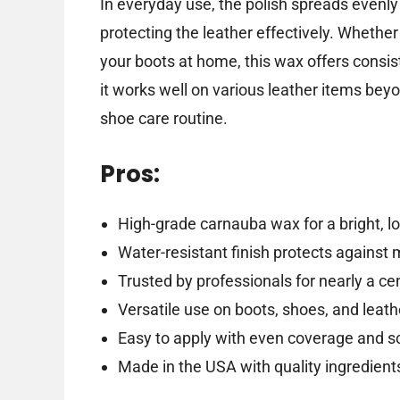
In everyday use, the polish spreads evenly a
protecting the leather effectively. Whether 
your boots at home, this wax offers consist
it works well on various leather items beyo
shoe care routine.
Pros:
High-grade carnauba wax for a bright, lo
Water-resistant finish protects against 
Trusted by professionals for nearly a ce
Versatile use on boots, shoes, and leat
Easy to apply with even coverage and scu
Made in the USA with quality ingredient