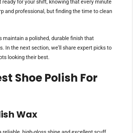
et ready for your shift, knowing that every minute
p and professional, but finding the time to clean
 maintain a polished, durable finish that
 In the next section, we’ll share expert picks to
s looking their best.
est Shoe Polish For
lish Wax
 reliable, high-gloss shine and excellent scuff