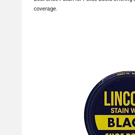
coverage.