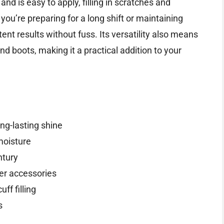
nd is easy to apply, filling in scratches and
you’re preparing for a long shift or maintaining
ent results without fuss. Its versatility also means
nd boots, making it a practical addition to your
ng-lasting shine
moisture
ntury
her accessories
ff filling
s