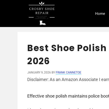
Skip
to
Home
content
Best Shoe Polish 
2026
JANUARY 9, 2026
BY
FRANK CANNETOE
Disclaimer: As an Amazon Associate I earn
Effective shoe polish maintains police boot