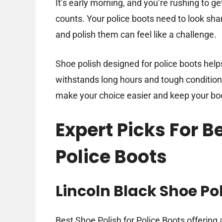
It’s early morning, and you’re rushing to g
counts. Your police boots need to look shar
and polish them can feel like a challenge.
Shoe polish designed for police boots helps
withstands long hours and tough conditions.
make your choice easier and keep your boot
Expert Picks For B
Police Boots
Lincoln Black Shoe Po
Best Shoe Polish for Police Boots offering a