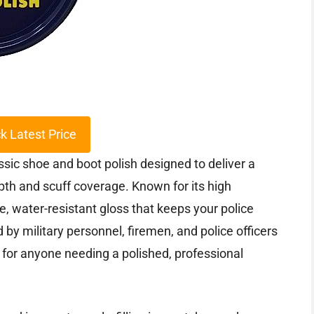
k Latest Price
ssic shoe and boot polish designed to deliver a
pth and scuff coverage. Known for its high
e, water-resistant gloss that keeps your police
 by military personnel, firemen, and police officers
 for anyone needing a polished, professional