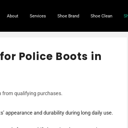
About
Services
Shoe Brand
Shoe Clean
Sh
for Police Boots in
 from qualifying purchases.
s’ appearance and durability during long daily use.