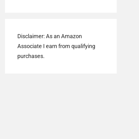
Disclaimer: As an Amazon
Associate I earn from qualifying
purchases.