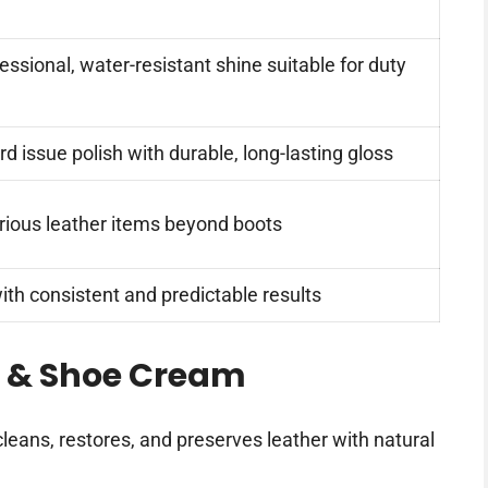
essional, water-resistant shine suitable for duty
d issue polish with durable, long-lasting gloss
arious leather items beyond boots
ith consistent and predictable results
t & Shoe Cream
cleans, restores, and preserves leather with natural