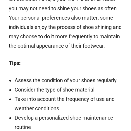
you may not need to shine your shoes as often.
Your personal preferences also matter; some
individuals enjoy the process of shoe shining and
may choose to do it more frequently to maintain
the optimal appearance of their footwear.
Tips:
Assess the condition of your shoes regularly
Consider the type of shoe material
Take into account the frequency of use and
weather conditions
Develop a personalized shoe maintenance
routine