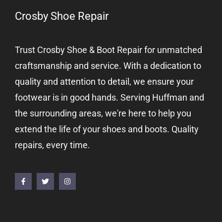
Crosby Shoe Repair
Trust Crosby Shoe & Boot Repair for unmatched
craftsmanship and service. With a dedication to
quality and attention to detail, we ensure your
footwear is in good hands. Serving Huffman and
the surrounding areas, we're here to help you
extend the life of your shoes and boots. Quality
repairs, every time.