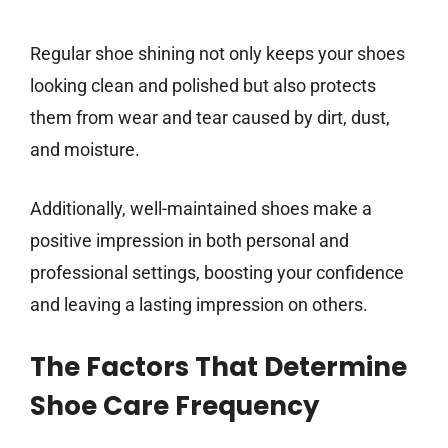
Regular shoe shining not only keeps your shoes
looking clean and polished but also protects
them from wear and tear caused by dirt, dust,
and moisture.
Additionally, well-maintained shoes make a
positive impression in both personal and
professional settings, boosting your confidence
and leaving a lasting impression on others.
The Factors That Determine
Shoe Care Frequency