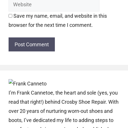
Save my name, email, and website in this
browser for the next time I comment.
I’m Frank Cannetoe, the heart and sole (yes, you
read that right!) behind Crosby Shoe Repair. With
over 20 years of nurturing worn-out shoes and
boots, I’ve dedicated my life to adding steps to