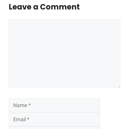
Leave a Comment
Comment
Name
Email
Website