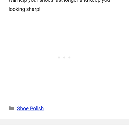
looking sharp!
Categories
Shoe Polish