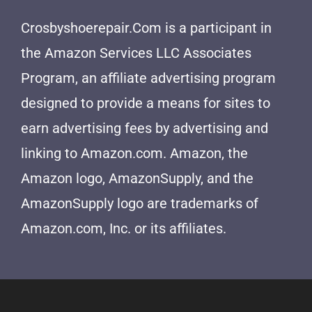
Crosbyshoerepair.Com is a participant in
the Amazon Services LLC Associates
Program, an affiliate advertising program
designed to provide a means for sites to
earn advertising fees by advertising and
linking to Amazon.com. Amazon, the
Amazon logo, AmazonSupply, and the
AmazonSupply logo are trademarks of
Amazon.com, Inc. or its affiliates.