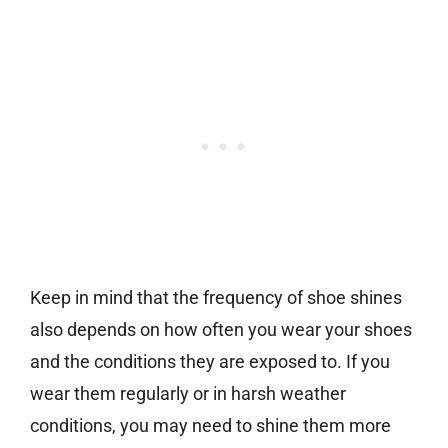
Keep in mind that the frequency of shoe shines
also depends on how often you wear your shoes
and the conditions they are exposed to. If you
wear them regularly or in harsh weather
conditions, you may need to shine them more