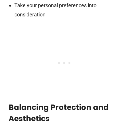
Take your personal preferences into
consideration
Balancing Protection and
Aesthetics