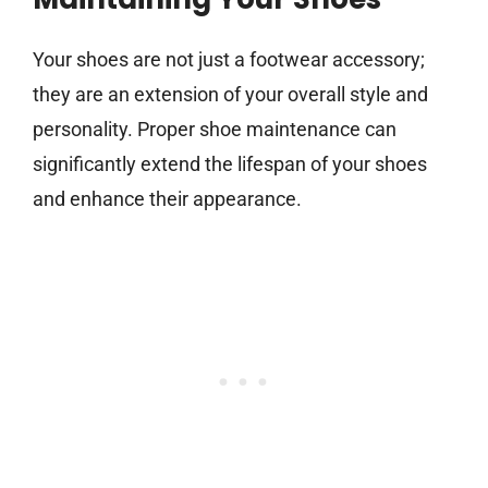
Your shoes are not just a footwear accessory;
they are an extension of your overall style and
personality. Proper shoe maintenance can
significantly extend the lifespan of your shoes
and enhance their appearance.