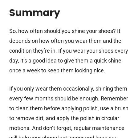
Summary
So, how often should you shine your shoes? It
depends on how often you wear them and the
condition they’re in. If you wear your shoes every
day, it’s a good idea to give them a quick shine
once a week to keep them looking nice.
If you only wear them occasionally, shining them
every few months should be enough. Remember
to clean them before applying polish, use a brush
to remove dirt, and apply the polish in circular
motions. And don’t forget, regular maintenance
will help your shoes last longer and keep you