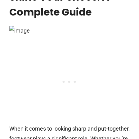
Complete Guide
When it comes to looking sharp and put-together,
footwear plays a significant role. Whether you’re