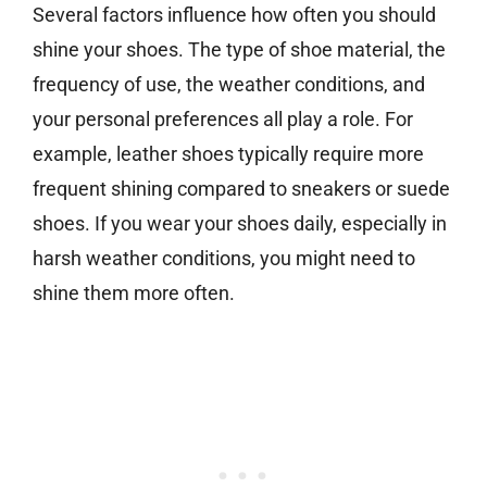
Several factors influence how often you should
shine your shoes. The type of shoe material, the
frequency of use, the weather conditions, and
your personal preferences all play a role. For
example, leather shoes typically require more
frequent shining compared to sneakers or suede
shoes. If you wear your shoes daily, especially in
harsh weather conditions, you might need to
shine them more often.