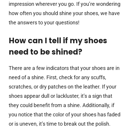
impression wherever you go. If you’re wondering
how often you should shine your shoes, we have
the answers to your questions!
How can I tell if my shoes
need to be shined?
There are a few indicators that your shoes are in
need of a shine. First, check for any scuffs,
scratches, or dry patches on the leather. If your
shoes appear dull or lackluster, it’s a sign that
they could benefit from a shine. Additionally, if
you notice that the color of your shoes has faded
or is uneven, it’s time to break out the polish.