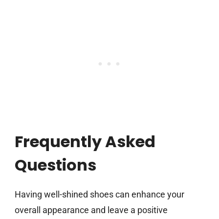
Frequently Asked
Questions
Having well-shined shoes can enhance your
overall appearance and leave a positive