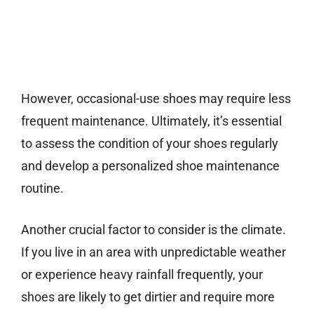
However, occasional-use shoes may require less
frequent maintenance. Ultimately, it’s essential
to assess the condition of your shoes regularly
and develop a personalized shoe maintenance
routine.
Another crucial factor to consider is the climate.
If you live in an area with unpredictable weather
or experience heavy rainfall frequently, your
shoes are likely to get dirtier and require more