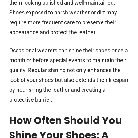
them looking polished and well-maintained.
Shoes exposed to harsh weather or dirt may
require more frequent care to preserve their
appearance and protect the leather.
Occasional wearers can shine their shoes once a
month or before special events to maintain their
quality. Regular shining not only enhances the
look of your shoes but also extends their lifespan
by nourishing the leather and creating a
protective barrier.
How Often Should You
Shine Your Shoes: A