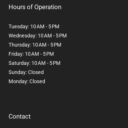
Hours of Operation
Tuesday: 10 AM - 5 PM
Wednesday: 10 AM - 5 PM
Thursday: 10 AM - 5 PM
Friday: 10 AM - 5 PM
Saturday: 10 AM - 5 PM
Sunday: Closed
Monday: Closed
Contact