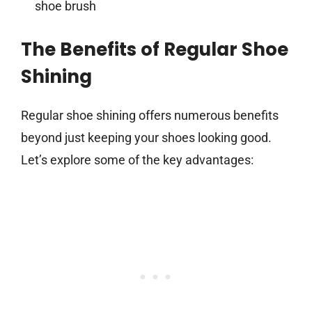
shoe brush
The Benefits of Regular Shoe
Shining
Regular shoe shining offers numerous benefits
beyond just keeping your shoes looking good.
Let’s explore some of the key advantages: