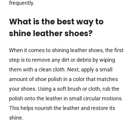
frequently.
What is the best way to
shine leather shoes?
When it comes to shining leather shoes, the first
step is to remove any dirt or debris by wiping
them with a clean cloth. Next, apply a small
amount of shoe polish in a color that matches
your shoes. Using a soft brush or cloth, rub the
polish onto the leather in small circular motions.
This helps nourish the leather and restore its
shine.