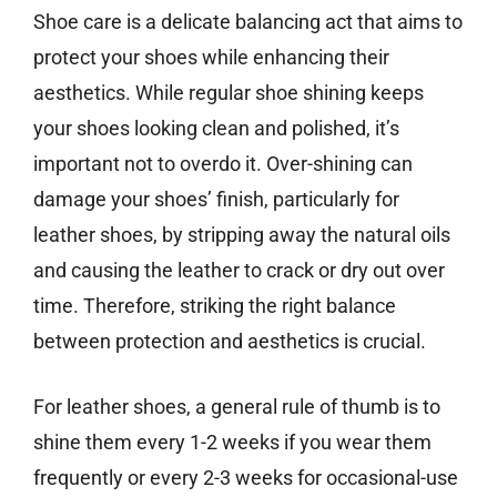
Shoe care is a delicate balancing act that aims to
protect your shoes while enhancing their
aesthetics. While regular shoe shining keeps
your shoes looking clean and polished, it’s
important not to overdo it. Over-shining can
damage your shoes’ finish, particularly for
leather shoes, by stripping away the natural oils
and causing the leather to crack or dry out over
time. Therefore, striking the right balance
between protection and aesthetics is crucial.
For leather shoes, a general rule of thumb is to
shine them every 1-2 weeks if you wear them
frequently or every 2-3 weeks for occasional-use