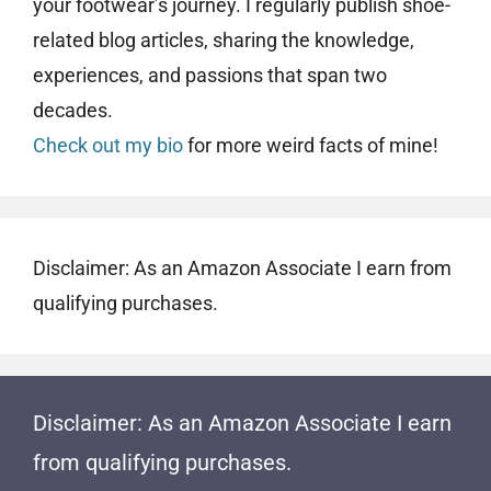
your footwear’s journey. I regularly publish shoe-
related blog articles, sharing the knowledge,
experiences, and passions that span two
decades.
Check out my bio
for more weird facts of mine!
Disclaimer: As an Amazon Associate I earn from
qualifying purchases.
Disclaimer: As an Amazon Associate I earn
from qualifying purchases.