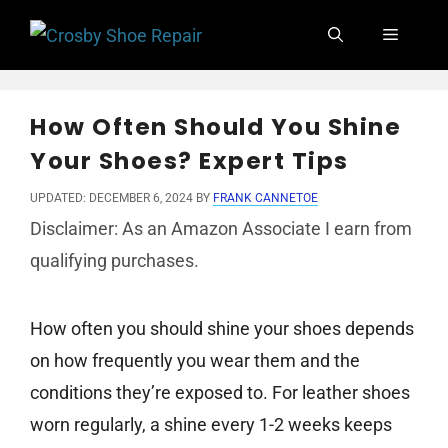
Skip
Menu
to
content
How Often Should You Shine
Your Shoes? Expert Tips
UPDATED: DECEMBER 6, 2024
BY
FRANK CANNETOE
Disclaimer: As an Amazon Associate I earn from
qualifying purchases.
How often you should shine your shoes depends
on how frequently you wear them and the
conditions they’re exposed to. For leather shoes
worn regularly, a shine every 1-2 weeks keeps