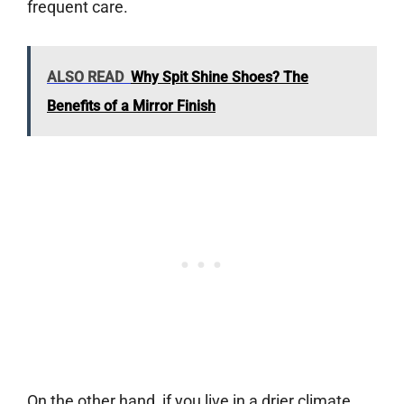
frequent care.
ALSO READ
Why Spit Shine Shoes? The
Benefits of a Mirror Finish
On the other hand, if you live in a drier climate,