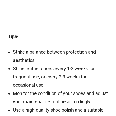
Tips:
Strike a balance between protection and
aesthetics
Shine leather shoes every 1-2 weeks for
frequent use, or every 2-3 weeks for
occasional use
Monitor the condition of your shoes and adjust
your maintenance routine accordingly
Use a high-quality shoe polish and a suitable