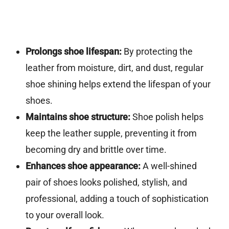
Prolongs shoe lifespan:
By protecting the
leather from moisture, dirt, and dust, regular
shoe shining helps extend the lifespan of your
shoes.
Maintains shoe structure:
Shoe polish helps
keep the leather supple, preventing it from
becoming dry and brittle over time.
Enhances shoe appearance:
A well-shined
pair of shoes looks polished, stylish, and
professional, adding a touch of sophistication
to your overall look.