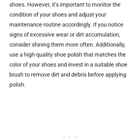
shoes. However, it’s important to monitor the
condition of your shoes and adjust your
maintenance routine accordingly. If you notice
signs of excessive wear or dirt accumulation,
consider shining them more often. Additionally,
use a high-quality shoe polish that matches the
color of your shoes and invest in a suitable shoe
brush to remove dirt and debris before applying
polish.