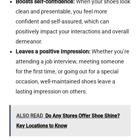
Boosts self-confidence:
When your shoes look
clean and presentable, you feel more
confident and self-assured, which can
positively impact your interactions and overall
demeanor.
Leaves a positive impression:
Whether you’re
attending a job interview, meeting someone
for the first time, or going out for a special
occasion, well-maintained shoes leave a
lasting impression on others.
ALSO READ
Do Any Stores Offer Shoe Shine?
Key Locations to Know