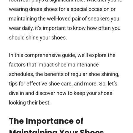
wearing dress shoes for a special occasion or
maintaining the well-loved pair of sneakers you
wear daily, it’s important to know how often you
should shine your shoes.
In this comprehensive guide, we’ll explore the
factors that impact shoe maintenance
schedules, the benefits of regular shoe shining,
tips for effective shoe care, and more. So, let’s
dive in and discover how to keep your shoes
looking their best.
The Importance of
Maintaining Your Shoes