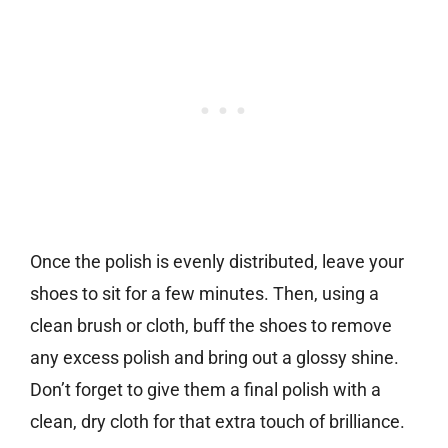
Once the polish is evenly distributed, leave your
shoes to sit for a few minutes. Then, using a
clean brush or cloth, buff the shoes to remove
any excess polish and bring out a glossy shine.
Don’t forget to give them a final polish with a
clean, dry cloth for that extra touch of brilliance.