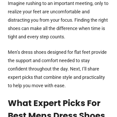
Imagine rushing to an important meeting, only to
realize your feet are uncomfortable and
distracting you from your focus. Finding the right
shoes can make all the difference when time is
tight and every step counts.
Men’s dress shoes designed for flat feet provide
the support and comfort needed to stay
confident throughout the day. Next, I’ll share
expert picks that combine style and practicality
to help you move with ease.
What Expert Picks For
Best Mens Dress Shoes