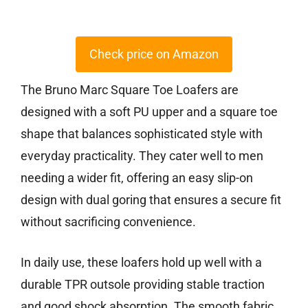
Check price on Amazon
The Bruno Marc Square Toe Loafers are
designed with a soft PU upper and a square toe
shape that balances sophisticated style with
everyday practicality. They cater well to men
needing a wider fit, offering an easy slip-on
design with dual goring that ensures a secure fit
without sacrificing convenience.
In daily use, these loafers hold up well with a
durable TPR outsole providing stable traction
and good shock absorption. The smooth fabric