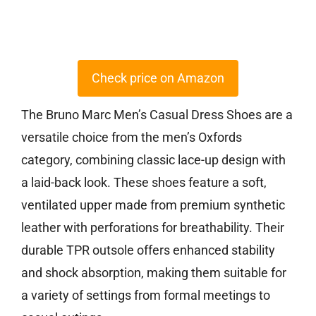
Check price on Amazon
The Bruno Marc Men’s Casual Dress Shoes are a
versatile choice from the men’s Oxfords
category, combining classic lace-up design with
a laid-back look. These shoes feature a soft,
ventilated upper made from premium synthetic
leather with perforations for breathability. Their
durable TPR outsole offers enhanced stability
and shock absorption, making them suitable for
a variety of settings from formal meetings to