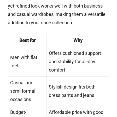
yet refined look works well with both business
and casual wardrobes, making them a versatile
addition to your shoe collection.
Best for
Why
Offers cushioned support
Men with flat
and stability for all-day
feet
comfort
Casual and
Stylish design fits both
semi-formal
dress pants and jeans
occasions
Budget-
Affordable price with good