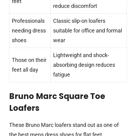
feet
reduce discomfort
Professionals
Classic slip-on loafers
needing dress
suitable for office and formal
shoes
wear
Lightweight and shock-
Those on their
absorbing design reduces
feet all day
fatigue
Bruno Marc Square Toe
Loafers
These Bruno Marc loafers stand out as one of
the best mens dress shoes for flat feet,