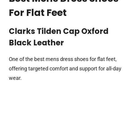
For Flat Feet
Clarks Tilden Cap Oxford
Black Leather
One of the best mens dress shoes for flat feet,
offering targeted comfort and support for all-day
wear.