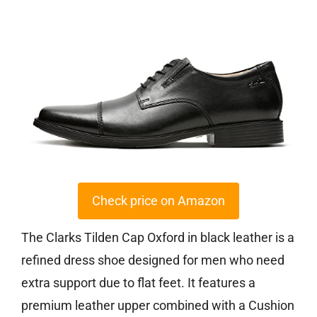
Check price on Amazon
The Clarks Tilden Cap Oxford in black leather is a
refined dress shoe designed for men who need
extra support due to flat feet. It features a
premium leather upper combined with a Cushion