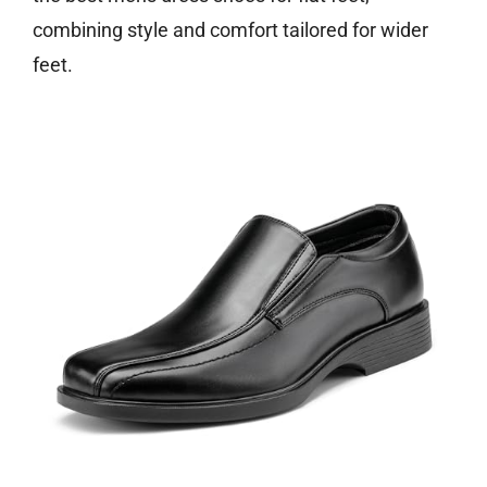
combining style and comfort tailored for wider
feet.