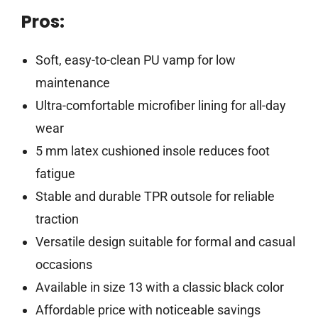
Pros:
Soft, easy-to-clean PU vamp for low
maintenance
Ultra-comfortable microfiber lining for all-day
wear
5 mm latex cushioned insole reduces foot
fatigue
Stable and durable TPR outsole for reliable
traction
Versatile design suitable for formal and casual
occasions
Available in size 13 with a classic black color
Affordable price with noticeable savings