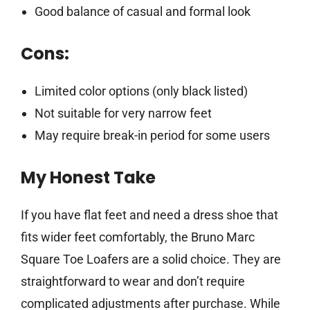
Good balance of casual and formal look
Cons:
Limited color options (only black listed)
Not suitable for very narrow feet
May require break-in period for some users
My Honest Take
If you have flat feet and need a dress shoe that
fits wider feet comfortably, the Bruno Marc
Square Toe Loafers are a solid choice. They are
straightforward to wear and don’t require
complicated adjustments after purchase. While