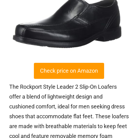
Check price on Amazon
The Rockport Style Leader 2 Slip-On Loafers
offer a blend of lightweight design and
cushioned comfort, ideal for men seeking dress
shoes that accommodate flat feet. These loafers
are made with breathable materials to keep feet
cool and feature removable memory foam