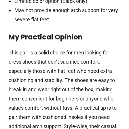
Limited color option (Black only)
May not provide enough arch support for very
severe flat feet
My Practical Opinion
This pair is a solid choice for men looking for
dress shoes that don’t sacrifice comfort,
especially those with flat feet who need extra
cushioning and stability. The shoes are easy to
break in and wear right out of the box, making
them convenient for beginners or anyone who
values comfort without fuss. A practical tip is to
pair them with cushioned insoles if you need
additional arch support. Style-wise, their casual