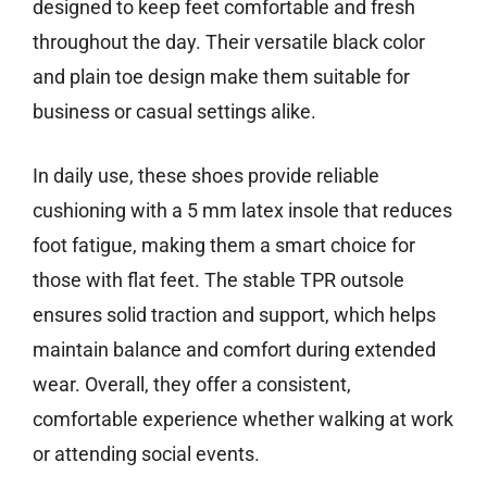
designed to keep feet comfortable and fresh
throughout the day. Their versatile black color
and plain toe design make them suitable for
business or casual settings alike.
In daily use, these shoes provide reliable
cushioning with a 5 mm latex insole that reduces
foot fatigue, making them a smart choice for
those with flat feet. The stable TPR outsole
ensures solid traction and support, which helps
maintain balance and comfort during extended
wear. Overall, they offer a consistent,
comfortable experience whether walking at work
or attending social events.