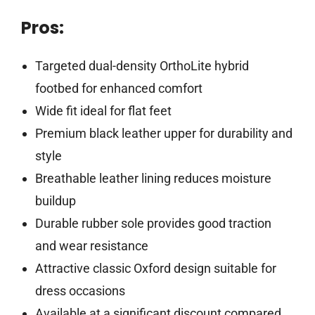
Pros:
Targeted dual-density OrthoLite hybrid
footbed for enhanced comfort
Wide fit ideal for flat feet
Premium black leather upper for durability and
style
Breathable leather lining reduces moisture
buildup
Durable rubber sole provides good traction
and wear resistance
Attractive classic Oxford design suitable for
dress occasions
Available at a significant discount compared