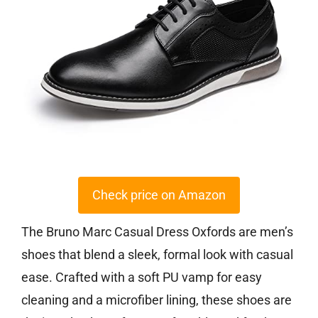
Check price on Amazon
The Bruno Marc Casual Dress Oxfords are men’s
shoes that blend a sleek, formal look with casual
ease. Crafted with a soft PU vamp for easy
cleaning and a microfiber lining, these shoes are