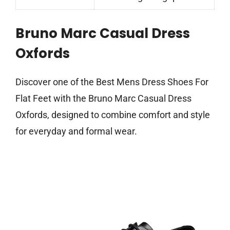
Bruno Marc Casual Dress
Oxfords
Discover one of the Best Mens Dress Shoes For
Flat Feet with the Bruno Marc Casual Dress
Oxfords, designed to combine comfort and style
for everyday and formal wear.