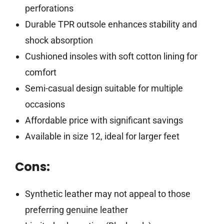
perforations
Durable TPR outsole enhances stability and
shock absorption
Cushioned insoles with soft cotton lining for
comfort
Semi-casual design suitable for multiple
occasions
Affordable price with significant savings
Available in size 12, ideal for larger feet
Cons:
Synthetic leather may not appeal to those
preferring genuine leather