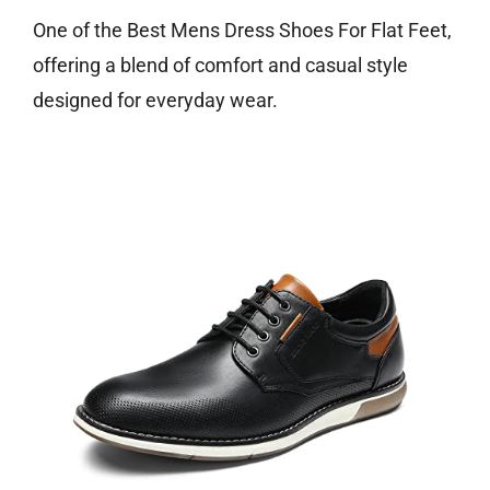
One of the Best Mens Dress Shoes For Flat Feet,
offering a blend of comfort and casual style
designed for everyday wear.