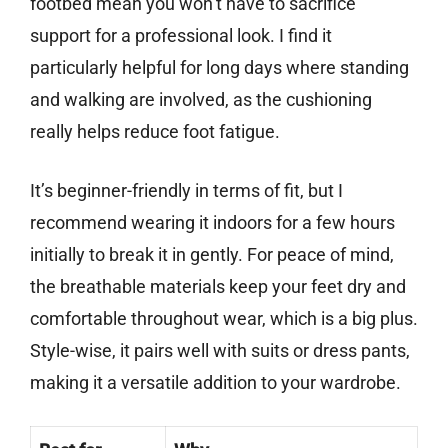
footbed mean you won’t have to sacrifice
support for a professional look. I find it
particularly helpful for long days where standing
and walking are involved, as the cushioning
really helps reduce foot fatigue.
It’s beginner-friendly in terms of fit, but I
recommend wearing it indoors for a few hours
initially to break it in gently. For peace of mind,
the breathable materials keep your feet dry and
comfortable throughout wear, which is a big plus.
Style-wise, it pairs well with suits or dress pants,
making it a versatile addition to your wardrobe.