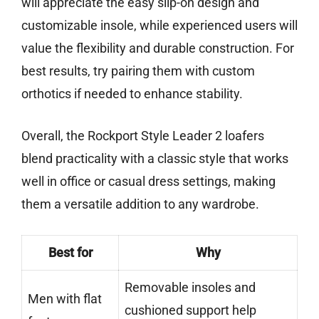
will appreciate the easy slip-on design and
customizable insole, while experienced users will
value the flexibility and durable construction. For
best results, try pairing them with custom
orthotics if needed to enhance stability.
Overall, the Rockport Style Leader 2 loafers
blend practicality with a classic style that works
well in office or casual dress settings, making
them a versatile addition to any wardrobe.
Best for
Why
Removable insoles and
Men with flat
cushioned support help