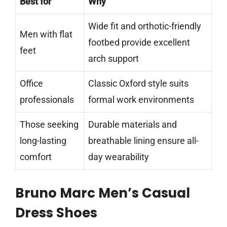
Best for
Why
Wide fit and orthotic-friendly
Men with flat
footbed provide excellent
feet
arch support
Office
Classic Oxford style suits
professionals
formal work environments
Those seeking
Durable materials and
long-lasting
breathable lining ensure all-
comfort
day wearability
Bruno Marc Men’s Casual
Dress Shoes