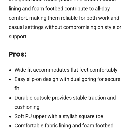
lining and foam footbed contribute to all-day
comfort, making them reliable for both work and
casual settings without compromising on style or
support.
Pros:
Wide fit accommodates flat feet comfortably
Easy slip-on design with dual goring for secure
fit
Durable outsole provides stable traction and
cushioning
Soft PU upper with a stylish square toe
Comfortable fabric lining and foam footbed