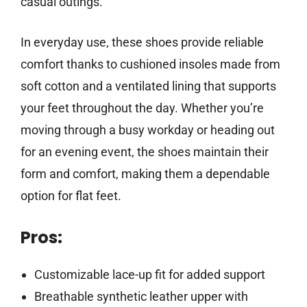
casual outings.
In everyday use, these shoes provide reliable
comfort thanks to cushioned insoles made from
soft cotton and a ventilated lining that supports
your feet throughout the day. Whether you’re
moving through a busy workday or heading out
for an evening event, the shoes maintain their
form and comfort, making them a dependable
option for flat feet.
Pros:
Customizable lace-up fit for added support
Breathable synthetic leather upper with