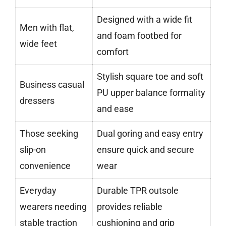
Designed with a wide fit
Men with flat,
and foam footbed for
wide feet
comfort
Stylish square toe and soft
Business casual
PU upper balance formality
dressers
and ease
Those seeking
Dual goring and easy entry
slip-on
ensure quick and secure
convenience
wear
Everyday
Durable TPR outsole
wearers needing
provides reliable
stable traction
cushioning and grip