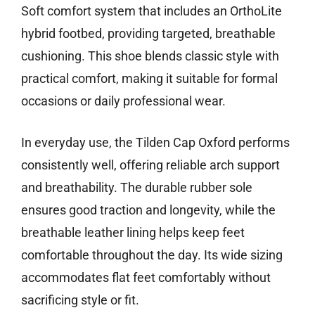
Soft comfort system that includes an OrthoLite
hybrid footbed, providing targeted, breathable
cushioning. This shoe blends classic style with
practical comfort, making it suitable for formal
occasions or daily professional wear.
In everyday use, the Tilden Cap Oxford performs
consistently well, offering reliable arch support
and breathability. The durable rubber sole
ensures good traction and longevity, while the
breathable leather lining helps keep feet
comfortable throughout the day. Its wide sizing
accommodates flat feet comfortably without
sacrificing style or fit.