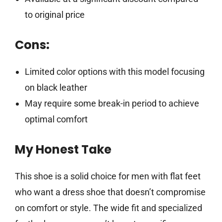
to original price
Cons:
Limited color options with this model focusing
on black leather
May require some break-in period to achieve
optimal comfort
My Honest Take
This shoe is a solid choice for men with flat feet
who want a dress shoe that doesn’t compromise
on comfort or style. The wide fit and specialized