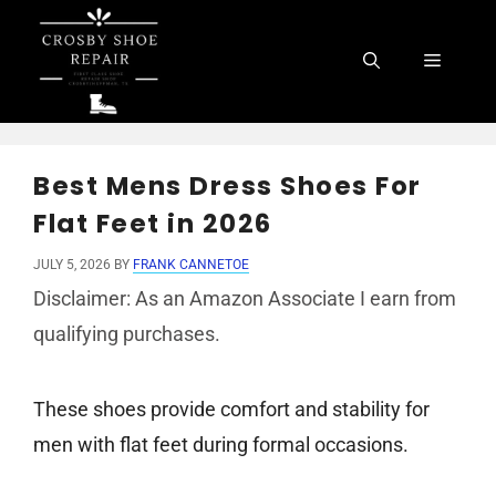
Skip
to
Menu
content
Best Mens Dress Shoes For
Flat Feet in 2026
JULY 5, 2026
BY
FRANK CANNETOE
Disclaimer: As an Amazon Associate I earn from
qualifying purchases.
These shoes provide comfort and stability for
men with flat feet during formal occasions.