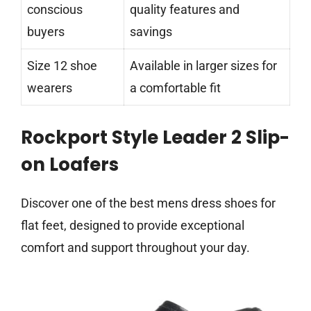
conscious
quality features and
buyers
savings
Size 12 shoe
Available in larger sizes for
wearers
a comfortable fit
Rockport Style Leader 2 Slip-
on Loafers
Discover one of the best mens dress shoes for
flat feet, designed to provide exceptional
comfort and support throughout your day.