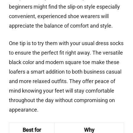
beginners might find the slip-on style especially
convenient, experienced shoe wearers will
appreciate the balance of comfort and style.
One tip is to try them with your usual dress socks
to ensure the perfect fit right away. The versatile
black color and modern square toe make these
loafers a smart addition to both business casual
and more relaxed outfits. They offer peace of
mind knowing your feet will stay comfortable
throughout the day without compromising on
appearance.
Best for
Why