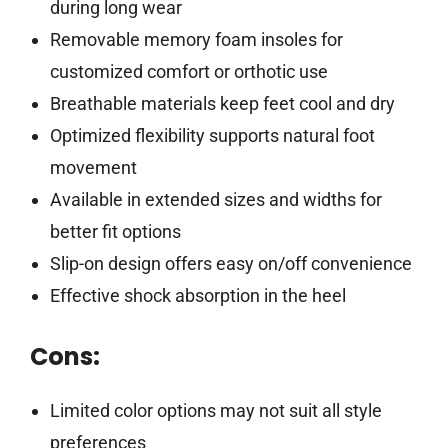
during long wear
Removable memory foam insoles for
customized comfort or orthotic use
Breathable materials keep feet cool and dry
Optimized flexibility supports natural foot
movement
Available in extended sizes and widths for
better fit options
Slip-on design offers easy on/off convenience
Effective shock absorption in the heel
Cons:
Limited color options may not suit all style
preferences