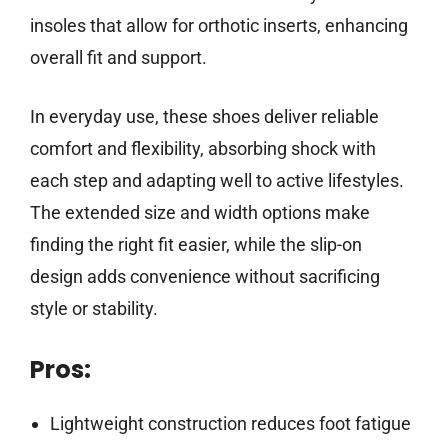
insoles that allow for orthotic inserts, enhancing
overall fit and support.
In everyday use, these shoes deliver reliable
comfort and flexibility, absorbing shock with
each step and adapting well to active lifestyles.
The extended size and width options make
finding the right fit easier, while the slip-on
design adds convenience without sacrificing
style or stability.
Pros:
Lightweight construction reduces foot fatigue