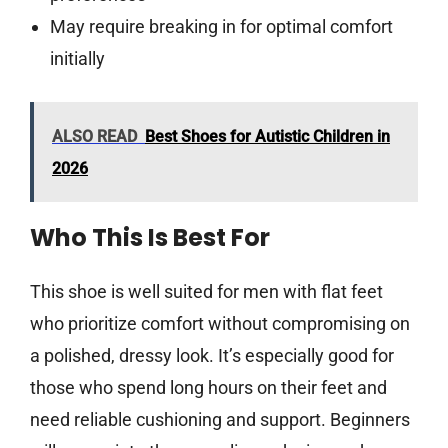
May require breaking in for optimal comfort
initially
ALSO READ
Best Shoes for Autistic Children in
2026
Who This Is Best For
This shoe is well suited for men with flat feet
who prioritize comfort without compromising on
a polished, dressy look. It’s especially good for
those who spend long hours on their feet and
need reliable cushioning and support. Beginners